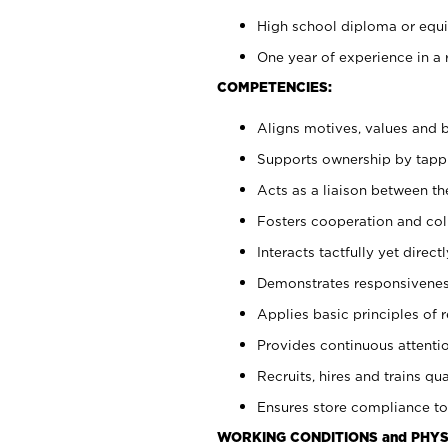
High school diploma or equiv
One year of experience in a 
COMPETENCIES:
Aligns motives, values and b
Supports ownership by tappin
Acts as a liaison between t
Fosters cooperation and col
Interacts tactfully yet dire
Demonstrates responsiveness
Applies basic principles of re
Provides continuous attentio
Recruits, hires and trains qua
Ensures store compliance to
WORKING CONDITIONS and PHYS