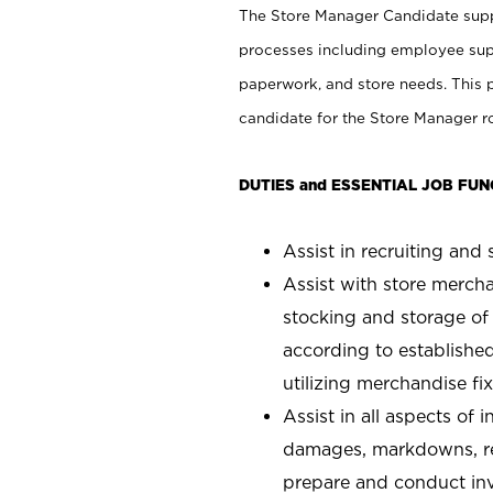
The Store Manager Candidate suppo
processes including employee supe
paperwork, and store needs. This po
candidate for the Store Manager rol
DUTIES and ESSENTIAL JOB FUN
Assist in recruiting and s
Assist with store mercha
stocking and storage of
according to establishe
utilizing merchandise fi
Assist in all aspects of
damages, markdowns, reg
prepare and conduct inv