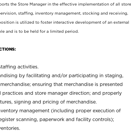
rts the Store Manager in the effective implementation of all stor
rvision, staffing, inventory management, stocking and receiving,
sition is utilized to foster interactive development of an external
e and is to be held for a limited period.
CTIONS:
taffing activities.
ndising by facilitating and/or participating in staging,
 merchandise; ensuring that merchandise is presented
d practices and store manager direction; and properly
xtures, signing and pricing of merchandise.
 inventory management (including proper execution of
ister scanning, paperwork and facility controls);
entories.