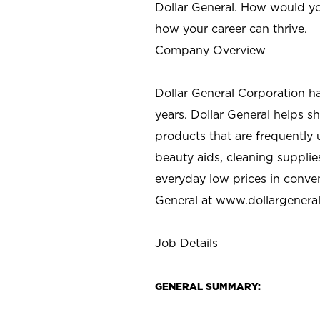
Dollar General. How would yo
how your career can thrive.
Company Overview
Dollar General Corporation h
years. Dollar General helps 
products that are frequently 
beauty aids, cleaning supplie
everyday low prices in conve
General at
www.dollargenera
Job Details
GENERAL SUMMARY: