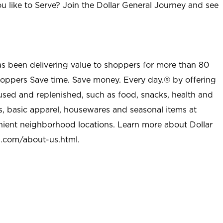
u like to Serve? Join the Dollar General Journey and see
as been delivering value to shoppers for more than 80
shoppers Save time. Save money. Every day.® by offering
used and replenished, such as food, snacks, health and
s, basic apparel, housewares and seasonal items at
nient neighborhood locations. Learn more about Dollar
l.com/about-us.html
.