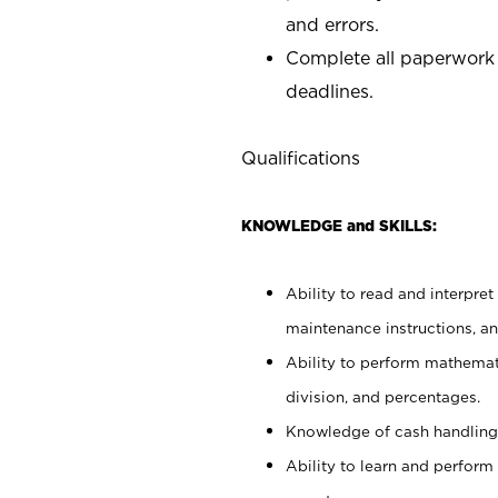
and errors.
Complete all paperwork
deadlines.
Qualifications
KNOWLEDGE and SKILLS:
Ability to read and interpre
maintenance instructions, a
Ability to perform mathemati
division, and percentages.
Knowledge of cash handling 
Ability to learn and perform