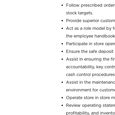
Follow prescribed orderi
stock targets.
Provide superior custome
Act as a role model by 
the employee handbook
Participate in store open
Ensure the safe deposit
Assist in ensuring the fi
accountability, key con
cash control procedures
Assist in the maintenanc
environment for custom
Operate store in store 
Review operating stateme
profitability, and invent