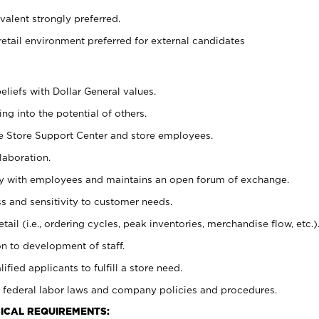
alent strongly preferred.
retail environment preferred for external candidates
eliefs with Dollar General values.
g into the potential of others.
he Store Support Center and store employees.
laboration.
ctly with employees and maintains an open forum of exchange.
 and sensitivity to customer needs.
tail (i.e., ordering cycles, peak inventories, merchandise flow, etc.)
n to development of staff.
lified applicants to fulfill a store need.
 federal labor laws and company policies and procedures.
ICAL REQUIREMENTS: