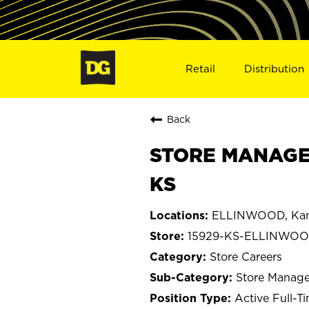
Retail
Distribution
Back
STORE MANAGE
KS
ELLINWOOD, Kan
15929-KS-ELLINWO
Store Careers
Store Manage
Active Full-T