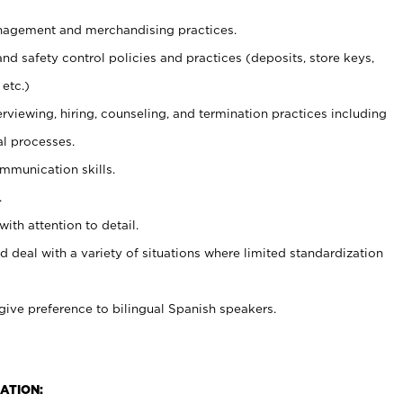
agement and merchandising practices.
and safety control policies and practices (deposits, store keys,
etc.)
erviewing, hiring, counseling, and termination practices including
al processes.
ommunication skills.
.
with attention to detail.
d deal with a variety of situations where limited standardization
give preference to bilingual Spanish speakers.
ATION: