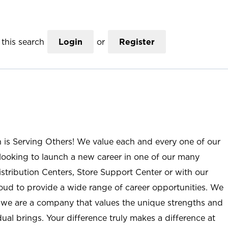
this search
Login
or
Register
n is Serving Others! We value each and every one of our
ooking to launch a new career in one of our many
istribution Centers, Store Support Center or with our
roud to provide a wide range of career opportunities. We
; we are a company that values the unique strengths and
ual brings. Your difference truly makes a difference at