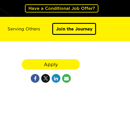
Have a Conditional Job Offer?
Serving Others
Join the Journey
Apply