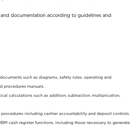
 and documentation according to guidelines and
t documents such as diagrams, safety rules, operating and
nd procedures manuals.
cal calculations such as addition, subtraction, multiplication,
procedures including cashier accountability and deposit controls.
 IBM cash register functions, including those necessary to generate