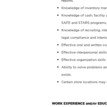
reports.
Knowledge of inventory man
Knowledge of cash, facility 
SAFE and STARS programs, 
Knowledge of recruiting, int
legal compliance and intern
Effective oral and written c
Effective interpersonal skills
Effective organization skills 
Ability to solve problems an
exists.
Certain store locations may 
WORK EXPERIENCE and/or EDUC