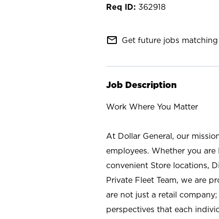
362918
mail_outline
Get future jobs matching 
Job Description
Work Where You Matter
At Dollar General, our missio
employees. Whether you are l
convenient Store locations, D
Private Fleet Team, we are p
are not just a retail company
perspectives that each individ