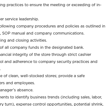
ng practices to ensure the meeting or exceeding of in-
r service leadership.
following company procedures and policies as outlined in
, SOP manual and company communications.
ing and closing activities.
 of all company funds in the designated bank.
nancial integrity of the store through strict cashier
trol and adherence to company security practices and
.
e of clean, well-stocked stores; provide a safe
ers and employees.
manager’s absence.
nts to identify business trends (including sales, labor,
ory turn), expense control opportunities, potential shrink,