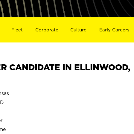
Fleet
Corporate
Culture
Early Careers
R CANDIDATE IN ELLINWOOD,
sas
OD
r
ime