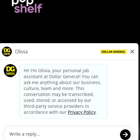
© Dollar General 2026
To view the LA County Fair Chance Ordinance, click
here
dollargeneral.com
|
Privacy Policy
|
Terms & Conditions
|
Your Privacy Choices
California Employee and Third Party Privacy Policy
|
California
Applicant Privacy Notice