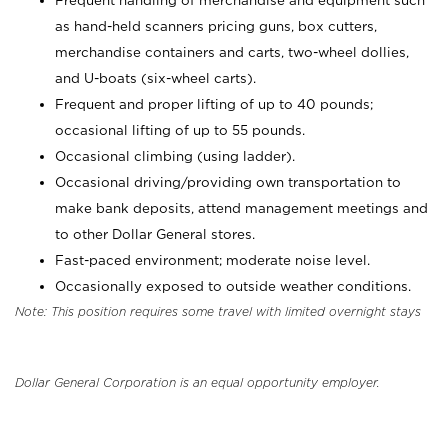
Frequent handling of merchandise and equipment such
as hand-held scanners pricing guns, box cutters,
merchandise containers and carts, two-wheel dollies,
and U-boats (six-wheel carts).
Frequent and proper lifting of up to 40 pounds;
occasional lifting of up to 55 pounds.
Occasional climbing (using ladder).
Occasional driving/providing own transportation to
make bank deposits, attend management meetings and
to other Dollar General stores.
Fast-paced environment; moderate noise level.
Occasionally exposed to outside weather conditions.
Note: This position requires some travel with limited overnight stays
Dollar General Corporation is an equal opportunity employer.