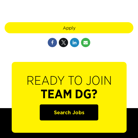
Apply
READY TO JOIN
TEAM DG?
Search Jobs