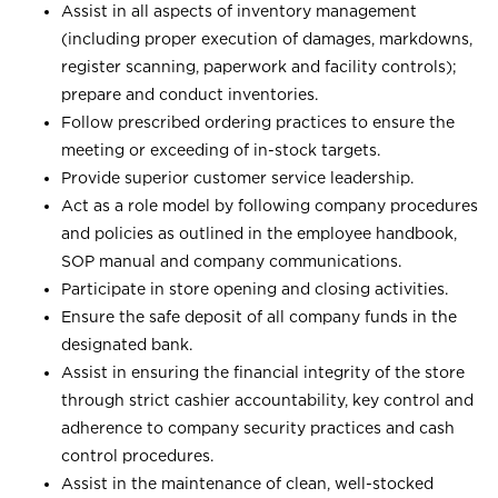
Assist in all aspects of inventory management
(including proper execution of damages, markdowns,
register scanning, paperwork and facility controls);
prepare and conduct inventories.
Follow prescribed ordering practices to ensure the
meeting or exceeding of in-stock targets.
Provide superior customer service leadership.
Act as a role model by following company procedures
and policies as outlined in the employee handbook,
SOP manual and company communications.
Participate in store opening and closing activities.
Ensure the safe deposit of all company funds in the
designated bank.
Assist in ensuring the financial integrity of the store
through strict cashier accountability, key control and
adherence to company security practices and cash
control procedures.
Assist in the maintenance of clean, well-stocked