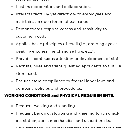
Fosters cooperation and collaboration.
Interacts tactfully yet directly with employees and
maintains an open forum of exchange.
Demonstrates responsiveness and sensitivity to
customer needs.
Applies basic principles of retail (i.e., ordering cycles,
peak inventories, merchandise flow, etc.).
Provides continuous attention to development of staff.
Recruits, hires and trains qualified applicants to fulfill a
store need.
Ensures store compliance to federal labor laws and
company policies and procedures.
WORKING CONDITIONS and PHYSICAL REQUIREMENTS:
Frequent walking and standing.
Frequent bending, stooping and kneeling to run check
out station, stock merchandise and unload trucks.