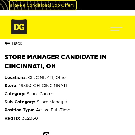
Have a Conditional Job Offer?
Back
STORE MANAGER CANDIDATE IN
CINCINNATI, OH
CINCINNATI, Ohio
16393-OH-CINCINNATI
Store Careers
Store Manager
Active Full-Time
362860
mail_outline