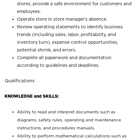
stores; provide a safe environment for customers and
employees.
Operate store in store manager’s absence.
Review operating statements to identify business
trends (including sales, labor, profitability, and
inventory turn), expense control opportunities,
potential shrink, and errors.
Complete all paperwork and documentation
according to guidelines and deadlines.
Qualifications
KNOWLEDGE and SKILLS:
Ability to read and interpret documents such as
diagrams, safety rules, operating and maintenance
instructions, and procedures manuals.
Ability to perform mathematical calculations such as