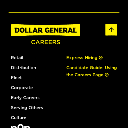
Retail
Express Hiring
Distribution
Candidate Guide: Using
the Careers Page
Fleet
Corporate
Early Careers
Serving Others
Culture