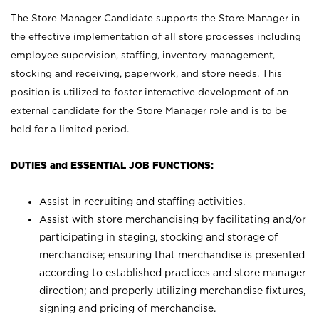
The Store Manager Candidate supports the Store Manager in
the effective implementation of all store processes including
employee supervision, staffing, inventory management,
stocking and receiving, paperwork, and store needs. This
position is utilized to foster interactive development of an
external candidate for the Store Manager role and is to be
held for a limited period.
DUTIES and ESSENTIAL JOB FUNCTIONS:
Assist in recruiting and staffing activities.
Assist with store merchandising by facilitating and/or
participating in staging, stocking and storage of
merchandise; ensuring that merchandise is presented
according to established practices and store manager
direction; and properly utilizing merchandise fixtures,
signing and pricing of merchandise.