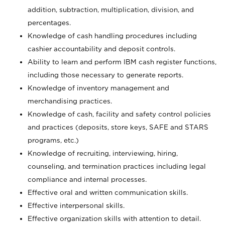
addition, subtraction, multiplication, division, and
percentages.
Knowledge of cash handling procedures including
cashier accountability and deposit controls.
Ability to learn and perform IBM cash register functions,
including those necessary to generate reports.
Knowledge of inventory management and
merchandising practices.
Knowledge of cash, facility and safety control policies
and practices (deposits, store keys, SAFE and STARS
programs, etc.)
Knowledge of recruiting, interviewing, hiring,
counseling, and termination practices including legal
compliance and internal processes.
Effective oral and written communication skills.
Effective interpersonal skills.
Effective organization skills with attention to detail.