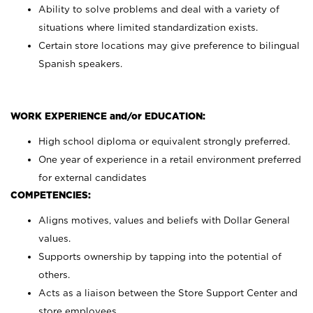
Ability to solve problems and deal with a variety of
situations where limited standardization exists.
Certain store locations may give preference to bilingual
Spanish speakers.
WORK EXPERIENCE and/or EDUCATION:
High school diploma or equivalent strongly preferred.
One year of experience in a retail environment preferred
for external candidates
COMPETENCIES:
Aligns motives, values and beliefs with Dollar General
values.
Supports ownership by tapping into the potential of
others.
Acts as a liaison between the Store Support Center and
store employees.