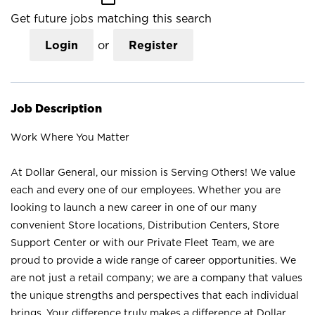
Get future jobs matching this search
Login
or
Register
Job Description
Work Where You Matter
At Dollar General, our mission is Serving Others! We value
each and every one of our employees. Whether you are
looking to launch a new career in one of our many
convenient Store locations, Distribution Centers, Store
Support Center or with our Private Fleet Team, we are
proud to provide a wide range of career opportunities. We
are not just a retail company; we are a company that values
the unique strengths and perspectives that each individual
brings. Your difference truly makes a difference at Dollar