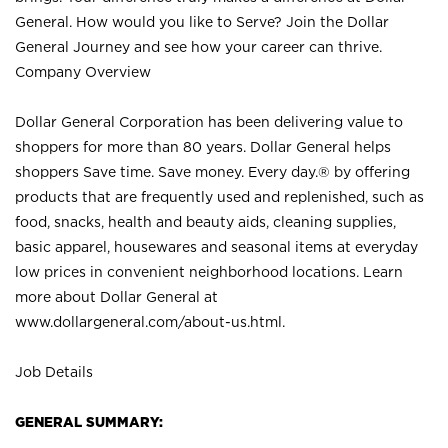
General. How would you like to Serve? Join the Dollar
General Journey and see how your career can thrive.
Company Overview
Dollar General Corporation has been delivering value to
shoppers for more than 80 years. Dollar General helps
shoppers Save time. Save money. Every day.® by offering
products that are frequently used and replenished, such as
food, snacks, health and beauty aids, cleaning supplies,
basic apparel, housewares and seasonal items at everyday
low prices in convenient neighborhood locations. Learn
more about Dollar General at
www.dollargeneral.com/about-us.html
.
Job Details
GENERAL SUMMARY: