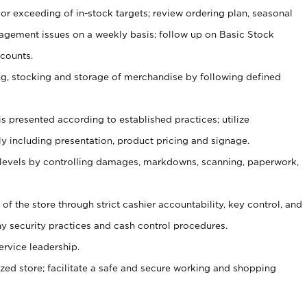
or exceeding of in-stock targets; review ordering plan, seasonal
agement issues on a weekly basis; follow up on Basic Stock
counts.
ging, stocking and storage of merchandise by following defined
is presented according to established practices; utilize
y including presentation, product pricing and signage.
 levels by controlling damages, markdowns, scanning, paperwork,
y of the store through strict cashier accountability, key control, and
 security practices and cash control procedures.
ervice leadership.
ized store; facilitate a safe and secure working and shopping