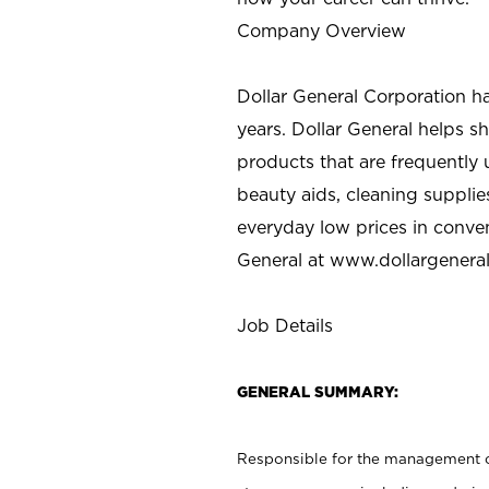
Company Overview
Dollar General Corporation h
years. Dollar General helps 
products that are frequently 
beauty aids, cleaning supplie
everyday low prices in conve
General at
www.dollargenera
Job Details
GENERAL SUMMARY:
Responsible for the management of