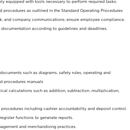
ely equipped with tools necessary to perform required tasks.
 procedures as outlined in the Standard Operating Procedures
, and company communications; ensure employee compliance.
 documentation according to guidelines and deadlines.
t documents such as diagrams, safety rules, operating and
and procedures manuals
cal calculations such as addition, subtraction, multiplication,
procedures including cashier accountability and deposit control.
register functions to generate reports.
agement and merchandising practices.