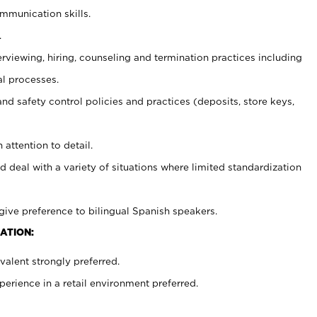
ommunication skills.
.
erviewing, hiring, counseling and termination practices including
al processes.
and safety control policies and practices (deposits, store keys,
 attention to detail.
d deal with a variety of situations where limited standardization
give preference to bilingual Spanish speakers.
ATION:
alent strongly preferred.
rience in a retail environment preferred.