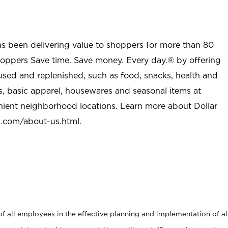
as been delivering value to shoppers for more than 80
shoppers Save time. Save money. Every day.® by offering
used and replenished, such as food, snacks, health and
s, basic apparel, housewares and seasonal items at
nient neighborhood locations. Learn more about Dollar
l.com/about-us.html
.
 all employees in the effective planning and implementation of al