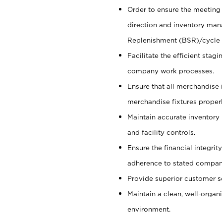
Order to ensure the meeting 
direction and inventory man
Replenishment (BSR)/cycle 
Facilitate the efficient sta
company work processes.
Ensure that all merchandise 
merchandise fixtures properl
Maintain accurate inventory
and facility controls.
Ensure the financial integrit
adherence to stated company
Provide superior customer s
Maintain a clean, well-organ
environment.