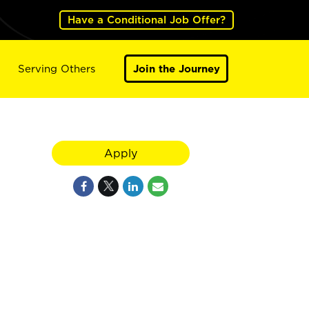
Have a Conditional Job Offer?
Serving Others
Join the Journey
Apply