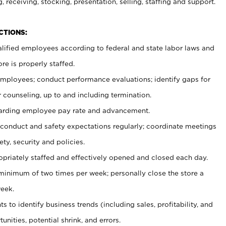
, receiving, stocking, presentation, selling, staffing and support.
CTIONS:
ualified employees according to federal and state labor laws and
re is properly staffed.
 employees; conduct performance evaluations; identify gaps for
 counseling, up to and including termination.
rding employee pay rate and advancement.
onduct and safety expectations regularly; coordinate meetings
ty, security and policies.
ropriately staffed and effectively opened and closed each day.
 minimum of two times per week; personally close the store a
eek.
 to identify business trends (including sales, profitability, and
unities, potential shrink, and errors.