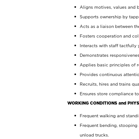
Aligns motives, values and b
Supports ownership by tappin
Acts as a liaison between th
Fosters cooperation and col
Interacts with staff tactfull
Demonstrates responsiveness
Applies basic principles of re
Provides continuous attentio
Recruits, hires and trains qua
Ensures store compliance to
WORKING CONDITIONS and PHYS
Frequent walking and standi
Frequent bending, stooping 
unload trucks.