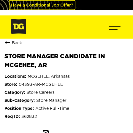
Have a Conditional Job Offer?
Back
STORE MANAGER CANDIDATE IN
MCGEHEE, AR
MCGEHEE, Arkansas
04393-AR-MCGEHEE
Store Careers
Store Manager
Active Full-Time
362832
mail_outline