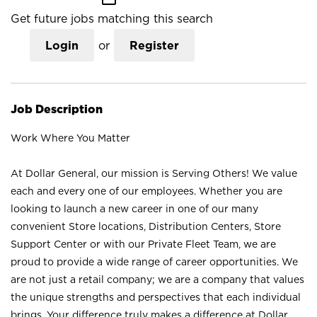
Get future jobs matching this search
Login
or
Register
Job Description
Work Where You Matter
At Dollar General, our mission is Serving Others! We value
each and every one of our employees. Whether you are
looking to launch a new career in one of our many
convenient Store locations, Distribution Centers, Store
Support Center or with our Private Fleet Team, we are
proud to provide a wide range of career opportunities. We
are not just a retail company; we are a company that values
the unique strengths and perspectives that each individual
brings. Your difference truly makes a difference at Dollar