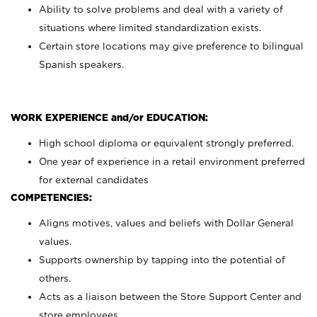
Ability to solve problems and deal with a variety of
situations where limited standardization exists.
Certain store locations may give preference to bilingual
Spanish speakers.
WORK EXPERIENCE and/or EDUCATION:
High school diploma or equivalent strongly preferred.
One year of experience in a retail environment preferred
for external candidates
COMPETENCIES:
Aligns motives, values and beliefs with Dollar General
values.
Supports ownership by tapping into the potential of
others.
Acts as a liaison between the Store Support Center and
store employees.