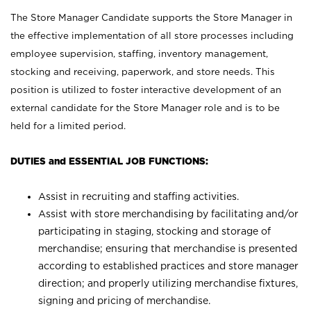
The Store Manager Candidate supports the Store Manager in
the effective implementation of all store processes including
employee supervision, staffing, inventory management,
stocking and receiving, paperwork, and store needs. This
position is utilized to foster interactive development of an
external candidate for the Store Manager role and is to be
held for a limited period.
DUTIES and ESSENTIAL JOB FUNCTIONS:
Assist in recruiting and staffing activities.
Assist with store merchandising by facilitating and/or
participating in staging, stocking and storage of
merchandise; ensuring that merchandise is presented
according to established practices and store manager
direction; and properly utilizing merchandise fixtures,
signing and pricing of merchandise.