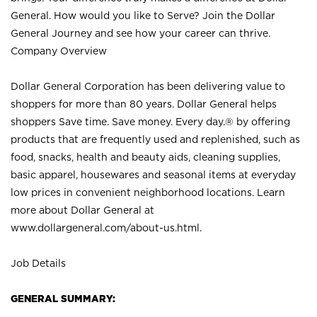
General. How would you like to Serve? Join the Dollar
General Journey and see how your career can thrive.
Company Overview
Dollar General Corporation has been delivering value to
shoppers for more than 80 years. Dollar General helps
shoppers Save time. Save money. Every day.® by offering
products that are frequently used and replenished, such as
food, snacks, health and beauty aids, cleaning supplies,
basic apparel, housewares and seasonal items at everyday
low prices in convenient neighborhood locations. Learn
more about Dollar General at
www.dollargeneral.com/about-us.html
.
Job Details
GENERAL SUMMARY: