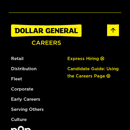
Retail
Express Hiring
Distribution
Candidate Guide: Using
the Careers Page
Fleet
Corporate
Early Careers
Serving Others
Culture