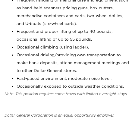
Frequent handling of merchandise and equipment such
as hand-held scanners pricing guns, box cutters,
merchandise containers and carts, two-wheel dollies,
and U-boats (six-wheel carts).
Frequent and proper lifting of up to 40 pounds;
occasional lifting of up to 55 pounds.
Occasional climbing (using ladder).
Occasional driving/providing own transportation to
make bank deposits, attend management meetings and
to other Dollar General stores.
Fast-paced environment; moderate noise level.
Occasionally exposed to outside weather conditions.
Note: This position requires some travel with limited overnight stays
Dollar General Corporation is an equal opportunity employer.