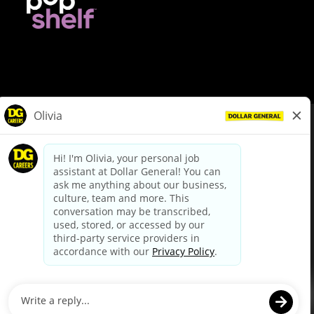
© Dollar General 2026
To view the LA County Fair Chance Ordinance, click
here
dollargeneral.com
|
Privacy Policy
|
Terms & Conditions
|
Your Privacy Choices
California Employee and Third Party Privacy Policy
|
California
Applicant Privacy Notice