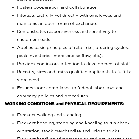
Fosters cooperation and collaboration.
Interacts tactfully yet directly with employees and
maintains an open forum of exchange.
Demonstrates responsiveness and sensitivity to
customer needs.
Applies basic principles of retail (i.e., ordering cycles,
peak inventories, merchandise flow, etc.).
Provides continuous attention to development of staff.
Recruits, hires and trains qualified applicants to fulfill a
store need.
Ensures store compliance to federal labor laws and
company policies and procedures.
WORKING CONDITIONS and PHYSICAL REQUIREMENTS:
Frequent walking and standing.
Frequent bending, stooping and kneeling to run check
out station, stock merchandise and unload trucks.