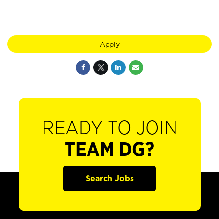
Apply
READY TO JOIN
TEAM DG?
Search Jobs