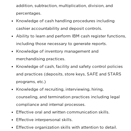
addition, subtraction, multiplication, division, and
percentages.
Knowledge of cash handling procedures including
cashier accountability and deposit controls.
Ability to learn and perform IBM cash register functions,
including those necessary to generate reports.
Knowledge of inventory management and
merchandising practices.
Knowledge of cash, facility and safety control policies
and practices (deposits, store keys, SAFE and STARS
programs, etc.)
Knowledge of recruiting, interviewing, hiring,
counseling, and termination practices including legal
compliance and internal processes.
Effective oral and written communication skills.
Effective interpersonal skills.
Effective organization skills with attention to detail.