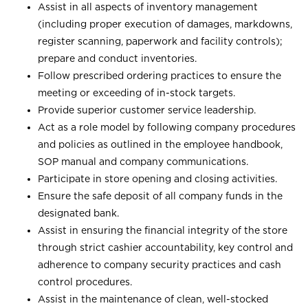
Assist in all aspects of inventory management
(including proper execution of damages, markdowns,
register scanning, paperwork and facility controls);
prepare and conduct inventories.
Follow prescribed ordering practices to ensure the
meeting or exceeding of in-stock targets.
Provide superior customer service leadership.
Act as a role model by following company procedures
and policies as outlined in the employee handbook,
SOP manual and company communications.
Participate in store opening and closing activities.
Ensure the safe deposit of all company funds in the
designated bank.
Assist in ensuring the financial integrity of the store
through strict cashier accountability, key control and
adherence to company security practices and cash
control procedures.
Assist in the maintenance of clean, well-stocked