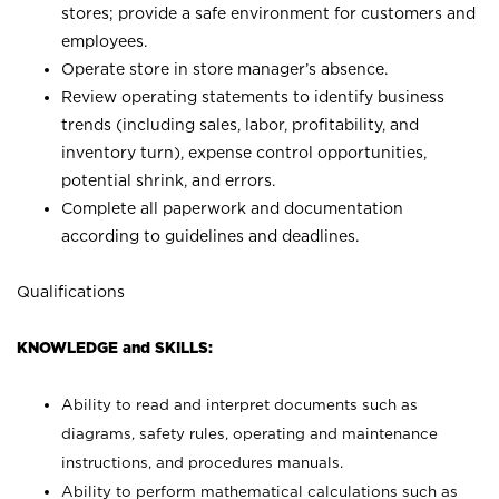
stores; provide a safe environment for customers and
employees.
Operate store in store manager’s absence.
Review operating statements to identify business
trends (including sales, labor, profitability, and
inventory turn), expense control opportunities,
potential shrink, and errors.
Complete all paperwork and documentation
according to guidelines and deadlines.
Qualifications
KNOWLEDGE and SKILLS:
Ability to read and interpret documents such as
diagrams, safety rules, operating and maintenance
instructions, and procedures manuals.
Ability to perform mathematical calculations such as