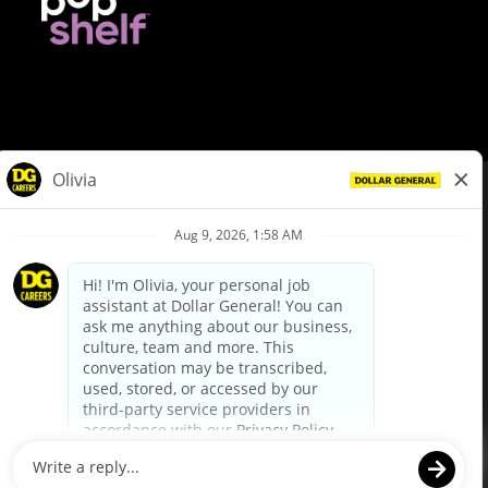
© Dollar General 2026
To view the LA County Fair Chance Ordinance, click
here
dollargeneral.com
|
Privacy Policy
|
Terms & Conditions
|
Your Privacy Choices
California Employee and Third Party Privacy Policy
|
California
Applicant Privacy Notice