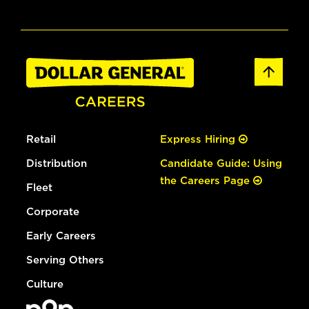
Retail
Express Hiring
Distribution
Candidate Guide: Using
the Careers Page
Fleet
Corporate
Early Careers
Serving Others
Culture