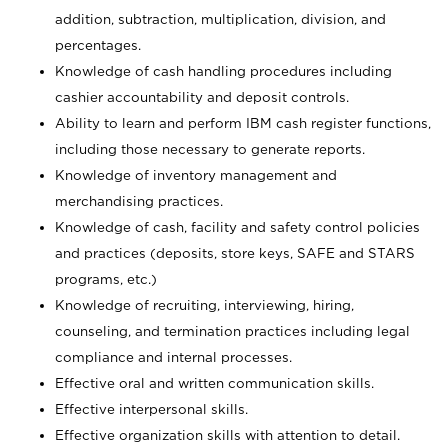
addition, subtraction, multiplication, division, and
percentages.
Knowledge of cash handling procedures including
cashier accountability and deposit controls.
Ability to learn and perform IBM cash register functions,
including those necessary to generate reports.
Knowledge of inventory management and
merchandising practices.
Knowledge of cash, facility and safety control policies
and practices (deposits, store keys, SAFE and STARS
programs, etc.)
Knowledge of recruiting, interviewing, hiring,
counseling, and termination practices including legal
compliance and internal processes.
Effective oral and written communication skills.
Effective interpersonal skills.
Effective organization skills with attention to detail.