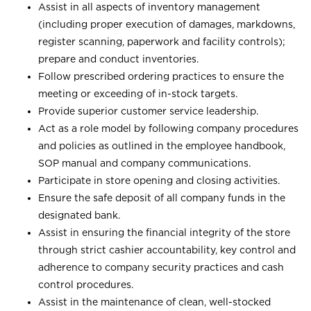
Assist in all aspects of inventory management
(including proper execution of damages, markdowns,
register scanning, paperwork and facility controls);
prepare and conduct inventories.
Follow prescribed ordering practices to ensure the
meeting or exceeding of in-stock targets.
Provide superior customer service leadership.
Act as a role model by following company procedures
and policies as outlined in the employee handbook,
SOP manual and company communications.
Participate in store opening and closing activities.
Ensure the safe deposit of all company funds in the
designated bank.
Assist in ensuring the financial integrity of the store
through strict cashier accountability, key control and
adherence to company security practices and cash
control procedures.
Assist in the maintenance of clean, well-stocked