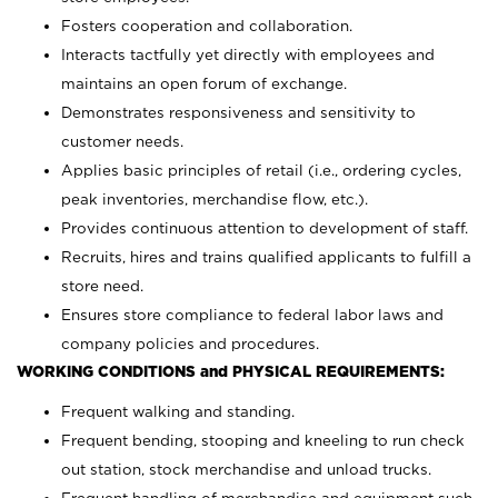
Fosters cooperation and collaboration.
Interacts tactfully yet directly with employees and
maintains an open forum of exchange.
Demonstrates responsiveness and sensitivity to
customer needs.
Applies basic principles of retail (i.e., ordering cycles,
peak inventories, merchandise flow, etc.).
Provides continuous attention to development of staff.
Recruits, hires and trains qualified applicants to fulfill a
store need.
Ensures store compliance to federal labor laws and
company policies and procedures.
WORKING CONDITIONS and PHYSICAL REQUIREMENTS:
Frequent walking and standing.
Frequent bending, stooping and kneeling to run check
out station, stock merchandise and unload trucks.