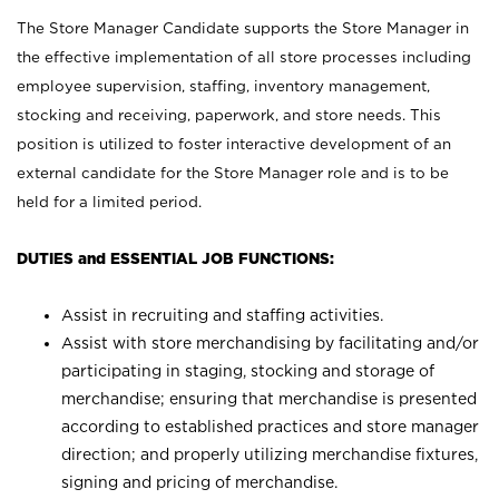
The Store Manager Candidate supports the Store Manager in
the effective implementation of all store processes including
employee supervision, staffing, inventory management,
stocking and receiving, paperwork, and store needs. This
position is utilized to foster interactive development of an
external candidate for the Store Manager role and is to be
held for a limited period.
DUTIES and ESSENTIAL JOB FUNCTIONS:
Assist in recruiting and staffing activities.
Assist with store merchandising by facilitating and/or
participating in staging, stocking and storage of
merchandise; ensuring that merchandise is presented
according to established practices and store manager
direction; and properly utilizing merchandise fixtures,
signing and pricing of merchandise.