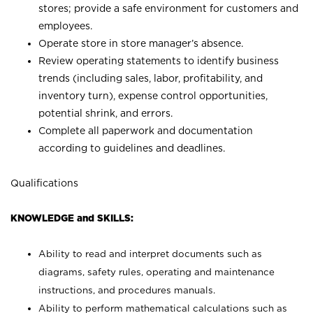
stores; provide a safe environment for customers and
employees.
Operate store in store manager’s absence.
Review operating statements to identify business
trends (including sales, labor, profitability, and
inventory turn), expense control opportunities,
potential shrink, and errors.
Complete all paperwork and documentation
according to guidelines and deadlines.
Qualifications
KNOWLEDGE and SKILLS:
Ability to read and interpret documents such as
diagrams, safety rules, operating and maintenance
instructions, and procedures manuals.
Ability to perform mathematical calculations such as