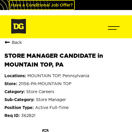
Have a Conditional Job Offer?
Back
STORE MANAGER CANDIDATE in
MOUNTAIN TOP, PA
MOUNTAIN TOP, Pennsylvania
21156-PA-MOUNTAIN TOP
Store Careers
Store Manager
Active Full-Time
362821
mail_outline