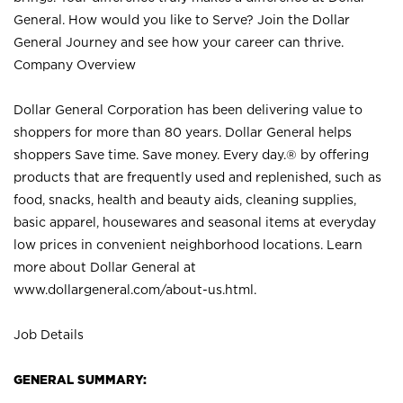
General. How would you like to Serve? Join the Dollar
General Journey and see how your career can thrive.
Company Overview
Dollar General Corporation has been delivering value to
shoppers for more than 80 years. Dollar General helps
shoppers Save time. Save money. Every day.® by offering
products that are frequently used and replenished, such as
food, snacks, health and beauty aids, cleaning supplies,
basic apparel, housewares and seasonal items at everyday
low prices in convenient neighborhood locations. Learn
more about Dollar General at
www.dollargeneral.com/about-us.html
.
Job Details
GENERAL SUMMARY: