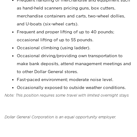
Frequent handling of merchandise and equipment such
as hand-held scanners pricing guns, box cutters,
merchandise containers and carts, two-wheel dollies,
and U-boats (six-wheel carts).
Frequent and proper lifting of up to 40 pounds;
occasional lifting of up to 55 pounds.
Occasional climbing (using ladder).
Occasional driving/providing own transportation to
make bank deposits, attend management meetings and
to other Dollar General stores.
Fast-paced environment; moderate noise level.
Occasionally exposed to outside weather conditions.
Note: This position requires some travel with limited overnight stays
Dollar General Corporation is an equal opportunity employer.