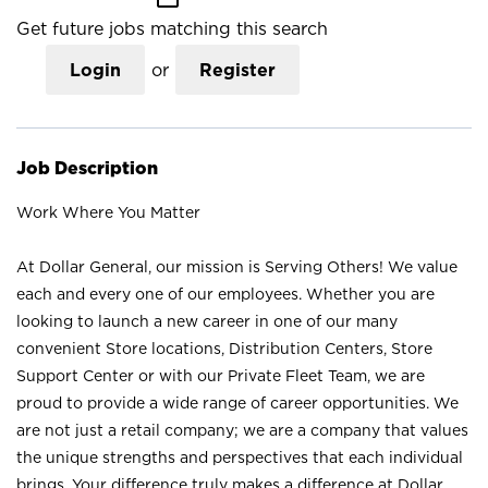
Get future jobs matching this search
Login
or
Register
Job Description
Work Where You Matter
At Dollar General, our mission is Serving Others! We value
each and every one of our employees. Whether you are
looking to launch a new career in one of our many
convenient Store locations, Distribution Centers, Store
Support Center or with our Private Fleet Team, we are
proud to provide a wide range of career opportunities. We
are not just a retail company; we are a company that values
the unique strengths and perspectives that each individual
brings. Your difference truly makes a difference at Dollar