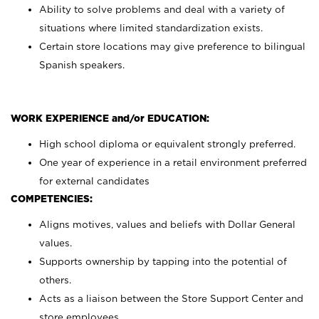
Ability to solve problems and deal with a variety of
situations where limited standardization exists.
Certain store locations may give preference to bilingual
Spanish speakers.
WORK EXPERIENCE and/or EDUCATION:
High school diploma or equivalent strongly preferred.
One year of experience in a retail environment preferred
for external candidates
COMPETENCIES:
Aligns motives, values and beliefs with Dollar General
values.
Supports ownership by tapping into the potential of
others.
Acts as a liaison between the Store Support Center and
store employees.