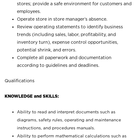
stores; provide a safe environment for customers and
employees.
Operate store in store manager’s absence.
Review operating statements to identify business
trends (including sales, labor, profitability, and
inventory turn), expense control opportunities,
potential shrink, and errors.
Complete all paperwork and documentation
according to guidelines and deadlines.
Qualifications
KNOWLEDGE and SKILLS:
Ability to read and interpret documents such as
diagrams, safety rules, operating and maintenance
instructions, and procedures manuals.
Ability to perform mathematical calculations such as