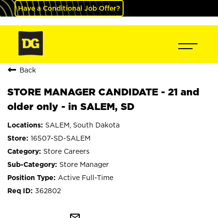
Have a Conditional Job Offer?
Back
STORE MANAGER CANDIDATE - 21 and
older only - in SALEM, SD
SALEM, South Dakota
16507-SD-SALEM
Store Careers
Store Manager
Active Full-Time
362802
mail_outline