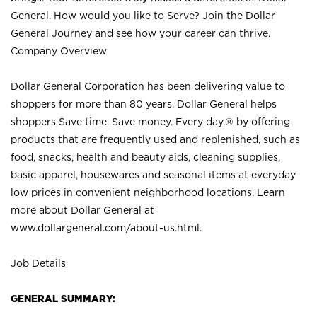
General. How would you like to Serve? Join the Dollar
General Journey and see how your career can thrive.
Company Overview
Dollar General Corporation has been delivering value to
shoppers for more than 80 years. Dollar General helps
shoppers Save time. Save money. Every day.® by offering
products that are frequently used and replenished, such as
food, snacks, health and beauty aids, cleaning supplies,
basic apparel, housewares and seasonal items at everyday
low prices in convenient neighborhood locations. Learn
more about Dollar General at
www.dollargeneral.com/about-us.html
.
Job Details
GENERAL SUMMARY: