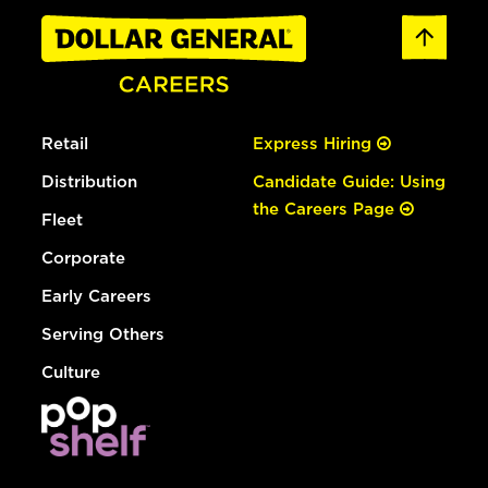
Retail
Express Hiring
Distribution
Candidate Guide: Using
the Careers Page
Fleet
Corporate
Early Careers
Serving Others
Culture