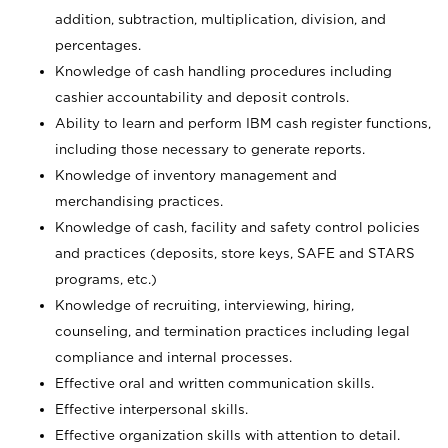
addition, subtraction, multiplication, division, and
percentages.
Knowledge of cash handling procedures including
cashier accountability and deposit controls.
Ability to learn and perform IBM cash register functions,
including those necessary to generate reports.
Knowledge of inventory management and
merchandising practices.
Knowledge of cash, facility and safety control policies
and practices (deposits, store keys, SAFE and STARS
programs, etc.)
Knowledge of recruiting, interviewing, hiring,
counseling, and termination practices including legal
compliance and internal processes.
Effective oral and written communication skills.
Effective interpersonal skills.
Effective organization skills with attention to detail.