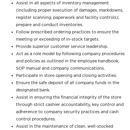
Assist in all aspects of inventory management
(including proper execution of damages, markdowns,
register scanning, paperwork and facility controls);
prepare and conduct inventories.
Follow prescribed ordering practices to ensure the
meeting or exceeding of in-stock targets.
Provide superior customer service leadership.
Act as a role model by following company procedures
and policies as outlined in the employee handbook,
SOP manual and company communications.
Participate in store opening and closing activities.
Ensure the safe deposit of all company funds in the
designated bank.
Assist in ensuring the financial integrity of the store
through strict cashier accountability, key control and
adherence to company security practices and cash
control procedures.
Assist in the maintenance of clean, well-stocked