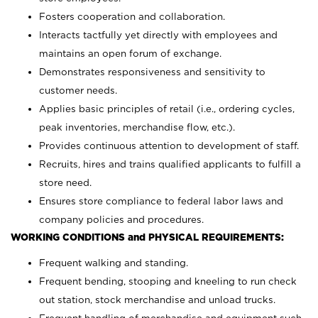
Fosters cooperation and collaboration.
Interacts tactfully yet directly with employees and
maintains an open forum of exchange.
Demonstrates responsiveness and sensitivity to
customer needs.
Applies basic principles of retail (i.e., ordering cycles,
peak inventories, merchandise flow, etc.).
Provides continuous attention to development of staff.
Recruits, hires and trains qualified applicants to fulfill a
store need.
Ensures store compliance to federal labor laws and
company policies and procedures.
WORKING CONDITIONS and PHYSICAL REQUIREMENTS:
Frequent walking and standing.
Frequent bending, stooping and kneeling to run check
out station, stock merchandise and unload trucks.