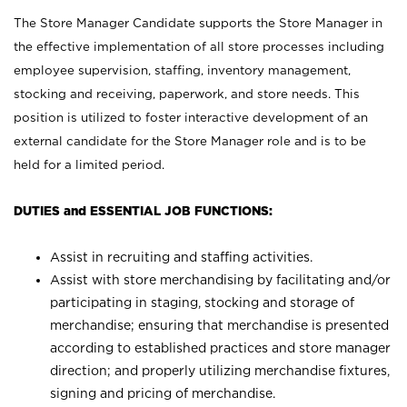
The Store Manager Candidate supports the Store Manager in
the effective implementation of all store processes including
employee supervision, staffing, inventory management,
stocking and receiving, paperwork, and store needs. This
position is utilized to foster interactive development of an
external candidate for the Store Manager role and is to be
held for a limited period.
DUTIES and ESSENTIAL JOB FUNCTIONS:
Assist in recruiting and staffing activities.
Assist with store merchandising by facilitating and/or
participating in staging, stocking and storage of
merchandise; ensuring that merchandise is presented
according to established practices and store manager
direction; and properly utilizing merchandise fixtures,
signing and pricing of merchandise.