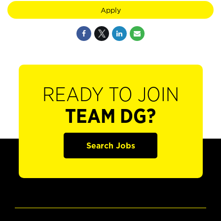
Apply
READY TO JOIN
TEAM DG?
Search Jobs