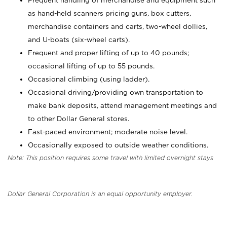
Frequent handling of merchandise and equipment such
as hand-held scanners pricing guns, box cutters,
merchandise containers and carts, two-wheel dollies,
and U-boats (six-wheel carts).
Frequent and proper lifting of up to 40 pounds;
occasional lifting of up to 55 pounds.
Occasional climbing (using ladder).
Occasional driving/providing own transportation to
make bank deposits, attend management meetings and
to other Dollar General stores.
Fast-paced environment; moderate noise level.
Occasionally exposed to outside weather conditions.
Note: This position requires some travel with limited overnight stays
Dollar General Corporation is an equal opportunity employer.