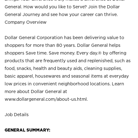
General. How would you like to Serve? Join the Dollar
General Journey and see how your career can thrive.
Company Overview
Dollar General Corporation has been delivering value to
shoppers for more than 80 years. Dollar General helps
shoppers Save time. Save money. Every day.® by offering
products that are frequently used and replenished, such as
food, snacks, health and beauty aids, cleaning supplies,
basic apparel, housewares and seasonal items at everyday
low prices in convenient neighborhood locations. Learn
more about Dollar General at
www.dollargeneral.com/about-us.html
.
Job Details
GENERAL SUMMARY: