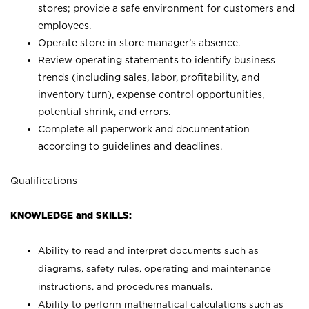
stores; provide a safe environment for customers and
employees.
Operate store in store manager’s absence.
Review operating statements to identify business
trends (including sales, labor, profitability, and
inventory turn), expense control opportunities,
potential shrink, and errors.
Complete all paperwork and documentation
according to guidelines and deadlines.
Qualifications
KNOWLEDGE and SKILLS:
Ability to read and interpret documents such as
diagrams, safety rules, operating and maintenance
instructions, and procedures manuals.
Ability to perform mathematical calculations such as