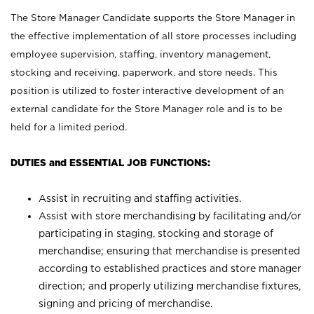
The Store Manager Candidate supports the Store Manager in
the effective implementation of all store processes including
employee supervision, staffing, inventory management,
stocking and receiving, paperwork, and store needs. This
position is utilized to foster interactive development of an
external candidate for the Store Manager role and is to be
held for a limited period.
DUTIES and ESSENTIAL JOB FUNCTIONS:
Assist in recruiting and staffing activities.
Assist with store merchandising by facilitating and/or
participating in staging, stocking and storage of
merchandise; ensuring that merchandise is presented
according to established practices and store manager
direction; and properly utilizing merchandise fixtures,
signing and pricing of merchandise.