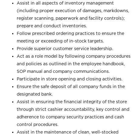
Assist in all aspects of inventory management
(including proper execution of damages, markdowns,
register scanning, paperwork and facility controls);
prepare and conduct inventories.
Follow prescribed ordering practices to ensure the
meeting or exceeding of in-stock targets.
Provide superior customer service leadership.
Act as a role model by following company procedures
and policies as outlined in the employee handbook,
SOP manual and company communications.
Participate in store opening and closing activities.
Ensure the safe deposit of all company funds in the
designated bank.
Assist in ensuring the financial integrity of the store
through strict cashier accountability, key control and
adherence to company security practices and cash
control procedures.
Assist in the maintenance of clean, well-stocked