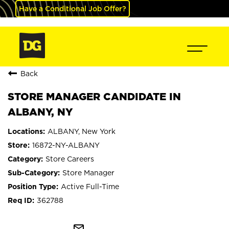
Have a Conditional Job Offer?
Back
STORE MANAGER CANDIDATE IN
ALBANY, NY
ALBANY, New York
16872-NY-ALBANY
Store Careers
Store Manager
Active Full-Time
362788
mail_outline