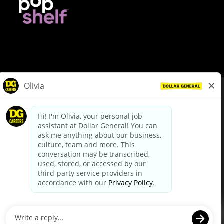
© Dollar General 2026
To view the LA County Fair Chance Ordinance, click
here
dollargeneral.com
|
Privacy Policy
|
Terms & Conditions
|
Your Privacy Choices
California Employee and Third Party Privacy Policy
|
California
Applicant Privacy Notice