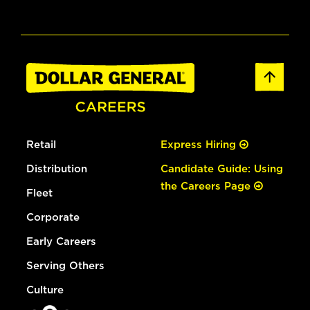
Retail
Express Hiring
Distribution
Candidate Guide: Using
the Careers Page
Fleet
Corporate
Early Careers
Serving Others
Culture