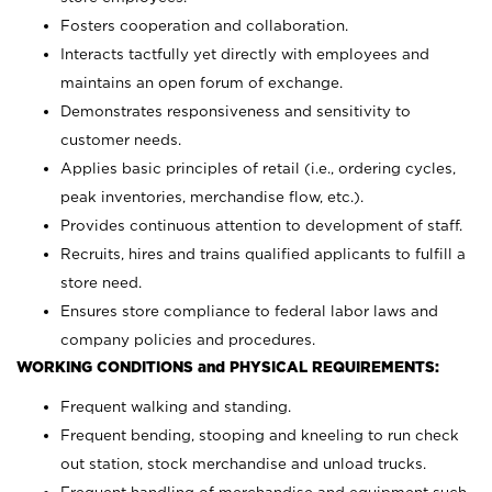
Fosters cooperation and collaboration.
Interacts tactfully yet directly with employees and
maintains an open forum of exchange.
Demonstrates responsiveness and sensitivity to
customer needs.
Applies basic principles of retail (i.e., ordering cycles,
peak inventories, merchandise flow, etc.).
Provides continuous attention to development of staff.
Recruits, hires and trains qualified applicants to fulfill a
store need.
Ensures store compliance to federal labor laws and
company policies and procedures.
WORKING CONDITIONS and PHYSICAL REQUIREMENTS:
Frequent walking and standing.
Frequent bending, stooping and kneeling to run check
out station, stock merchandise and unload trucks.