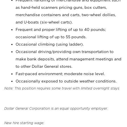
Frequent handling of merchandise and equipment such
as hand-held scanners pricing guns, box cutters,
merchandise containers and carts, two-wheel dollies,
and U-boats (six-wheel carts).
Frequent and proper lifting of up to 40 pounds;
occasional lifting of up to 55 pounds.
Occasional climbing (using ladder).
Occasional driving/providing own transportation to
make bank deposits, attend management meetings and
to other Dollar General stores.
Fast-paced environment; moderate noise level.
Occasionally exposed to outside weather conditions.
Note: This position requires some travel with limited overnight stays
Dollar General Corporation is an equal opportunity employer.
New hire starting wage: