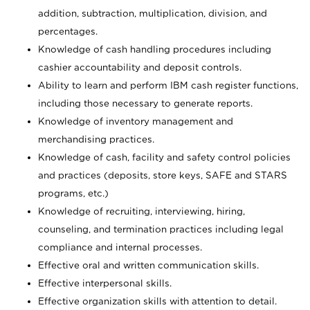
addition, subtraction, multiplication, division, and
percentages.
Knowledge of cash handling procedures including
cashier accountability and deposit controls.
Ability to learn and perform IBM cash register functions,
including those necessary to generate reports.
Knowledge of inventory management and
merchandising practices.
Knowledge of cash, facility and safety control policies
and practices (deposits, store keys, SAFE and STARS
programs, etc.)
Knowledge of recruiting, interviewing, hiring,
counseling, and termination practices including legal
compliance and internal processes.
Effective oral and written communication skills.
Effective interpersonal skills.
Effective organization skills with attention to detail.