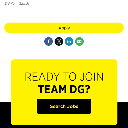
$18.75 $25.31
Apply
READY TO JOIN
TEAM DG?
Search Jobs