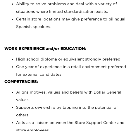
Ability to solve problems and deal with a variety of
situations where limited standardization exists.
Certain store locations may give preference to bilingual
Spanish speakers.
WORK EXPERIENCE and/or EDUCATION:
High school diploma or equivalent strongly preferred.
One year of experience in a retail environment preferred
for external candidates
COMPETENCIES:
Aligns motives, values and beliefs with Dollar General
values.
Supports ownership by tapping into the potential of
others.
Acts as a liaison between the Store Support Center and
store employees.