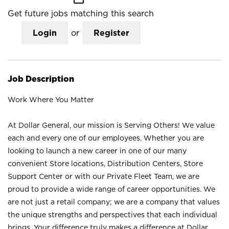
Get future jobs matching this search
Login
or
Register
Job Description
Work Where You Matter
At Dollar General, our mission is Serving Others! We value
each and every one of our employees. Whether you are
looking to launch a new career in one of our many
convenient Store locations, Distribution Centers, Store
Support Center or with our Private Fleet Team, we are
proud to provide a wide range of career opportunities. We
are not just a retail company; we are a company that values
the unique strengths and perspectives that each individual
brings. Your difference truly makes a difference at Dollar