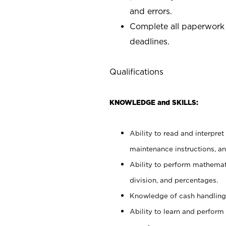
and errors.
Complete all paperwork
deadlines.
Qualifications
KNOWLEDGE and SKILLS:
Ability to read and interpre
maintenance instructions, a
Ability to perform mathemati
division, and percentages.
Knowledge of cash handling 
Ability to learn and perform