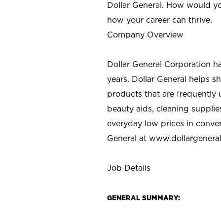
Dollar General. How would yo
how your career can thrive.
Company Overview
Dollar General Corporation h
years. Dollar General helps 
products that are frequently 
beauty aids, cleaning supplie
everyday low prices in conve
General at
www.dollargenera
Job Details
GENERAL SUMMARY: