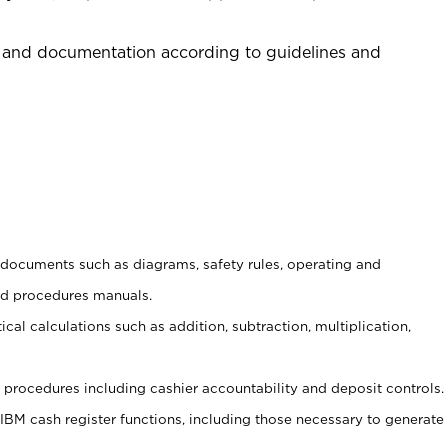
 and documentation according to guidelines and
t documents such as diagrams, safety rules, operating and
nd procedures manuals.
cal calculations such as addition, subtraction, multiplication,
procedures including cashier accountability and deposit controls.
 IBM cash register functions, including those necessary to generate