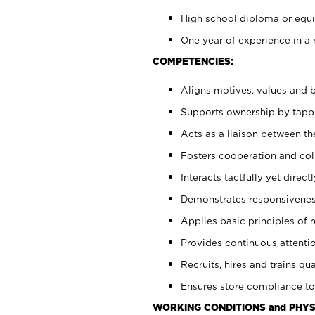
High school diploma or equiv
One year of experience in a 
COMPETENCIES:
Aligns motives, values and b
Supports ownership by tappin
Acts as a liaison between t
Fosters cooperation and col
Interacts tactfully yet dire
Demonstrates responsiveness
Applies basic principles of re
Provides continuous attentio
Recruits, hires and trains qua
Ensures store compliance to
WORKING CONDITIONS and PHYS