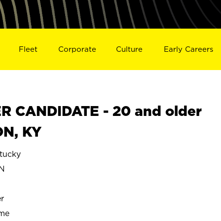
Fleet
Corporate
Culture
Early Careers
 CANDIDATE - 20 and older
ON, KY
tucky
N
r
ime