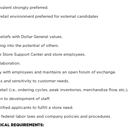
alent strongly preferred.
retail environment preferred for external candidates
eliefs with Dollar General values.
g into the potential of others.
he Store Support Center and store employees.
laboration.
ctly with employees and maintains an open forum of exchange.
 and sensitivity to customer needs.
tail (i.e., ordering cycles, peak inventories, merchandise flow, etc.)
n to development of staff.
lified applicants to fulfill a store need.
 federal labor laws and company policies and procedures.
ICAL REQUIREMENTS: