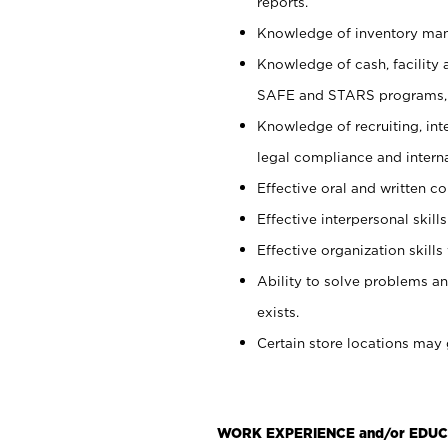
reports.
Knowledge of inventory man
Knowledge of cash, facility 
SAFE and STARS programs, 
Knowledge of recruiting, int
legal compliance and intern
Effective oral and written c
Effective interpersonal skills
Effective organization skills 
Ability to solve problems an
exists.
Certain store locations may 
WORK EXPERIENCE and/or EDUC