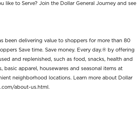
u like to Serve? Join the Dollar General Journey and see
as been delivering value to shoppers for more than 80
shoppers Save time. Save money. Every day.® by offering
used and replenished, such as food, snacks, health and
s, basic apparel, housewares and seasonal items at
nient neighborhood locations. Learn more about Dollar
l.com/about-us.html
.