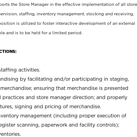
rts the Store Manager in the effective implementation of all stor
rvision, staffing, inventory management, stocking and receiving,
sition is utilized to foster interactive development of an external
e and is to be held for a limited period.
CTIONS:
taffing activities.
ndising by facilitating and/or participating in staging,
 merchandise; ensuring that merchandise is presented
d practices and store manager direction; and properly
xtures, signing and pricing of merchandise.
 inventory management (including proper execution of
ister scanning, paperwork and facility controls);
entories.