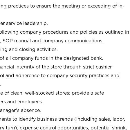
ng practices to ensure the meeting or exceeding of in-
r service leadership.
following company procedures and policies as outlined in
, SOP manual and company communications.
ing and closing activities.
 of all company funds in the designated bank.
nancial integrity of the store through strict cashier
trol and adherence to company security practices and
.
e of clean, well-stocked stores; provide a safe
ers and employees.
manager’s absence.
nts to identify business trends (including sales, labor,
ory turn), expense control opportunities, potential shrink,