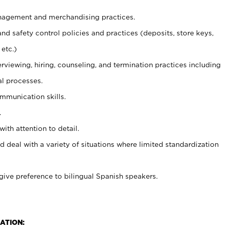
agement and merchandising practices.
and safety control policies and practices (deposits, store keys,
etc.)
erviewing, hiring, counseling, and termination practices including
al processes.
ommunication skills.
.
with attention to detail.
d deal with a variety of situations where limited standardization
give preference to bilingual Spanish speakers.
ATION: