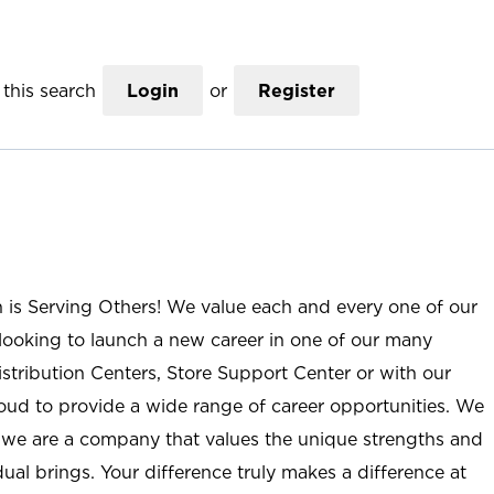
this search
Login
or
Register
n is Serving Others! We value each and every one of our
ooking to launch a new career in one of our many
istribution Centers, Store Support Center or with our
roud to provide a wide range of career opportunities. We
; we are a company that values the unique strengths and
ual brings. Your difference truly makes a difference at