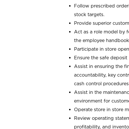
Follow prescribed orderi
stock targets.
Provide superior custome
Act as a role model by 
the employee handbook
Participate in store open
Ensure the safe deposit
Assist in ensuring the fi
accountability, key con
cash control procedures
Assist in the maintenanc
environment for custom
Operate store in store 
Review operating stateme
profitability, and invent