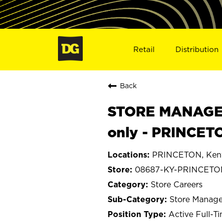
Retail
Distribution
Back
STORE MANAGER
only - PRINCET
PRINCETON, Ken
08687-KY-PRINCETO
Store Careers
Store Manage
Active Full-T