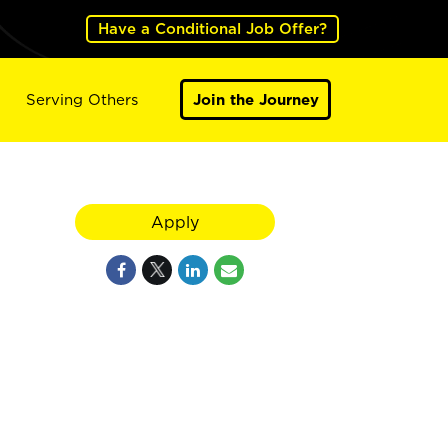
Have a Conditional Job Offer?
Serving Others
Join the Journey
Apply