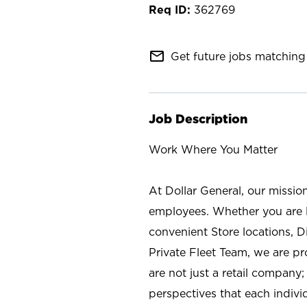
362769
mail_outline
Get future jobs matching 
Job Description
Work Where You Matter
At Dollar General, our missio
employees. Whether you are l
convenient Store locations, D
Private Fleet Team, we are p
are not just a retail company
perspectives that each individ