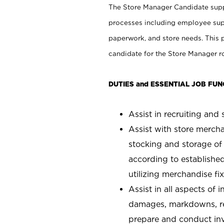
The Store Manager Candidate suppo
processes including employee supe
paperwork, and store needs. This po
candidate for the Store Manager rol
DUTIES and ESSENTIAL JOB FUN
Assist in recruiting and s
Assist with store mercha
stocking and storage of
according to establishe
utilizing merchandise fi
Assist in all aspects of
damages, markdowns, reg
prepare and conduct inv