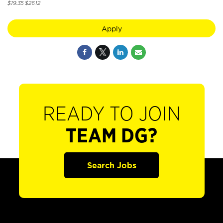
$19.35 $26.12
Apply
READY TO JOIN
TEAM DG?
Search Jobs