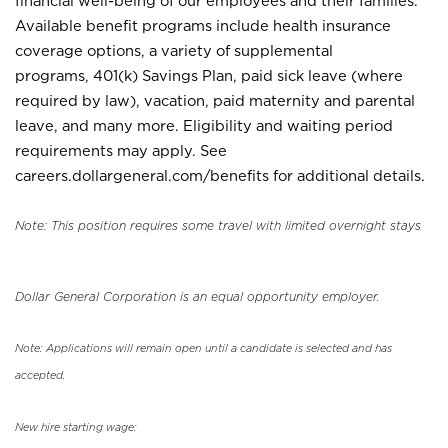
financial well-being of our employees and their families.
Available benefit programs include health insurance
coverage options, a variety of supplemental
programs, 401(k) Savings Plan, paid sick leave (where
required by law), vacation, paid maternity and parental
leave, and many more. Eligibility and waiting period
requirements may apply. See
careers.dollargeneral.com/benefits for additional details.
Note: This position requires some travel with limited overnight stays
Dollar General Corporation is an equal opportunity employer.
Note: Applications will remain open until a candidate is selected and has
accepted.
New hire starting wage: