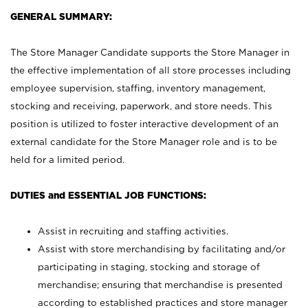
GENERAL SUMMARY:
The Store Manager Candidate supports the Store Manager in
the effective implementation of all store processes including
employee supervision, staffing, inventory management,
stocking and receiving, paperwork, and store needs. This
position is utilized to foster interactive development of an
external candidate for the Store Manager role and is to be
held for a limited period.
DUTIES and ESSENTIAL JOB FUNCTIONS:
Assist in recruiting and staffing activities.
Assist with store merchandising by facilitating and/or
participating in staging, stocking and storage of
merchandise; ensuring that merchandise is presented
according to established practices and store manager