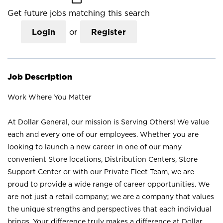
Get future jobs matching this search
Login
or
Register
Job Description
Work Where You Matter
At Dollar General, our mission is Serving Others! We value
each and every one of our employees. Whether you are
looking to launch a new career in one of our many
convenient Store locations, Distribution Centers, Store
Support Center or with our Private Fleet Team, we are
proud to provide a wide range of career opportunities. We
are not just a retail company; we are a company that values
the unique strengths and perspectives that each individual
brings. Your difference truly makes a difference at Dollar