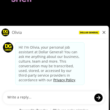
© Dollar General 2026
To view the LA County Fair Chance Ordinance, click
here
dollargeneral.com
|
Privacy Policy
|
Terms & Conditions
|
Your Privacy Choices
California Employee and Third Party Privacy Policy
|
California
Applicant Privacy Notice