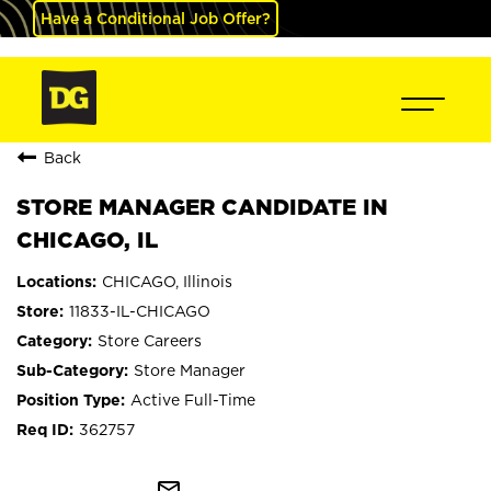
Have a Conditional Job Offer?
Back
STORE MANAGER CANDIDATE IN
CHICAGO, IL
CHICAGO, Illinois
11833-IL-CHICAGO
Store Careers
Store Manager
Active Full-Time
362757
mail_outline