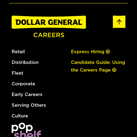
Retail
Express Hiring
Distribution
Candidate Guide: Using
the Careers Page
Fleet
Corporate
Early Careers
Serving Others
Culture