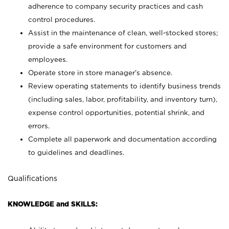
adherence to company security practices and cash
control procedures.
Assist in the maintenance of clean, well-stocked stores;
provide a safe environment for customers and
employees.
Operate store in store manager’s absence.
Review operating statements to identify business trends
(including sales, labor, profitability, and inventory turn),
expense control opportunities, potential shrink, and
errors.
Complete all paperwork and documentation according
to guidelines and deadlines.
Qualifications
KNOWLEDGE and SKILLS: