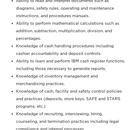
Ability to read and interpret documents such as
diagrams, safety rules, operating and maintenance
instructions, and procedures manuals.
Ability to perform mathematical calculations such as
addition, subtraction, multiplication, division, and
percentages.
Knowledge of cash handling procedures including
cashier accountability and deposit controls.
Ability to learn and perform IBM cash register functions,
including those necessary to generate reports.
Knowledge of inventory management and
merchandising practices.
Knowledge of cash, facility and safety control policies
and practices (deposits, store keys, SAFE and STARS
programs, etc.)
Knowledge of recruiting, interviewing, hiring,
counseling, and termination practices including legal
compliance and internal processes.