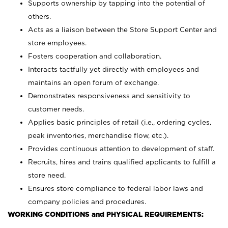
Supports ownership by tapping into the potential of
others.
Acts as a liaison between the Store Support Center and
store employees.
Fosters cooperation and collaboration.
Interacts tactfully yet directly with employees and
maintains an open forum of exchange.
Demonstrates responsiveness and sensitivity to
customer needs.
Applies basic principles of retail (i.e., ordering cycles,
peak inventories, merchandise flow, etc.).
Provides continuous attention to development of staff.
Recruits, hires and trains qualified applicants to fulfill a
store need.
Ensures store compliance to federal labor laws and
company policies and procedures.
WORKING CONDITIONS and PHYSICAL REQUIREMENTS: