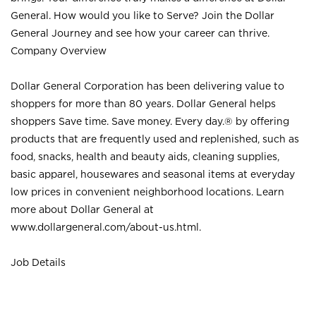
General. How would you like to Serve? Join the Dollar
General Journey and see how your career can thrive.
Company Overview
Dollar General Corporation has been delivering value to
shoppers for more than 80 years. Dollar General helps
shoppers Save time. Save money. Every day.® by offering
products that are frequently used and replenished, such as
food, snacks, health and beauty aids, cleaning supplies,
basic apparel, housewares and seasonal items at everyday
low prices in convenient neighborhood locations. Learn
more about Dollar General at
www.dollargeneral.com/about-us.html
.
Job Details