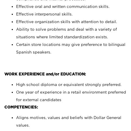
Effective oral and written communication skills.
Effective interpersonal skills.
Effective organization skills with attention to detail.
Ability to solve problems and deal with a variety of
situations where limited standardization exists.
Certain store locations may give preference to bilingual
Spanish speakers.
WORK EXPERIENCE and/or EDUCATION:
High school diploma or equivalent strongly preferred.
One year of experience in a retail environment preferred
for external candidates
COMPETENCIES:
Aligns motives, values and beliefs with Dollar General
values.