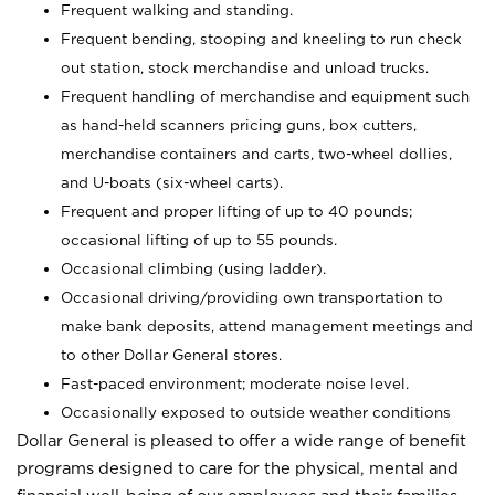
Frequent walking and standing.
Frequent bending, stooping and kneeling to run check
out station, stock merchandise and unload trucks.
Frequent handling of merchandise and equipment such
as hand-held scanners pricing guns, box cutters,
merchandise containers and carts, two-wheel dollies,
and U-boats (six-wheel carts).
Frequent and proper lifting of up to 40 pounds;
occasional lifting of up to 55 pounds.
Occasional climbing (using ladder).
Occasional driving/providing own transportation to
make bank deposits, attend management meetings and
to other Dollar General stores.
Fast-paced environment; moderate noise level.
Occasionally exposed to outside weather conditions
Dollar General is pleased to offer a wide range of benefit
programs designed to care for the physical, mental and