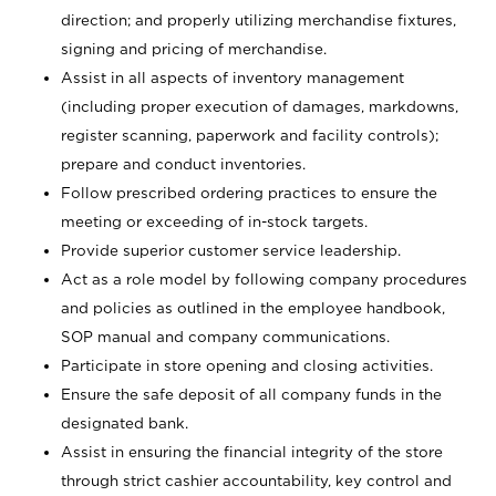
direction; and properly utilizing merchandise fixtures,
signing and pricing of merchandise.
Assist in all aspects of inventory management
(including proper execution of damages, markdowns,
register scanning, paperwork and facility controls);
prepare and conduct inventories.
Follow prescribed ordering practices to ensure the
meeting or exceeding of in-stock targets.
Provide superior customer service leadership.
Act as a role model by following company procedures
and policies as outlined in the employee handbook,
SOP manual and company communications.
Participate in store opening and closing activities.
Ensure the safe deposit of all company funds in the
designated bank.
Assist in ensuring the financial integrity of the store
through strict cashier accountability, key control and