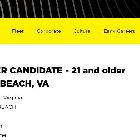
Fleet
Corporate
Culture
Early Careers
 CANDIDATE - 21 and older
A BEACH, VA
Virginia
 BEACH
r
ime