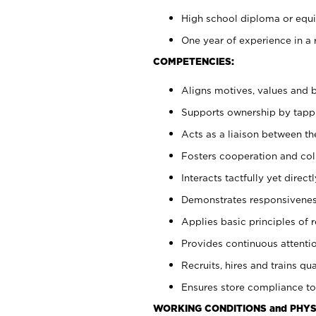
High school diploma or equiv
One year of experience in a 
COMPETENCIES:
Aligns motives, values and b
Supports ownership by tappin
Acts as a liaison between t
Fosters cooperation and col
Interacts tactfully yet dire
Demonstrates responsiveness
Applies basic principles of re
Provides continuous attentio
Recruits, hires and trains qua
Ensures store compliance to
WORKING CONDITIONS and PHYS