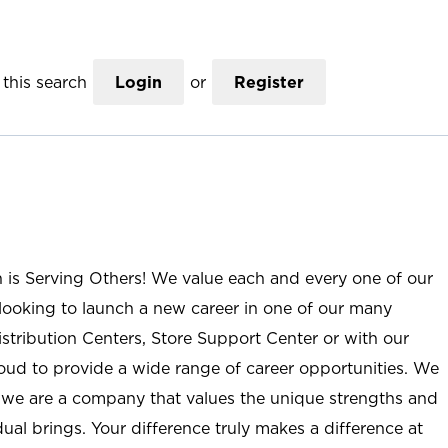
this search
Login
or
Register
n is Serving Others! We value each and every one of our
ooking to launch a new career in one of our many
istribution Centers, Store Support Center or with our
roud to provide a wide range of career opportunities. We
; we are a company that values the unique strengths and
ual brings. Your difference truly makes a difference at