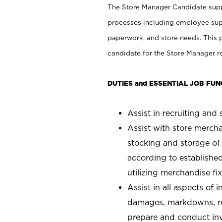
The Store Manager Candidate suppo
processes including employee supe
paperwork, and store needs. This po
candidate for the Store Manager rol
DUTIES and ESSENTIAL JOB FUN
Assist in recruiting and s
Assist with store mercha
stocking and storage of
according to establishe
utilizing merchandise fi
Assist in all aspects of
damages, markdowns, reg
prepare and conduct inv