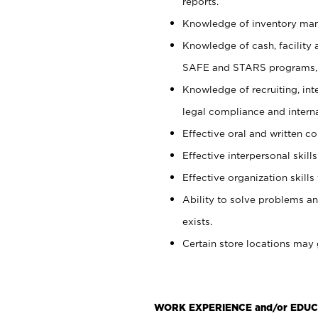
reports.
Knowledge of inventory man
Knowledge of cash, facility 
SAFE and STARS programs, 
Knowledge of recruiting, int
legal compliance and intern
Effective oral and written c
Effective interpersonal skills
Effective organization skills 
Ability to solve problems an
exists.
Certain store locations may 
WORK EXPERIENCE and/or EDUC