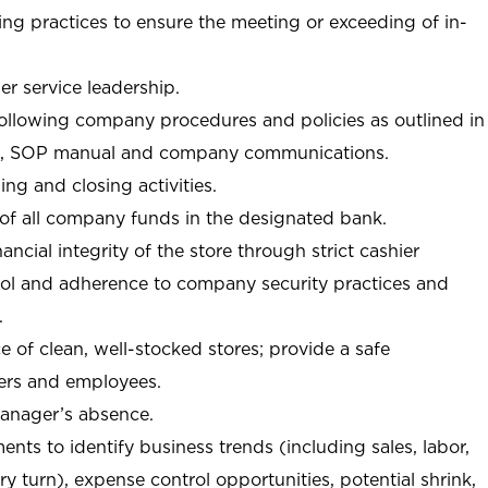
ng practices to ensure the meeting or exceeding of in-
r service leadership.
following company procedures and policies as outlined in
, SOP manual and company communications.
ing and closing activities.
 of all company funds in the designated bank.
nancial integrity of the store through strict cashier
trol and adherence to company security practices and
.
e of clean, well-stocked stores; provide a safe
ers and employees.
manager’s absence.
nts to identify business trends (including sales, labor,
ory turn), expense control opportunities, potential shrink,