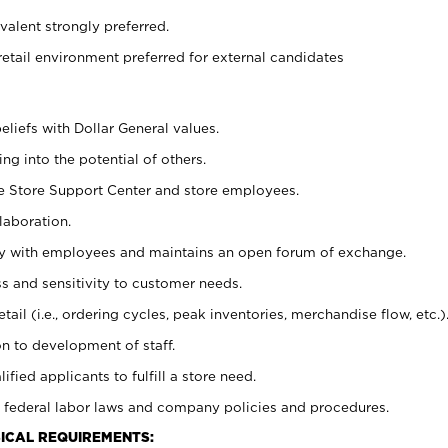
alent strongly preferred.
retail environment preferred for external candidates
eliefs with Dollar General values.
g into the potential of others.
he Store Support Center and store employees.
laboration.
ctly with employees and maintains an open forum of exchange.
 and sensitivity to customer needs.
tail (i.e., ordering cycles, peak inventories, merchandise flow, etc.)
n to development of staff.
lified applicants to fulfill a store need.
 federal labor laws and company policies and procedures.
ICAL REQUIREMENTS: