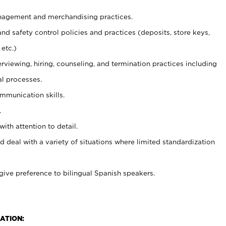
agement and merchandising practices.
and safety control policies and practices (deposits, store keys,
etc.)
erviewing, hiring, counseling, and termination practices including
al processes.
ommunication skills.
.
with attention to detail.
d deal with a variety of situations where limited standardization
give preference to bilingual Spanish speakers.
ATION: