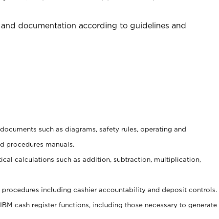
 and documentation according to guidelines and
t documents such as diagrams, safety rules, operating and
nd procedures manuals.
cal calculations such as addition, subtraction, multiplication,
procedures including cashier accountability and deposit controls.
 IBM cash register functions, including those necessary to generate