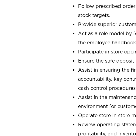
Follow prescribed orderi
stock targets.
Provide superior custome
Act as a role model by 
the employee handbook
Participate in store open
Ensure the safe deposit
Assist in ensuring the fi
accountability, key con
cash control procedures
Assist in the maintenanc
environment for custom
Operate store in store 
Review operating stateme
profitability, and invent