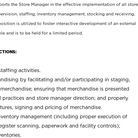
rts the Store Manager in the effective implementation of all stor
rvision, staffing, inventory management, stocking and receiving,
sition is utilized to foster interactive development of an external
e and is to be held for a limited period.
CTIONS:
taffing activities.
ndising by facilitating and/or participating in staging,
 merchandise; ensuring that merchandise is presented
d practices and store manager direction; and properly
xtures, signing and pricing of merchandise.
 inventory management (including proper execution of
ister scanning, paperwork and facility controls);
entories.