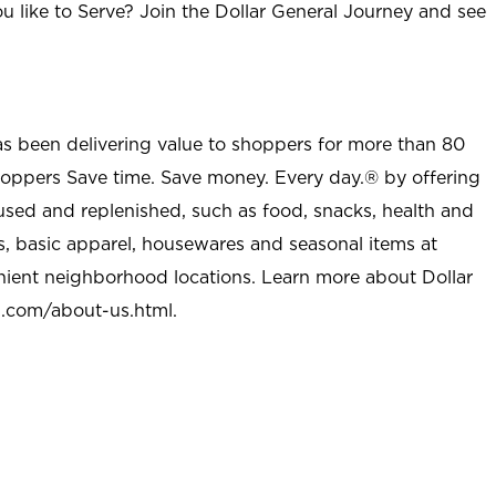
u like to Serve? Join the Dollar General Journey and see
as been delivering value to shoppers for more than 80
shoppers Save time. Save money. Every day.® by offering
used and replenished, such as food, snacks, health and
s, basic apparel, housewares and seasonal items at
nient neighborhood locations. Learn more about Dollar
l.com/about-us.html
.