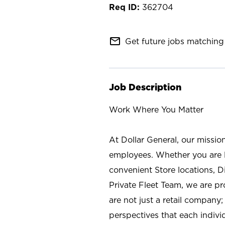
362704
mail_outline
Get future jobs matching 
Job Description
Work Where You Matter
At Dollar General, our missio
employees. Whether you are l
convenient Store locations, D
Private Fleet Team, we are p
are not just a retail company
perspectives that each individ