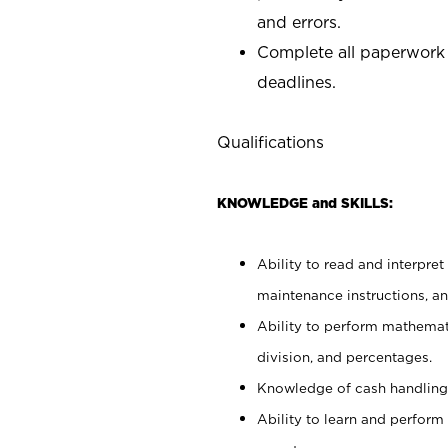
and errors.
Complete all paperwork
deadlines.
Qualifications
KNOWLEDGE and SKILLS:
Ability to read and interpre
maintenance instructions, a
Ability to perform mathemati
division, and percentages.
Knowledge of cash handling 
Ability to learn and perform