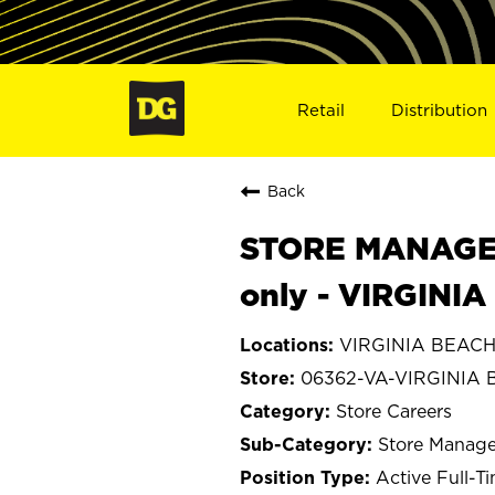
Retail
Distribution
Back
STORE MANAGER
only - VIRGINI
VIRGINIA BEACH, 
06362-VA-VIRGINIA
Store Careers
Store Manage
Active Full-T