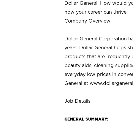
Dollar General. How would yo
how your career can thrive.
Company Overview
Dollar General Corporation h
years. Dollar General helps 
products that are frequently 
beauty aids, cleaning supplie
everyday low prices in conve
General at
www.dollargenera
Job Details
GENERAL SUMMARY: