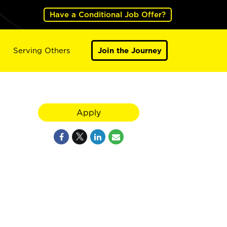
Have a Conditional Job Offer?
Serving Others
Join the Journey
Apply