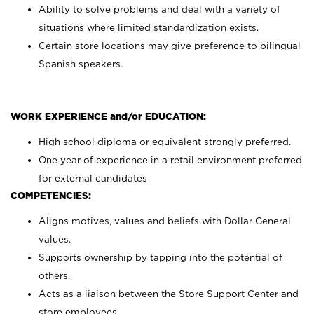
Ability to solve problems and deal with a variety of
situations where limited standardization exists.
Certain store locations may give preference to bilingual
Spanish speakers.
WORK EXPERIENCE and/or EDUCATION:
High school diploma or equivalent strongly preferred.
One year of experience in a retail environment preferred
for external candidates
COMPETENCIES:
Aligns motives, values and beliefs with Dollar General
values.
Supports ownership by tapping into the potential of
others.
Acts as a liaison between the Store Support Center and
store employees.