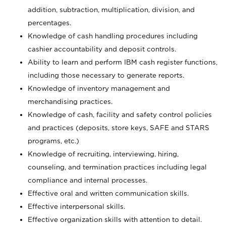
addition, subtraction, multiplication, division, and
percentages.
Knowledge of cash handling procedures including
cashier accountability and deposit controls.
Ability to learn and perform IBM cash register functions,
including those necessary to generate reports.
Knowledge of inventory management and
merchandising practices.
Knowledge of cash, facility and safety control policies
and practices (deposits, store keys, SAFE and STARS
programs, etc.)
Knowledge of recruiting, interviewing, hiring,
counseling, and termination practices including legal
compliance and internal processes.
Effective oral and written communication skills.
Effective interpersonal skills.
Effective organization skills with attention to detail.