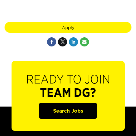
Apply
READY TO JOIN
TEAM DG?
Search Jobs