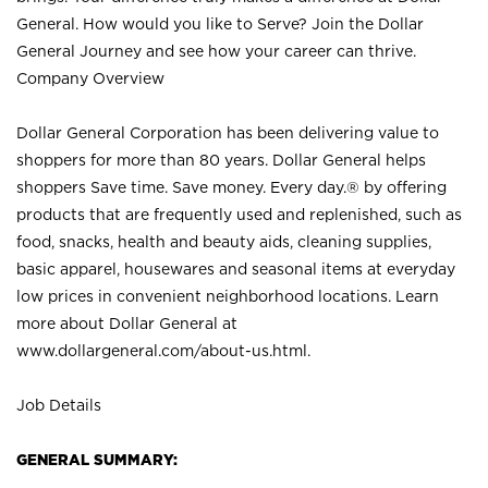
General. How would you like to Serve? Join the Dollar
General Journey and see how your career can thrive.
Company Overview
Dollar General Corporation has been delivering value to
shoppers for more than 80 years. Dollar General helps
shoppers Save time. Save money. Every day.® by offering
products that are frequently used and replenished, such as
food, snacks, health and beauty aids, cleaning supplies,
basic apparel, housewares and seasonal items at everyday
low prices in convenient neighborhood locations. Learn
more about Dollar General at
www.dollargeneral.com/about-us.html
.
Job Details
GENERAL SUMMARY: