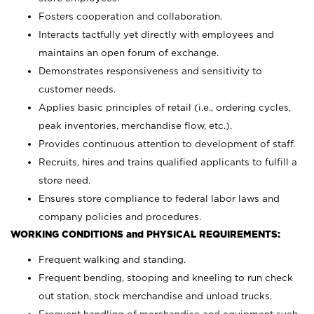
Fosters cooperation and collaboration.
Interacts tactfully yet directly with employees and
maintains an open forum of exchange.
Demonstrates responsiveness and sensitivity to
customer needs.
Applies basic principles of retail (i.e., ordering cycles,
peak inventories, merchandise flow, etc.).
Provides continuous attention to development of staff.
Recruits, hires and trains qualified applicants to fulfill a
store need.
Ensures store compliance to federal labor laws and
company policies and procedures.
WORKING CONDITIONS and PHYSICAL REQUIREMENTS:
Frequent walking and standing.
Frequent bending, stooping and kneeling to run check
out station, stock merchandise and unload trucks.