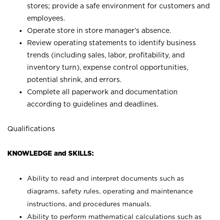
stores; provide a safe environment for customers and
employees.
Operate store in store manager’s absence.
Review operating statements to identify business
trends (including sales, labor, profitability, and
inventory turn), expense control opportunities,
potential shrink, and errors.
Complete all paperwork and documentation
according to guidelines and deadlines.
Qualifications
KNOWLEDGE and SKILLS:
Ability to read and interpret documents such as
diagrams, safety rules, operating and maintenance
instructions, and procedures manuals.
Ability to perform mathematical calculations such as