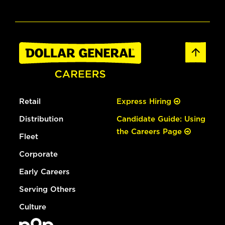
Retail
Express Hiring
Distribution
Candidate Guide: Using
the Careers Page
Fleet
Corporate
Early Careers
Serving Others
Culture