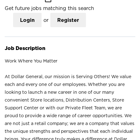
Get future jobs matching this search
Login
or
Register
Job Description
Work Where You Matter
At Dollar General, our mission is Serving Others! We value
each and every one of our employees. Whether you are
looking to launch a new career in one of our many
convenient Store locations, Distribution Centers, Store
Support Center or with our Private Fleet Team, we are
proud to provide a wide range of career opportunities. We
are not just a retail company; we are a company that values
the unique strengths and perspectives that each individual
brings. Your difference truly makes a difference at Dollar