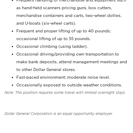
Frequent handling of merchandise and equipment such
as hand-held scanners pricing guns, box cutters,
merchandise containers and carts, two-wheel dollies,
and U-boats (six-wheel carts).
Frequent and proper lifting of up to 40 pounds;
occasional lifting of up to 55 pounds.
Occasional climbing (using ladder).
Occasional driving/providing own transportation to
make bank deposits, attend management meetings and
to other Dollar General stores.
Fast-paced environment; moderate noise level.
Occasionally exposed to outside weather conditions.
Note: This position requires some travel with limited overnight stays
Dollar General Corporation is an equal opportunity employer.