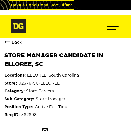
Have a Conditional Job Offer?
Back
STORE MANAGER CANDIDATE IN
ELLOREE, SC
ELLOREE, South Carolina
02376-SC-ELLOREE
Store Careers
Store Manager
Active Full-Time
362698
mail_outline