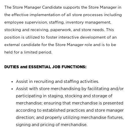
The Store Manager Candidate supports the Store Manager in
the effective implementation of all store processes including
employee supervision, staffing, inventory management,
stocking and receiving, paperwork, and store needs. This
position is utilized to foster interactive development of an
external candidate for the Store Manager role and is to be
held for a limited period.
DUTIES and ESSENTIAL JOB FUNCTIONS:
Assist in recruiting and staffing activities.
Assist with store merchandising by facilitating and/or
participating in staging, stocking and storage of
merchandise; ensuring that merchandise is presented
according to established practices and store manager
direction; and properly utilizing merchandise fixtures,
signing and pricing of merchandise.