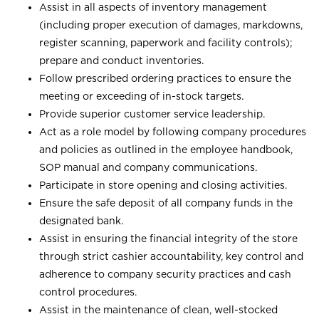
Assist in all aspects of inventory management
(including proper execution of damages, markdowns,
register scanning, paperwork and facility controls);
prepare and conduct inventories.
Follow prescribed ordering practices to ensure the
meeting or exceeding of in-stock targets.
Provide superior customer service leadership.
Act as a role model by following company procedures
and policies as outlined in the employee handbook,
SOP manual and company communications.
Participate in store opening and closing activities.
Ensure the safe deposit of all company funds in the
designated bank.
Assist in ensuring the financial integrity of the store
through strict cashier accountability, key control and
adherence to company security practices and cash
control procedures.
Assist in the maintenance of clean, well-stocked