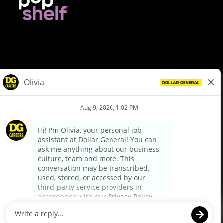
© Dollar General 2026
To view the LA County Fair Chance Ordinance, click
here
dollargeneral.com
|
Privacy Policy
|
Terms & Conditions
|
Your Privacy Choices
California Employee and Third Party Privacy Policy
|
California
Applicant Privacy Notice