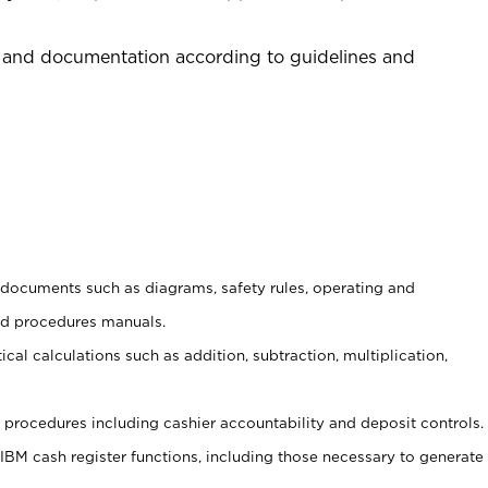
 and documentation according to guidelines and
t documents such as diagrams, safety rules, operating and
nd procedures manuals.
cal calculations such as addition, subtraction, multiplication,
procedures including cashier accountability and deposit controls.
 IBM cash register functions, including those necessary to generate