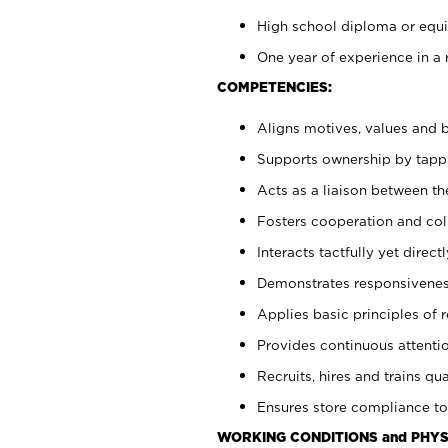
High school diploma or equiv
One year of experience in a 
COMPETENCIES:
Aligns motives, values and b
Supports ownership by tappin
Acts as a liaison between t
Fosters cooperation and col
Interacts tactfully yet dire
Demonstrates responsiveness
Applies basic principles of re
Provides continuous attentio
Recruits, hires and trains qua
Ensures store compliance to
WORKING CONDITIONS and PHYS