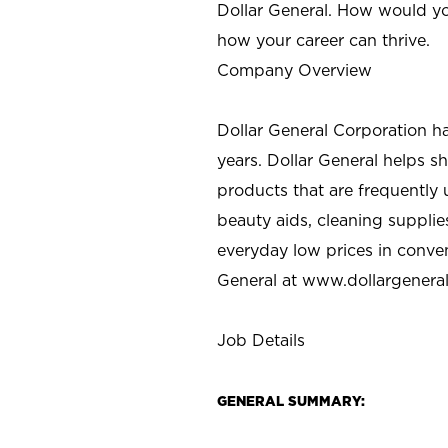
Dollar General. How would yo
how your career can thrive.
Company Overview
Dollar General Corporation h
years. Dollar General helps 
products that are frequently 
beauty aids, cleaning supplie
everyday low prices in conve
General at
www.dollargenera
Job Details
GENERAL SUMMARY: