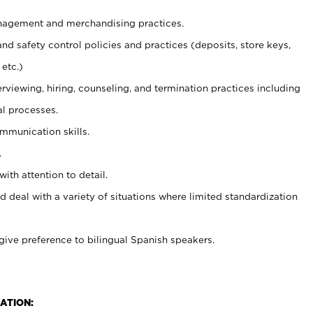
agement and merchandising practices.
and safety control policies and practices (deposits, store keys,
etc.)
erviewing, hiring, counseling, and termination practices including
al processes.
ommunication skills.
.
with attention to detail.
d deal with a variety of situations where limited standardization
give preference to bilingual Spanish speakers.
ATION: