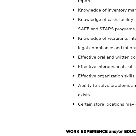
reports.
Knowledge of inventory man
Knowledge of cash, facility 
SAFE and STARS programs, 
Knowledge of recruiting, int
legal compliance and intern
Effective oral and written c
Effective interpersonal skills
Effective organization skills 
Ability to solve problems an
exists.
Certain store locations may 
WORK EXPERIENCE and/or EDUC