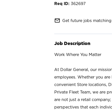
362697
mail_outline
Get future jobs matching 
Job Description
Work Where You Matter
At Dollar General, our missio
employees. Whether you are l
convenient Store locations, D
Private Fleet Team, we are p
are not just a retail company
perspectives that each individ