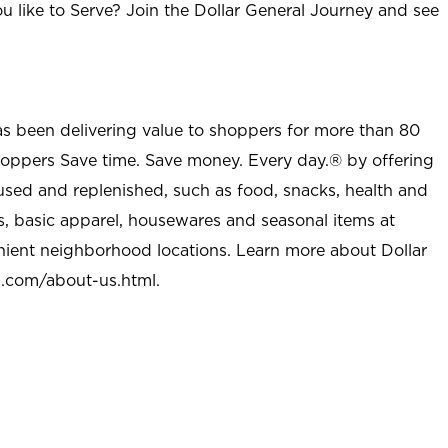
u like to Serve? Join the Dollar General Journey and see
as been delivering value to shoppers for more than 80
shoppers Save time. Save money. Every day.® by offering
used and replenished, such as food, snacks, health and
s, basic apparel, housewares and seasonal items at
nient neighborhood locations. Learn more about Dollar
l.com/about-us.html
.