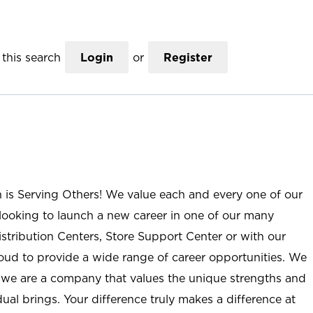
this search
Login
or
Register
n is Serving Others! We value each and every one of our
ooking to launch a new career in one of our many
istribution Centers, Store Support Center or with our
roud to provide a wide range of career opportunities. We
; we are a company that values the unique strengths and
ual brings. Your difference truly makes a difference at