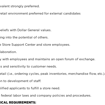
alent strongly preferred.
retail environment preferred for external candidates
eliefs with Dollar General values.
g into the potential of others.
he Store Support Center and store employees.
laboration.
ctly with employees and maintains an open forum of exchange.
 and sensitivity to customer needs.
tail (i.e., ordering cycles, peak inventories, merchandise flow, etc.)
n to development of staff.
lified applicants to fulfill a store need.
 federal labor laws and company policies and procedures.
ICAL REQUIREMENTS: