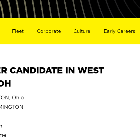
Fleet
Corporate
Culture
Early Careers
R CANDIDATE IN WEST
OH
ON, Ohio
RMINGTON
r
ime