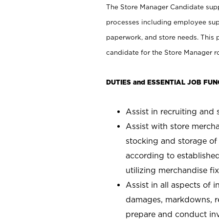
The Store Manager Candidate suppo
processes including employee supe
paperwork, and store needs. This po
candidate for the Store Manager rol
DUTIES and ESSENTIAL JOB FUN
Assist in recruiting and s
Assist with store mercha
stocking and storage of
according to establishe
utilizing merchandise fi
Assist in all aspects of
damages, markdowns, reg
prepare and conduct inv