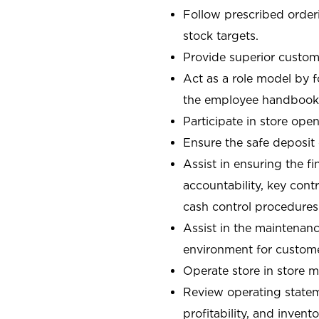
Follow prescribed orderi
stock targets.
Provide superior custome
Act as a role model by 
the employee handbook
Participate in store open
Ensure the safe deposit
Assist in ensuring the fi
accountability, key con
cash control procedures
Assist in the maintenanc
environment for custom
Operate store in store 
Review operating stateme
profitability, and invent