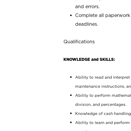
and errors.
Complete all paperwork
deadlines.
Qualifications
KNOWLEDGE and SKILLS:
Ability to read and interpre
maintenance instructions, a
Ability to perform mathemati
division, and percentages.
Knowledge of cash handling 
Ability to learn and perform