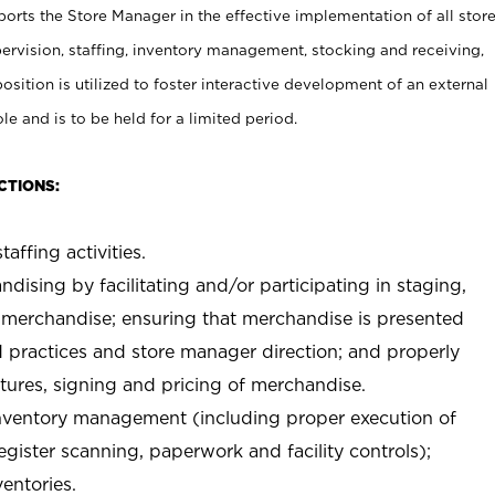
rts the Store Manager in the effective implementation of all stor
rvision, staffing, inventory management, stocking and receiving,
sition is utilized to foster interactive development of an external
e and is to be held for a limited period.
CTIONS:
taffing activities.
ndising by facilitating and/or participating in staging,
 merchandise; ensuring that merchandise is presented
d practices and store manager direction; and properly
xtures, signing and pricing of merchandise.
 inventory management (including proper execution of
ister scanning, paperwork and facility controls);
entories.