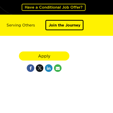
Have a Conditional Job Offer?
Serving Others
Join the Journey
Apply