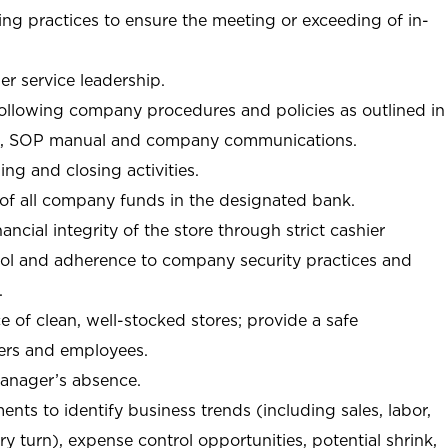
ng practices to ensure the meeting or exceeding of in-
r service leadership.
following company procedures and policies as outlined in
, SOP manual and company communications.
ing and closing activities.
 of all company funds in the designated bank.
nancial integrity of the store through strict cashier
trol and adherence to company security practices and
.
e of clean, well-stocked stores; provide a safe
ers and employees.
manager’s absence.
nts to identify business trends (including sales, labor,
ory turn), expense control opportunities, potential shrink,