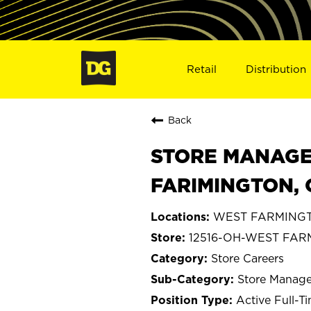
Retail
Distribution
Back
STORE MANAGE
FARIMINGTON, 
WEST FARMINGT
12516-OH-WEST FA
Store Careers
Store Manage
Active Full-T