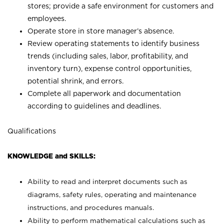
stores; provide a safe environment for customers and
employees.
Operate store in store manager’s absence.
Review operating statements to identify business
trends (including sales, labor, profitability, and
inventory turn), expense control opportunities,
potential shrink, and errors.
Complete all paperwork and documentation
according to guidelines and deadlines.
Qualifications
KNOWLEDGE and SKILLS:
Ability to read and interpret documents such as
diagrams, safety rules, operating and maintenance
instructions, and procedures manuals.
Ability to perform mathematical calculations such as