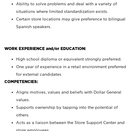
Ability to solve problems and deal with a variety of
situations where limited standardization exists.
Certain store locations may give preference to bilingual
Spanish speakers.
WORK EXPERIENCE and/or EDUCATION:
High school diploma or equivalent strongly preferred.
One year of experience in a retail environment preferred
for external candidates
COMPETENCIES:
Aligns motives, values and beliefs with Dollar General
values.
Supports ownership by tapping into the potential of
others.
Acts as a liaison between the Store Support Center and
store employees.