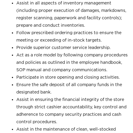
Assist in all aspects of inventory management
(including proper execution of damages, markdowns,
register scanning, paperwork and facility controls);
prepare and conduct inventories.
Follow prescribed ordering practices to ensure the
meeting or exceeding of in-stock targets.
Provide superior customer service leadership.
Act as a role model by following company procedures
and policies as outlined in the employee handbook,
SOP manual and company communications.
Participate in store opening and closing activities.
Ensure the safe deposit of all company funds in the
designated bank.
Assist in ensuring the financial integrity of the store
through strict cashier accountability, key control and
adherence to company security practices and cash
control procedures.
Assist in the maintenance of clean, well-stocked