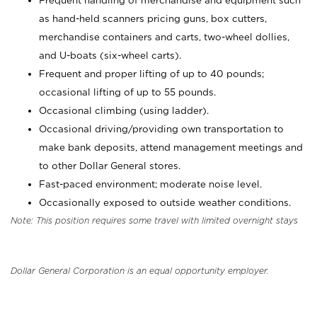
Frequent handling of merchandise and equipment such
as hand-held scanners pricing guns, box cutters,
merchandise containers and carts, two-wheel dollies,
and U-boats (six-wheel carts).
Frequent and proper lifting of up to 40 pounds;
occasional lifting of up to 55 pounds.
Occasional climbing (using ladder).
Occasional driving/providing own transportation to
make bank deposits, attend management meetings and
to other Dollar General stores.
Fast-paced environment; moderate noise level.
Occasionally exposed to outside weather conditions.
Note: This position requires some travel with limited overnight stays
Dollar General Corporation is an equal opportunity employer.