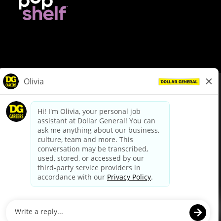
© Dollar General 2026
To view the LA County Fair Chance Ordinance, click
here
dollargeneral.com
|
Privacy Policy
|
Terms & Conditions
|
Your Privacy Choices
California Employee and Third Party Privacy Policy
|
California
Applicant Privacy Notice