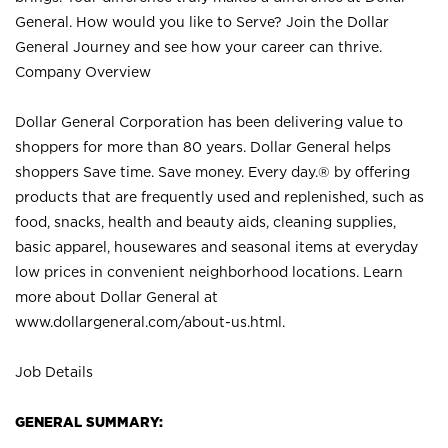
General. How would you like to Serve? Join the Dollar
General Journey and see how your career can thrive.
Company Overview
Dollar General Corporation has been delivering value to
shoppers for more than 80 years. Dollar General helps
shoppers Save time. Save money. Every day.® by offering
products that are frequently used and replenished, such as
food, snacks, health and beauty aids, cleaning supplies,
basic apparel, housewares and seasonal items at everyday
low prices in convenient neighborhood locations. Learn
more about Dollar General at
www.dollargeneral.com/about-us.html
.
Job Details
GENERAL SUMMARY: