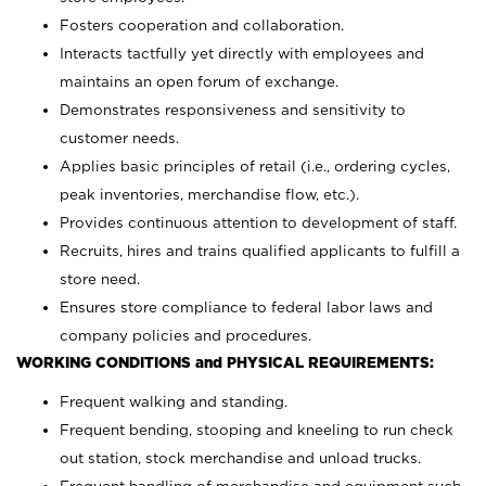
Fosters cooperation and collaboration.
Interacts tactfully yet directly with employees and
maintains an open forum of exchange.
Demonstrates responsiveness and sensitivity to
customer needs.
Applies basic principles of retail (i.e., ordering cycles,
peak inventories, merchandise flow, etc.).
Provides continuous attention to development of staff.
Recruits, hires and trains qualified applicants to fulfill a
store need.
Ensures store compliance to federal labor laws and
company policies and procedures.
WORKING CONDITIONS and PHYSICAL REQUIREMENTS:
Frequent walking and standing.
Frequent bending, stooping and kneeling to run check
out station, stock merchandise and unload trucks.