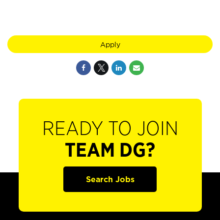
Apply
READY TO JOIN
TEAM DG?
Search Jobs