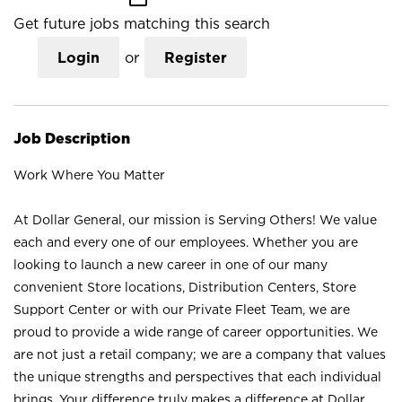
Get future jobs matching this search
Login
or
Register
Job Description
Work Where You Matter
At Dollar General, our mission is Serving Others! We value
each and every one of our employees. Whether you are
looking to launch a new career in one of our many
convenient Store locations, Distribution Centers, Store
Support Center or with our Private Fleet Team, we are
proud to provide a wide range of career opportunities. We
are not just a retail company; we are a company that values
the unique strengths and perspectives that each individual
brings. Your difference truly makes a difference at Dollar