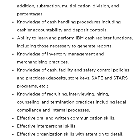
addition, subtraction, multiplication, division, and
percentages.
Knowledge of cash handling procedures including
cashier accountability and deposit controls.
Ability to learn and perform IBM cash register functions,
including those necessary to generate reports.
Knowledge of inventory management and
merchandising practices.
Knowledge of cash, facility and safety control policies
and practices (deposits, store keys, SAFE and STARS
programs, etc.)
Knowledge of recruiting, interviewing, hiring,
counseling, and termination practices including legal
compliance and internal processes.
Effective oral and written communication skills.
Effective interpersonal skills.
Effective organization skills with attention to detail.