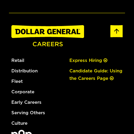
Retail
Express Hiring
Distribution
Candidate Guide: Using
the Careers Page
Fleet
Corporate
Early Careers
Serving Others
Culture