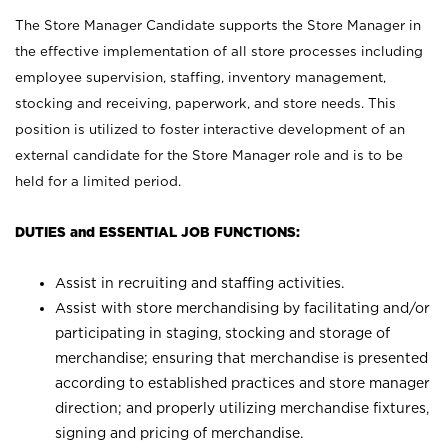
The Store Manager Candidate supports the Store Manager in
the effective implementation of all store processes including
employee supervision, staffing, inventory management,
stocking and receiving, paperwork, and store needs. This
position is utilized to foster interactive development of an
external candidate for the Store Manager role and is to be
held for a limited period.
DUTIES and ESSENTIAL JOB FUNCTIONS:
Assist in recruiting and staffing activities.
Assist with store merchandising by facilitating and/or
participating in staging, stocking and storage of
merchandise; ensuring that merchandise is presented
according to established practices and store manager
direction; and properly utilizing merchandise fixtures,
signing and pricing of merchandise.