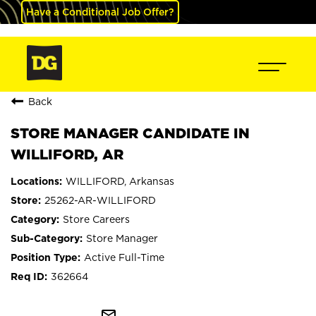
Have a Conditional Job Offer?
Back
STORE MANAGER CANDIDATE IN
WILLIFORD, AR
WILLIFORD, Arkansas
25262-AR-WILLIFORD
Store Careers
Store Manager
Active Full-Time
362664
mail_outline