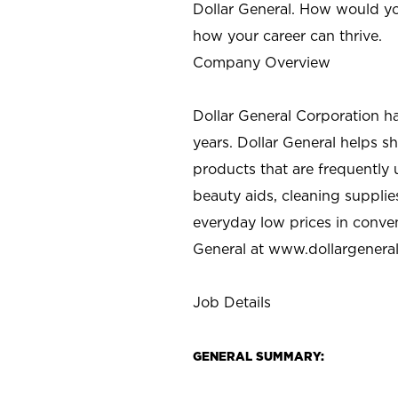
Dollar General. How would yo
how your career can thrive.
Company Overview
Dollar General Corporation h
years. Dollar General helps 
products that are frequently 
beauty aids, cleaning supplie
everyday low prices in conve
General at
www.dollargenera
Job Details
GENERAL SUMMARY: