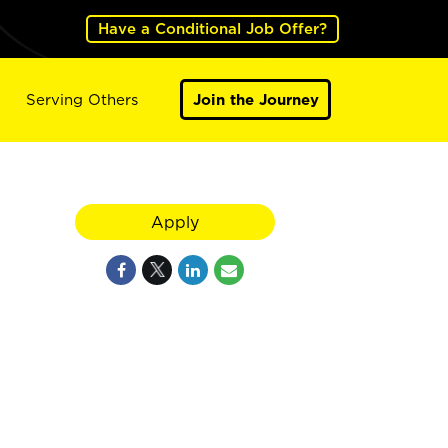
Have a Conditional Job Offer?
Serving Others
Join the Journey
Apply