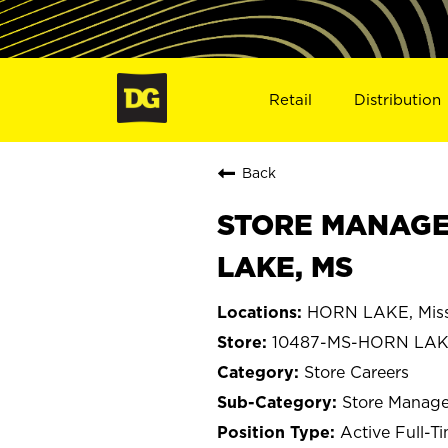
Retail
Distribution
Back
STORE MANAGER 
LAKE, MS
HORN LAKE, Miss
10487-MS-HORN LA
Store Careers
Store Manage
Active Full-T