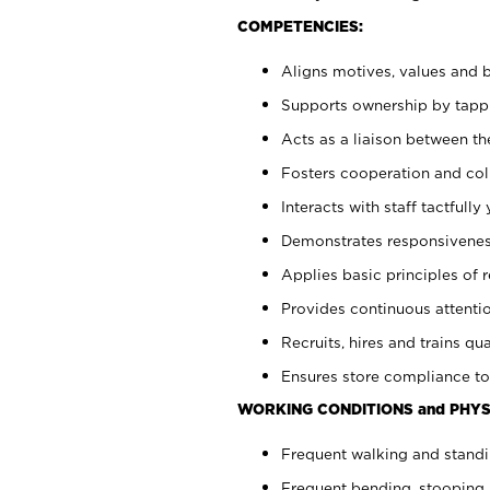
COMPETENCIES:
Aligns motives, values and b
Supports ownership by tappin
Acts as a liaison between th
Fosters cooperation and col
Interacts with staff tactfull
Demonstrates responsiveness
Applies basic principles of re
Provides continuous attentio
Recruits, hires and trains qua
Ensures store compliance to
WORKING CONDITIONS and PHYS
Frequent walking and standi
Frequent bending, stooping 