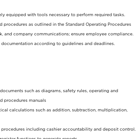
ely equipped with tools necessary to perform required tasks.
 procedures as outlined in the Standard Operating Procedures
, and company communications; ensure employee compliance.
 documentation according to guidelines and deadlines.
t documents such as diagrams, safety rules, operating and
and procedures manuals
cal calculations such as addition, subtraction, multiplication,
procedures including cashier accountability and deposit control.
register functions to generate reports.