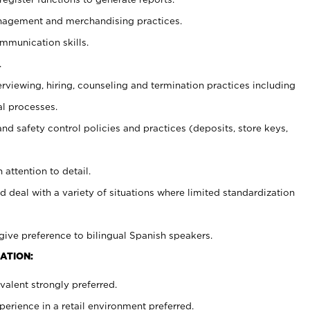
agement and merchandising practices.
ommunication skills.
.
erviewing, hiring, counseling and termination practices including
al processes.
and safety control policies and practices (deposits, store keys,
 attention to detail.
d deal with a variety of situations where limited standardization
give preference to bilingual Spanish speakers.
ATION:
alent strongly preferred.
rience in a retail environment preferred.