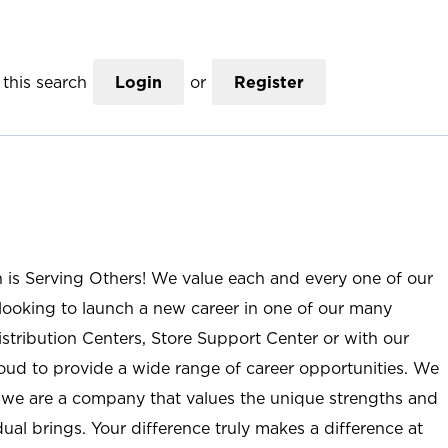
this search
Login
or
Register
n is Serving Others! We value each and every one of our
ooking to launch a new career in one of our many
istribution Centers, Store Support Center or with our
roud to provide a wide range of career opportunities. We
; we are a company that values the unique strengths and
ual brings. Your difference truly makes a difference at