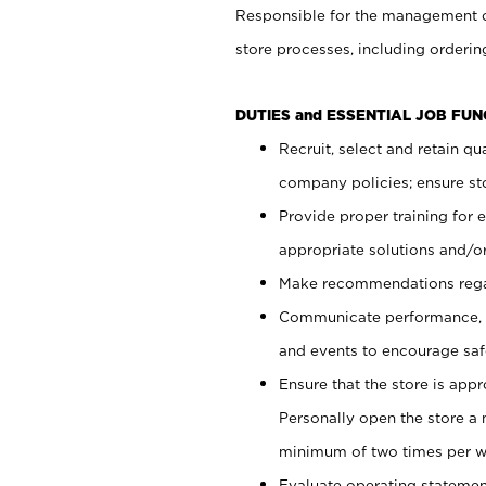
Responsible for the management of
store processes, including ordering
DUTIES and ESSENTIAL JOB FUN
Recruit, select and retain q
company policies; ensure sto
Provide proper training for
appropriate solutions and/or
Make recommendations rega
Communicate performance, c
and events to encourage safe
Ensure that the store is app
Personally open the store a
minimum of two times per w
Evaluate operating statements