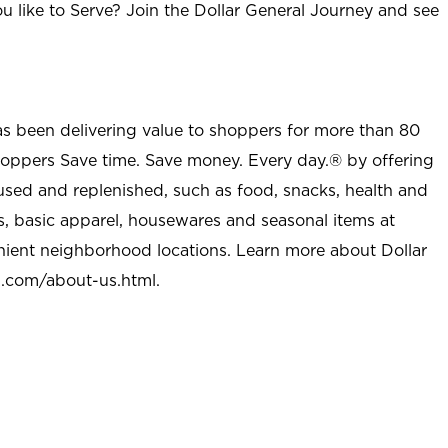
u like to Serve? Join the Dollar General Journey and see
as been delivering value to shoppers for more than 80
shoppers Save time. Save money. Every day.® by offering
used and replenished, such as food, snacks, health and
s, basic apparel, housewares and seasonal items at
nient neighborhood locations. Learn more about Dollar
l.com/about-us.html
.