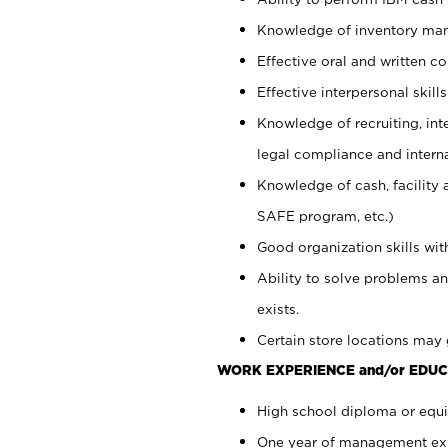
Knowledge of inventory man
Effective oral and written c
Effective interpersonal skills
Knowledge of recruiting, int
legal compliance and intern
Knowledge of cash, facility 
SAFE program, etc.)
Good organization skills with
Ability to solve problems an
exists.
Certain store locations may 
WORK EXPERIENCE and/or EDUC
High school diploma or equiv
One year of management expe