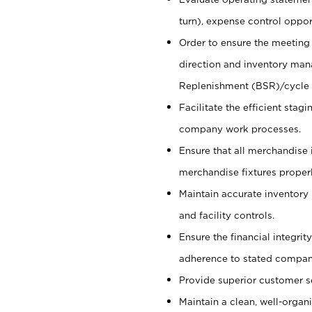
turn), expense control opport
Order to ensure the meeting 
direction and inventory man
Replenishment (BSR)/cycle 
Facilitate the efficient sta
company work processes.
Ensure that all merchandise 
merchandise fixtures properl
Maintain accurate inventory
and facility controls.
Ensure the financial integrit
adherence to stated company
Provide superior customer s
Maintain a clean, well-organ