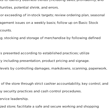
unities, potential shrink, and errors.
or exceeding of in-stock targets; review ordering plan, seasonal
agement issues on a weekly basis; follow up on Basic Stock
counts.
ging, stocking and storage of merchandise by following defined
is presented according to established practices; utilize
y including presentation, product pricing and signage.
 levels by controlling damages, markdowns, scanning, paperwork,
y of the store through strict cashier accountability, key control, and
 security practices and cash control procedures.
ervice leadership.
ized store; facilitate a safe and secure working and shopping