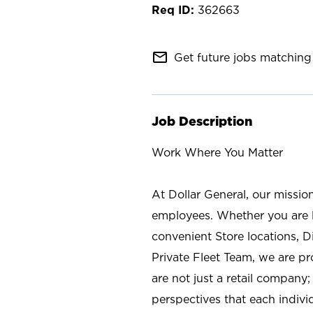
362663
mail_outline
Get future jobs matching 
Job Description
Work Where You Matter
At Dollar General, our missio
employees. Whether you are l
convenient Store locations, D
Private Fleet Team, we are p
are not just a retail company
perspectives that each individ