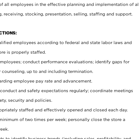
 all employees in the effective planning and implementation of al
, receiving, stocking, presentation, selling, staffing and support.
CTIONS:
ualified employees according to federal and state labor laws and
re is properly staffed.
 employees; conduct performance evaluations; identify gaps for
 counseling, up to and including termination.
rding employee pay rate and advancement.
onduct and safety expectations regularly; coordinate meetings
ty, security and policies.
ropriately staffed and effectively opened and closed each day.
 minimum of two times per week; personally close the store a
eek.
 to identify business trends (including sales, profitability, and