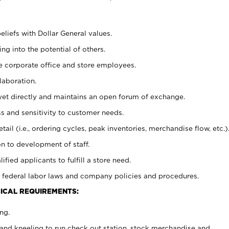
eliefs with Dollar General values.
g into the potential of others.
e corporate office and store employees.
laboration.
y yet directly and maintains an open forum of exchange.
 and sensitivity to customer needs.
tail (i.e., ordering cycles, peak inventories, merchandise flow, etc.)
n to development of staff.
lified applicants to fulfill a store need.
 federal labor laws and company policies and procedures.
ICAL REQUIREMENTS:
ng.
and kneeling to run check out station, stock merchandise and