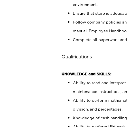
environment.
Ensure that store is adequat
Follow company policies and
manual, Employee Handbook
Complete all paperwork and
Qualifications
KNOWLEDGE and SKILLS:
Ability to read and interpre
maintenance instructions, 
Ability to perform mathemati
division, and percentages.
Knowledge of cash handling 
Ability to perform IBM cash 