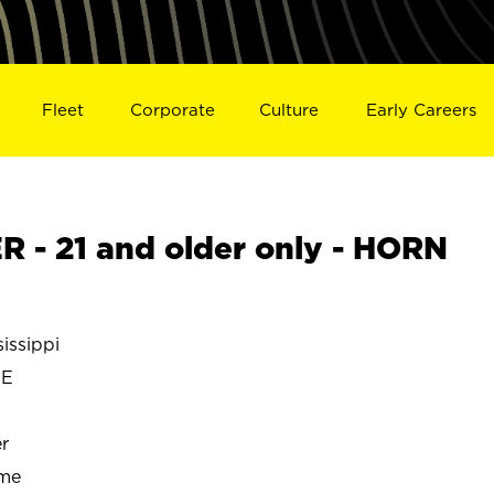
Fleet
Corporate
Culture
Early Careers
- 21 and older only - HORN
issippi
KE
r
ime