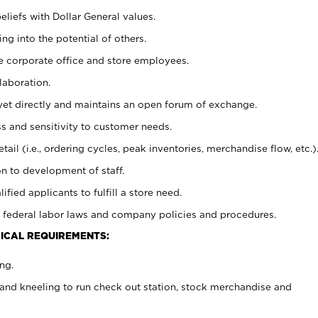
eliefs with Dollar General values.
g into the potential of others.
e corporate office and store employees.
laboration.
y yet directly and maintains an open forum of exchange.
 and sensitivity to customer needs.
tail (i.e., ordering cycles, peak inventories, merchandise flow, etc.)
n to development of staff.
lified applicants to fulfill a store need.
 federal labor laws and company policies and procedures.
ICAL REQUIREMENTS:
ng.
and kneeling to run check out station, stock merchandise and