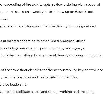
or exceeding of in-stock targets; review ordering plan, seasonal
agement issues on a weekly basis; follow up on Basic Stock
counts.
ging, stocking and storage of merchandise by following defined
is presented according to established practices; utilize
y including presentation, product pricing and signage.
 levels by controlling damages, markdowns, scanning, paperwork,
y of the store through strict cashier accountability, key control, and
 security practices and cash control procedures.
ervice leadership.
ized store; facilitate a safe and secure working and shopping