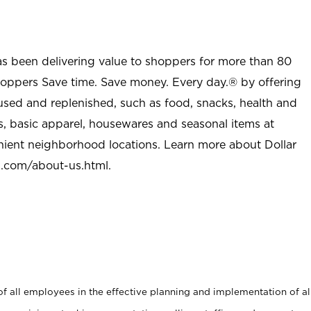
as been delivering value to shoppers for more than 80
shoppers Save time. Save money. Every day.® by offering
used and replenished, such as food, snacks, health and
s, basic apparel, housewares and seasonal items at
nient neighborhood locations. Learn more about Dollar
l.com/about-us.html
.
 all employees in the effective planning and implementation of al