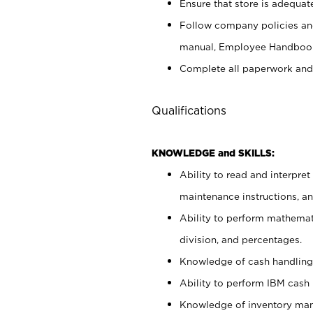
Ensure that store is adequat
Follow company policies and
manual, Employee Handbook
Complete all paperwork and
Qualifications
KNOWLEDGE and SKILLS:
Ability to read and interpre
maintenance instructions, 
Ability to perform mathemati
division, and percentages.
Knowledge of cash handling 
Ability to perform IBM cash 
Knowledge of inventory man