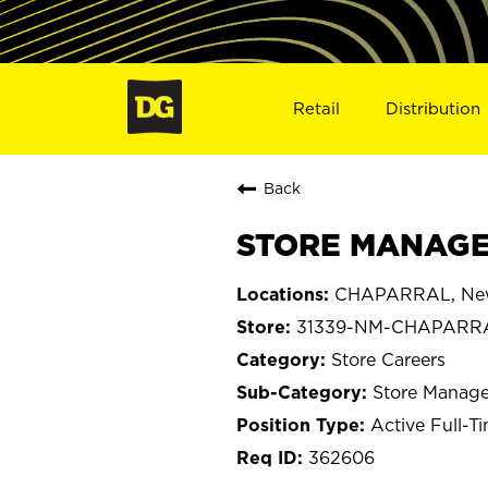
Retail
Distribution
Back
STORE MANAGE
CHAPARRAL, Ne
31339-NM-CHAPARR
Store Careers
Store Manage
Active Full-T
362606