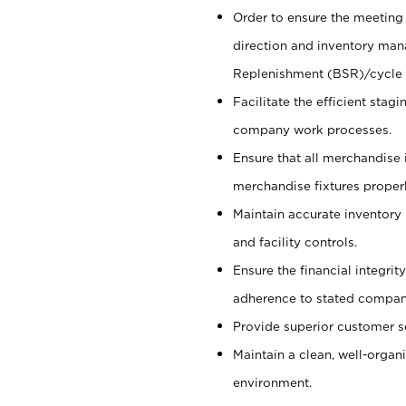
Order to ensure the meeting 
direction and inventory man
Replenishment (BSR)/cycle 
Facilitate the efficient sta
company work processes.
Ensure that all merchandise 
merchandise fixtures properl
Maintain accurate inventory
and facility controls.
Ensure the financial integrit
adherence to stated company
Provide superior customer s
Maintain a clean, well-organ
environment.