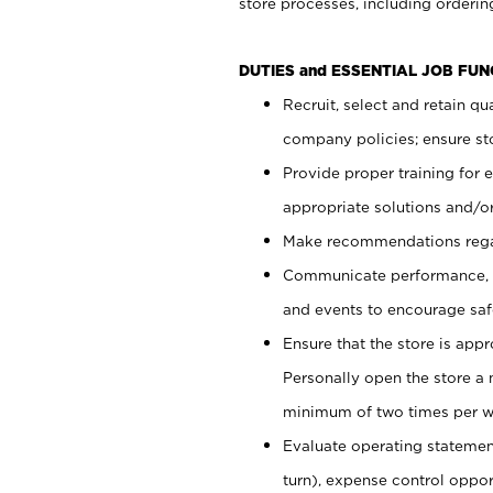
store processes, including ordering
DUTIES and ESSENTIAL JOB FUN
Recruit, select and retain q
company policies; ensure sto
Provide proper training for
appropriate solutions and/or
Make recommendations rega
Communicate performance, c
and events to encourage safe
Ensure that the store is app
Personally open the store a
minimum of two times per w
Evaluate operating statements
turn), expense control opport