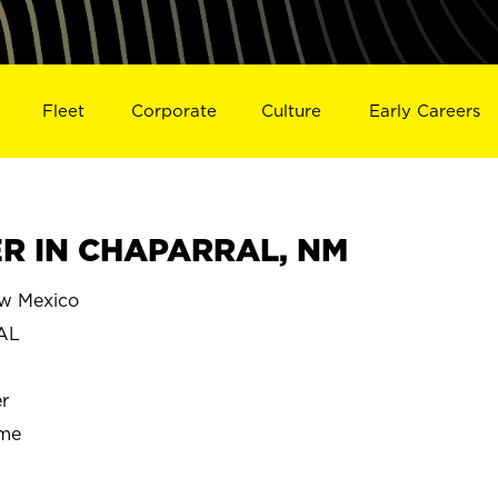
Fleet
Corporate
Culture
Early Careers
R IN CHAPARRAL, NM
w Mexico
AL
r
ime