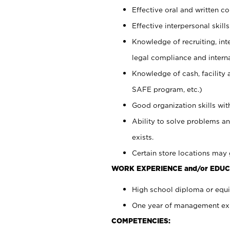
Effective oral and written c
Effective interpersonal skills
Knowledge of recruiting, int
legal compliance and intern
Knowledge of cash, facility 
SAFE program, etc.)
Good organization skills with
Ability to solve problems an
exists.
Certain store locations may 
WORK EXPERIENCE and/or EDUC
High school diploma or equiv
One year of management expe
COMPETENCIES: