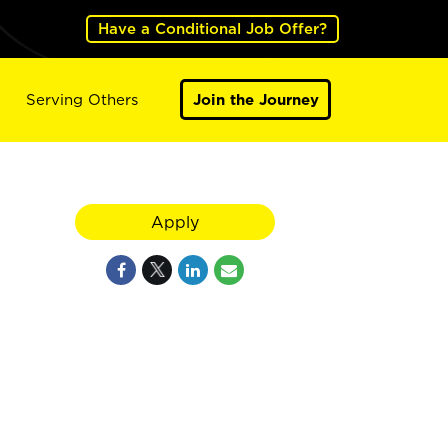
Have a Conditional Job Offer?
Serving Others
Join the Journey
Apply