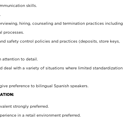
ommunication skills.
.
erviewing, hiring, counseling and termination practices including
al processes.
and safety control policies and practices (deposits, store keys,
 attention to detail.
d deal with a variety of situations where limited standardization
give preference to bilingual Spanish speakers.
ATION:
alent strongly preferred.
rience in a retail environment preferred.