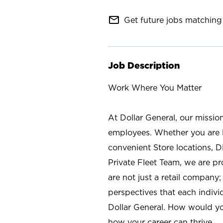
mail_outline
Get future jobs matching 
Job Description
Work Where You Matter
At Dollar General, our missio
employees. Whether you are l
convenient Store locations, D
Private Fleet Team, we are p
are not just a retail company
perspectives that each individ
Dollar General. How would yo
how your career can thrive.