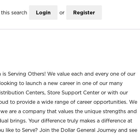
this search
Login
or
Register
n is Serving Others! We value each and every one of our
ooking to launch a new career in one of our many
istribution Centers, Store Support Center or with our
roud to provide a wide range of career opportunities. We
; we are a company that values the unique strengths and
ual brings. Your difference truly makes a difference at
u like to Serve? Join the Dollar General Journey and see