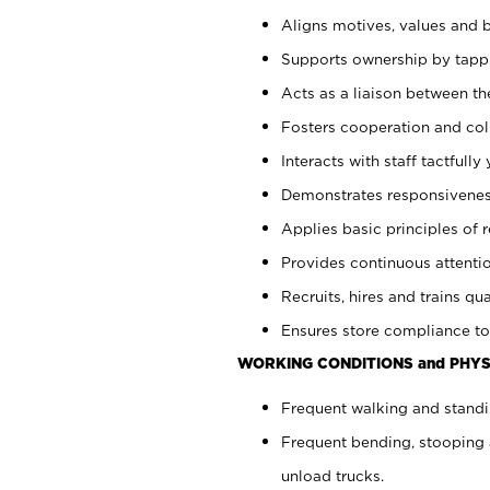
Aligns motives, values and b
Supports ownership by tappin
Acts as a liaison between th
Fosters cooperation and col
Interacts with staff tactfull
Demonstrates responsiveness
Applies basic principles of re
Provides continuous attentio
Recruits, hires and trains qua
Ensures store compliance to
WORKING CONDITIONS and PHYS
Frequent walking and standi
Frequent bending, stooping 
unload trucks.