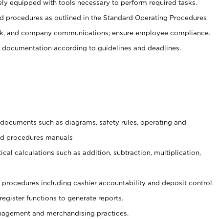
ely equipped with tools necessary to perform required tasks.
 procedures as outlined in the Standard Operating Procedures
, and company communications; ensure employee compliance.
 documentation according to guidelines and deadlines.
t documents such as diagrams, safety rules, operating and
and procedures manuals
cal calculations such as addition, subtraction, multiplication,
procedures including cashier accountability and deposit control.
register functions to generate reports.
agement and merchandising practices.