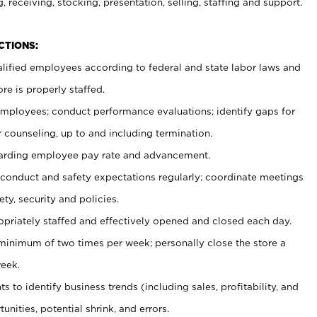
, receiving, stocking, presentation, selling, staffing and support.
CTIONS:
ualified employees according to federal and state labor laws and
re is properly staffed.
 employees; conduct performance evaluations; identify gaps for
 counseling, up to and including termination.
rding employee pay rate and advancement.
onduct and safety expectations regularly; coordinate meetings
ty, security and policies.
ropriately staffed and effectively opened and closed each day.
 minimum of two times per week; personally close the store a
eek.
 to identify business trends (including sales, profitability, and
unities, potential shrink, and errors.