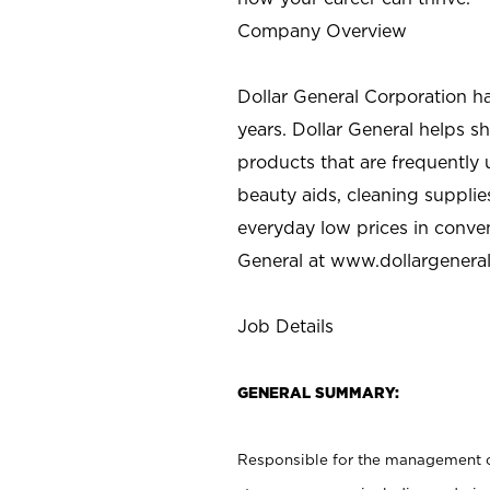
Company Overview
Dollar General Corporation h
years. Dollar General helps 
products that are frequently 
beauty aids, cleaning supplie
everyday low prices in conve
General at
www.dollargenera
Job Details
GENERAL SUMMARY:
Responsible for the management of