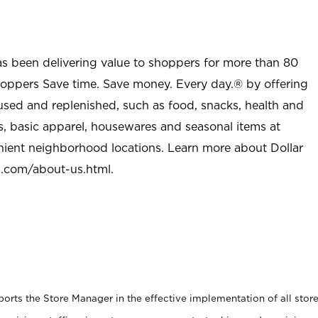
as been delivering value to shoppers for more than 80
shoppers Save time. Save money. Every day.® by offering
used and replenished, such as food, snacks, health and
s, basic apparel, housewares and seasonal items at
nient neighborhood locations. Learn more about Dollar
l.com/about-us.html
.
rts the Store Manager in the effective implementation of all stor