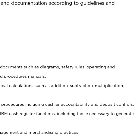
 and documentation according to guidelines and
t documents such as diagrams, safety rules, operating and
nd procedures manuals.
cal calculations such as addition, subtraction, multiplication,
procedures including cashier accountability and deposit controls.
 IBM cash register functions, including those necessary to generate
agement and merchandising practices.