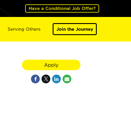
Have a Conditional Job Offer?
Serving Others
Join the Journey
Apply