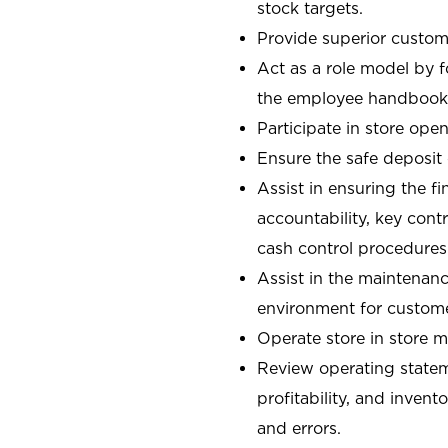
stock targets.
Provide superior custome
Act as a role model by 
the employee handbook
Participate in store open
Ensure the safe deposit
Assist in ensuring the fi
accountability, key con
cash control procedures
Assist in the maintenanc
environment for custom
Operate store in store 
Review operating stateme
profitability, and invent
and errors.