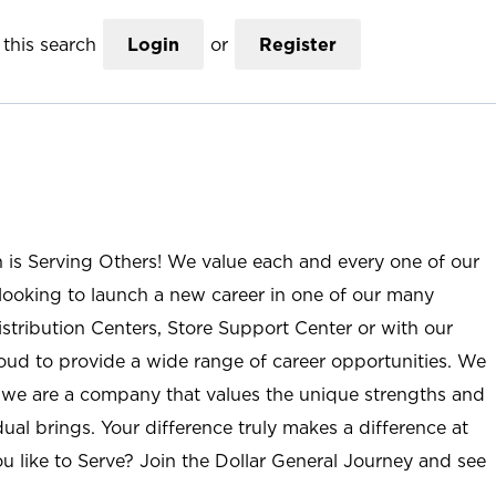
this search
Login
or
Register
n is Serving Others! We value each and every one of our
ooking to launch a new career in one of our many
istribution Centers, Store Support Center or with our
roud to provide a wide range of career opportunities. We
; we are a company that values the unique strengths and
ual brings. Your difference truly makes a difference at
u like to Serve? Join the Dollar General Journey and see