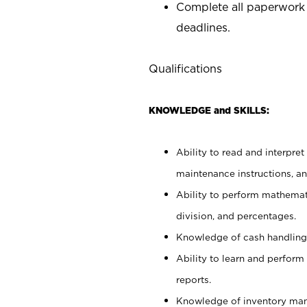
Complete all paperwork
deadlines.
Qualifications
KNOWLEDGE and SKILLS:
Ability to read and interpre
maintenance instructions, a
Ability to perform mathemati
division, and percentages.
Knowledge of cash handling 
Ability to learn and perform
reports.
Knowledge of inventory man