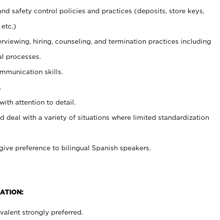
and safety control policies and practices (deposits, store keys,
etc.)
erviewing, hiring, counseling, and termination practices including
al processes.
ommunication skills.
.
with attention to detail.
d deal with a variety of situations where limited standardization
give preference to bilingual Spanish speakers.
ATION:
alent strongly preferred.