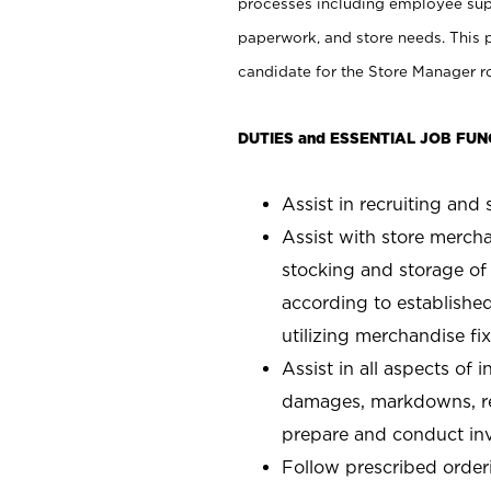
processes including employee supe
paperwork, and store needs. This po
candidate for the Store Manager rol
DUTIES and ESSENTIAL JOB FUN
Assist in recruiting and s
Assist with store mercha
stocking and storage of
according to establishe
utilizing merchandise fi
Assist in all aspects of
damages, markdowns, reg
prepare and conduct inv
Follow prescribed orderi