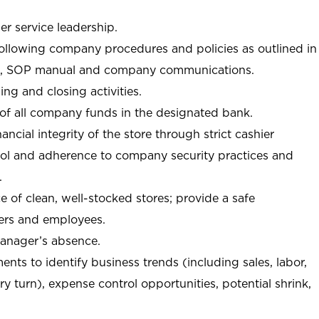
r service leadership.
following company procedures and policies as outlined in
, SOP manual and company communications.
ing and closing activities.
 of all company funds in the designated bank.
nancial integrity of the store through strict cashier
trol and adherence to company security practices and
.
e of clean, well-stocked stores; provide a safe
ers and employees.
manager’s absence.
nts to identify business trends (including sales, labor,
ory turn), expense control opportunities, potential shrink,