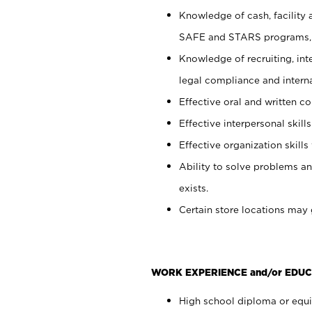
Knowledge of cash, facility 
SAFE and STARS programs, 
Knowledge of recruiting, int
legal compliance and intern
Effective oral and written c
Effective interpersonal skills
Effective organization skills 
Ability to solve problems an
exists.
Certain store locations may 
WORK EXPERIENCE and/or EDUC
High school diploma or equiv