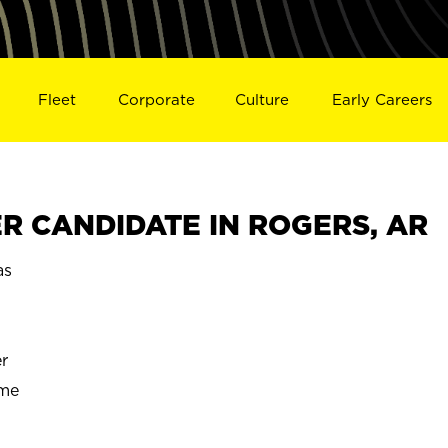
Fleet
Corporate
Culture
Early Careers
R CANDIDATE IN ROGERS, AR
as
r
ime