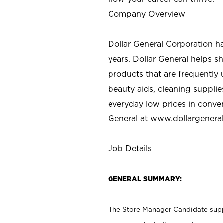
Company Overview
Dollar General Corporation h
years. Dollar General helps 
products that are frequently 
beauty aids, cleaning supplie
everyday low prices in conve
General at
www.dollargenera
Job Details
GENERAL SUMMARY:
The Store Manager Candidate suppo