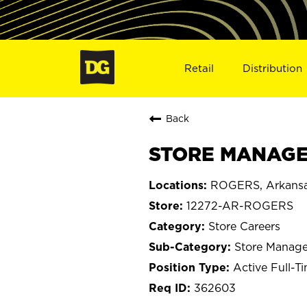
Retail
Distribution
Back
STORE MANAGE
ROGERS, Arkans
12272-AR-ROGERS
Store Careers
Store Manage
Active Full-T
362603