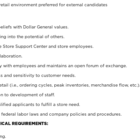
retail environment preferred for external candidates
eliefs with Dollar General values.
g into the potential of others.
he Store Support Center and store employees.
laboration.
ctly with employees and maintains an open forum of exchange.
 and sensitivity to customer needs.
tail (i.e., ordering cycles, peak inventories, merchandise flow, etc.)
n to development of staff.
lified applicants to fulfill a store need.
 federal labor laws and company policies and procedures.
ICAL REQUIREMENTS:
ng.