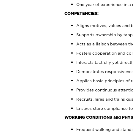
One year of experience in a 
COMPETENCIES:
Aligns motives, values and b
Supports ownership by tappin
Acts as a liaison between t
Fosters cooperation and col
Interacts tactfully yet dire
Demonstrates responsiveness
Applies basic principles of re
Provides continuous attentio
Recruits, hires and trains qua
Ensures store compliance to
WORKING CONDITIONS and PHYS
Frequent walking and standi