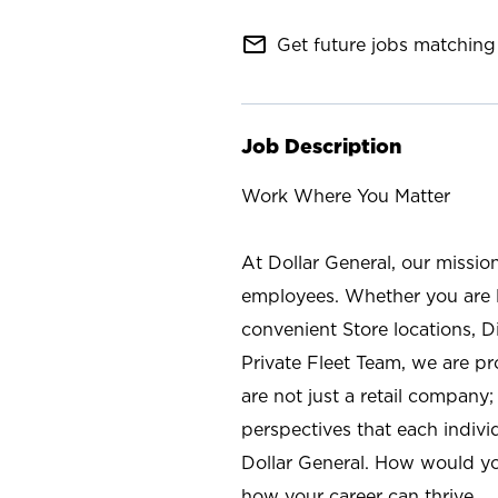
mail_outline
Get future jobs matching 
Job Description
Work Where You Matter
At Dollar General, our missio
employees. Whether you are l
convenient Store locations, D
Private Fleet Team, we are p
are not just a retail company
perspectives that each individ
Dollar General. How would yo
how your career can thrive.