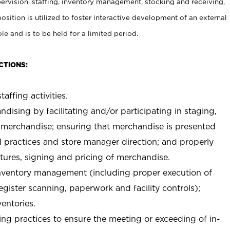
rvision, staffing, inventory management, stocking and receiving,
sition is utilized to foster interactive development of an external
e and is to be held for a limited period.
CTIONS:
taffing activities.
ndising by facilitating and/or participating in staging,
 merchandise; ensuring that merchandise is presented
d practices and store manager direction; and properly
xtures, signing and pricing of merchandise.
 inventory management (including proper execution of
ister scanning, paperwork and facility controls);
entories.
ng practices to ensure the meeting or exceeding of in-