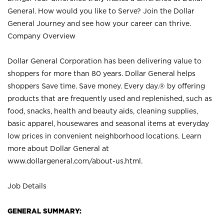
General. How would you like to Serve? Join the Dollar
General Journey and see how your career can thrive.
Company Overview
Dollar General Corporation has been delivering value to
shoppers for more than 80 years. Dollar General helps
shoppers Save time. Save money. Every day.® by offering
products that are frequently used and replenished, such as
food, snacks, health and beauty aids, cleaning supplies,
basic apparel, housewares and seasonal items at everyday
low prices in convenient neighborhood locations. Learn
more about Dollar General at
www.dollargeneral.com/about-us.html
.
Job Details
GENERAL SUMMARY: