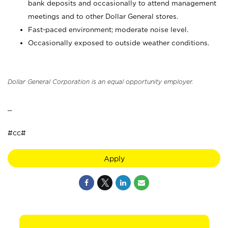
bank deposits and occasionally to attend management
meetings and to other Dollar General stores.
Fast-paced environment; moderate noise level.
Occasionally exposed to outside weather conditions.
Dollar General Corporation is an equal opportunity employer.
_
#cc#
Apply