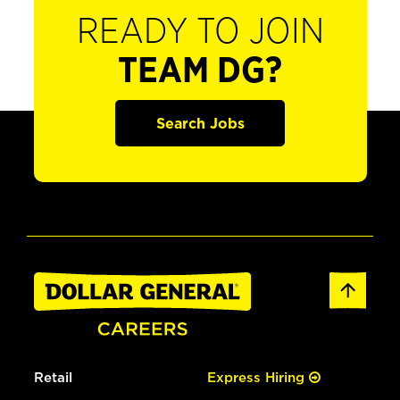
READY TO JOIN
TEAM DG?
Search Jobs
Retail
Express Hiring