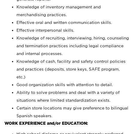
Knowledge of inventory management and
merchandising practices.
Effective oral and written communication skills.
Effective interpersonal skills.
Knowledge of recruiting, interviewing, hiring, counseling
and termination practices including legal compliance
and internal processes.
Knowledge of cash, facility and safety control policies
and practices (deposits, store keys, SAFE program,
etc.)
Good organization skills with attention to detail.
Ability to solve problems and deal with a variety of
situations where limited standardization exists.
Certain store locations may give preference to bilingual
Spanish speakers.
WORK EXPERIENCE and/or EDUCATION: