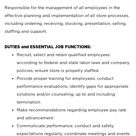
Responsible for the management of all employees in the
effective planning and implementation of all store processes,
including ordering, receiving, stocking, presentation, selling,
staffing and support.
DUTIES and ESSENTIAL JOB FUNCTIONS:
Recruit, select and retain qualified employees
according to federal and state labor laws and company
policies; ensure store is properly staffed.
Provide proper training for employees; conduct
performance evaluations; identify gaps for appropriate
solutions and/or counseling, up to and including
termination.
Make recommendations regarding employee pay rate
and advancement.
Communicate performance, conduct and safety
expectations regularly; coordinate meetings and events