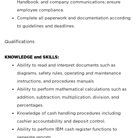
Handbook, and company communications; ensure
employee compliance.
Complete all paperwork and documentation according
to guidelines and deadlines.
Qualifications
KNOWLEDGE and SKILLS:
Ability to read and interpret documents such as
diagrams, safety rules, operating and maintenance
instructions, and procedures manuals
Ability to perform mathematical calculations such as
addition, subtraction, multiplication, division, and
percentages.
Knowledge of cash handling procedures including
cashier accountability and deposit control.
Ability to perform IBM cash register functions to
generate reports.