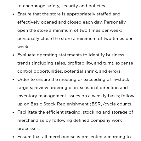
to encourage safety, security and policies.
Ensure that the store is appropriately staffed and
effectively opened and closed each day. Personally
open the store a minimum of two times per week;
personally close the store a minimum of two times per
week.
Evaluate operating statements to identify business
trends (including sales, profitability, and turn), expense
control opportunities, potential shrink, and errors.
Order to ensure the meeting or exceeding of in-stock
targets; review ordering plan, seasonal direction and
inventory management issues on a weekly basis; follow
up on Basic Stock Replenishment (BSR)/cycle counts.
Facilitate the efficient staging, stocking and storage of
merchandise by following defined company work
processes.
Ensure that all merchandise is presented according to