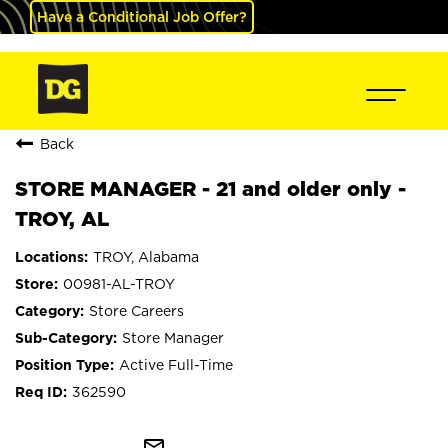
Have a Conditional Job Offer?
Back
STORE MANAGER - 21 and older only -
TROY, AL
TROY, Alabama
00981-AL-TROY
Store Careers
Store Manager
Active Full-Time
362590
mail_outline