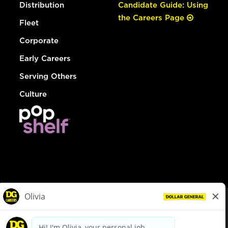
Distribution
Candidate Guide: Using
the Careers Page
Fleet
Corporate
Early Careers
Serving Others
Culture
© Dollar General 2026
To view the LA County Fair Chance Ordinance, click
here
dollargeneral.com
|
Privacy Policy
|
Terms & Conditions
|