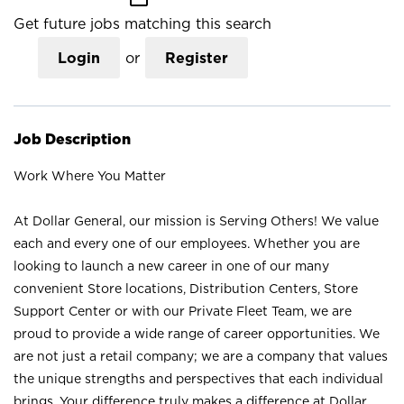
Get future jobs matching this search
Login
or
Register
Job Description
Work Where You Matter
At Dollar General, our mission is Serving Others! We value
each and every one of our employees. Whether you are
looking to launch a new career in one of our many
convenient Store locations, Distribution Centers, Store
Support Center or with our Private Fleet Team, we are
proud to provide a wide range of career opportunities. We
are not just a retail company; we are a company that values
the unique strengths and perspectives that each individual
brings. Your difference truly makes a difference at Dollar