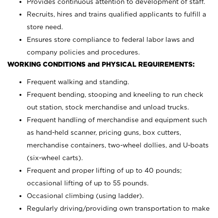
Provides continuous attention to development of staff.
Recruits, hires and trains qualified applicants to fulfill a
store need.
Ensures store compliance to federal labor laws and
company policies and procedures.
WORKING CONDITIONS and PHYSICAL REQUIREMENTS:
Frequent walking and standing.
Frequent bending, stooping and kneeling to run check
out station, stock merchandise and unload trucks.
Frequent handling of merchandise and equipment such
as hand-held scanner, pricing guns,
box cutters,
merchandise containers, two-wheel dollies, and U-boats
(six-wheel carts).
Frequent and proper lifting of up to 40 pounds;
occasional lifting of up to 55 pounds.
Occasional climbing (using ladder).
Regularly driving/providing own transportation to make