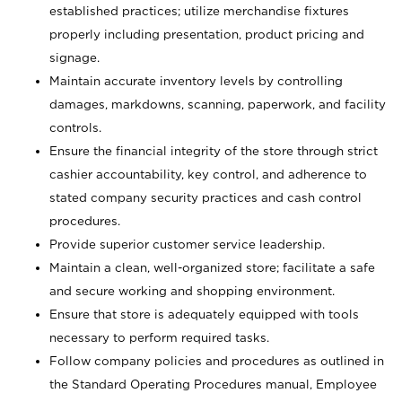
established practices; utilize merchandise fixtures
properly including presentation, product pricing and
signage.
Maintain accurate inventory levels by controlling
damages, markdowns, scanning, paperwork, and facility
controls.
Ensure the financial integrity of the store through strict
cashier accountability, key control, and adherence to
stated company security practices and cash control
procedures.
Provide superior customer service leadership.
Maintain a clean, well-organized store; facilitate a safe
and secure working and shopping environment.
Ensure that store is adequately equipped with tools
necessary to perform required tasks.
Follow company policies and procedures as outlined in
the Standard Operating Procedures manual, Employee