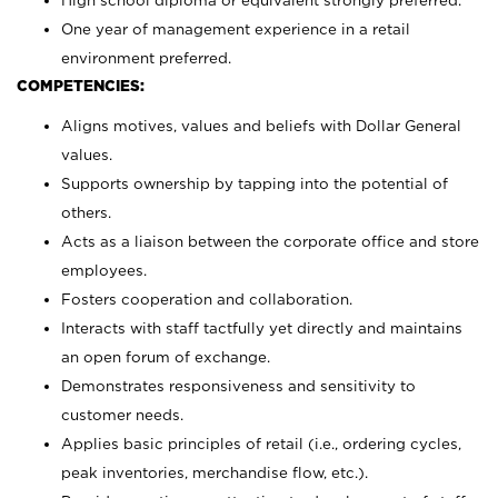
High school diploma or equivalent strongly preferred.
One year of management experience in a retail
environment preferred.
COMPETENCIES:
Aligns motives, values and beliefs with Dollar General
values.
Supports ownership by tapping into the potential of
others.
Acts as a liaison between the corporate office and store
employees.
Fosters cooperation and collaboration.
Interacts with staff tactfully yet directly and maintains
an open forum of exchange.
Demonstrates responsiveness and sensitivity to
customer needs.
Applies basic principles of retail (i.e., ordering cycles,
peak inventories, merchandise flow, etc.).