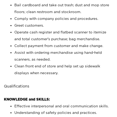
Bail cardboard and take out trash; dust and mop store
floors; clean restroom and stockroom.
Comply with company policies and procedures.
Greet customers.
Operate cash register and flatbed scanner to itemize
and total customer's purchase; bag merchandise.
Collect payment from customer and make change.
Assist with ordering merchandise using hand-held
scanners, as needed.
Clean front end of store and help set up sidewalk
displays when necessary.
Qualifications
KNOWLEDGE and SKILLS:
Effective interpersonal and oral communication skills.
Understanding of safety policies and practices.