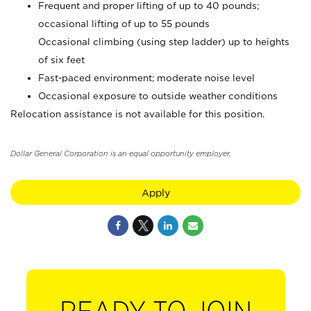
Frequent and proper lifting of up to 40 pounds;
occasional lifting of up to 55 pounds
Occasional climbing (using step ladder) up to heights
of six feet
Fast-paced environment; moderate noise level
Occasional exposure to outside weather conditions
Relocation assistance is not available for this position.
Dollar General Corporation is an equal opportunity employer.
Apply