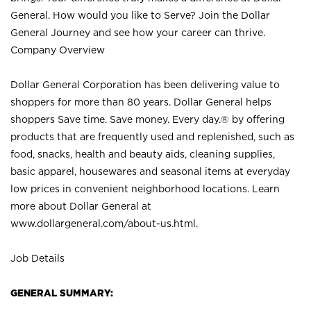
General. How would you like to Serve? Join the Dollar
General Journey and see how your career can thrive.
Company Overview
Dollar General Corporation has been delivering value to
shoppers for more than 80 years. Dollar General helps
shoppers Save time. Save money. Every day.® by offering
products that are frequently used and replenished, such as
food, snacks, health and beauty aids, cleaning supplies,
basic apparel, housewares and seasonal items at everyday
low prices in convenient neighborhood locations. Learn
more about Dollar General at
www.dollargeneral.com/about-us.html
.
Job Details
GENERAL SUMMARY: