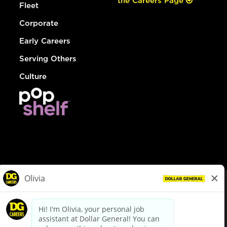
the Careers Page
Fleet
Corporate
Early Careers
Serving Others
Culture
© Dollar General 2026
To view the LA County Fair Chance Ordinance, click
here
dollargeneral.com
|
Privacy Policy
|
Terms & Conditions
|
Your Privacy Choices