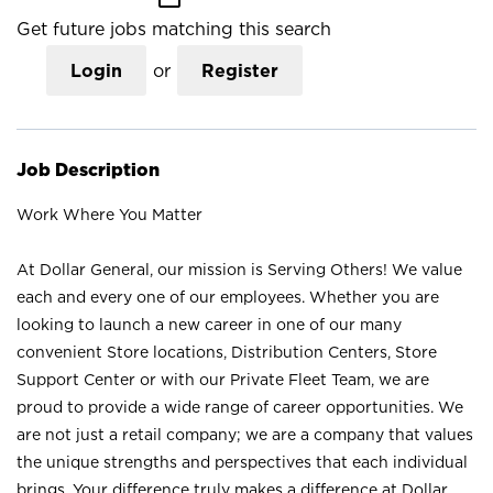
Get future jobs matching this search
Login
or
Register
Job Description
Work Where You Matter
At Dollar General, our mission is Serving Others! We value
each and every one of our employees. Whether you are
looking to launch a new career in one of our many
convenient Store locations, Distribution Centers, Store
Support Center or with our Private Fleet Team, we are
proud to provide a wide range of career opportunities. We
are not just a retail company; we are a company that values
the unique strengths and perspectives that each individual
brings. Your difference truly makes a difference at Dollar