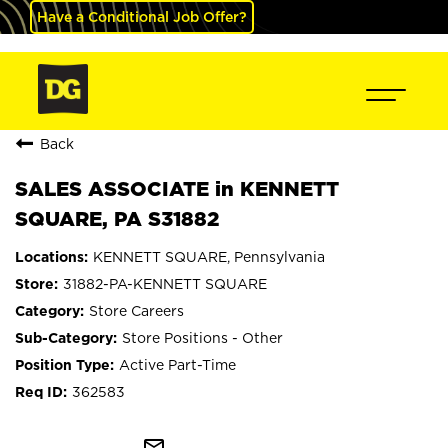
Have a Conditional Job Offer?
Back
SALES ASSOCIATE in KENNETT
SQUARE, PA S31882
KENNETT SQUARE, Pennsylvania
31882-PA-KENNETT SQUARE
Store Careers
Store Positions - Other
Active Part-Time
362583
mail_outline