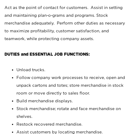
Act as the point of contact for customers. Assist in setting
and maintaining plan-o-grams and programs. Stock
merchandise adequately. Perform other duties as necessary
to maximize profitability, customer satisfaction, and
teamwork, while protecting company assets.
DUTIES and ESSENTIAL JOB FUNCTIONS:
Unload trucks.
Follow company work processes to receive, open and
unpack cartons and totes; store merchandise in stock
room or move directly to sales floor.
Build merchandise displays.
Stock merchandise; rotate and face merchandise on
shelves.
Restock recovered merchandise.
Assist customers by locating merchandise.