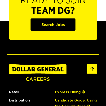
READY TO JOIN
TEAM DG?
Search Jobs
Retail
Express Hiring
Distribution
Candidate Guide: Using