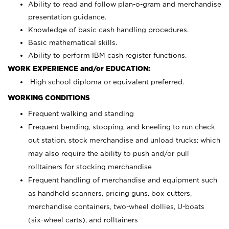
Ability to read and follow plan-o-gram and merchandise
presentation guidance.
Knowledge of basic cash handling procedures.
Basic mathematical skills.
Ability to perform IBM cash register functions.
WORK EXPERIENCE and/or EDUCATION:
High school diploma or equivalent preferred.
WORKING CONDITIONS
Frequent walking and standing
Frequent bending, stooping, and kneeling to run check
out station, stock merchandise and unload trucks; which
may also require the ability to push and/or pull
rolltainers for stocking merchandise
Frequent handling of merchandise and equipment such
as handheld scanners, pricing guns, box cutters,
merchandise containers, two-wheel dollies, U-boats
(six-wheel carts), and rolltainers