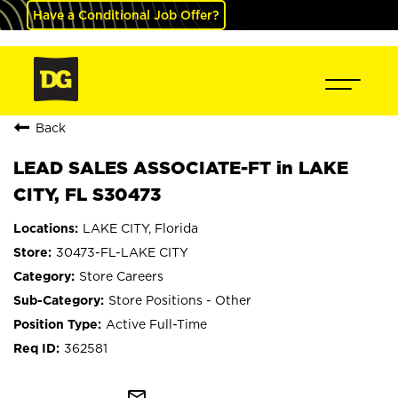
Have a Conditional Job Offer?
Back
LEAD SALES ASSOCIATE-FT in LAKE
CITY, FL S30473
LAKE CITY, Florida
30473-FL-LAKE CITY
Store Careers
Store Positions - Other
Active Full-Time
362581
mail_outline