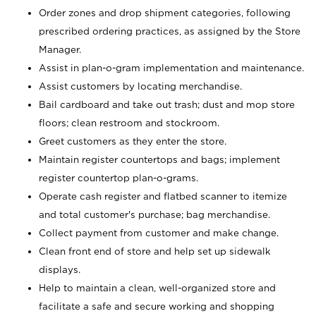
Order zones and drop shipment categories, following
prescribed ordering practices, as assigned by the Store
Manager.
Assist in plan-o-gram implementation and maintenance.
Assist customers by locating merchandise.
Bail cardboard and take out trash; dust and mop store
floors; clean restroom and stockroom.
Greet customers as they enter the store.
Maintain register countertops and bags; implement
register countertop plan-o-grams.
Operate cash register and flatbed scanner to itemize
and total customer's purchase; bag merchandise.
Collect payment from customer and make change.
Clean front end of store and help set up sidewalk
displays.
Help to maintain a clean, well-organized store and
facilitate a safe and secure working and shopping