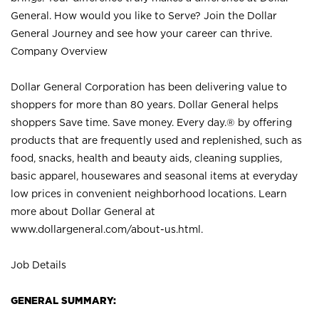
General. How would you like to Serve? Join the Dollar
General Journey and see how your career can thrive.
Company Overview
Dollar General Corporation has been delivering value to
shoppers for more than 80 years. Dollar General helps
shoppers Save time. Save money. Every day.® by offering
products that are frequently used and replenished, such as
food, snacks, health and beauty aids, cleaning supplies,
basic apparel, housewares and seasonal items at everyday
low prices in convenient neighborhood locations. Learn
more about Dollar General at
www.dollargeneral.com/about-us.html
.
Job Details
GENERAL SUMMARY: