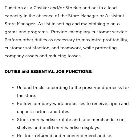
Function as a Cashier and/or Stocker and act in a lead
capacity in the absence of the Store Manager or Assistant
Store Manager. Assist in setting and maintaining plan-o-
grams and programs. Provide exemplary customer service.
Perform other duties as necessary to maximize profitability,
customer satisfaction, and teamwork, while protecting
company assets and reducing losses.
DUTIES and ESSENTIAL JOB FUNCTIONS:
Unload trucks according to the prescribed process for
the store.
Follow company work processes to receive, open and
unpack cartons and totes.
Stock merchandise; rotate and face merchandise on
shelves and build merchandise displays.
Restock returned and recovered merchandise.