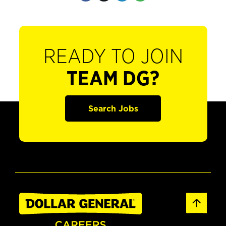
READY TO JOIN
TEAM DG?
Search Jobs