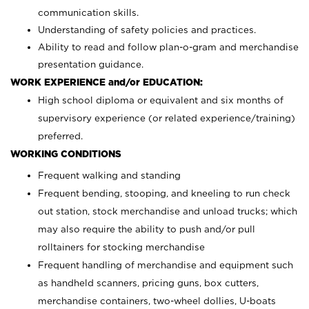
communication skills.
Understanding of safety policies and practices.
Ability to read and follow plan-o-gram and merchandise
presentation guidance.
WORK EXPERIENCE and/or EDUCATION:
High school diploma or equivalent and six months of
supervisory experience (or related experience/training)
preferred.
WORKING CONDITIONS
Frequent walking and standing
Frequent bending, stooping, and kneeling to run check
out station, stock merchandise and unload trucks; which
may also require the ability to push and/or pull
rolltainers for stocking merchandise
Frequent handling of merchandise and equipment such
as handheld scanners, pricing guns, box cutters,
merchandise containers, two-wheel dollies, U-boats