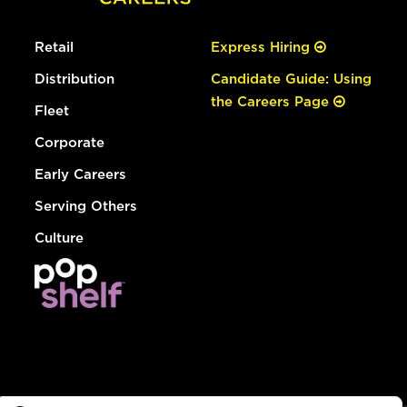
Retail
Express Hiring
Distribution
Candidate Guide: Using
the Careers Page
Fleet
Corporate
Early Careers
Serving Others
Culture