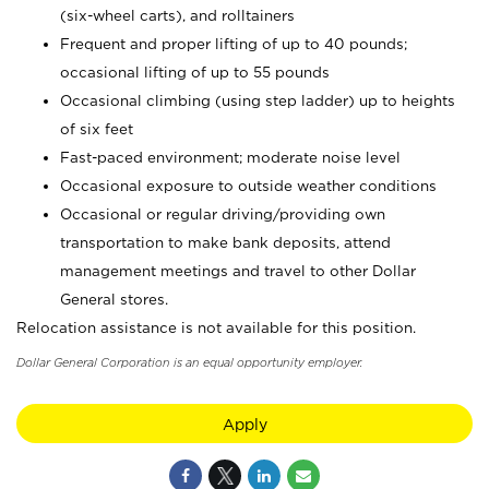
(six-wheel carts), and rolltainers
Frequent and proper lifting of up to 40 pounds;
occasional lifting of up to 55 pounds
Occasional climbing (using step ladder) up to heights
of six feet
Fast-paced environment; moderate noise level
Occasional exposure to outside weather conditions
Occasional or regular driving/providing own
transportation to make bank deposits, attend
management meetings and travel to other Dollar
General stores.
Relocation assistance is not available for this position.
Dollar General Corporation is an equal opportunity employer.
Apply