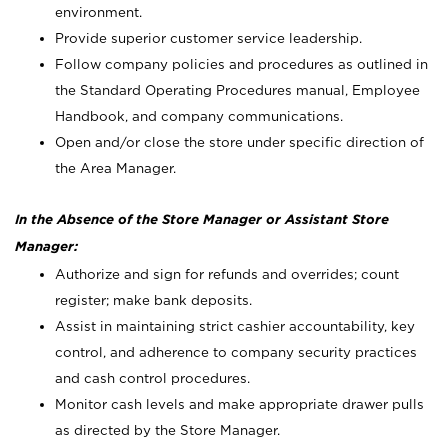
environment.
Provide superior customer service leadership.
Follow company policies and procedures as outlined in
the Standard Operating Procedures manual, Employee
Handbook, and company communications.
Open and/or close the store under specific direction of
the Area Manager.
In the Absence of the Store Manager or Assistant Store
Manager:
Authorize and sign for refunds and overrides; count
register; make bank deposits.
Assist in maintaining strict cashier accountability, key
control, and adherence to company security practices
and cash control procedures.
Monitor cash levels and make appropriate drawer pulls
as directed by the Store Manager.