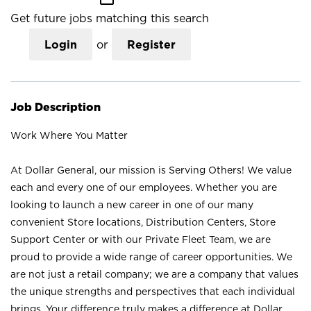
Get future jobs matching this search
Login
or
Register
Job Description
Work Where You Matter
At Dollar General, our mission is Serving Others! We value
each and every one of our employees. Whether you are
looking to launch a new career in one of our many
convenient Store locations, Distribution Centers, Store
Support Center or with our Private Fleet Team, we are
proud to provide a wide range of career opportunities. We
are not just a retail company; we are a company that values
the unique strengths and perspectives that each individual
brings. Your difference truly makes a difference at Dollar