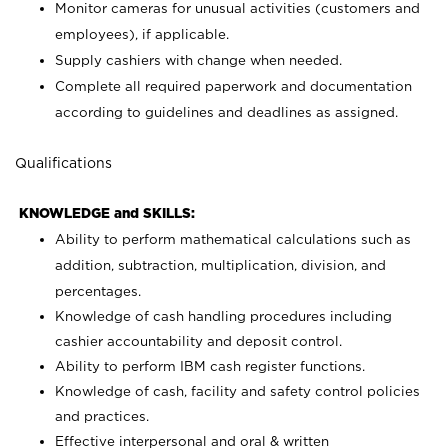
Monitor cameras for unusual activities (customers and
employees), if applicable.
Supply cashiers with change when needed.
Complete all required paperwork and documentation
according to guidelines and deadlines as assigned.
Qualifications
KNOWLEDGE and SKILLS:
Ability to perform mathematical calculations such as
addition, subtraction, multiplication, division, and
percentages.
Knowledge of cash handling procedures including
cashier accountability and deposit control.
Ability to perform IBM cash register functions.
Knowledge of cash, facility and safety control policies
and practices.
Effective interpersonal and oral & written