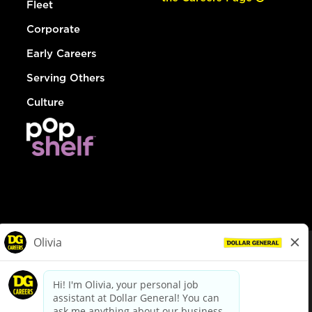
Fleet
Corporate
Early Careers
Serving Others
Culture
© Dollar General 2026
To view the LA County Fair Chance Ordinance, click
here
dollargeneral.com
|
Privacy Policy
|
Terms & Conditions
|
Your Privacy Choices