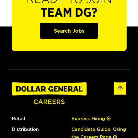
TEAM DG?
Search Jobs
Retail
Express Hiring
Distribution
Candidate Guide: Using
the Careers Page