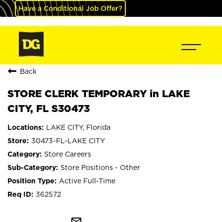
Have a Conditional Job Offer?
Back
STORE CLERK TEMPORARY in LAKE
CITY, FL S30473
LAKE CITY, Florida
30473-FL-LAKE CITY
Store Careers
Store Positions - Other
Active Full-Time
362572
mail_outline