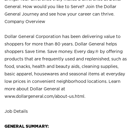
General. How would you like to Serve? Join the Dollar
General Journey and see how your career can thrive.
Company Overview
Dollar General Corporation has been delivering value to
shoppers for more than 80 years. Dollar General helps
shoppers Save time. Save money. Every day.® by offering
products that are frequently used and replenished, such as
food, snacks, health and beauty aids, cleaning supplies,
basic apparel, housewares and seasonal items at everyday
low prices in convenient neighborhood locations. Learn
more about Dollar General at
www.dollargeneral.com/about-us.html
.
Job Details
GENERAL SUMMARY: