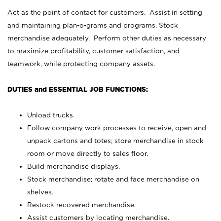
Act as the point of contact for customers. Assist in setting
and maintaining plan-o-grams and programs. Stock
merchandise adequately. Perform other duties as necessary
to maximize profitability, customer satisfaction, and
teamwork, while protecting company assets.
DUTIES and ESSENTIAL JOB FUNCTIONS:
Unload trucks.
Follow company work processes to receive, open and
unpack cartons and totes; store merchandise in stock
room or move directly to sales floor.
Build merchandise displays.
Stock merchandise; rotate and face merchandise on
shelves.
Restock recovered merchandise.
Assist customers by locating merchandise.