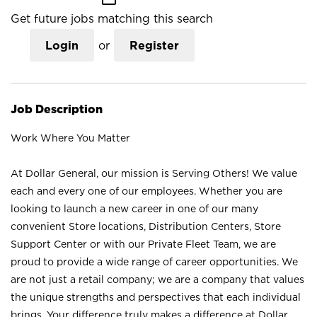
Get future jobs matching this search
Login
or
Register
Job Description
Work Where You Matter
At Dollar General, our mission is Serving Others! We value
each and every one of our employees. Whether you are
looking to launch a new career in one of our many
convenient Store locations, Distribution Centers, Store
Support Center or with our Private Fleet Team, we are
proud to provide a wide range of career opportunities. We
are not just a retail company; we are a company that values
the unique strengths and perspectives that each individual
brings. Your difference truly makes a difference at Dollar