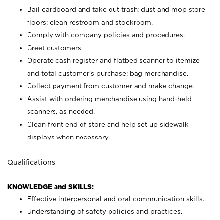
Bail cardboard and take out trash; dust and mop store
floors; clean restroom and stockroom.
Comply with company policies and procedures.
Greet customers.
Operate cash register and flatbed scanner to itemize
and total customer's purchase; bag merchandise.
Collect payment from customer and make change.
Assist with ordering merchandise using hand-held
scanners, as needed.
Clean front end of store and help set up sidewalk
displays when necessary.
Qualifications
KNOWLEDGE and SKILLS:
Effective interpersonal and oral communication skills.
Understanding of safety policies and practices.