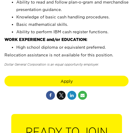
Ability to read and follow plan-o-gram and merchandise
presentation guidance.
Knowledge of basic cash handling procedures.
Basic mathematical skills.
Ability to perform IBM cash register functions.
WORK EXPERIENCE and/or EDUCATION:
High school diploma or equivalent preferred.
Relocation assistance is not available for this position.
Dollar General Corporation is an equal opportunity employer.
Apply
READY TO JOIN