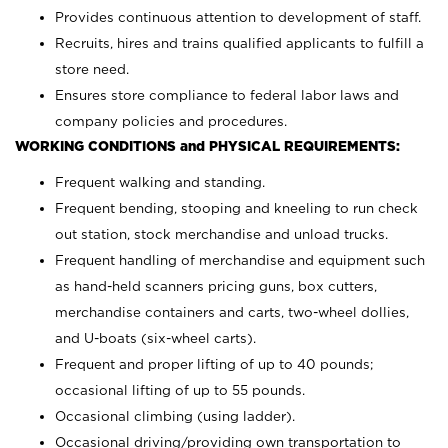
Provides continuous attention to development of staff.
Recruits, hires and trains qualified applicants to fulfill a
store need.
Ensures store compliance to federal labor laws and
company policies and procedures.
WORKING CONDITIONS and PHYSICAL REQUIREMENTS:
Frequent walking and standing.
Frequent bending, stooping and kneeling to run check
out station, stock merchandise and unload trucks.
Frequent handling of merchandise and equipment such
as hand-held scanners pricing guns, box cutters,
merchandise containers and carts, two-wheel dollies,
and U-boats (six-wheel carts).
Frequent and proper lifting of up to 40 pounds;
occasional lifting of up to 55 pounds.
Occasional climbing (using ladder).
Occasional driving/providing own transportation to