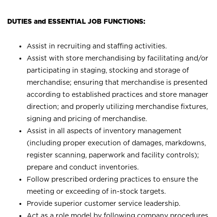
DUTIES and ESSENTIAL JOB FUNCTIONS:
Assist in recruiting and staffing activities.
Assist with store merchandising by facilitating and/or
participating in staging, stocking and storage of
merchandise; ensuring that merchandise is presented
according to established practices and store manager
direction; and properly utilizing merchandise fixtures,
signing and pricing of merchandise.
Assist in all aspects of inventory management
(including proper execution of damages, markdowns,
register scanning, paperwork and facility controls);
prepare and conduct inventories.
Follow prescribed ordering practices to ensure the
meeting or exceeding of in-stock targets.
Provide superior customer service leadership.
Act as a role model by following company procedures