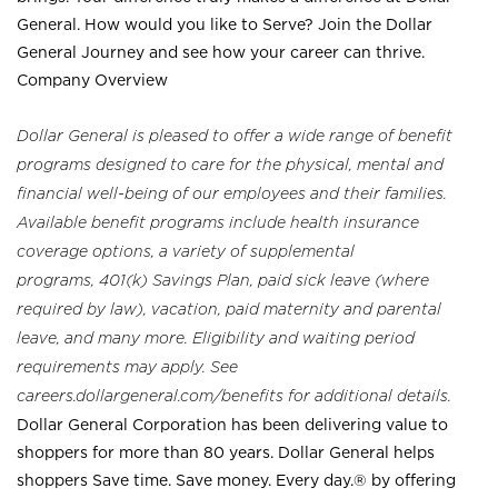
General. How would you like to Serve? Join the Dollar
General Journey and see how your career can thrive.
Company Overview
Dollar General is pleased to offer a wide range of benefit
programs designed to care for the physical, mental and
financial well-being of our employees and their families.
Available benefit programs include health insurance
coverage options, a variety of supplemental
programs, 401(k) Savings Plan, paid sick leave (where
required by law), vacation, paid maternity and parental
leave, and many more. Eligibility and waiting period
requirements may apply. See
careers.dollargeneral.com/benefits for additional details.
Dollar General Corporation has been delivering value to
shoppers for more than 80 years. Dollar General helps
shoppers Save time. Save money. Every day.® by offering