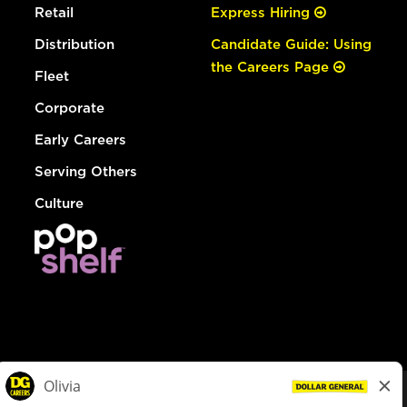
Retail
Express Hiring
Distribution
Candidate Guide: Using
the Careers Page
Fleet
Corporate
Early Careers
Serving Others
Culture
© Dollar General 2026