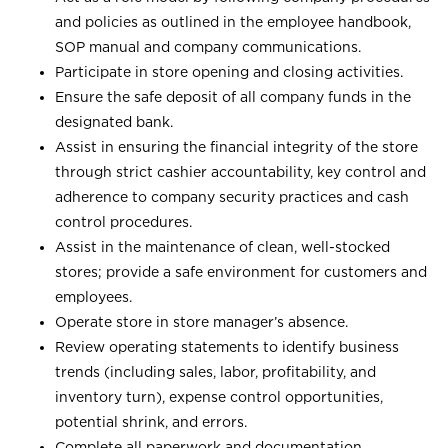
and policies as outlined in the employee handbook,
SOP manual and company communications.
Participate in store opening and closing activities.
Ensure the safe deposit of all company funds in the
designated bank.
Assist in ensuring the financial integrity of the store
through strict cashier accountability, key control and
adherence to company security practices and cash
control procedures.
Assist in the maintenance of clean, well-stocked
stores; provide a safe environment for customers and
employees.
Operate store in store manager’s absence.
Review operating statements to identify business
trends (including sales, labor, profitability, and
inventory turn), expense control opportunities,
potential shrink, and errors.
Complete all paperwork and documentation