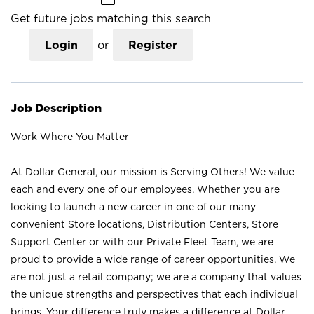
Get future jobs matching this search
Login
or
Register
Job Description
Work Where You Matter
At Dollar General, our mission is Serving Others! We value
each and every one of our employees. Whether you are
looking to launch a new career in one of our many
convenient Store locations, Distribution Centers, Store
Support Center or with our Private Fleet Team, we are
proud to provide a wide range of career opportunities. We
are not just a retail company; we are a company that values
the unique strengths and perspectives that each individual
brings. Your difference truly makes a difference at Dollar