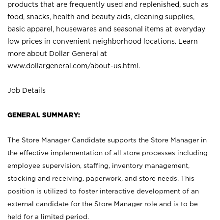
products that are frequently used and replenished, such as
food, snacks, health and beauty aids, cleaning supplies,
basic apparel, housewares and seasonal items at everyday
low prices in convenient neighborhood locations. Learn
more about Dollar General at
www.dollargeneral.com/about-us.html
.
Job Details
GENERAL SUMMARY:
The Store Manager Candidate supports the Store Manager in
the effective implementation of all store processes including
employee supervision, staffing, inventory management,
stocking and receiving, paperwork, and store needs. This
position is utilized to foster interactive development of an
external candidate for the Store Manager role and is to be
held for a limited period.