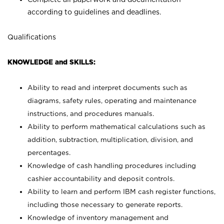
according to guidelines and deadlines.
Qualifications
KNOWLEDGE and SKILLS:
Ability to read and interpret documents such as
diagrams, safety rules, operating and maintenance
instructions, and procedures manuals.
Ability to perform mathematical calculations such as
addition, subtraction, multiplication, division, and
percentages.
Knowledge of cash handling procedures including
cashier accountability and deposit controls.
Ability to learn and perform IBM cash register functions,
including those necessary to generate reports.
Knowledge of inventory management and