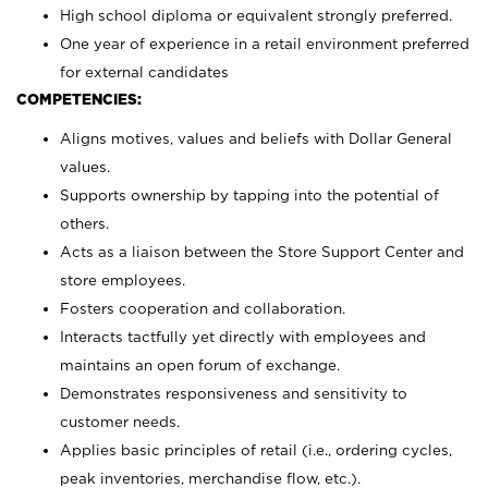
High school diploma or equivalent strongly preferred.
One year of experience in a retail environment preferred
for external candidates
COMPETENCIES:
Aligns motives, values and beliefs with Dollar General
values.
Supports ownership by tapping into the potential of
others.
Acts as a liaison between the Store Support Center and
store employees.
Fosters cooperation and collaboration.
Interacts tactfully yet directly with employees and
maintains an open forum of exchange.
Demonstrates responsiveness and sensitivity to
customer needs.
Applies basic principles of retail (i.e., ordering cycles,
peak inventories, merchandise flow, etc.).