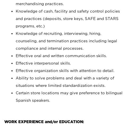
merchandising practices.
Knowledge of cash, facility and safety control policies
and practices (deposits, store keys, SAFE and STARS
programs, etc.)
Knowledge of recruiting, interviewing, hiring,
counseling, and termination practices including legal
compliance and internal processes.
Effective oral and written communication skills.
Effective interpersonal skills.
Effective organization skills with attention to detail.
Ability to solve problems and deal with a variety of
situations where limited standardization exists.
Certain store locations may give preference to bilingual
Spanish speakers.
WORK EXPERIENCE and/or EDUCATION: