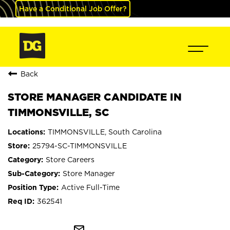
Have a Conditional Job Offer?
Back
STORE MANAGER CANDIDATE IN
TIMMONSVILLE, SC
TIMMONSVILLE, South Carolina
25794-SC-TIMMONSVILLE
Store Careers
Store Manager
Active Full-Time
362541
mail_outline