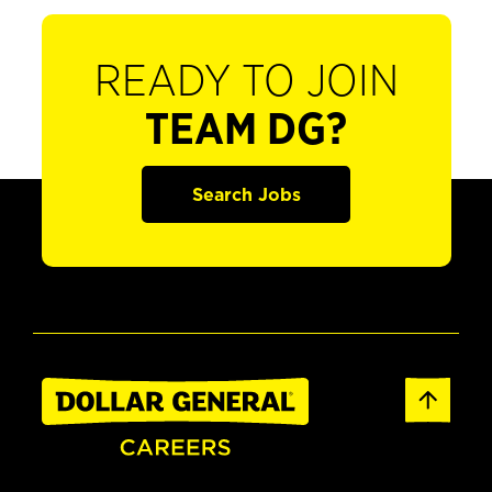
READY TO JOIN
TEAM DG?
Search Jobs