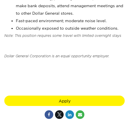
make bank deposits, attend management meetings and
to other Dollar General stores.
Fast-paced environment; moderate noise level.
Occasionally exposed to outside weather conditions.
Note: This position requires some travel with limited overnight stays
Dollar General Corporation is an equal opportunity employer.
Apply