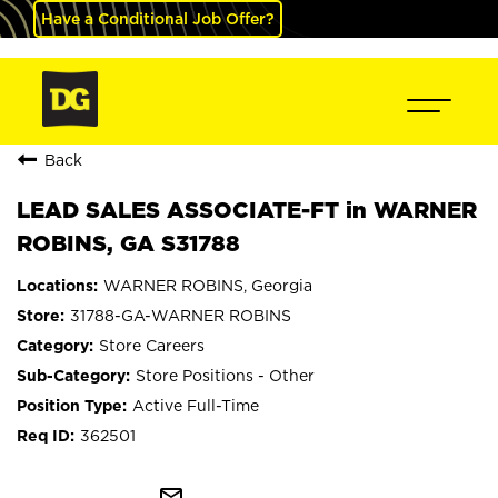
Have a Conditional Job Offer?
Back
LEAD SALES ASSOCIATE-FT in WARNER
ROBINS, GA S31788
WARNER ROBINS, Georgia
31788-GA-WARNER ROBINS
Store Careers
Store Positions - Other
Active Full-Time
362501
mail_outline