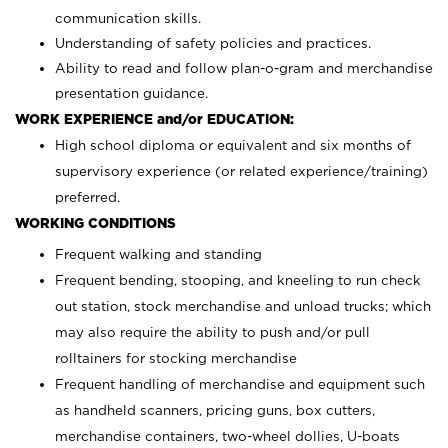
communication skills.
Understanding of safety policies and practices.
Ability to read and follow plan-o-gram and merchandise
presentation guidance.
WORK EXPERIENCE and/or EDUCATION:
High school diploma or equivalent and six months of
supervisory experience (or related experience/training)
preferred.
WORKING CONDITIONS
Frequent walking and standing
Frequent bending, stooping, and kneeling to run check
out station, stock merchandise and unload trucks; which
may also require the ability to push and/or pull
rolltainers for stocking merchandise
Frequent handling of merchandise and equipment such
as handheld scanners, pricing guns, box cutters,
merchandise containers, two-wheel dollies, U-boats