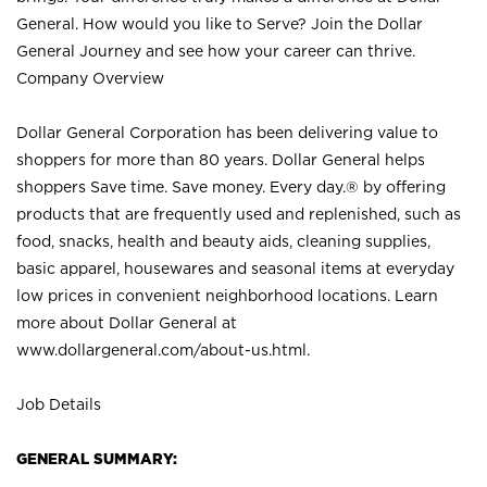
General. How would you like to Serve? Join the Dollar
General Journey and see how your career can thrive.
Company Overview
Dollar General Corporation has been delivering value to
shoppers for more than 80 years. Dollar General helps
shoppers Save time. Save money. Every day.® by offering
products that are frequently used and replenished, such as
food, snacks, health and beauty aids, cleaning supplies,
basic apparel, housewares and seasonal items at everyday
low prices in convenient neighborhood locations. Learn
more about Dollar General at
www.dollargeneral.com/about-us.html
.
Job Details
GENERAL SUMMARY: