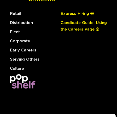
Retail
Express Hiring
Distribution
Candidate Guide: Using
the Careers Page
Fleet
Corporate
Early Careers
Serving Others
Culture