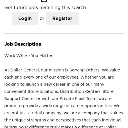
Get future jobs matching this search
Login
or
Register
Job Description
Work Where You Matter
At Dollar General, our mission is Serving Others! We value
each and every one of our employees. Whether you are
looking to launch a new career in one of our many
convenient Store locations, Distribution Centers, Store
Support Center or with our Private Fleet Team, we are
proud to provide a wide range of career opportunities. We
are not just a retail company; we are a company that values
the unique strengths and perspectives that each individual
brings. Your difference truly makes a difference at Dollar