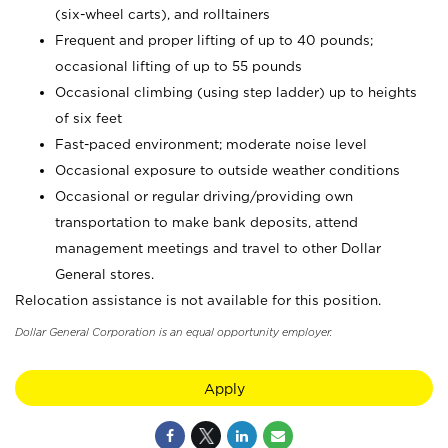
(six-wheel carts), and rolltainers
Frequent and proper lifting of up to 40 pounds;
occasional lifting of up to 55 pounds
Occasional climbing (using step ladder) up to heights
of six feet
Fast-paced environment; moderate noise level
Occasional exposure to outside weather conditions
Occasional or regular driving/providing own
transportation to make bank deposits, attend
management meetings and travel to other Dollar
General stores.
Relocation assistance is not available for this position.
Dollar General Corporation is an equal opportunity employer.
Apply