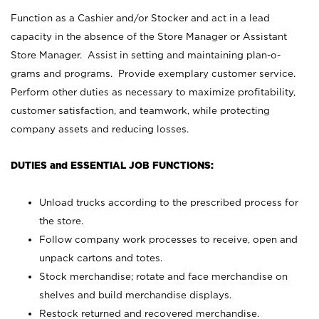
Function as a Cashier and/or Stocker and act in a lead
capacity in the absence of the Store Manager or Assistant
Store Manager. Assist in setting and maintaining plan-o-
grams and programs. Provide exemplary customer service.
Perform other duties as necessary to maximize profitability,
customer satisfaction, and teamwork, while protecting
company assets and reducing losses.
DUTIES and ESSENTIAL JOB FUNCTIONS:
Unload trucks according to the prescribed process for
the store.
Follow company work processes to receive, open and
unpack cartons and totes.
Stock merchandise; rotate and face merchandise on
shelves and build merchandise displays.
Restock returned and recovered merchandise.