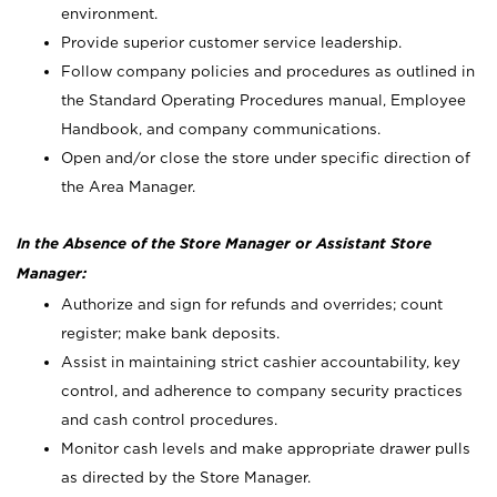
environment.
Provide superior customer service leadership.
Follow company policies and procedures as outlined in
the Standard Operating Procedures manual, Employee
Handbook, and company communications.
Open and/or close the store under specific direction of
the Area Manager.
In the Absence of the Store Manager or Assistant Store
Manager:
Authorize and sign for refunds and overrides; count
register; make bank deposits.
Assist in maintaining strict cashier accountability, key
control, and adherence to company security practices
and cash control procedures.
Monitor cash levels and make appropriate drawer pulls
as directed by the Store Manager.