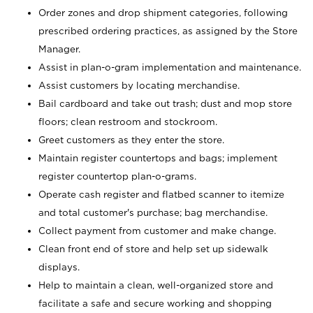
Order zones and drop shipment categories, following
prescribed ordering practices, as assigned by the Store
Manager.
Assist in plan-o-gram implementation and maintenance.
Assist customers by locating merchandise.
Bail cardboard and take out trash; dust and mop store
floors; clean restroom and stockroom.
Greet customers as they enter the store.
Maintain register countertops and bags; implement
register countertop plan-o-grams.
Operate cash register and flatbed scanner to itemize
and total customer's purchase; bag merchandise.
Collect payment from customer and make change.
Clean front end of store and help set up sidewalk
displays.
Help to maintain a clean, well-organized store and
facilitate a safe and secure working and shopping