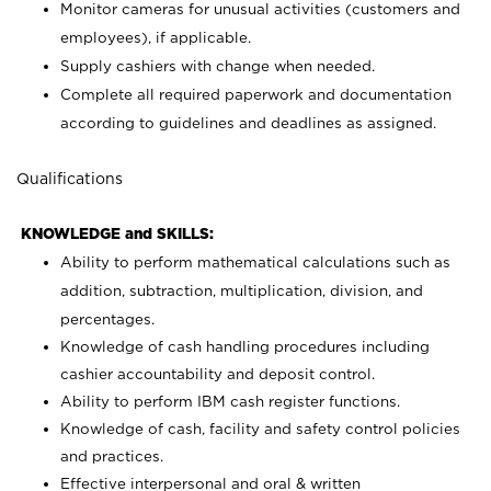
Monitor cameras for unusual activities (customers and
employees), if applicable.
Supply cashiers with change when needed.
Complete all required paperwork and documentation
according to guidelines and deadlines as assigned.
Qualifications
KNOWLEDGE and SKILLS:
Ability to perform mathematical calculations such as
addition, subtraction, multiplication, division, and
percentages.
Knowledge of cash handling procedures including
cashier accountability and deposit control.
Ability to perform IBM cash register functions.
Knowledge of cash, facility and safety control policies
and practices.
Effective interpersonal and oral & written