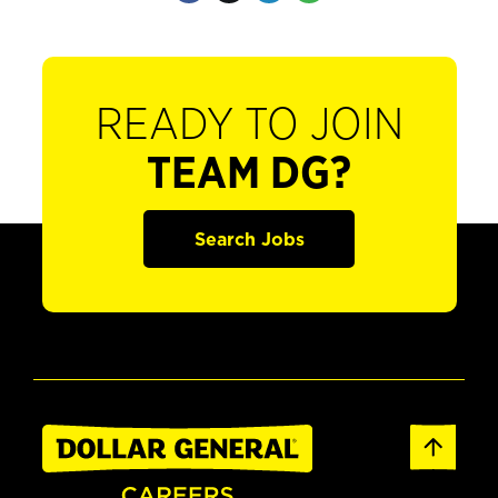
READY TO JOIN
TEAM DG?
Search Jobs