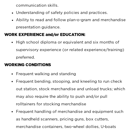
communication skills.
Understanding of safety policies and practices.
Ability to read and follow plan-o-gram and merchandise
presentation guidance.
WORK EXPERIENCE and/or EDUCATION:
High school diploma or equivalent and six months of
supervisory experience (or related experience/training)
preferred.
WORKING CONDITIONS
Frequent walking and standing
Frequent bending, stooping, and kneeling to run check
out station, stock merchandise and unload trucks; which
may also require the ability to push and/or pull
rolltainers for stocking merchandise
Frequent handling of merchandise and equipment such
as handheld scanners, pricing guns, box cutters,
merchandise containers, two-wheel dollies, U-boats