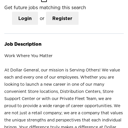
Get future jobs matching this search
Login
or
Register
Job Description
Work Where You Matter
At Dollar General, our mission is Serving Others! We value
each and every one of our employees. Whether you are
looking to launch a new career in one of our many
convenient Store locations, Distribution Centers, Store
Support Center or with our Private Fleet Team, we are
proud to provide a wide range of career opportunities. We
are not just a retail company; we are a company that values
the unique strengths and perspectives that each individual
brings. Your difference truly makes a difference at Dollar