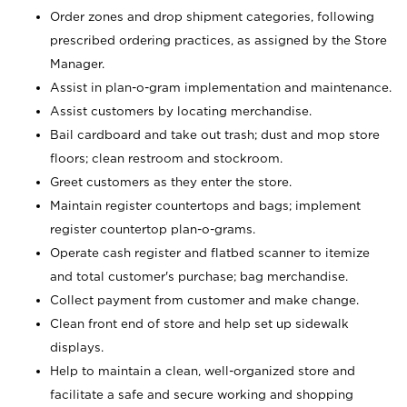
Order zones and drop shipment categories, following
prescribed ordering practices, as assigned by the Store
Manager.
Assist in plan-o-gram implementation and maintenance.
Assist customers by locating merchandise.
Bail cardboard and take out trash; dust and mop store
floors; clean restroom and stockroom.
Greet customers as they enter the store.
Maintain register countertops and bags; implement
register countertop plan-o-grams.
Operate cash register and flatbed scanner to itemize
and total customer's purchase; bag merchandise.
Collect payment from customer and make change.
Clean front end of store and help set up sidewalk
displays.
Help to maintain a clean, well-organized store and
facilitate a safe and secure working and shopping