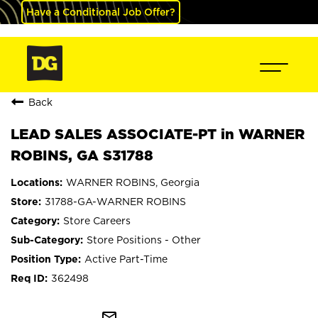
Have a Conditional Job Offer?
Back
LEAD SALES ASSOCIATE-PT in WARNER
ROBINS, GA S31788
WARNER ROBINS, Georgia
31788-GA-WARNER ROBINS
Store Careers
Store Positions - Other
Active Part-Time
362498
mail_outline