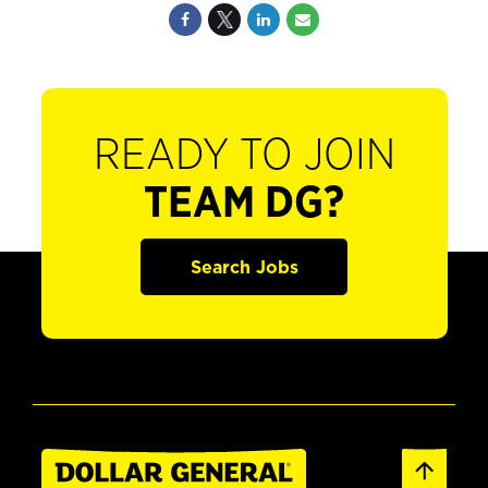
READY TO JOIN
TEAM DG?
Search Jobs