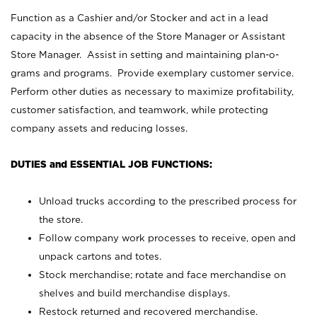
Function as a Cashier and/or Stocker and act in a lead
capacity in the absence of the Store Manager or Assistant
Store Manager. Assist in setting and maintaining plan-o-
grams and programs. Provide exemplary customer service.
Perform other duties as necessary to maximize profitability,
customer satisfaction, and teamwork, while protecting
company assets and reducing losses.
DUTIES and ESSENTIAL JOB FUNCTIONS:
Unload trucks according to the prescribed process for
the store.
Follow company work processes to receive, open and
unpack cartons and totes.
Stock merchandise; rotate and face merchandise on
shelves and build merchandise displays.
Restock returned and recovered merchandise.