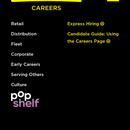
Retail
Express Hiring
Distribution
Candidate Guide: Using
the Careers Page
Fleet
Corporate
Early Careers
Serving Others
Culture