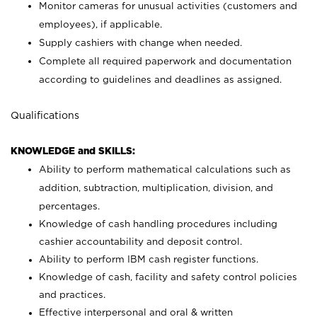
Monitor cameras for unusual activities (customers and
employees), if applicable.
Supply cashiers with change when needed.
Complete all required paperwork and documentation
according to guidelines and deadlines as assigned.
Qualifications
KNOWLEDGE and SKILLS:
Ability to perform mathematical calculations such as
addition, subtraction, multiplication, division, and
percentages.
Knowledge of cash handling procedures including
cashier accountability and deposit control.
Ability to perform IBM cash register functions.
Knowledge of cash, facility and safety control policies
and practices.
Effective interpersonal and oral & written