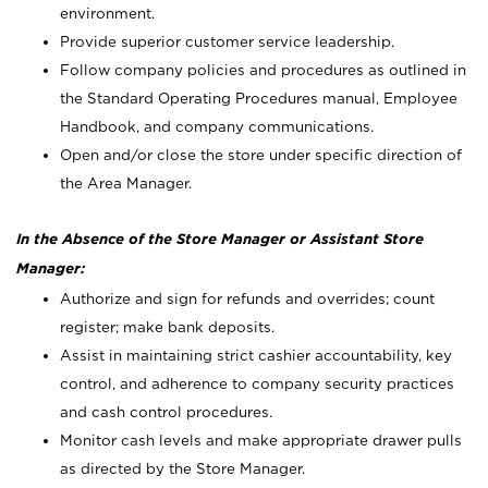
environment.
Provide superior customer service leadership.
Follow company policies and procedures as outlined in
the Standard Operating Procedures manual, Employee
Handbook, and company communications.
Open and/or close the store under specific direction of
the Area Manager.
In the Absence of the Store Manager or Assistant Store
Manager:
Authorize and sign for refunds and overrides; count
register; make bank deposits.
Assist in maintaining strict cashier accountability, key
control, and adherence to company security practices
and cash control procedures.
Monitor cash levels and make appropriate drawer pulls
as directed by the Store Manager.