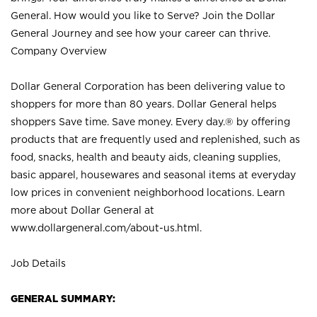
General. How would you like to Serve? Join the Dollar
General Journey and see how your career can thrive.
Company Overview
Dollar General Corporation has been delivering value to
shoppers for more than 80 years. Dollar General helps
shoppers Save time. Save money. Every day.® by offering
products that are frequently used and replenished, such as
food, snacks, health and beauty aids, cleaning supplies,
basic apparel, housewares and seasonal items at everyday
low prices in convenient neighborhood locations. Learn
more about Dollar General at
www.dollargeneral.com/about-us.html
.
Job Details
GENERAL SUMMARY: