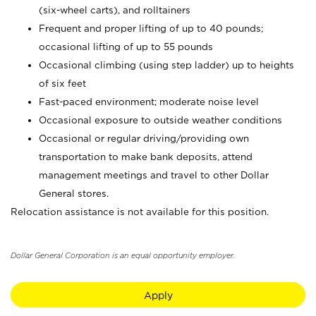
(six-wheel carts), and rolltainers
Frequent and proper lifting of up to 40 pounds;
occasional lifting of up to 55 pounds
Occasional climbing (using step ladder) up to heights
of six feet
Fast-paced environment; moderate noise level
Occasional exposure to outside weather conditions
Occasional or regular driving/providing own
transportation to make bank deposits, attend
management meetings and travel to other Dollar
General stores.
Relocation assistance is not available for this position.
Dollar General Corporation is an equal opportunity employer.
Apply