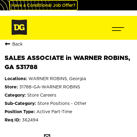
Have a Conditional Job Offer?
Back
SALES ASSOCIATE in WARNER ROBINS,
GA S31788
WARNER ROBINS, Georgia
31788-GA-WARNER ROBINS
Store Careers
Store Positions - Other
Active Part-Time
362494
mail_outline