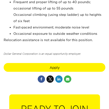
Frequent and proper lifting of up to 40 pounds;
occasional lifting of up to 55 pounds
Occasional climbing (using step ladder) up to heights
of six feet
Fast-paced environment; moderate noise level
Occasional exposure to outside weather conditions
Relocation assistance is not available for this position.
Dollar General Corporation is an equal opportunity employer.
Apply