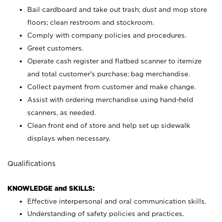
Bail cardboard and take out trash; dust and mop store
floors; clean restroom and stockroom.
Comply with company policies and procedures.
Greet customers.
Operate cash register and flatbed scanner to itemize
and total customer's purchase; bag merchandise.
Collect payment from customer and make change.
Assist with ordering merchandise using hand-held
scanners, as needed.
Clean front end of store and help set up sidewalk
displays when necessary.
Qualifications
KNOWLEDGE and SKILLS:
Effective interpersonal and oral communication skills.
Understanding of safety policies and practices.