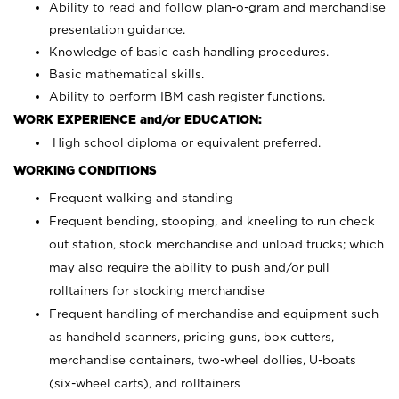
Ability to read and follow plan-o-gram and merchandise
presentation guidance.
Knowledge of basic cash handling procedures.
Basic mathematical skills.
Ability to perform IBM cash register functions.
WORK EXPERIENCE and/or EDUCATION:
High school diploma or equivalent preferred.
WORKING CONDITIONS
Frequent walking and standing
Frequent bending, stooping, and kneeling to run check
out station, stock merchandise and unload trucks; which
may also require the ability to push and/or pull
rolltainers for stocking merchandise
Frequent handling of merchandise and equipment such
as handheld scanners, pricing guns, box cutters,
merchandise containers, two-wheel dollies, U-boats
(six-wheel carts), and rolltainers