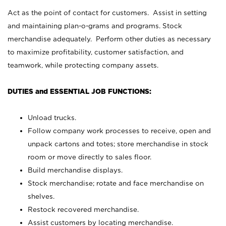
Act as the point of contact for customers. Assist in setting
and maintaining plan-o-grams and programs. Stock
merchandise adequately. Perform other duties as necessary
to maximize profitability, customer satisfaction, and
teamwork, while protecting company assets.
DUTIES and ESSENTIAL JOB FUNCTIONS:
Unload trucks.
Follow company work processes to receive, open and
unpack cartons and totes; store merchandise in stock
room or move directly to sales floor.
Build merchandise displays.
Stock merchandise; rotate and face merchandise on
shelves.
Restock recovered merchandise.
Assist customers by locating merchandise.