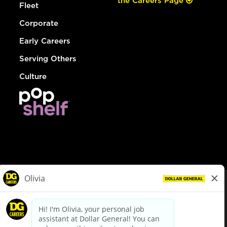
the Careers Page
Fleet
Corporate
Early Careers
Serving Others
Culture
© Dollar General 2026
To view the LA County Fair Chance Ordinance, click
here
dollargeneral.com
|
Privacy Policy
|
Terms & Conditions
|
Your Privacy Choices