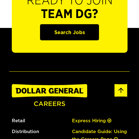
READY TO JOIN
TEAM DG?
Search Jobs
Retail
Express Hiring
Distribution
Candidate Guide: Using