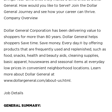
General. How would you like to Serve? Join the Dollar
General Journey and see how your career can thrive.
Company Overview
Dollar General Corporation has been delivering value to
shoppers for more than 80 years. Dollar General helps
shoppers Save time. Save money. Every day.® by offering
products that are frequently used and replenished, such as
food, snacks, health and beauty aids, cleaning supplies,
basic apparel, housewares and seasonal items at everyday
low prices in convenient neighborhood locations. Learn
more about Dollar General at
www.dollargeneral.com/about-us.html
.
Job Details
GENERAL SUMMARY: