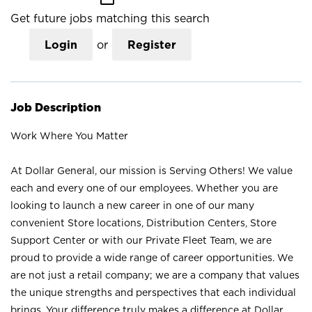
Get future jobs matching this search
Login
or
Register
Job Description
Work Where You Matter
At Dollar General, our mission is Serving Others! We value
each and every one of our employees. Whether you are
looking to launch a new career in one of our many
convenient Store locations, Distribution Centers, Store
Support Center or with our Private Fleet Team, we are
proud to provide a wide range of career opportunities. We
are not just a retail company; we are a company that values
the unique strengths and perspectives that each individual
brings. Your difference truly makes a difference at Dollar