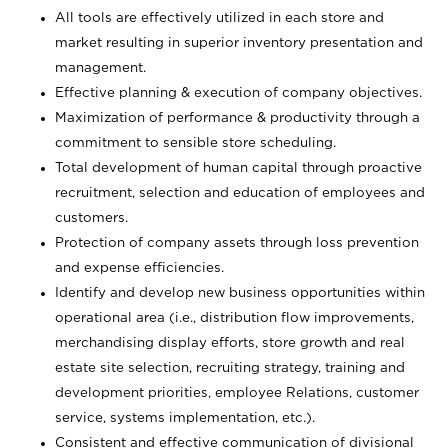
All tools are effectively utilized in each store and
market resulting in superior inventory presentation and
management.
Effective planning & execution of company objectives.
Maximization of performance & productivity through a
commitment to sensible store scheduling.
Total development of human capital through proactive
recruitment, selection and education of employees and
customers.
Protection of company assets through loss prevention
and expense efficiencies.
Identify and develop new business opportunities within
operational area (i.e., distribution flow improvements,
merchandising display efforts, store growth and real
estate site selection, recruiting strategy, training and
development priorities, employee Relations, customer
service, systems implementation, etc.).
Consistent and effective communication of divisional