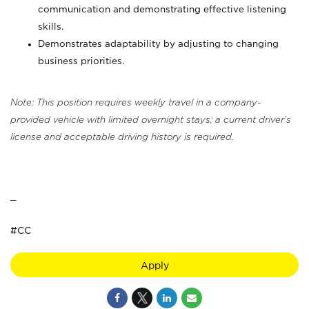
communication and demonstrating effective listening
skills.
Demonstrates adaptability by adjusting to changing
business priorities.
Note: This position requires weekly travel in a company-
provided vehicle with limited overnight stays; a current driver's
license and acceptable driving history is required.
_
#CC
Apply