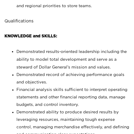
and regional priorities to store teams.
Qualifications
KNOWLEDGE and SKILLS:
Demonstrated results-oriented leadership including the
ability to model total development and serve as a
steward of Dollar General’s mission and values.
Demonstrated record of achieving performance goals
and objectives.
Financial analysis skills sufficient to interpret operating
statements and other financial reporting data, manage
budgets, and control inventory.
Demonstrated ability to produce desired results by
leveraging resources, maintaining tough expense
control, managing merchandise effectively, and defining