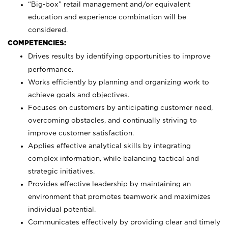
“Big-box” retail management and/or equivalent
education and experience combination will be
considered.
COMPETENCIES:
Drives results by identifying opportunities to improve
performance.
Works efficiently by planning and organizing work to
achieve goals and objectives.
Focuses on customers by anticipating customer need,
overcoming obstacles, and continually striving to
improve customer satisfaction.
Applies effective analytical skills by integrating
complex information, while balancing tactical and
strategic initiatives.
Provides effective leadership by maintaining an
environment that promotes teamwork and maximizes
individual potential.
Communicates effectively by providing clear and timely