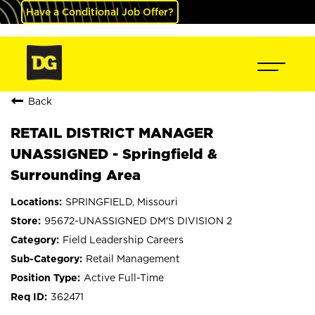
Have a Conditional Job Offer?
Back
RETAIL DISTRICT MANAGER
UNASSIGNED - Springfield &
Surrounding Area
SPRINGFIELD, Missouri
95672-UNASSIGNED DM'S DIVISION 2
Field Leadership Careers
Retail Management
Active Full-Time
362471