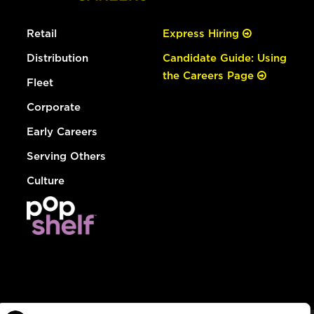
Retail
Express Hiring
Distribution
Candidate Guide: Using
the Careers Page
Fleet
Corporate
Early Careers
Serving Others
Culture