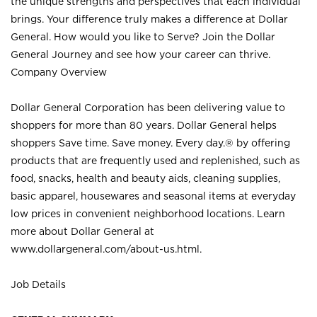
the unique strengths and perspectives that each individual
brings. Your difference truly makes a difference at Dollar
General. How would you like to Serve? Join the Dollar
General Journey and see how your career can thrive.
Company Overview
Dollar General Corporation has been delivering value to
shoppers for more than 80 years. Dollar General helps
shoppers Save time. Save money. Every day.® by offering
products that are frequently used and replenished, such as
food, snacks, health and beauty aids, cleaning supplies,
basic apparel, housewares and seasonal items at everyday
low prices in convenient neighborhood locations. Learn
more about Dollar General at
www.dollargeneral.com/about-us.html
.
Job Details