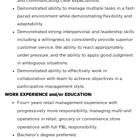
and communicating clear expectations.
Demonstrated ability to manage multiple tasks in a fast-
paced environment while demonstrating flexibility and
adaptability.
Demonstrated strong interpersonal and leadership skills
including a willingness to consistently provide superior
customer service, the ability to react appropriately
under pressure, and the ability to apply good judgment
in ambiguous situations.
Demonstrated ability to effectively work in
collaboration with team to achieve objectives in a
participative management style.
WORK EXPERIENCE and/or EDUCATION:
Four+ years retail management experience with
progressively more responsibility, managing multi-unit
operations in retail, grocery or convenience store
operations with full P&L responsibility.
Bachelor’s degree preferred.