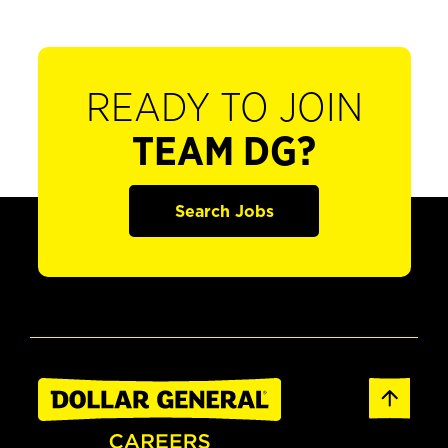
READY TO JOIN
TEAM DG?
Search Jobs