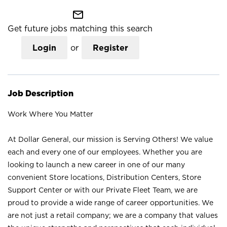
mail_outline
Get future jobs matching this search
Login
or
Register
Job Description
Work Where You Matter
At Dollar General, our mission is Serving Others! We value
each and every one of our employees. Whether you are
looking to launch a new career in one of our many
convenient Store locations, Distribution Centers, Store
Support Center or with our Private Fleet Team, we are
proud to provide a wide range of career opportunities. We
are not just a retail company; we are a company that values