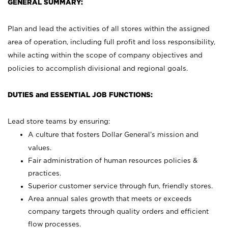
GENERAL SUMMARY:
Plan and lead the activities of all stores within the assigned
area of operation, including full profit and loss responsibility,
while acting within the scope of company objectives and
policies to accomplish divisional and regional goals.
DUTIES and ESSENTIAL JOB FUNCTIONS:
Lead store teams by ensuring:
A culture that fosters Dollar General’s mission and
values.
Fair administration of human resources policies &
practices.
Superior customer service through fun, friendly stores.
Area annual sales growth that meets or exceeds
company targets through quality orders and efficient
flow processes.