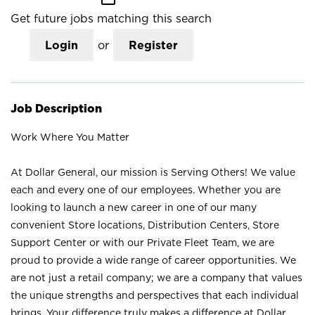
Get future jobs matching this search
Login
or
Register
Job Description
Work Where You Matter
At Dollar General, our mission is Serving Others! We value
each and every one of our employees. Whether you are
looking to launch a new career in one of our many
convenient Store locations, Distribution Centers, Store
Support Center or with our Private Fleet Team, we are
proud to provide a wide range of career opportunities. We
are not just a retail company; we are a company that values
the unique strengths and perspectives that each individual
brings. Your difference truly makes a difference at Dollar