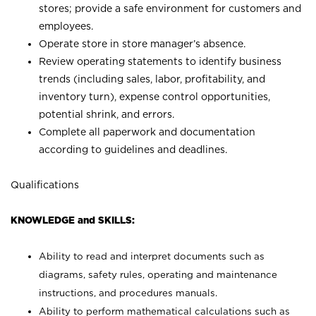
stores; provide a safe environment for customers and
employees.
Operate store in store manager’s absence.
Review operating statements to identify business
trends (including sales, labor, profitability, and
inventory turn), expense control opportunities,
potential shrink, and errors.
Complete all paperwork and documentation
according to guidelines and deadlines.
Qualifications
KNOWLEDGE and SKILLS:
Ability to read and interpret documents such as
diagrams, safety rules, operating and maintenance
instructions, and procedures manuals.
Ability to perform mathematical calculations such as