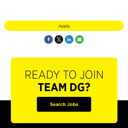
Apply
READY TO JOIN
TEAM DG?
Search Jobs