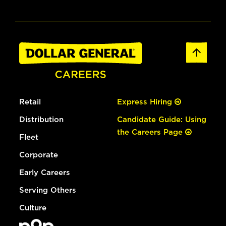
Retail
Express Hiring
Distribution
Candidate Guide: Using
the Careers Page
Fleet
Corporate
Early Careers
Serving Others
Culture