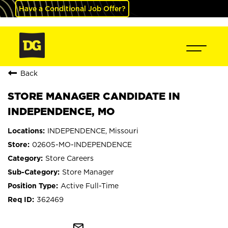
Have a Conditional Job Offer?
Back
STORE MANAGER CANDIDATE IN
INDEPENDENCE, MO
INDEPENDENCE, Missouri
02605-MO-INDEPENDENCE
Store Careers
Store Manager
Active Full-Time
362469
mail_outline