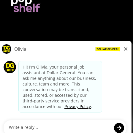
© Dollar General 2026
To view the LA County Fair Chance Ordinance, click
here
dollargeneral.com
|
Privacy Policy
|
Terms & Conditions
|
Your Privacy Choices
California Employee and Third Party Privacy Policy
|
California
Applicant Privacy Notice