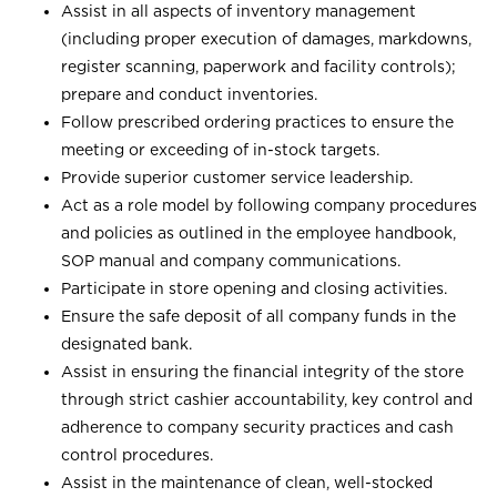
Assist in all aspects of inventory management
(including proper execution of damages, markdowns,
register scanning, paperwork and facility controls);
prepare and conduct inventories.
Follow prescribed ordering practices to ensure the
meeting or exceeding of in-stock targets.
Provide superior customer service leadership.
Act as a role model by following company procedures
and policies as outlined in the employee handbook,
SOP manual and company communications.
Participate in store opening and closing activities.
Ensure the safe deposit of all company funds in the
designated bank.
Assist in ensuring the financial integrity of the store
through strict cashier accountability, key control and
adherence to company security practices and cash
control procedures.
Assist in the maintenance of clean, well-stocked