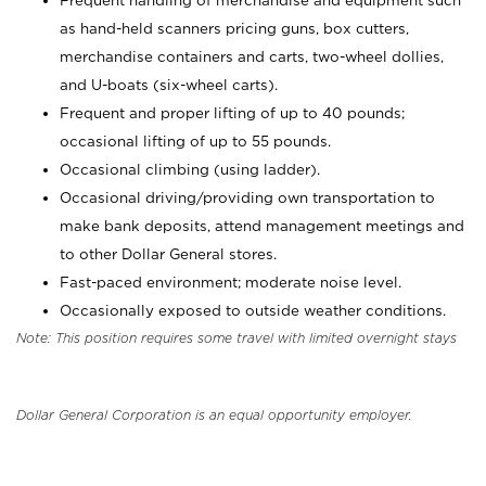
Frequent handling of merchandise and equipment such
as hand-held scanners pricing guns, box cutters,
merchandise containers and carts, two-wheel dollies,
and U-boats (six-wheel carts).
Frequent and proper lifting of up to 40 pounds;
occasional lifting of up to 55 pounds.
Occasional climbing (using ladder).
Occasional driving/providing own transportation to
make bank deposits, attend management meetings and
to other Dollar General stores.
Fast-paced environment; moderate noise level.
Occasionally exposed to outside weather conditions.
Note: This position requires some travel with limited overnight stays
Dollar General Corporation is an equal opportunity employer.