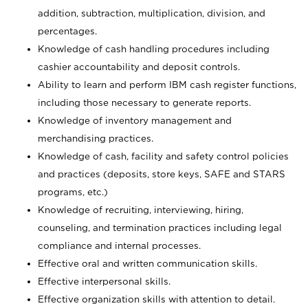
addition, subtraction, multiplication, division, and
percentages.
Knowledge of cash handling procedures including
cashier accountability and deposit controls.
Ability to learn and perform IBM cash register functions,
including those necessary to generate reports.
Knowledge of inventory management and
merchandising practices.
Knowledge of cash, facility and safety control policies
and practices (deposits, store keys, SAFE and STARS
programs, etc.)
Knowledge of recruiting, interviewing, hiring,
counseling, and termination practices including legal
compliance and internal processes.
Effective oral and written communication skills.
Effective interpersonal skills.
Effective organization skills with attention to detail.