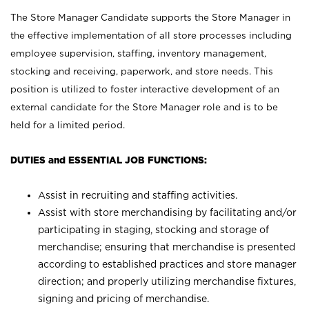
The Store Manager Candidate supports the Store Manager in
the effective implementation of all store processes including
employee supervision, staffing, inventory management,
stocking and receiving, paperwork, and store needs. This
position is utilized to foster interactive development of an
external candidate for the Store Manager role and is to be
held for a limited period.
DUTIES and ESSENTIAL JOB FUNCTIONS:
Assist in recruiting and staffing activities.
Assist with store merchandising by facilitating and/or
participating in staging, stocking and storage of
merchandise; ensuring that merchandise is presented
according to established practices and store manager
direction; and properly utilizing merchandise fixtures,
signing and pricing of merchandise.