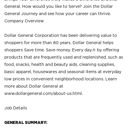
General. How would you like to Serve? Join the Dollar
General Journey and see how your career can thrive.
Company Overview
Dollar General Corporation has been delivering value to
shoppers for more than 80 years. Dollar General helps
shoppers Save time. Save money. Every day.® by offering
products that are frequently used and replenished, such as
food, snacks, health and beauty aids, cleaning supplies,
basic apparel, housewares and seasonal items at everyday
low prices in convenient neighborhood locations. Learn
more about Dollar General at
www.dollargeneral.com/about-us.html
.
Job Details
GENERAL SUMMARY: