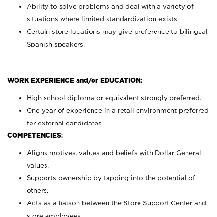
Ability to solve problems and deal with a variety of
situations where limited standardization exists.
Certain store locations may give preference to bilingual
Spanish speakers.
WORK EXPERIENCE and/or EDUCATION:
High school diploma or equivalent strongly preferred.
One year of experience in a retail environment preferred
for external candidates
COMPETENCIES:
Aligns motives, values and beliefs with Dollar General
values.
Supports ownership by tapping into the potential of
others.
Acts as a liaison between the Store Support Center and
store employees.