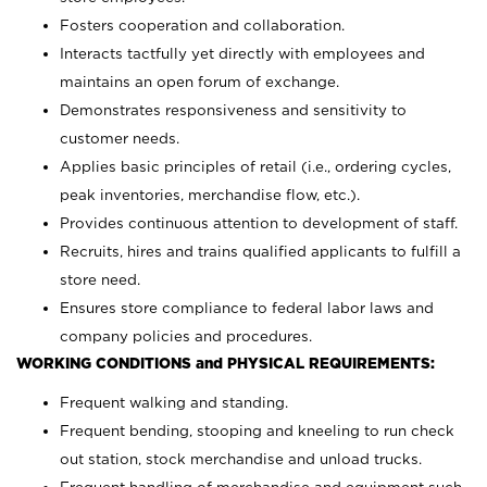
Fosters cooperation and collaboration.
Interacts tactfully yet directly with employees and
maintains an open forum of exchange.
Demonstrates responsiveness and sensitivity to
customer needs.
Applies basic principles of retail (i.e., ordering cycles,
peak inventories, merchandise flow, etc.).
Provides continuous attention to development of staff.
Recruits, hires and trains qualified applicants to fulfill a
store need.
Ensures store compliance to federal labor laws and
company policies and procedures.
WORKING CONDITIONS and PHYSICAL REQUIREMENTS:
Frequent walking and standing.
Frequent bending, stooping and kneeling to run check
out station, stock merchandise and unload trucks.