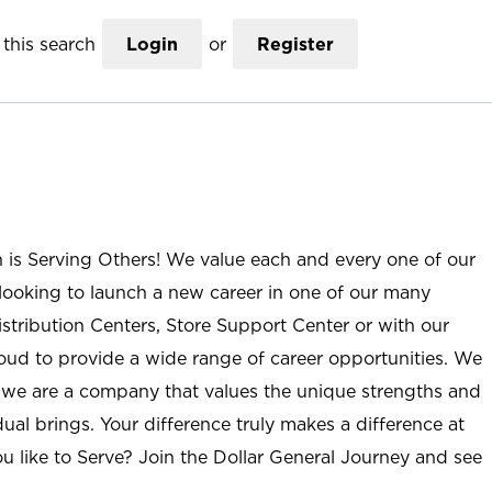
this search
Login
or
Register
n is Serving Others! We value each and every one of our
ooking to launch a new career in one of our many
istribution Centers, Store Support Center or with our
roud to provide a wide range of career opportunities. We
; we are a company that values the unique strengths and
ual brings. Your difference truly makes a difference at
u like to Serve? Join the Dollar General Journey and see