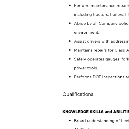
Perform maintenance repairs 
including tractors, trailers
Abide by all Company policie
environment.
Assist drivers with addressi
Maintains repairs for Class A 
Safely operates gauges, forkl
power tools.
Performs DOT inspections a
Qualifications
KNOWLEDGE SKILLS and ABILITI
Broad understanding of flee