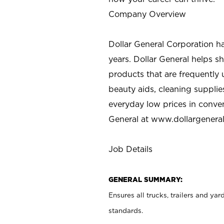
Company Overview
Dollar General Corporation h
years. Dollar General helps 
products that are frequently 
beauty aids, cleaning supplie
everyday low prices in conve
General at
www.dollargenera
Job Details
GENERAL SUMMARY:
Ensures all trucks, trailers and ya
standards.