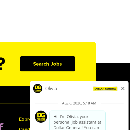
?
Search Jobs
Express Hiring
Candidate Guide: