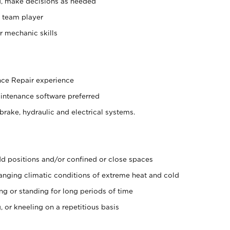
d, make decisions as needed
 team player
er mechanic skills
nce Repair experience
aintenance software preferred
brake, hydraulic and electrical systems.
d positions and/or confined or close spaces
nging climatic conditions of extreme heat and cold
ing or standing for long periods of time
, or kneeling on a repetitious basis