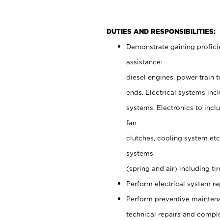
DUTIES AND RESPONSIBILITIES:
Demonstrate gaining proficie
assistance:
diesel engines, power train t
ends. Electrical systems incl
systems. Electronics to incl
fan
clutches, cooling system et
systems
(spring and air) including t
Perform electrical system r
Perform preventive maintena
technical repairs and comple