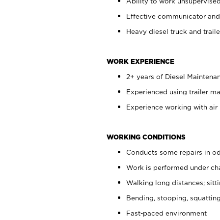
Ability to work unsupervise
Effective communicator and
Heavy diesel truck and trail
WORK EXPERIENCE
2+ years of Diesel Maintena
Experienced using trailer m
Experience working with air 
WORKING CONDITIONS
Conducts some repairs in od
Work is performed under cha
Walking long distances; sitt
Bending, stooping, squatting
Fast-paced environment