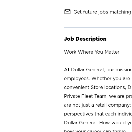
mail_outline
Get future jobs matching 
Job Description
Work Where You Matter
At Dollar General, our missio
employees. Whether you are l
convenient Store locations, D
Private Fleet Team, we are p
are not just a retail company
perspectives that each individ
Dollar General. How would yo
how your career can thrive.