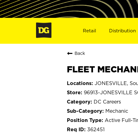
Retail
Distribution
Back
FLEET MECHANI
JONESVILLE, Sout
96913-JONESVILLE 
DC Careers
Mechanic
Active Full-T
362451