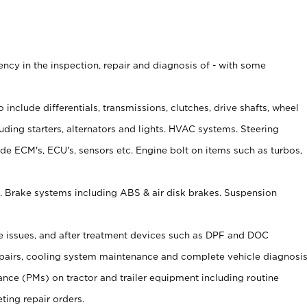
ncy in the inspection, repair and diagnosis of - with some
o include differentials, transmissions, clutches, drive shafts, wheel
uding starters, alternators and lights. HVAC systems. Steering
ude ECM's, ECU's, sensors etc. Engine bolt on items such as turbos,
c. Brake systems including ABS & air disk brakes. Suspension
ire issues, and after treatment devices such as DPF and DOC
epairs, cooling system maintenance and complete vehicle diagnosi
nce (PMs) on tractor and trailer equipment including routine
ting repair orders.