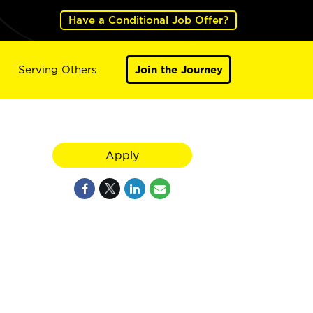
Have a Conditional Job Offer?
Serving Others
Join the Journey
Apply