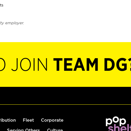
ts
ity employer.
O JOIN
TEAM DG
ribution
Fleet
Corporate
Serving Others
Culture