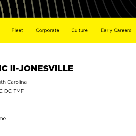
Fleet
Corporate
Culture
Early Careers
C II-JONESVILLE
h Carolina
SC DC TMF
ime