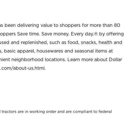
as been delivering value to shoppers for more than 80
shoppers Save time. Save money. Every day.® by offering
used and replenished, such as food, snacks, health and
s, basic apparel, housewares and seasonal items at
nient neighborhood locations. Learn more about Dollar
l.com/about-us.html
.
rd tractors are in working order and are compliant to federal