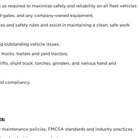
as required to maximize safety and reliability on all fleet vehicles
, lift-gates, and any company-owned equipment.
s and safety rules and assist in maintaining a clean, safe work
ng outstanding vehicle issues.
trucks, trailers and yard tractors.
ifts, shunt truck, torches, grinders, and various hand and
nd compliancy.
ES:
t maintenance policies, FMCSA standards and industry practices.