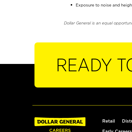
Exposure to noise and heigh
Dollar General is an equal opportun
READY T
Retail
Dist
Early Careers