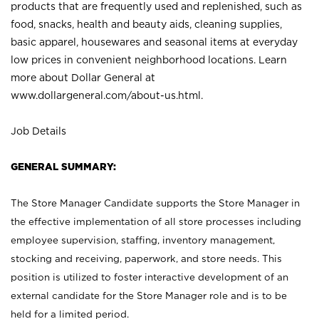
products that are frequently used and replenished, such as
food, snacks, health and beauty aids, cleaning supplies,
basic apparel, housewares and seasonal items at everyday
low prices in convenient neighborhood locations. Learn
more about Dollar General at
www.dollargeneral.com/about-us.html
.
Job Details
GENERAL SUMMARY:
The Store Manager Candidate supports the Store Manager in
the effective implementation of all store processes including
employee supervision, staffing, inventory management,
stocking and receiving, paperwork, and store needs. This
position is utilized to foster interactive development of an
external candidate for the Store Manager role and is to be
held for a limited period.