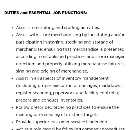
DUTIES and ESSENTIAL JOB FUNCTIONS:
Assist in recruiting and staffing activities.
Assist with store merchandising by facilitating and/or
participating in staging, stocking and storage of
merchandise; ensuring that merchandise is presented
according to established practices and store manager
direction; and properly utilizing merchandise fixtures,
signing and pricing of merchandise.
Assist in all aspects of inventory management
(including proper execution of damages, markdowns,
register scanning, paperwork and facility controls);
prepare and conduct inventories.
Follow prescribed ordering practices to ensure the
meeting or exceeding of in-stock targets.
Provide superior customer service leadership.
Act as a role model by following company procedures