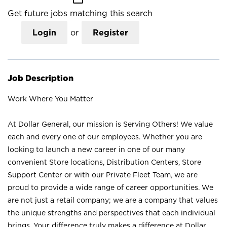
Get future jobs matching this search
Login
or
Register
Job Description
Work Where You Matter
At Dollar General, our mission is Serving Others! We value
each and every one of our employees. Whether you are
looking to launch a new career in one of our many
convenient Store locations, Distribution Centers, Store
Support Center or with our Private Fleet Team, we are
proud to provide a wide range of career opportunities. We
are not just a retail company; we are a company that values
the unique strengths and perspectives that each individual
brings. Your difference truly makes a difference at Dollar