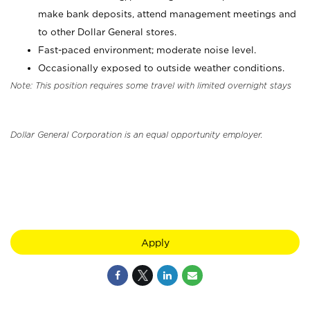
make bank deposits, attend management meetings and
to other Dollar General stores.
Fast-paced environment; moderate noise level.
Occasionally exposed to outside weather conditions.
Note: This position requires some travel with limited overnight stays
Dollar General Corporation is an equal opportunity employer.
Apply