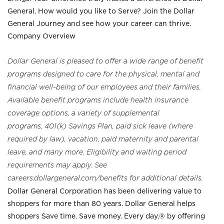
General. How would you like to Serve? Join the Dollar
General Journey and see how your career can thrive.
Company Overview
Dollar General is pleased to offer a wide range of benefit
programs designed to care for the physical, mental and
financial well-being of our employees and their families.
Available benefit programs include health insurance
coverage options, a variety of supplemental
programs, 401(k) Savings Plan, paid sick leave (where
required by law), vacation, paid maternity and parental
leave, and many more. Eligibility and waiting period
requirements may apply. See
careers.dollargeneral.com/benefits for additional details.
Dollar General Corporation has been delivering value to
shoppers for more than 80 years. Dollar General helps
shoppers Save time. Save money. Every day.® by offering