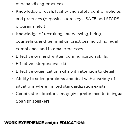
merchandising practices.
Knowledge of cash, facility and safety control policies
and practices (deposits, store keys, SAFE and STARS
programs, etc.)
Knowledge of recruiting, interviewing, hiring,
counseling, and termination practices including legal
compliance and internal processes.
Effective oral and written communication skills.
Effective interpersonal skills.
Effective organization skills with attention to detail.
Ability to solve problems and deal with a variety of
situations where limited standardization exists.
Certain store locations may give preference to bilingual
Spanish speakers.
WORK EXPERIENCE and/or EDUCATION: