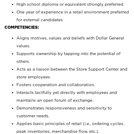
High school diploma or equivalent strongly preferred.
One year of experience in a retail environment preferred
for external candidates
COMPETENCIES:
Aligns motives, values and beliefs with Dollar General
values.
Supports ownership by tapping into the potential of
others.
Acts as a liaison between the Store Support Center and
store employees.
Fosters cooperation and collaboration.
Interacts tactfully yet directly with employees and
maintains an open forum of exchange.
Demonstrates responsiveness and sensitivity to
customer needs.
Applies basic principles of retail (i.e., ordering cycles,
peak inventories, merchandise flow, etc.).