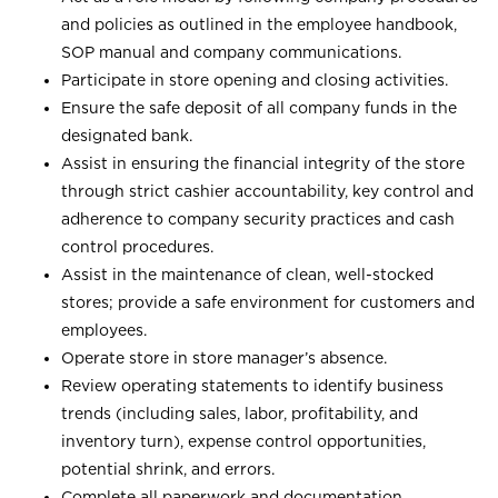
and policies as outlined in the employee handbook,
SOP manual and company communications.
Participate in store opening and closing activities.
Ensure the safe deposit of all company funds in the
designated bank.
Assist in ensuring the financial integrity of the store
through strict cashier accountability, key control and
adherence to company security practices and cash
control procedures.
Assist in the maintenance of clean, well-stocked
stores; provide a safe environment for customers and
employees.
Operate store in store manager’s absence.
Review operating statements to identify business
trends (including sales, labor, profitability, and
inventory turn), expense control opportunities,
potential shrink, and errors.
Complete all paperwork and documentation