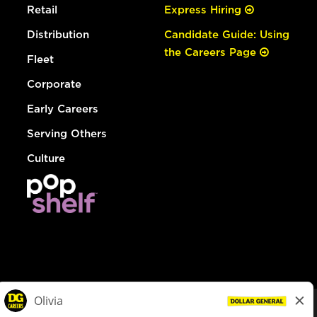
Retail
Express Hiring
Distribution
Candidate Guide: Using
the Careers Page
Fleet
Corporate
Early Careers
Serving Others
Culture
© Dollar General 2026