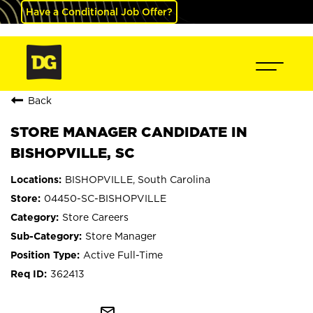
Have a Conditional Job Offer?
Back
STORE MANAGER CANDIDATE IN
BISHOPVILLE, SC
BISHOPVILLE, South Carolina
04450-SC-BISHOPVILLE
Store Careers
Store Manager
Active Full-Time
362413
mail_outline