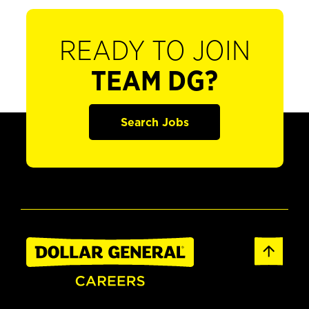
READY TO JOIN
TEAM DG?
Search Jobs