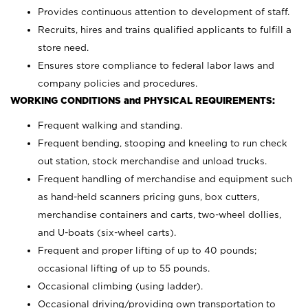
Provides continuous attention to development of staff.
Recruits, hires and trains qualified applicants to fulfill a
store need.
Ensures store compliance to federal labor laws and
company policies and procedures.
WORKING CONDITIONS and PHYSICAL REQUIREMENTS:
Frequent walking and standing.
Frequent bending, stooping and kneeling to run check
out station, stock merchandise and unload trucks.
Frequent handling of merchandise and equipment such
as hand-held scanners pricing guns, box cutters,
merchandise containers and carts, two-wheel dollies,
and U-boats (six-wheel carts).
Frequent and proper lifting of up to 40 pounds;
occasional lifting of up to 55 pounds.
Occasional climbing (using ladder).
Occasional driving/providing own transportation to