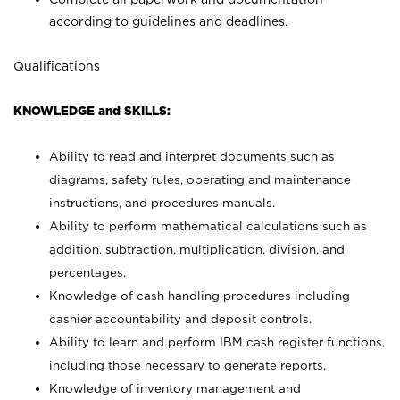
according to guidelines and deadlines.
Qualifications
KNOWLEDGE and SKILLS:
Ability to read and interpret documents such as
diagrams, safety rules, operating and maintenance
instructions, and procedures manuals.
Ability to perform mathematical calculations such as
addition, subtraction, multiplication, division, and
percentages.
Knowledge of cash handling procedures including
cashier accountability and deposit controls.
Ability to learn and perform IBM cash register functions,
including those necessary to generate reports.
Knowledge of inventory management and