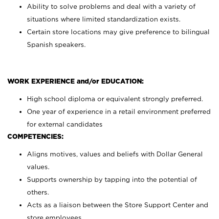
Ability to solve problems and deal with a variety of
situations where limited standardization exists.
Certain store locations may give preference to bilingual
Spanish speakers.
WORK EXPERIENCE and/or EDUCATION:
High school diploma or equivalent strongly preferred.
One year of experience in a retail environment preferred
for external candidates
COMPETENCIES:
Aligns motives, values and beliefs with Dollar General
values.
Supports ownership by tapping into the potential of
others.
Acts as a liaison between the Store Support Center and
store employees.