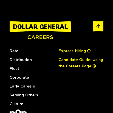
Retail
Express Hiring
Distribution
Candidate Guide: Using
the Careers Page
Fleet
Corporate
Early Careers
Serving Others
Culture