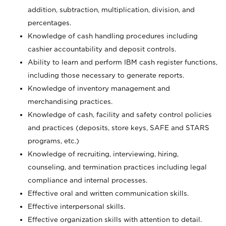
addition, subtraction, multiplication, division, and
percentages.
Knowledge of cash handling procedures including
cashier accountability and deposit controls.
Ability to learn and perform IBM cash register functions,
including those necessary to generate reports.
Knowledge of inventory management and
merchandising practices.
Knowledge of cash, facility and safety control policies
and practices (deposits, store keys, SAFE and STARS
programs, etc.)
Knowledge of recruiting, interviewing, hiring,
counseling, and termination practices including legal
compliance and internal processes.
Effective oral and written communication skills.
Effective interpersonal skills.
Effective organization skills with attention to detail.