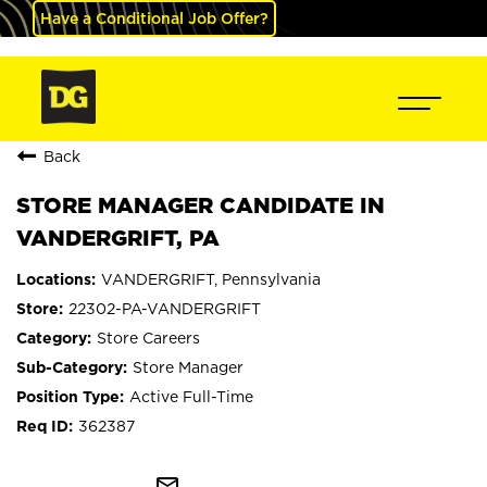
Have a Conditional Job Offer?
Back
STORE MANAGER CANDIDATE IN
VANDERGRIFT, PA
VANDERGRIFT, Pennsylvania
22302-PA-VANDERGRIFT
Store Careers
Store Manager
Active Full-Time
362387
mail_outline