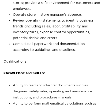
stores; provide a safe environment for customers and
employees.
Operate store in store manager’s absence.
Review operating statements to identify business
trends (including sales, labor, profitability, and
inventory turn), expense control opportunities,
potential shrink, and errors.
Complete all paperwork and documentation
according to guidelines and deadlines.
Qualifications
KNOWLEDGE and SKILLS:
Ability to read and interpret documents such as
diagrams, safety rules, operating and maintenance
instructions, and procedures manuals.
Ability to perform mathematical calculations such as