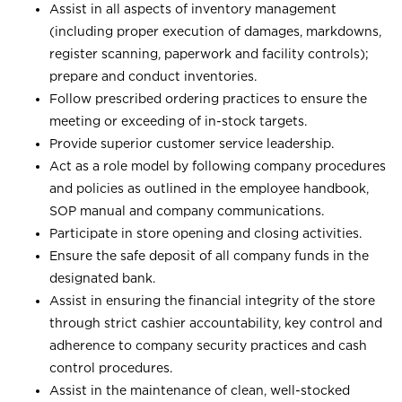
Assist in all aspects of inventory management
(including proper execution of damages, markdowns,
register scanning, paperwork and facility controls);
prepare and conduct inventories.
Follow prescribed ordering practices to ensure the
meeting or exceeding of in-stock targets.
Provide superior customer service leadership.
Act as a role model by following company procedures
and policies as outlined in the employee handbook,
SOP manual and company communications.
Participate in store opening and closing activities.
Ensure the safe deposit of all company funds in the
designated bank.
Assist in ensuring the financial integrity of the store
through strict cashier accountability, key control and
adherence to company security practices and cash
control procedures.
Assist in the maintenance of clean, well-stocked