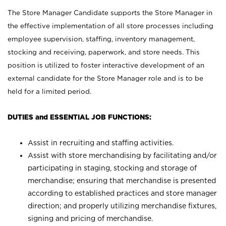
The Store Manager Candidate supports the Store Manager in
the effective implementation of all store processes including
employee supervision, staffing, inventory management,
stocking and receiving, paperwork, and store needs. This
position is utilized to foster interactive development of an
external candidate for the Store Manager role and is to be
held for a limited period.
DUTIES and ESSENTIAL JOB FUNCTIONS:
Assist in recruiting and staffing activities.
Assist with store merchandising by facilitating and/or
participating in staging, stocking and storage of
merchandise; ensuring that merchandise is presented
according to established practices and store manager
direction; and properly utilizing merchandise fixtures,
signing and pricing of merchandise.