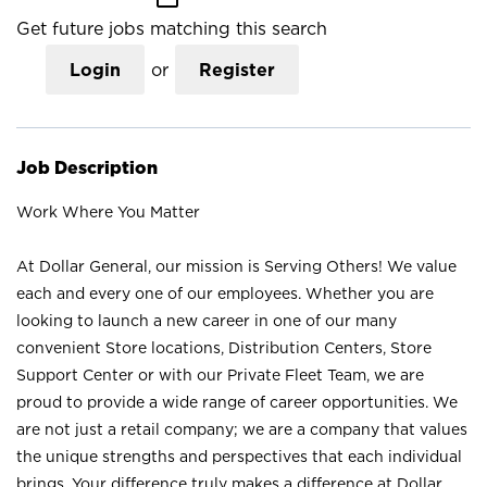
Get future jobs matching this search
Login
or
Register
Job Description
Work Where You Matter
At Dollar General, our mission is Serving Others! We value
each and every one of our employees. Whether you are
looking to launch a new career in one of our many
convenient Store locations, Distribution Centers, Store
Support Center or with our Private Fleet Team, we are
proud to provide a wide range of career opportunities. We
are not just a retail company; we are a company that values
the unique strengths and perspectives that each individual
brings. Your difference truly makes a difference at Dollar