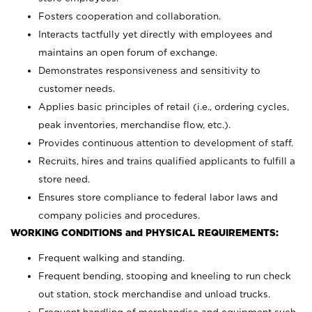
Fosters cooperation and collaboration.
Interacts tactfully yet directly with employees and
maintains an open forum of exchange.
Demonstrates responsiveness and sensitivity to
customer needs.
Applies basic principles of retail (i.e., ordering cycles,
peak inventories, merchandise flow, etc.).
Provides continuous attention to development of staff.
Recruits, hires and trains qualified applicants to fulfill a
store need.
Ensures store compliance to federal labor laws and
company policies and procedures.
WORKING CONDITIONS and PHYSICAL REQUIREMENTS:
Frequent walking and standing.
Frequent bending, stooping and kneeling to run check
out station, stock merchandise and unload trucks.