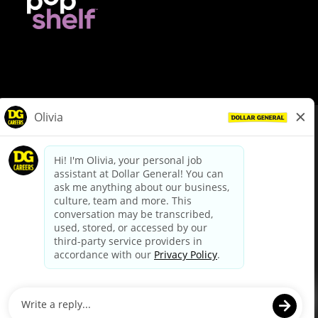
© Dollar General 2026
To view the LA County Fair Chance Ordinance, click
here
dollargeneral.com
|
Privacy Policy
|
Terms & Conditions
|
Your Privacy Choices
California Employee and Third Party Privacy Policy
|
California
Applicant Privacy Notice