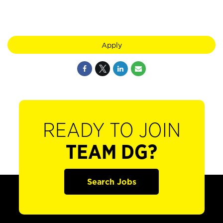
Apply
READY TO JOIN
TEAM DG?
Search Jobs