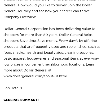
General. How would you like to Serve? Join the Dollar
General Journey and see how your career can thrive.
Company Overview
Dollar General Corporation has been delivering value to
shoppers for more than 80 years. Dollar General helps
shoppers Save time. Save money. Every day.® by offering
products that are frequently used and replenished, such as
food, snacks, health and beauty aids, cleaning supplies,
basic apparel, housewares and seasonal items at everyday
low prices in convenient neighborhood locations. Learn
more about Dollar General at
www.dollargeneral.com/about-us.html
.
Job Details
GENERAL SUMMARY: