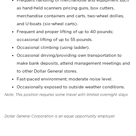
Frequent handling of merchandise and equipment such
as hand-held scanners pricing guns, box cutters,
merchandise containers and carts, two-wheel dollies,
and U-boats (six-wheel carts).
Frequent and proper lifting of up to 40 pounds;
occasional lifting of up to 55 pounds.
Occasional climbing (using ladder).
Occasional driving/providing own transportation to
make bank deposits, attend management meetings and
to other Dollar General stores.
Fast-paced environment; moderate noise level.
Occasionally exposed to outside weather conditions.
Note: This position requires some travel with limited overnight stays
Dollar General Corporation is an equal opportunity employer.