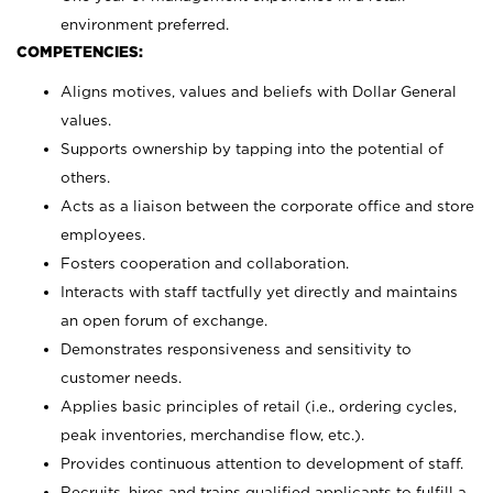
environment preferred.
COMPETENCIES:
Aligns motives, values and beliefs with Dollar General
values.
Supports ownership by tapping into the potential of
others.
Acts as a liaison between the corporate office and store
employees.
Fosters cooperation and collaboration.
Interacts with staff tactfully yet directly and maintains
an open forum of exchange.
Demonstrates responsiveness and sensitivity to
customer needs.
Applies basic principles of retail (i.e., ordering cycles,
peak inventories, merchandise flow, etc.).
Provides continuous attention to development of staff.
Recruits, hires and trains qualified applicants to fulfill a