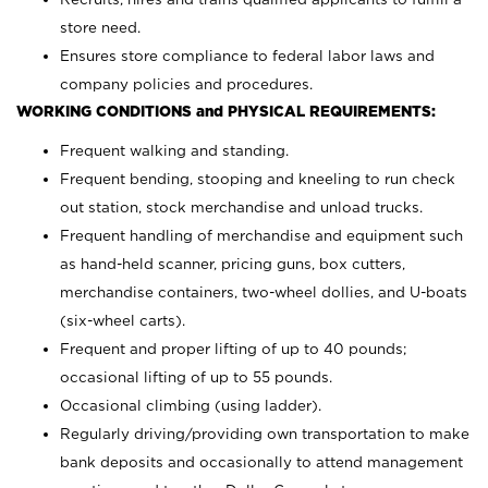
store need.
Ensures store compliance to federal labor laws and
company policies and procedures.
WORKING CONDITIONS and PHYSICAL REQUIREMENTS:
Frequent walking and standing.
Frequent bending, stooping and kneeling to run check
out station, stock merchandise and unload trucks.
Frequent handling of merchandise and equipment such
as hand-held scanner, pricing guns,
box cutters,
merchandise containers, two-wheel dollies, and U-boats
(six-wheel carts).
Frequent and proper lifting of up to 40 pounds;
occasional lifting of up to 55 pounds.
Occasional climbing (using ladder).
Regularly driving/providing own transportation to make
bank deposits and occasionally to attend management