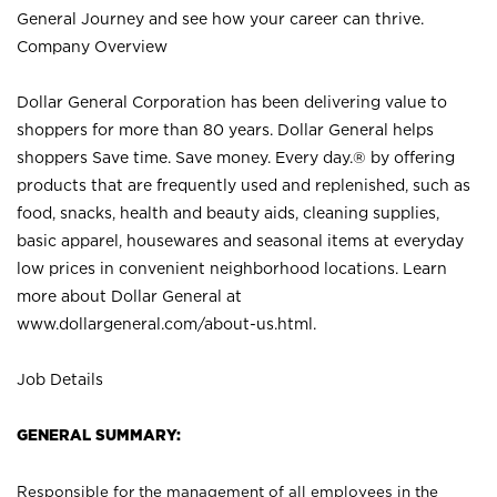
General Journey and see how your career can thrive.
Company Overview
Dollar General Corporation has been delivering value to
shoppers for more than 80 years. Dollar General helps
shoppers Save time. Save money. Every day.® by offering
products that are frequently used and replenished, such as
food, snacks, health and beauty aids, cleaning supplies,
basic apparel, housewares and seasonal items at everyday
low prices in convenient neighborhood locations. Learn
more about Dollar General at
www.dollargeneral.com/about-us.html
.
Job Details
GENERAL SUMMARY:
Responsible for the management of all employees in the