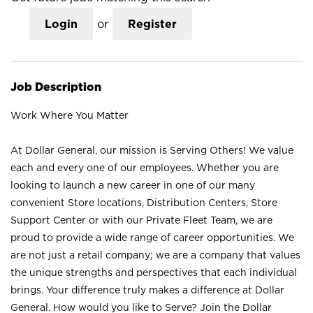
Login
or
Register
Job Description
Work Where You Matter
At Dollar General, our mission is Serving Others! We value
each and every one of our employees. Whether you are
looking to launch a new career in one of our many
convenient Store locations, Distribution Centers, Store
Support Center or with our Private Fleet Team, we are
proud to provide a wide range of career opportunities. We
are not just a retail company; we are a company that values
the unique strengths and perspectives that each individual
brings. Your difference truly makes a difference at Dollar
General. How would you like to Serve? Join the Dollar