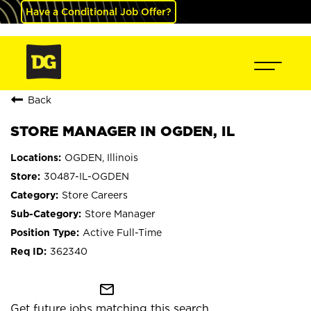
Have a Conditional Job Offer?
Back
STORE MANAGER IN OGDEN, IL
OGDEN, Illinois
30487-IL-OGDEN
Store Careers
Store Manager
Active Full-Time
362340
mail_outline
Get future jobs matching this search