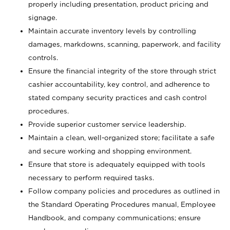
properly including presentation, product pricing and
signage.
Maintain accurate inventory levels by controlling
damages, markdowns, scanning, paperwork, and facility
controls.
Ensure the financial integrity of the store through strict
cashier accountability, key control, and adherence to
stated company security practices and cash control
procedures.
Provide superior customer service leadership.
Maintain a clean, well-organized store; facilitate a safe
and secure working and shopping environment.
Ensure that store is adequately equipped with tools
necessary to perform required tasks.
Follow company policies and procedures as outlined in
the Standard Operating Procedures manual, Employee
Handbook, and company communications; ensure