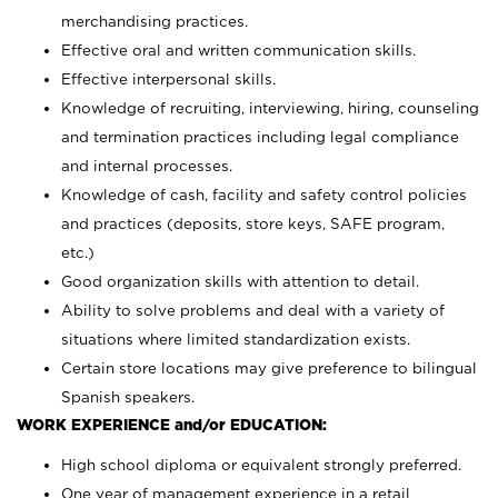
merchandising practices.
Effective oral and written communication skills.
Effective interpersonal skills.
Knowledge of recruiting, interviewing, hiring, counseling
and termination practices including legal compliance
and internal processes.
Knowledge of cash, facility and safety control policies
and practices (deposits, store keys, SAFE program,
etc.)
Good organization skills with attention to detail.
Ability to solve problems and deal with a variety of
situations where limited standardization exists.
Certain store locations may give preference to bilingual
Spanish speakers.
WORK EXPERIENCE and/or EDUCATION:
High school diploma or equivalent strongly preferred.
One year of management experience in a retail