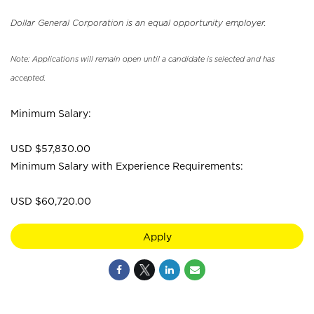
Dollar General Corporation is an equal opportunity employer.
Note: Applications will remain open until a candidate is selected and has
accepted.
Minimum Salary:
USD $57,830.00
Minimum Salary with Experience Requirements:
USD $60,720.00
Apply