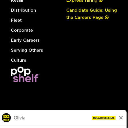
Retail
Express Hiring
Distribution
Candidate Guide: Using
the Careers Page
Fleet
Corporate
Early Careers
Serving Others
Culture
© Dollar General 2026
To view the LA County Fair Chance Ordinance, click
here