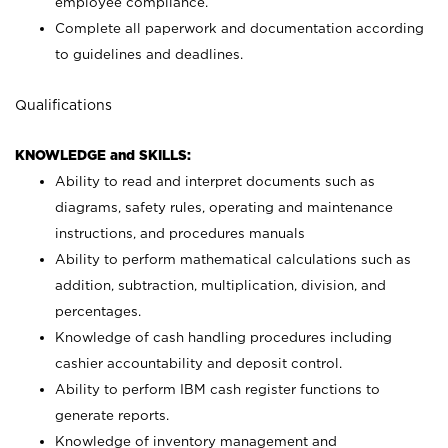
employee compliance.
Complete all paperwork and documentation according
to guidelines and deadlines.
Qualifications
KNOWLEDGE and SKILLS:
Ability to read and interpret documents such as
diagrams, safety rules, operating and maintenance
instructions, and procedures manuals
Ability to perform mathematical calculations such as
addition, subtraction, multiplication, division, and
percentages.
Knowledge of cash handling procedures including
cashier accountability and deposit control.
Ability to perform IBM cash register functions to
generate reports.
Knowledge of inventory management and