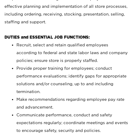
effective planning and implementation of all store processes,
including ordering, receiving, stocking, presentation, selling,
staffing and support.
DUTIES and ESSENTIAL JOB FUNCTIONS:
Recruit, select and retain qualified employees
according to federal and state labor laws and company
policies; ensure store is properly staffed.
Provide proper training for employees; conduct
performance evaluations; identify gaps for appropriate
solutions and/or counseling, up to and including
termination.
Make recommendations regarding employee pay rate
and advancement.
Communicate performance, conduct and safety
expectations regularly; coordinate meetings and events
to encourage safety, security and policies.