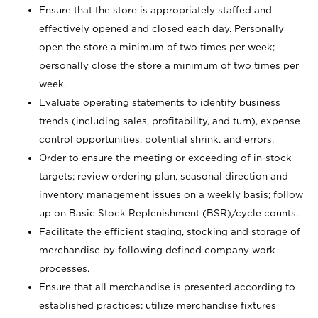
Ensure that the store is appropriately staffed and
effectively opened and closed each day. Personally
open the store a minimum of two times per week;
personally close the store a minimum of two times per
week.
Evaluate operating statements to identify business
trends (including sales, profitability, and turn), expense
control opportunities, potential shrink, and errors.
Order to ensure the meeting or exceeding of in-stock
targets; review ordering plan, seasonal direction and
inventory management issues on a weekly basis; follow
up on Basic Stock Replenishment (BSR)/cycle counts.
Facilitate the efficient staging, stocking and storage of
merchandise by following defined company work
processes.
Ensure that all merchandise is presented according to
established practices; utilize merchandise fixtures