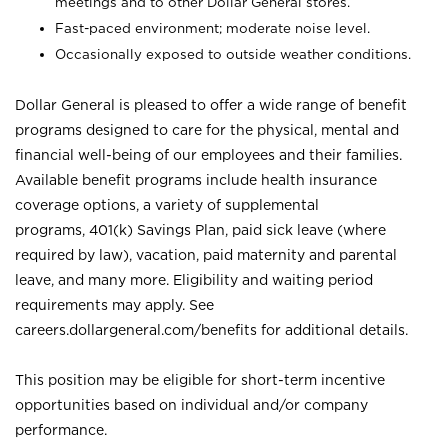
meetings and to other Dollar General stores.
Fast-paced environment; moderate noise level.
Occasionally exposed to outside weather conditions.
Dollar General is pleased to offer a wide range of benefit
programs designed to care for the physical, mental and
financial well-being of our employees and their families.
Available benefit programs include health insurance
coverage options, a variety of supplemental
programs, 401(k) Savings Plan, paid sick leave (where
required by law), vacation, paid maternity and parental
leave, and many more. Eligibility and waiting period
requirements may apply. See
careers.dollargeneral.com/benefits for additional details.
This position may be eligible for short-term incentive
opportunities based on individual and/or company
performance.