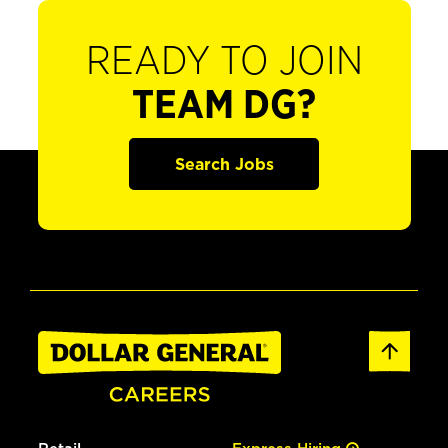
READY TO JOIN
TEAM DG?
Search Jobs