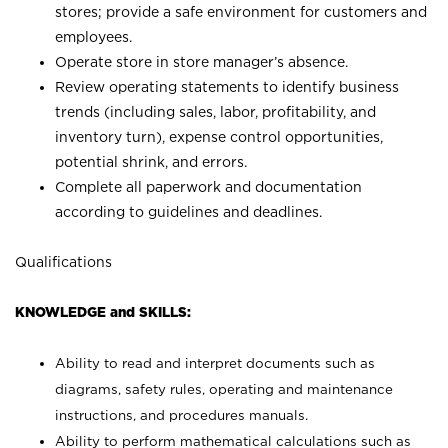
stores; provide a safe environment for customers and
employees.
Operate store in store manager’s absence.
Review operating statements to identify business
trends (including sales, labor, profitability, and
inventory turn), expense control opportunities,
potential shrink, and errors.
Complete all paperwork and documentation
according to guidelines and deadlines.
Qualifications
KNOWLEDGE and SKILLS:
Ability to read and interpret documents such as
diagrams, safety rules, operating and maintenance
instructions, and procedures manuals.
Ability to perform mathematical calculations such as