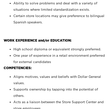
Ability to solve problems and deal with a variety of
situations where limited standardization exists.
Certain store locations may give preference to bilingual
Spanish speakers.
WORK EXPERIENCE and/or EDUCATION:
High school diploma or equivalent strongly preferred.
One year of experience in a retail environment preferred
for external candidates
COMPETENCIES:
Aligns motives, values and beliefs with Dollar General
values.
Supports ownership by tapping into the potential of
others.
Acts as a liaison between the Store Support Center and
store employees.