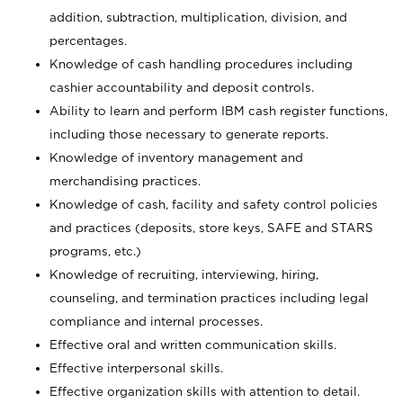
addition, subtraction, multiplication, division, and
percentages.
Knowledge of cash handling procedures including
cashier accountability and deposit controls.
Ability to learn and perform IBM cash register functions,
including those necessary to generate reports.
Knowledge of inventory management and
merchandising practices.
Knowledge of cash, facility and safety control policies
and practices (deposits, store keys, SAFE and STARS
programs, etc.)
Knowledge of recruiting, interviewing, hiring,
counseling, and termination practices including legal
compliance and internal processes.
Effective oral and written communication skills.
Effective interpersonal skills.
Effective organization skills with attention to detail.