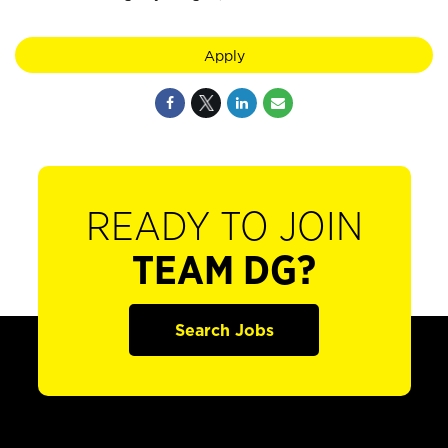
Apply
READY TO JOIN
TEAM DG?
Search Jobs