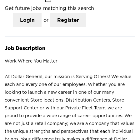
Get future jobs matching this search
Login
or
Register
Job Description
Work Where You Matter
At Dollar General, our mission is Serving Others! We value
each and every one of our employees. Whether you are
looking to launch a new career in one of our many
convenient Store locations, Distribution Centers, Store
Support Center or with our Private Fleet Team, we are
proud to provide a wide range of career opportunities. We
are not just a retail company; we are a company that values
the unique strengths and perspectives that each individual
brings. Your difference truly makes a difference at Dollar