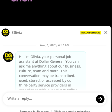
© Dollar General 2026
To view the LA County Fair Chance Ordinance, click
here
dollargeneral.com
|
Privacy Policy
|
Terms & Conditions
|
Your Privacy Choices
California Employee and Third Party Privacy Policy
|
California
Applicant Privacy Notice