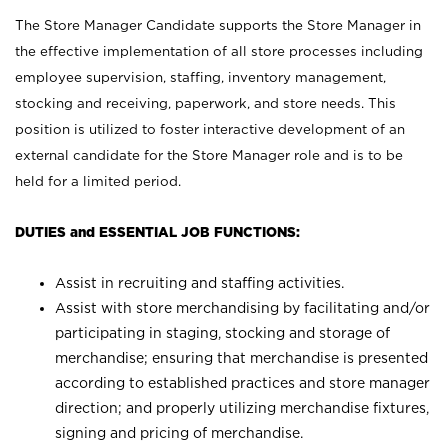
The Store Manager Candidate supports the Store Manager in
the effective implementation of all store processes including
employee supervision, staffing, inventory management,
stocking and receiving, paperwork, and store needs. This
position is utilized to foster interactive development of an
external candidate for the Store Manager role and is to be
held for a limited period.
DUTIES and ESSENTIAL JOB FUNCTIONS:
Assist in recruiting and staffing activities.
Assist with store merchandising by facilitating and/or
participating in staging, stocking and storage of
merchandise; ensuring that merchandise is presented
according to established practices and store manager
direction; and properly utilizing merchandise fixtures,
signing and pricing of merchandise.