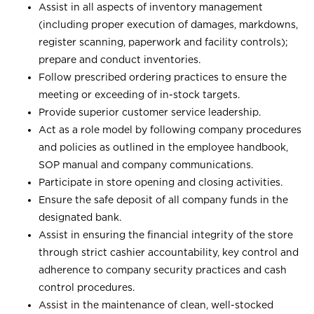
Assist in all aspects of inventory management
(including proper execution of damages, markdowns,
register scanning, paperwork and facility controls);
prepare and conduct inventories.
Follow prescribed ordering practices to ensure the
meeting or exceeding of in-stock targets.
Provide superior customer service leadership.
Act as a role model by following company procedures
and policies as outlined in the employee handbook,
SOP manual and company communications.
Participate in store opening and closing activities.
Ensure the safe deposit of all company funds in the
designated bank.
Assist in ensuring the financial integrity of the store
through strict cashier accountability, key control and
adherence to company security practices and cash
control procedures.
Assist in the maintenance of clean, well-stocked