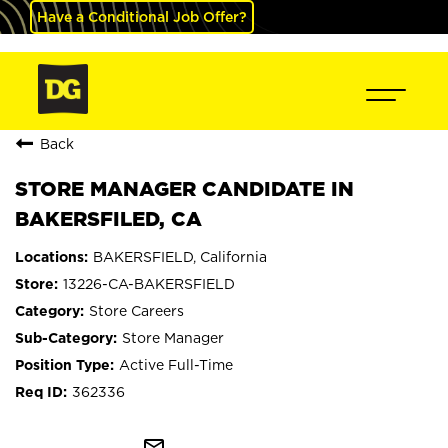
Have a Conditional Job Offer?
Back
STORE MANAGER CANDIDATE IN
BAKERSFILED, CA
BAKERSFIELD, California
13226-CA-BAKERSFIELD
Store Careers
Store Manager
Active Full-Time
362336
mail_outline