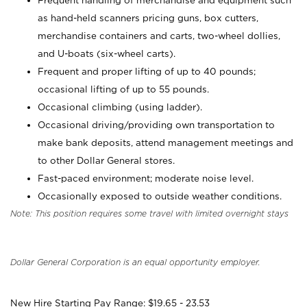
Frequent handling of merchandise and equipment such
as hand-held scanners pricing guns, box cutters,
merchandise containers and carts, two-wheel dollies,
and U-boats (six-wheel carts).
Frequent and proper lifting of up to 40 pounds;
occasional lifting of up to 55 pounds.
Occasional climbing (using ladder).
Occasional driving/providing own transportation to
make bank deposits, attend management meetings and
to other Dollar General stores.
Fast-paced environment; moderate noise level.
Occasionally exposed to outside weather conditions.
Note: This position requires some travel with limited overnight stays
Dollar General Corporation is an equal opportunity employer.
New Hire Starting Pay Range: $19.65 - 23.53