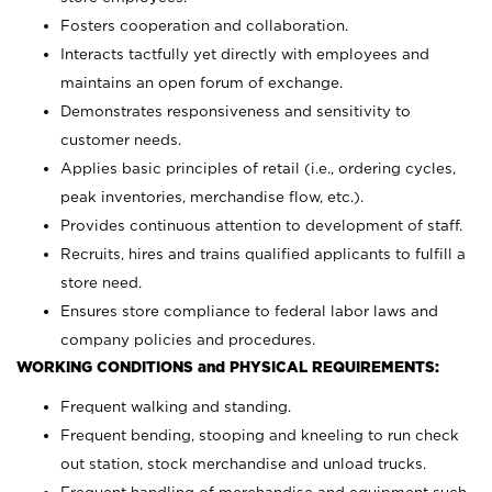
Fosters cooperation and collaboration.
Interacts tactfully yet directly with employees and
maintains an open forum of exchange.
Demonstrates responsiveness and sensitivity to
customer needs.
Applies basic principles of retail (i.e., ordering cycles,
peak inventories, merchandise flow, etc.).
Provides continuous attention to development of staff.
Recruits, hires and trains qualified applicants to fulfill a
store need.
Ensures store compliance to federal labor laws and
company policies and procedures.
WORKING CONDITIONS and PHYSICAL REQUIREMENTS:
Frequent walking and standing.
Frequent bending, stooping and kneeling to run check
out station, stock merchandise and unload trucks.