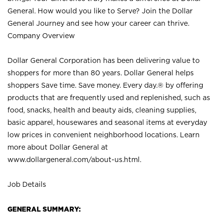
General. How would you like to Serve? Join the Dollar
General Journey and see how your career can thrive.
Company Overview
Dollar General Corporation has been delivering value to
shoppers for more than 80 years. Dollar General helps
shoppers Save time. Save money. Every day.® by offering
products that are frequently used and replenished, such as
food, snacks, health and beauty aids, cleaning supplies,
basic apparel, housewares and seasonal items at everyday
low prices in convenient neighborhood locations. Learn
more about Dollar General at
www.dollargeneral.com/about-us.html
.
Job Details
GENERAL SUMMARY: