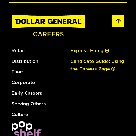
Retail
Express Hiring
Distribution
Candidate Guide: Using
the Careers Page
Fleet
Corporate
Early Careers
Serving Others
Culture