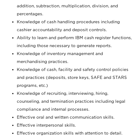
addition, subtraction, multiplication, division, and
percentages.
Knowledge of cash handling procedures including
cashier accountability and deposit controls.
Ability to learn and perform IBM cash register functions,
including those necessary to generate reports.
Knowledge of inventory management and
merchandising practices.
Knowledge of cash, facility and safety control policies
and practices (deposits, store keys, SAFE and STARS
programs, etc.)
Knowledge of recruiting, interviewing, hiring,
counseling, and termination practices including legal
compliance and internal processes.
Effective oral and written communication skills.
Effective interpersonal skills.
Effective organization skills with attention to detail.