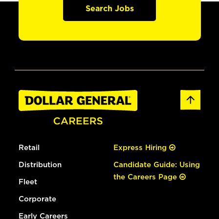
Search Jobs
Retail
Express Hiring
Distribution
Candidate Guide: Using
the Careers Page
Fleet
Corporate
Early Careers