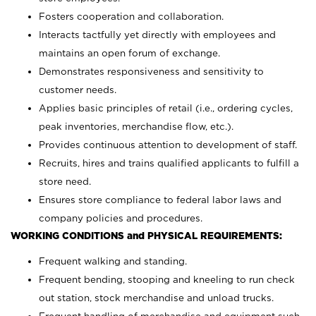
Fosters cooperation and collaboration.
Interacts tactfully yet directly with employees and
maintains an open forum of exchange.
Demonstrates responsiveness and sensitivity to
customer needs.
Applies basic principles of retail (i.e., ordering cycles,
peak inventories, merchandise flow, etc.).
Provides continuous attention to development of staff.
Recruits, hires and trains qualified applicants to fulfill a
store need.
Ensures store compliance to federal labor laws and
company policies and procedures.
WORKING CONDITIONS and PHYSICAL REQUIREMENTS:
Frequent walking and standing.
Frequent bending, stooping and kneeling to run check
out station, stock merchandise and unload trucks.