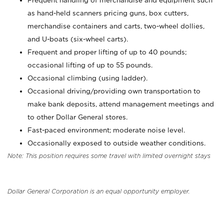
Frequent handling of merchandise and equipment such
as hand-held scanners pricing guns, box cutters,
merchandise containers and carts, two-wheel dollies,
and U-boats (six-wheel carts).
Frequent and proper lifting of up to 40 pounds;
occasional lifting of up to 55 pounds.
Occasional climbing (using ladder).
Occasional driving/providing own transportation to
make bank deposits, attend management meetings and
to other Dollar General stores.
Fast-paced environment; moderate noise level.
Occasionally exposed to outside weather conditions.
Note: This position requires some travel with limited overnight stays
Dollar General Corporation is an equal opportunity employer.