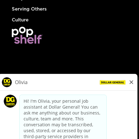
Serving Others
Culture
© Dollar General 2026
To view the LA County Fair Chance Ordinance, click
here
dollargeneral.com
|
Privacy Policy
|
Terms & Conditions
|
Your Privacy Choices
California Employee and Third Party Privacy Policy
|
California
Applicant Privacy Notice