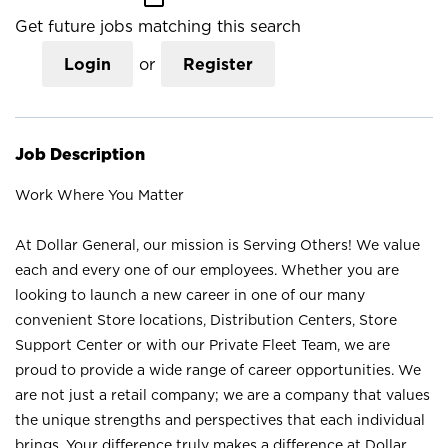
Get future jobs matching this search
Login
or
Register
Job Description
Work Where You Matter
At Dollar General, our mission is Serving Others! We value
each and every one of our employees. Whether you are
looking to launch a new career in one of our many
convenient Store locations, Distribution Centers, Store
Support Center or with our Private Fleet Team, we are
proud to provide a wide range of career opportunities. We
are not just a retail company; we are a company that values
the unique strengths and perspectives that each individual
brings. Your difference truly makes a difference at Dollar