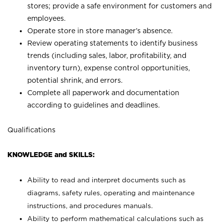
stores; provide a safe environment for customers and
employees.
Operate store in store manager’s absence.
Review operating statements to identify business
trends (including sales, labor, profitability, and
inventory turn), expense control opportunities,
potential shrink, and errors.
Complete all paperwork and documentation
according to guidelines and deadlines.
Qualifications
KNOWLEDGE and SKILLS:
Ability to read and interpret documents such as
diagrams, safety rules, operating and maintenance
instructions, and procedures manuals.
Ability to perform mathematical calculations such as