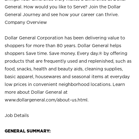
General. How would you like to Serve? Join the Dollar
General Journey and see how your career can thrive.
Company Overview
Dollar General Corporation has been delivering value to
shoppers for more than 80 years. Dollar General helps
shoppers Save time. Save money. Every day.® by offering
products that are frequently used and replenished, such as
food, snacks, health and beauty aids, cleaning supplies,
basic apparel, housewares and seasonal items at everyday
low prices in convenient neighborhood locations. Learn
more about Dollar General at
www.dollargeneral.com/about-us.html
.
Job Details
GENERAL SUMMARY: