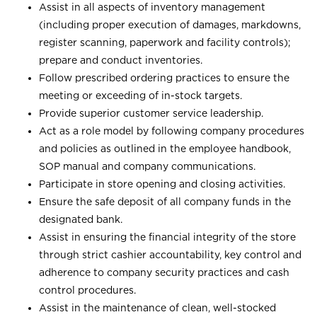
Assist in all aspects of inventory management
(including proper execution of damages, markdowns,
register scanning, paperwork and facility controls);
prepare and conduct inventories.
Follow prescribed ordering practices to ensure the
meeting or exceeding of in-stock targets.
Provide superior customer service leadership.
Act as a role model by following company procedures
and policies as outlined in the employee handbook,
SOP manual and company communications.
Participate in store opening and closing activities.
Ensure the safe deposit of all company funds in the
designated bank.
Assist in ensuring the financial integrity of the store
through strict cashier accountability, key control and
adherence to company security practices and cash
control procedures.
Assist in the maintenance of clean, well-stocked