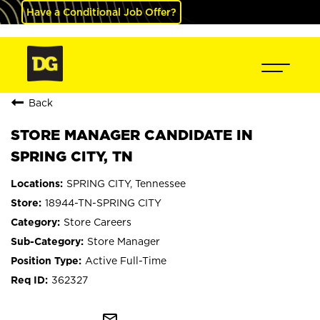
Have a Conditional Job Offer?
Back
STORE MANAGER CANDIDATE IN
SPRING CITY, TN
SPRING CITY, Tennessee
18944-TN-SPRING CITY
Store Careers
Store Manager
Active Full-Time
362327
mail_outline