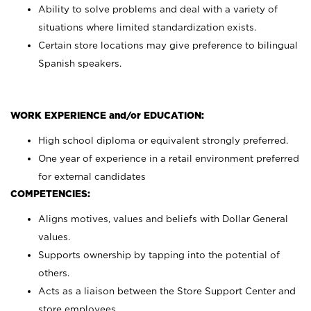
Ability to solve problems and deal with a variety of
situations where limited standardization exists.
Certain store locations may give preference to bilingual
Spanish speakers.
WORK EXPERIENCE and/or EDUCATION:
High school diploma or equivalent strongly preferred.
One year of experience in a retail environment preferred
for external candidates
COMPETENCIES:
Aligns motives, values and beliefs with Dollar General
values.
Supports ownership by tapping into the potential of
others.
Acts as a liaison between the Store Support Center and
store employees.