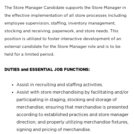
The Store Manager Candidate supports the Store Manager in
the effective implementation of all store processes including
employee supervision, staffing, inventory management,
stocking and receiving, paperwork, and store needs. This
position is utilized to foster interactive development of an
external candidate for the Store Manager role and is to be
held for a limited period.
DUTIES and ESSENTIAL JOB FUNCTIONS:
Assist in recruiting and staffing activities.
Assist with store merchandising by facilitating and/or
participating in staging, stocking and storage of
merchandise; ensuring that merchandise is presented
according to established practices and store manager
direction; and properly utilizing merchandise fixtures,
signing and pricing of merchandise.