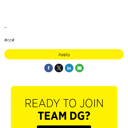
_
#cc#
Apply
READY TO JOIN
TEAM DG?