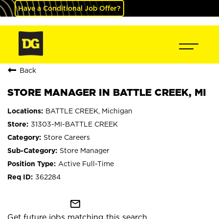
Have a Conditional Job Offer?
Back
STORE MANAGER IN BATTLE CREEK, MI
BATTLE CREEK, Michigan
31303-MI-BATTLE CREEK
Store Careers
Store Manager
Active Full-Time
362284
mail_outline
Get future jobs matching this search