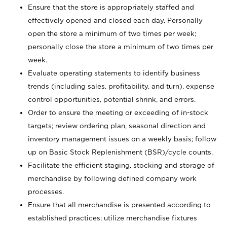
Ensure that the store is appropriately staffed and
effectively opened and closed each day. Personally
open the store a minimum of two times per week;
personally close the store a minimum of two times per
week.
Evaluate operating statements to identify business
trends (including sales, profitability, and turn), expense
control opportunities, potential shrink, and errors.
Order to ensure the meeting or exceeding of in-stock
targets; review ordering plan, seasonal direction and
inventory management issues on a weekly basis; follow
up on Basic Stock Replenishment (BSR)/cycle counts.
Facilitate the efficient staging, stocking and storage of
merchandise by following defined company work
processes.
Ensure that all merchandise is presented according to
established practices; utilize merchandise fixtures