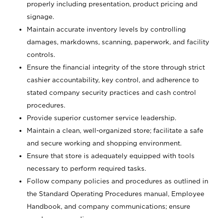
properly including presentation, product pricing and
signage.
Maintain accurate inventory levels by controlling
damages, markdowns, scanning, paperwork, and facility
controls.
Ensure the financial integrity of the store through strict
cashier accountability, key control, and adherence to
stated company security practices and cash control
procedures.
Provide superior customer service leadership.
Maintain a clean, well-organized store; facilitate a safe
and secure working and shopping environment.
Ensure that store is adequately equipped with tools
necessary to perform required tasks.
Follow company policies and procedures as outlined in
the Standard Operating Procedures manual, Employee
Handbook, and company communications; ensure