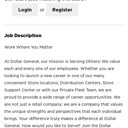
Login
or
Register
Job Description
Work Where You Matter
At Dollar General, our mission is Serving Others! We value
each and every one of our employees. Whether you are
looking to launch a new career in one of our many
convenient Store locations, Distribution Centers, Store
Support Center or with our Private Fleet Team, we are
proud to provide a wide range of career opportunities. We
are not just a retail company; we are a company that values
the unique strengths and perspectives that each individual
brings. Your difference truly makes a difference at Dollar
General. How would you like to Serve? Join the Dollar