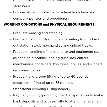
store need.
Ensures store compliance to federal labor laws and
company policies and procedures.
WORKING CONDITIONS and PHYSICAL REQUIREMENTS:
Frequent walking and standing.
Frequent bending, stooping and kneeling to run check
out station, stock merchandise and unload trucks.
Frequent handling of merchandise and equipment such
as hand-held scanner, pricing guns,
box cutters,
merchandise containers, two-wheel dollies, and U-boats
(six-wheel carts).
Frequent and proper lifting of up to 40 pounds;
occasional lifting of up to 55 pounds.
Occasional climbing (using ladder).
Regularly driving/providing own transportation to make
bank deposits and occasionally to attend management