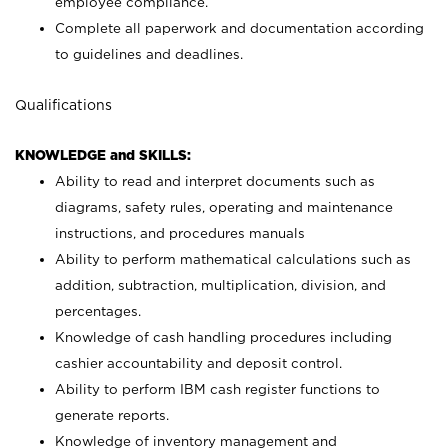
employee compliance.
Complete all paperwork and documentation according
to guidelines and deadlines.
Qualifications
KNOWLEDGE and SKILLS:
Ability to read and interpret documents such as
diagrams, safety rules, operating and maintenance
instructions, and procedures manuals
Ability to perform mathematical calculations such as
addition, subtraction, multiplication, division, and
percentages.
Knowledge of cash handling procedures including
cashier accountability and deposit control.
Ability to perform IBM cash register functions to
generate reports.
Knowledge of inventory management and