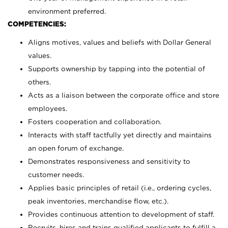
environment preferred.
COMPETENCIES:
Aligns motives, values and beliefs with Dollar General
values.
Supports ownership by tapping into the potential of
others.
Acts as a liaison between the corporate office and store
employees.
Fosters cooperation and collaboration.
Interacts with staff tactfully yet directly and maintains
an open forum of exchange.
Demonstrates responsiveness and sensitivity to
customer needs.
Applies basic principles of retail (i.e., ordering cycles,
peak inventories, merchandise flow, etc.).
Provides continuous attention to development of staff.
Recruits, hires and trains qualified applicants to fulfill a