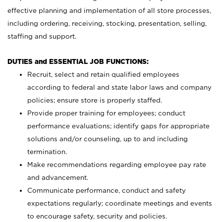
effective planning and implementation of all store processes,
including ordering, receiving, stocking, presentation, selling,
staffing and support.
DUTIES and ESSENTIAL JOB FUNCTIONS:
Recruit, select and retain qualified employees
according to federal and state labor laws and company
policies; ensure store is properly staffed.
Provide proper training for employees; conduct
performance evaluations; identify gaps for appropriate
solutions and/or counseling, up to and including
termination.
Make recommendations regarding employee pay rate
and advancement.
Communicate performance, conduct and safety
expectations regularly; coordinate meetings and events
to encourage safety, security and policies.