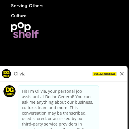
Serving Others
Culture
© Dollar General 2026
To view the LA County Fair Chance Ordinance, click
here
dollargeneral.com
|
Privacy Policy
|
Terms & Conditions
|
Your Privacy Choices
California Employee and Third Party Privacy Policy
|
California
Applicant Privacy Notice