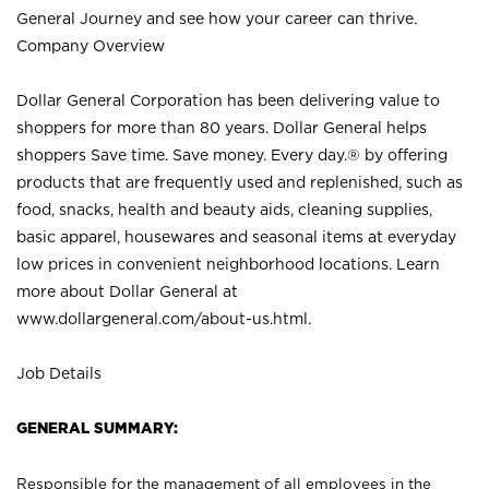
General Journey and see how your career can thrive.
Company Overview
Dollar General Corporation has been delivering value to
shoppers for more than 80 years. Dollar General helps
shoppers Save time. Save money. Every day.® by offering
products that are frequently used and replenished, such as
food, snacks, health and beauty aids, cleaning supplies,
basic apparel, housewares and seasonal items at everyday
low prices in convenient neighborhood locations. Learn
more about Dollar General at
www.dollargeneral.com/about-us.html
.
Job Details
GENERAL SUMMARY:
Responsible for the management of all employees in the