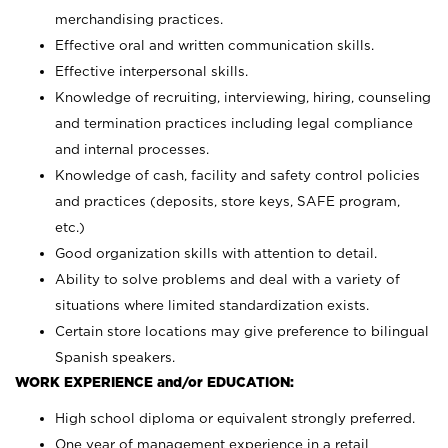
merchandising practices.
Effective oral and written communication skills.
Effective interpersonal skills.
Knowledge of recruiting, interviewing, hiring, counseling
and termination practices including legal compliance
and internal processes.
Knowledge of cash, facility and safety control policies
and practices (deposits, store keys, SAFE program,
etc.)
Good organization skills with attention to detail.
Ability to solve problems and deal with a variety of
situations where limited standardization exists.
Certain store locations may give preference to bilingual
Spanish speakers.
WORK EXPERIENCE and/or EDUCATION:
High school diploma or equivalent strongly preferred.
One year of management experience in a retail