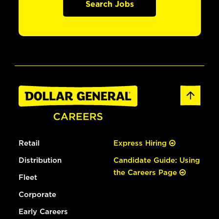
Search Jobs
Retail
Express Hiring
Distribution
Candidate Guide: Using
the Careers Page
Fleet
Corporate
Early Careers