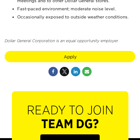
meetings and to other Dollar General stores.
Fast-paced environment; moderate noise level.
Occasionally exposed to outside weather conditions.
Dollar General Corporation is an equal opportunity employer.
Apply
READY TO JOIN
TEAM DG?