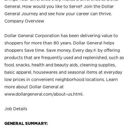
General. How would you like to Serve? Join the Dollar
General Journey and see how your career can thrive.
Company Overview
Dollar General Corporation has been delivering value to
shoppers for more than 80 years. Dollar General helps
shoppers Save time. Save money. Every day.® by offering
products that are frequently used and replenished, such as
food, snacks, health and beauty aids, cleaning supplies,
basic apparel, housewares and seasonal items at everyday
low prices in convenient neighborhood locations. Learn
more about Dollar General at
www.dollargeneral.com/about-us.html
.
Job Details
GENERAL SUMMARY: