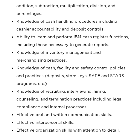
addition, subtraction, multiplication, division, and
percentages.
Knowledge of cash handling procedures including
cashier accountability and deposit controls.
Ability to learn and perform IBM cash register functions,
including those necessary to generate reports.
Knowledge of inventory management and
merchandising practices.
Knowledge of cash, facility and safety control policies
and practices (deposits, store keys, SAFE and STARS
programs, etc.)
Knowledge of recruiting, interviewing, hiring,
counseling, and termination practices including legal
compliance and internal processes.
Effective oral and written communication skills.
Effective interpersonal skills.
Effective organization skills with attention to detail.