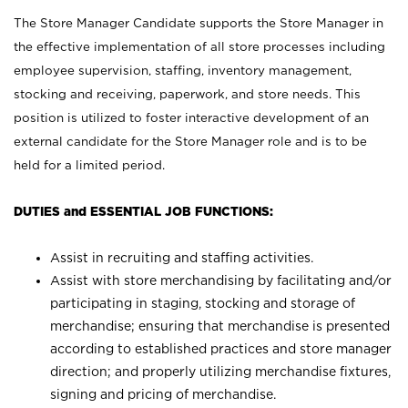
The Store Manager Candidate supports the Store Manager in
the effective implementation of all store processes including
employee supervision, staffing, inventory management,
stocking and receiving, paperwork, and store needs. This
position is utilized to foster interactive development of an
external candidate for the Store Manager role and is to be
held for a limited period.
DUTIES and ESSENTIAL JOB FUNCTIONS:
Assist in recruiting and staffing activities.
Assist with store merchandising by facilitating and/or
participating in staging, stocking and storage of
merchandise; ensuring that merchandise is presented
according to established practices and store manager
direction; and properly utilizing merchandise fixtures,
signing and pricing of merchandise.