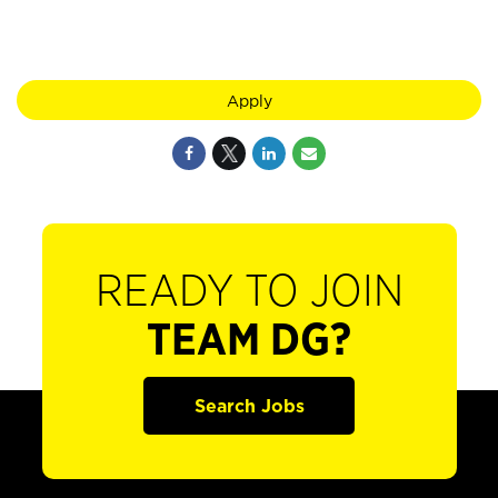
Apply
READY TO JOIN
TEAM DG?
Search Jobs