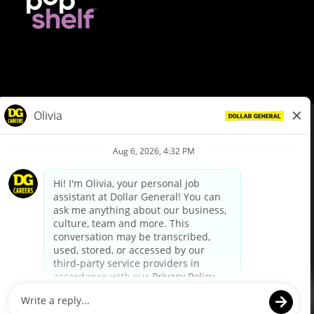
© Dollar General 2026
To view the LA County Fair Chance Ordinance, click
here
dollargeneral.com
|
Privacy Policy
|
Terms & Conditions
|
Your Privacy Choices
California Employee and Third Party Privacy Policy
|
California
Applicant Privacy Notice