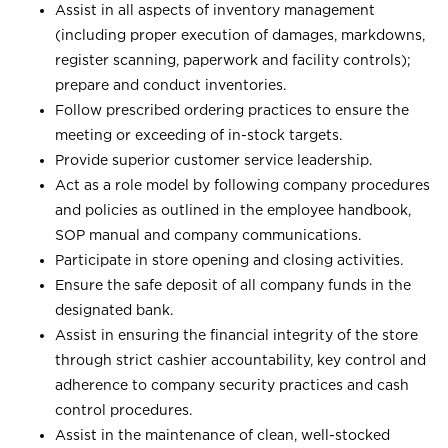
Assist in all aspects of inventory management
(including proper execution of damages, markdowns,
register scanning, paperwork and facility controls);
prepare and conduct inventories.
Follow prescribed ordering practices to ensure the
meeting or exceeding of in-stock targets.
Provide superior customer service leadership.
Act as a role model by following company procedures
and policies as outlined in the employee handbook,
SOP manual and company communications.
Participate in store opening and closing activities.
Ensure the safe deposit of all company funds in the
designated bank.
Assist in ensuring the financial integrity of the store
through strict cashier accountability, key control and
adherence to company security practices and cash
control procedures.
Assist in the maintenance of clean, well-stocked