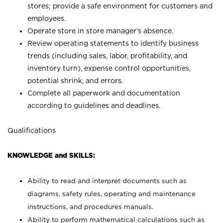
stores; provide a safe environment for customers and
employees.
Operate store in store manager’s absence.
Review operating statements to identify business
trends (including sales, labor, profitability, and
inventory turn), expense control opportunities,
potential shrink, and errors.
Complete all paperwork and documentation
according to guidelines and deadlines.
Qualifications
KNOWLEDGE and SKILLS:
Ability to read and interpret documents such as
diagrams, safety rules, operating and maintenance
instructions, and procedures manuals.
Ability to perform mathematical calculations such as