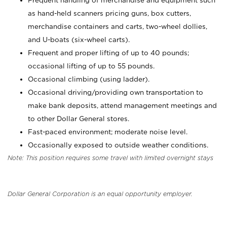
Frequent handling of merchandise and equipment such
as hand-held scanners pricing guns, box cutters,
merchandise containers and carts, two-wheel dollies,
and U-boats (six-wheel carts).
Frequent and proper lifting of up to 40 pounds;
occasional lifting of up to 55 pounds.
Occasional climbing (using ladder).
Occasional driving/providing own transportation to
make bank deposits, attend management meetings and
to other Dollar General stores.
Fast-paced environment; moderate noise level.
Occasionally exposed to outside weather conditions.
Note: This position requires some travel with limited overnight stays
Dollar General Corporation is an equal opportunity employer.