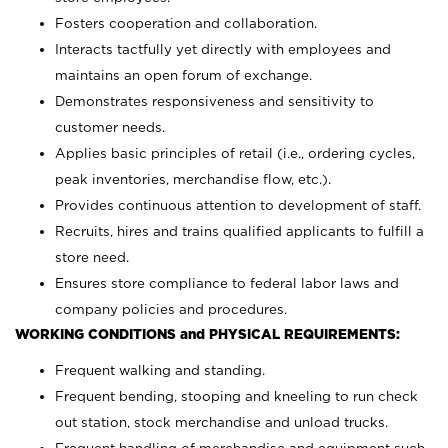
Fosters cooperation and collaboration.
Interacts tactfully yet directly with employees and
maintains an open forum of exchange.
Demonstrates responsiveness and sensitivity to
customer needs.
Applies basic principles of retail (i.e., ordering cycles,
peak inventories, merchandise flow, etc.).
Provides continuous attention to development of staff.
Recruits, hires and trains qualified applicants to fulfill a
store need.
Ensures store compliance to federal labor laws and
company policies and procedures.
WORKING CONDITIONS and PHYSICAL REQUIREMENTS:
Frequent walking and standing.
Frequent bending, stooping and kneeling to run check
out station, stock merchandise and unload trucks.