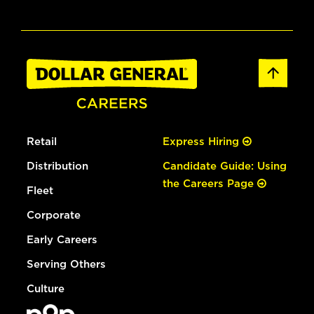
Retail
Express Hiring
Distribution
Candidate Guide: Using
the Careers Page
Fleet
Corporate
Early Careers
Serving Others
Culture