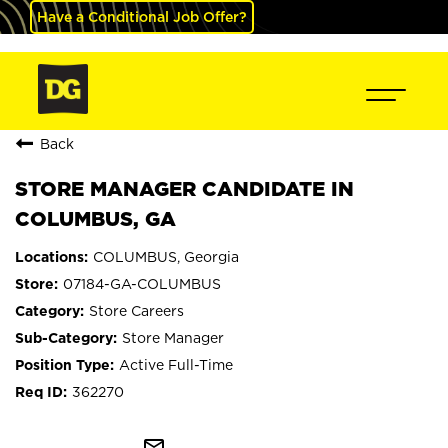
Have a Conditional Job Offer?
Back
STORE MANAGER CANDIDATE IN
COLUMBUS, GA
COLUMBUS, Georgia
07184-GA-COLUMBUS
Store Careers
Store Manager
Active Full-Time
362270
mail_outline