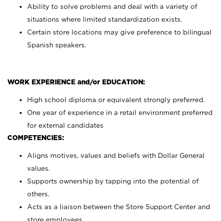
Ability to solve problems and deal with a variety of
situations where limited standardization exists.
Certain store locations may give preference to bilingual
Spanish speakers.
WORK EXPERIENCE and/or EDUCATION:
High school diploma or equivalent strongly preferred.
One year of experience in a retail environment preferred
for external candidates
COMPETENCIES:
Aligns motives, values and beliefs with Dollar General
values.
Supports ownership by tapping into the potential of
others.
Acts as a liaison between the Store Support Center and
store employees.