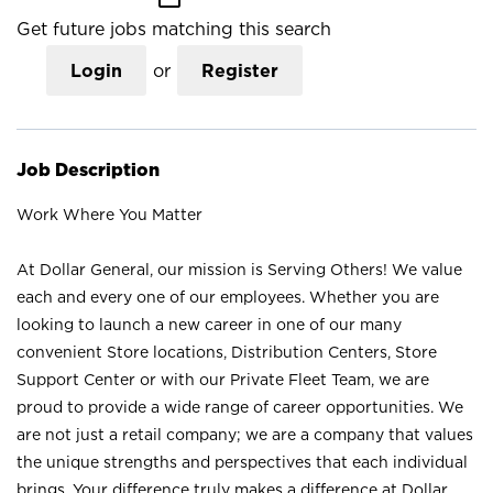
Get future jobs matching this search
Login
or
Register
Job Description
Work Where You Matter
At Dollar General, our mission is Serving Others! We value
each and every one of our employees. Whether you are
looking to launch a new career in one of our many
convenient Store locations, Distribution Centers, Store
Support Center or with our Private Fleet Team, we are
proud to provide a wide range of career opportunities. We
are not just a retail company; we are a company that values
the unique strengths and perspectives that each individual
brings. Your difference truly makes a difference at Dollar