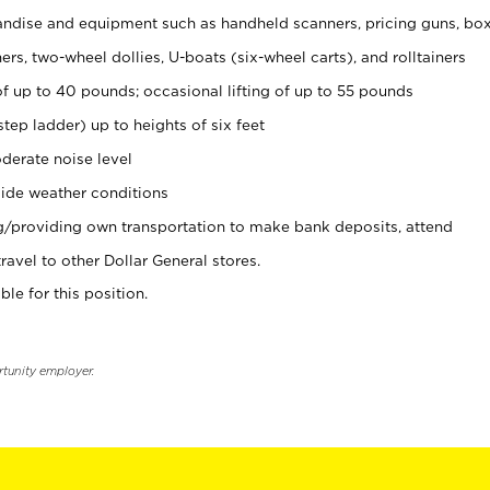
ndise and equipment such as handheld scanners, pricing guns, bo
rs, two-wheel dollies, U-boats (six-wheel carts), and rolltainers
of up to 40 pounds; occasional lifting of up to 55 pounds
tep ladder) up to heights of six feet
derate noise level
ide weather conditions
ng/providing own transportation to make bank deposits, attend
vel to other Dollar General stores.
ble for this position.
rtunity employer.