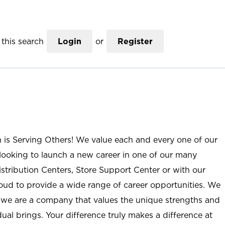
this search
Login
or
Register
n is Serving Others! We value each and every one of our
ooking to launch a new career in one of our many
istribution Centers, Store Support Center or with our
roud to provide a wide range of career opportunities. We
; we are a company that values the unique strengths and
ual brings. Your difference truly makes a difference at