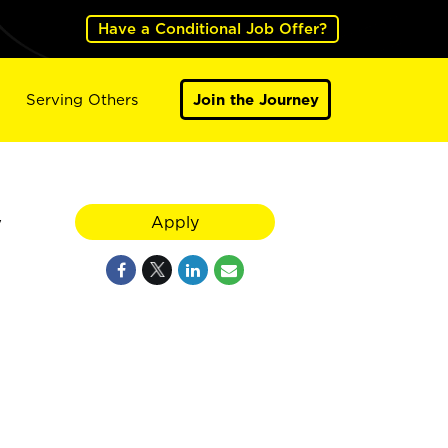
Have a Conditional Job Offer?
Serving Others
Join the Journey
y
Apply