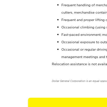
Frequent handling of mercha
cutters, merchandise containe
Frequent and proper lifting 
Occasional climbing (using s
Fast-paced environment; mo
Occasional exposure to outs
Occasional or regular drivi
management meetings and tra
Relocation assistance is not availa
Dollar General Corporation is an equal oppo