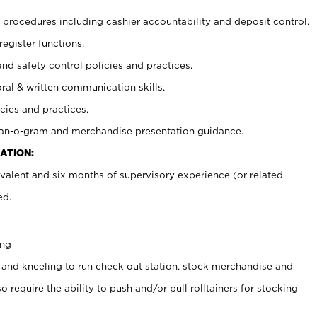
procedures including cashier accountability and deposit control.
register functions.
and safety control policies and practices.
oral & written communication skills.
cies and practices.
plan-o-gram and merchandise presentation guidance.
ATION:
valent and six months of supervisory experience (or related
ed.
ing
 and kneeling to run check out station, stock merchandise and
 require the ability to push and/or pull rolltainers for stocking