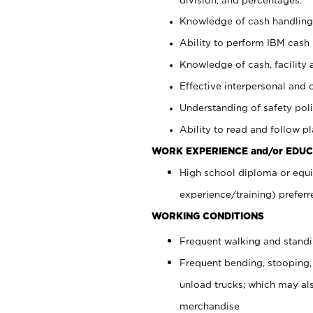
Knowledge of cash handling 
Ability to perform IBM cash 
Knowledge of cash, facility 
Effective interpersonal and 
Understanding of safety poli
Ability to read and follow 
WORK EXPERIENCE and/or EDUC
High school diploma or equi
experience/training) preferr
WORKING CONDITIONS
Frequent walking and stand
Frequent bending, stooping,
unload trucks; which may also
merchandise