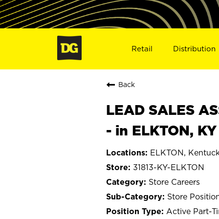
Retail
Distribution
Back
LEAD SALES ASS
- in ELKTON, KY
ELKTON, Kentuc
31813-KY-ELKTON
Store Careers
Store Positio
Active Part-T