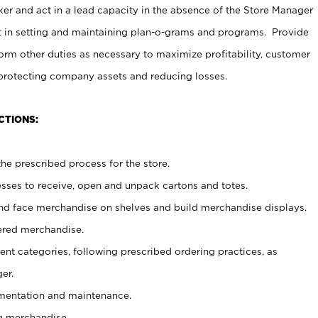
er and act in a lead capacity in the absence of the Store Manager
t in setting and maintaining plan-o-grams and programs. Provide
rm other duties as necessary to maximize profitability, customer
 protecting company assets and reducing losses.
CTIONS:
he prescribed process for the store.
ses to receive, open and unpack cartons and totes.
nd face merchandise on shelves and build merchandise displays.
ered merchandise.
nt categories, following prescribed ordering practices, as
er.
ementation and maintenance.
g merchandise.