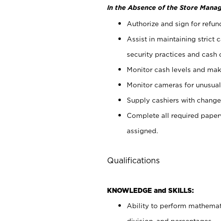
In the Absence of the Store Manag
Authorize and sign for refun
Assist in maintaining strict
security practices and cash 
Monitor cash levels and mak
Monitor cameras for unusual 
Supply cashiers with chang
Complete all required pape
assigned.
Qualifications
KNOWLEDGE and SKILLS:
Ability to perform mathemati
division, and percentages.