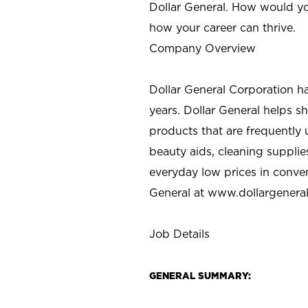
Dollar General. How would yo
how your career can thrive.
Company Overview
Dollar General Corporation h
years. Dollar General helps 
products that are frequently 
beauty aids, cleaning supplie
everyday low prices in conve
General at
www.dollargenera
Job Details
GENERAL SUMMARY: