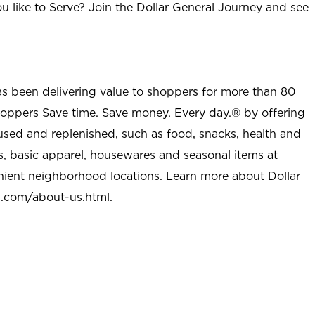
u like to Serve? Join the Dollar General Journey and see
as been delivering value to shoppers for more than 80
shoppers Save time. Save money. Every day.® by offering
used and replenished, such as food, snacks, health and
s, basic apparel, housewares and seasonal items at
nient neighborhood locations. Learn more about Dollar
l.com/about-us.html
.