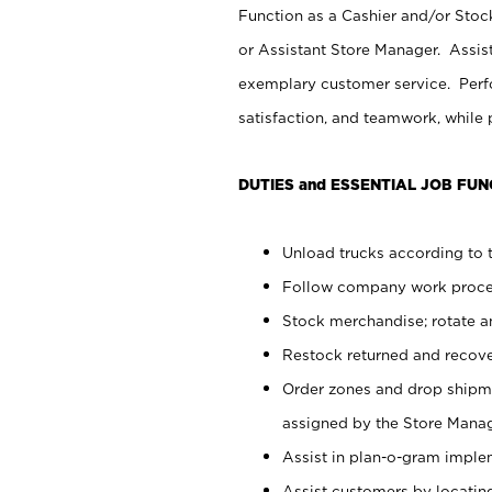
Function as a Cashier and/or Stock
or Assistant Store Manager. Assis
exemplary customer service. Perfo
satisfaction, and teamwork, while
DUTIES and ESSENTIAL JOB FUN
Unload trucks according to t
Follow company work proces
Stock merchandise; rotate a
Restock returned and recov
Order zones and drop shipme
assigned by the Store Manag
Assist in plan-o-gram impl
Assist customers by locatin