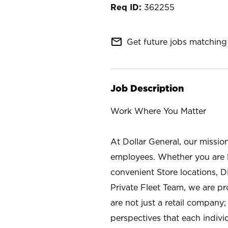
362255
mail_outline
Get future jobs matching 
Job Description
Work Where You Matter
At Dollar General, our missio
employees. Whether you are l
convenient Store locations, D
Private Fleet Team, we are p
are not just a retail company
perspectives that each individ