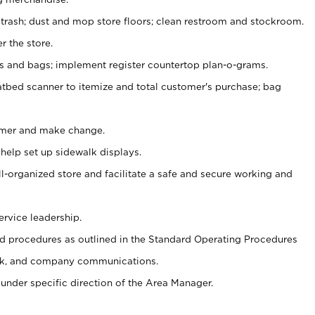
 trash; dust and mop store floors; clean restroom and stockroom.
r the store.
ps and bags; implement register countertop plan-o-grams.
atbed scanner to itemize and total customer's purchase; bag
omer and make change.
 help set up sidewalk displays.
ll-organized store and facilitate a safe and secure working and
ervice leadership.
 procedures as outlined in the Standard Operating Procedures
k, and company communications.
under specific direction of the Area Manager.