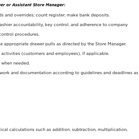
er or Assistant Store Manager:
ds and overrides; count register; make bank deposits.
 cashier accountability, key control, and adherence to company
control procedures.
e appropriate drawer pulls as directed by the Store Manager.
activities (customers and employees), if applicable.
e when needed.
rwork and documentation according to guidelines and deadlines as
cal calculations such as addition, subtraction, multiplication,