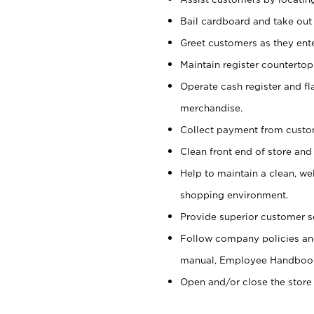
Bail cardboard and take out
Greet customers as they ente
Maintain register counterto
Operate cash register and fl
merchandise.
Collect payment from cust
Clean front end of store and
Help to maintain a clean, we
shopping environment.
Provide superior customer s
Follow company policies and
manual, Employee Handboo
Open and/or close the store 