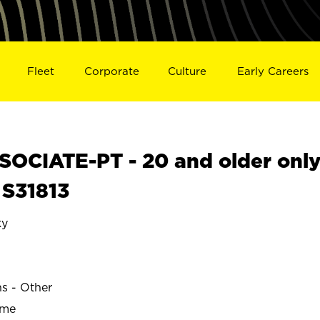
Fleet
Corporate
Culture
Early Careers
OCIATE-PT - 20 and older onl
 S31813
ky
ns - Other
ime