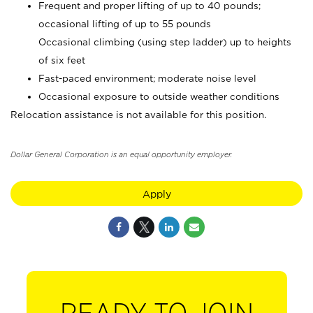
Frequent and proper lifting of up to 40 pounds;
occasional lifting of up to 55 pounds
Occasional climbing (using step ladder) up to heights
of six feet
Fast-paced environment; moderate noise level
Occasional exposure to outside weather conditions
Relocation assistance is not available for this position.
Dollar General Corporation is an equal opportunity employer.
Apply