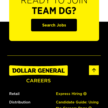
READY TO JOIN
TEAM DG?
Search Jobs
Retail
Express Hiring
Distribution
Candidate Guide: Using