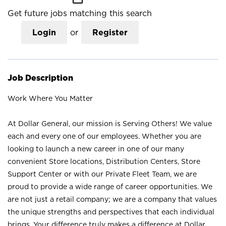
Get future jobs matching this search
Login
or
Register
Job Description
Work Where You Matter
At Dollar General, our mission is Serving Others! We value
each and every one of our employees. Whether you are
looking to launch a new career in one of our many
convenient Store locations, Distribution Centers, Store
Support Center or with our Private Fleet Team, we are
proud to provide a wide range of career opportunities. We
are not just a retail company; we are a company that values
the unique strengths and perspectives that each individual
brings. Your difference truly makes a difference at Dollar