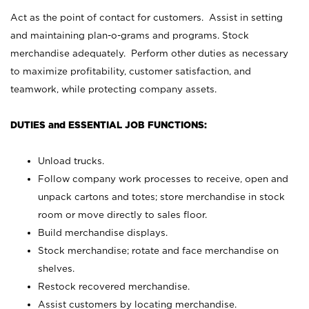
Act as the point of contact for customers. Assist in setting
and maintaining plan-o-grams and programs. Stock
merchandise adequately. Perform other duties as necessary
to maximize profitability, customer satisfaction, and
teamwork, while protecting company assets.
DUTIES and ESSENTIAL JOB FUNCTIONS:
Unload trucks.
Follow company work processes to receive, open and
unpack cartons and totes; store merchandise in stock
room or move directly to sales floor.
Build merchandise displays.
Stock merchandise; rotate and face merchandise on
shelves.
Restock recovered merchandise.
Assist customers by locating merchandise.