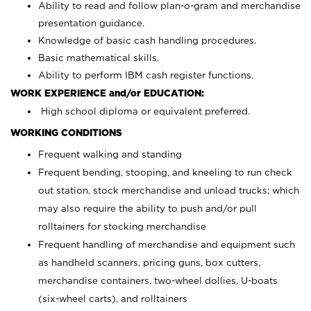
Ability to read and follow plan-o-gram and merchandise
presentation guidance.
Knowledge of basic cash handling procedures.
Basic mathematical skills.
Ability to perform IBM cash register functions.
WORK EXPERIENCE and/or EDUCATION:
High school diploma or equivalent preferred.
WORKING CONDITIONS
Frequent walking and standing
Frequent bending, stooping, and kneeling to run check
out station, stock merchandise and unload trucks; which
may also require the ability to push and/or pull
rolltainers for stocking merchandise
Frequent handling of merchandise and equipment such
as handheld scanners, pricing guns, box cutters,
merchandise containers, two-wheel dollies, U-boats
(six-wheel carts), and rolltainers