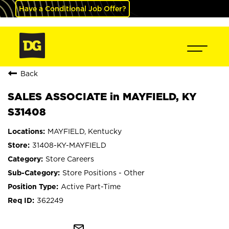
Have a Conditional Job Offer?
Back
SALES ASSOCIATE in MAYFIELD, KY
S31408
MAYFIELD, Kentucky
31408-KY-MAYFIELD
Store Careers
Store Positions - Other
Active Part-Time
362249
mail_outline