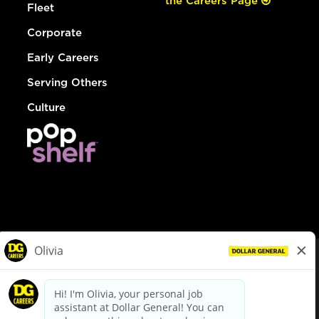
the Careers Page
Fleet
Corporate
Early Careers
Serving Others
Culture
© Dollar General 2026
To view the LA County Fair Chance Ordinance, click
here
dollargeneral.com
|
Privacy Policy
|
Terms & Conditions
|
Your Privacy Choices