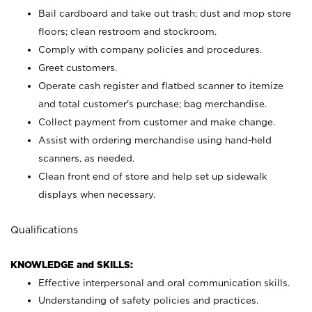
Bail cardboard and take out trash; dust and mop store
floors; clean restroom and stockroom.
Comply with company policies and procedures.
Greet customers.
Operate cash register and flatbed scanner to itemize
and total customer's purchase; bag merchandise.
Collect payment from customer and make change.
Assist with ordering merchandise using hand-held
scanners, as needed.
Clean front end of store and help set up sidewalk
displays when necessary.
Qualifications
KNOWLEDGE and SKILLS:
Effective interpersonal and oral communication skills.
Understanding of safety policies and practices.