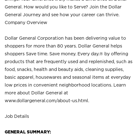
General. How would you like to Serve? Join the Dollar
General Journey and see how your career can thrive.
Company Overview
Dollar General Corporation has been delivering value to
shoppers for more than 80 years. Dollar General helps
shoppers Save time. Save money. Every day.® by offering
products that are frequently used and replenished, such as
food, snacks, health and beauty aids, cleaning supplies,
basic apparel, housewares and seasonal items at everyday
low prices in convenient neighborhood locations. Learn
more about Dollar General at
www.dollargeneral.com/about-us.html
.
Job Details
GENERAL SUMMARY: