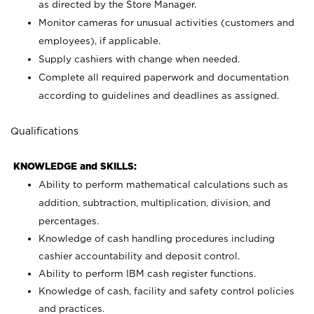
as directed by the Store Manager.
Monitor cameras for unusual activities (customers and
employees), if applicable.
Supply cashiers with change when needed.
Complete all required paperwork and documentation
according to guidelines and deadlines as assigned.
Qualifications
KNOWLEDGE and SKILLS:
Ability to perform mathematical calculations such as
addition, subtraction, multiplication, division, and
percentages.
Knowledge of cash handling procedures including
cashier accountability and deposit control.
Ability to perform IBM cash register functions.
Knowledge of cash, facility and safety control policies
and practices.