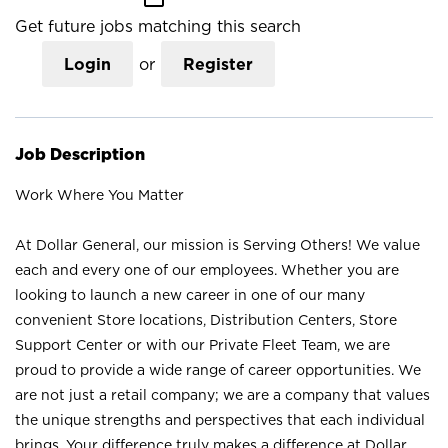
Get future jobs matching this search
Login
or
Register
Job Description
Work Where You Matter
At Dollar General, our mission is Serving Others! We value
each and every one of our employees. Whether you are
looking to launch a new career in one of our many
convenient Store locations, Distribution Centers, Store
Support Center or with our Private Fleet Team, we are
proud to provide a wide range of career opportunities. We
are not just a retail company; we are a company that values
the unique strengths and perspectives that each individual
brings. Your difference truly makes a difference at Dollar