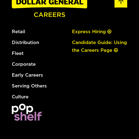
Retail
Express Hiring
Distribution
Candidate Guide: Using
the Careers Page
Fleet
Corporate
Early Careers
Serving Others
Culture