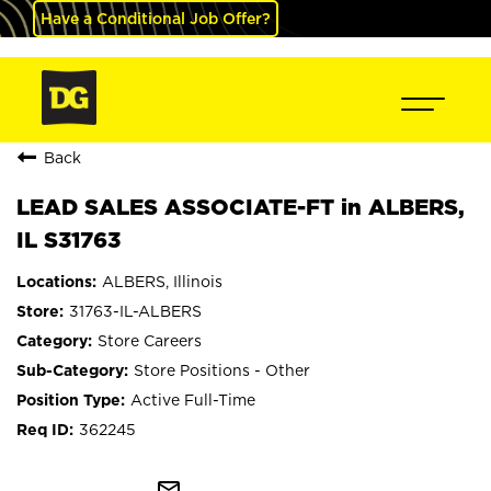
Have a Conditional Job Offer?
Back
LEAD SALES ASSOCIATE-FT in ALBERS,
IL S31763
ALBERS, Illinois
31763-IL-ALBERS
Store Careers
Store Positions - Other
Active Full-Time
362245
mail_outline