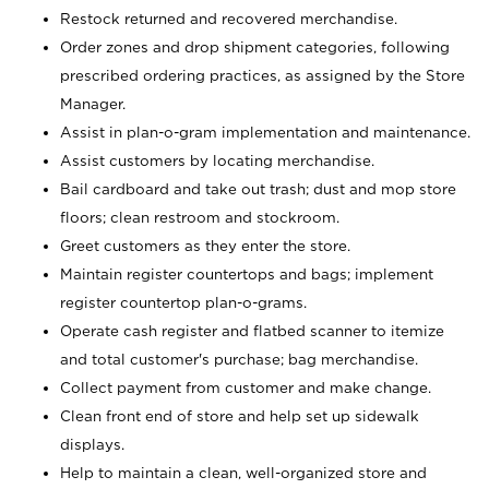
Restock returned and recovered merchandise.
Order zones and drop shipment categories, following
prescribed ordering practices, as assigned by the Store
Manager.
Assist in plan-o-gram implementation and maintenance.
Assist customers by locating merchandise.
Bail cardboard and take out trash; dust and mop store
floors; clean restroom and stockroom.
Greet customers as they enter the store.
Maintain register countertops and bags; implement
register countertop plan-o-grams.
Operate cash register and flatbed scanner to itemize
and total customer's purchase; bag merchandise.
Collect payment from customer and make change.
Clean front end of store and help set up sidewalk
displays.
Help to maintain a clean, well-organized store and