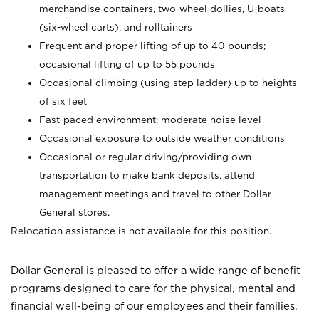
merchandise containers, two-wheel dollies, U-boats
(six-wheel carts), and rolltainers
Frequent and proper lifting of up to 40 pounds;
occasional lifting of up to 55 pounds
Occasional climbing (using step ladder) up to heights
of six feet
Fast-paced environment; moderate noise level
Occasional exposure to outside weather conditions
Occasional or regular driving/providing own
transportation to make bank deposits, attend
management meetings and travel to other Dollar
General stores.
Relocation assistance is not available for this position.
Dollar General is pleased to offer a wide range of benefit
programs designed to care for the physical, mental and
financial well-being of our employees and their families.