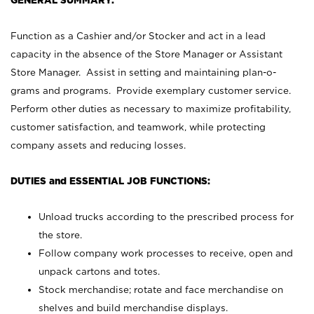
GENERAL SUMMARY:
Function as a Cashier and/or Stocker and act in a lead
capacity in the absence of the Store Manager or Assistant
Store Manager. Assist in setting and maintaining plan-o-
grams and programs. Provide exemplary customer service.
Perform other duties as necessary to maximize profitability,
customer satisfaction, and teamwork, while protecting
company assets and reducing losses.
DUTIES and ESSENTIAL JOB FUNCTIONS:
Unload trucks according to the prescribed process for
the store.
Follow company work processes to receive, open and
unpack cartons and totes.
Stock merchandise; rotate and face merchandise on
shelves and build merchandise displays.