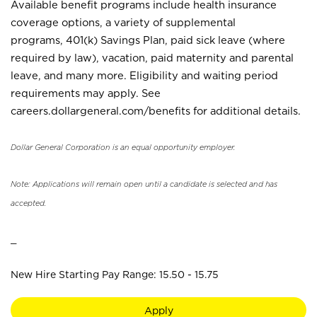
Available benefit programs include health insurance
coverage options, a variety of supplemental
programs, 401(k) Savings Plan, paid sick leave (where
required by law), vacation, paid maternity and parental
leave, and many more. Eligibility and waiting period
requirements may apply. See
careers.dollargeneral.com/benefits for additional details.
Dollar General Corporation is an equal opportunity employer.
Note: Applications will remain open until a candidate is selected and has
accepted.
_
New Hire Starting Pay Range: 15.50 - 15.75
Apply