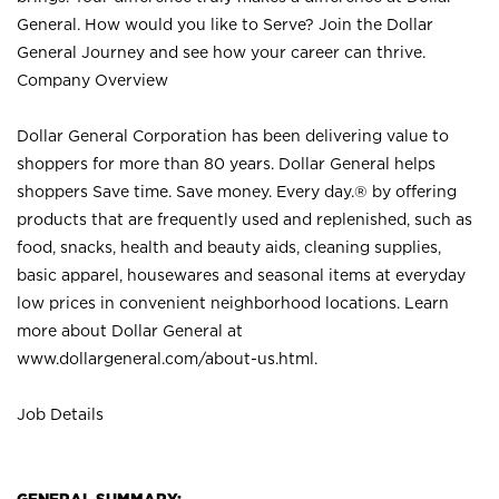
General. How would you like to Serve? Join the Dollar
General Journey and see how your career can thrive.
Company Overview
Dollar General Corporation has been delivering value to
shoppers for more than 80 years. Dollar General helps
shoppers Save time. Save money. Every day.® by offering
products that are frequently used and replenished, such as
food, snacks, health and beauty aids, cleaning supplies,
basic apparel, housewares and seasonal items at everyday
low prices in convenient neighborhood locations. Learn
more about Dollar General at
www.dollargeneral.com/about-us.html
.
Job Details