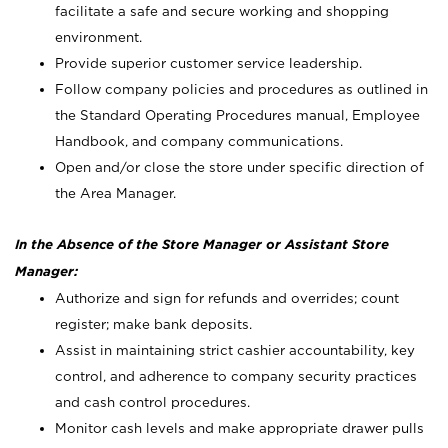
facilitate a safe and secure working and shopping
environment.
Provide superior customer service leadership.
Follow company policies and procedures as outlined in
the Standard Operating Procedures manual, Employee
Handbook, and company communications.
Open and/or close the store under specific direction of
the Area Manager.
In the Absence of the Store Manager or Assistant Store
Manager:
Authorize and sign for refunds and overrides; count
register; make bank deposits.
Assist in maintaining strict cashier accountability, key
control, and adherence to company security practices
and cash control procedures.
Monitor cash levels and make appropriate drawer pulls