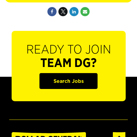
READY TO JOIN
TEAM DG?
Search Jobs