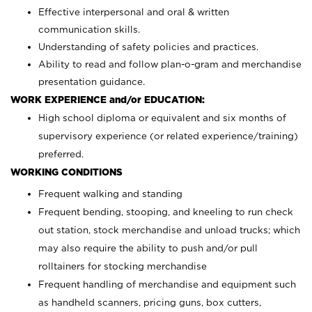
Effective interpersonal and oral & written
communication skills.
Understanding of safety policies and practices.
Ability to read and follow plan-o-gram and merchandise
presentation guidance.
WORK EXPERIENCE and/or EDUCATION:
High school diploma or equivalent and six months of
supervisory experience (or related experience/training)
preferred.
WORKING CONDITIONS
Frequent walking and standing
Frequent bending, stooping, and kneeling to run check
out station, stock merchandise and unload trucks; which
may also require the ability to push and/or pull
rolltainers for stocking merchandise
Frequent handling of merchandise and equipment such
as handheld scanners, pricing guns, box cutters,