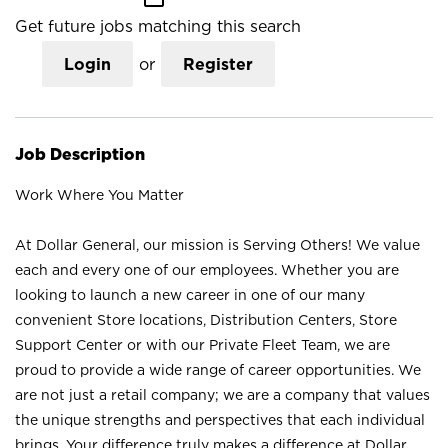
Get future jobs matching this search
Login
or
Register
Job Description
Work Where You Matter
At Dollar General, our mission is Serving Others! We value
each and every one of our employees. Whether you are
looking to launch a new career in one of our many
convenient Store locations, Distribution Centers, Store
Support Center or with our Private Fleet Team, we are
proud to provide a wide range of career opportunities. We
are not just a retail company; we are a company that values
the unique strengths and perspectives that each individual
brings. Your difference truly makes a difference at Dollar