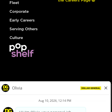
the Careers Page
Fleet
Corporate
Early Careers
Serving Others
Culture
© Dollar General 2026
To view the LA County Fair Chance Ordinance, click
here
dollargeneral.com
|
Privacy Policy
|
Terms & Conditions
|
Your Privacy Choices