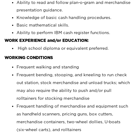
Ability to read and follow plan-o-gram and merchandise
presentation guidance.
Knowledge of basic cash handling procedures.
Basic mathematical skills.
Ability to perform IBM cash register functions.
WORK EXPERIENCE and/or EDUCATION:
High school diploma or equivalent preferred.
WORKING CONDITIONS
Frequent walking and standing
Frequent bending, stooping, and kneeling to run check
out station, stock merchandise and unload trucks; which
may also require the ability to push and/or pull
rolltainers for stocking merchandise
Frequent handling of merchandise and equipment such
as handheld scanners, pricing guns, box cutters,
merchandise containers, two-wheel dollies, U-boats
(six-wheel carts), and rolltainers