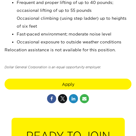
Frequent and proper lifting of up to 40 pounds;
occasional lifting of up to 55 pounds
Occasional climbing (using step ladder) up to heights
of six feet
Fast-paced environment; moderate noise level
Occasional exposure to outside weather conditions
Relocation assistance is not available for this position.
Dollar General Corporation is an equal opportunity employer.
Apply