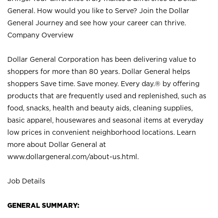
General. How would you like to Serve? Join the Dollar
General Journey and see how your career can thrive.
Company Overview
Dollar General Corporation has been delivering value to
shoppers for more than 80 years. Dollar General helps
shoppers Save time. Save money. Every day.® by offering
products that are frequently used and replenished, such as
food, snacks, health and beauty aids, cleaning supplies,
basic apparel, housewares and seasonal items at everyday
low prices in convenient neighborhood locations. Learn
more about Dollar General at
www.dollargeneral.com/about-us.html
.
Job Details
GENERAL SUMMARY: