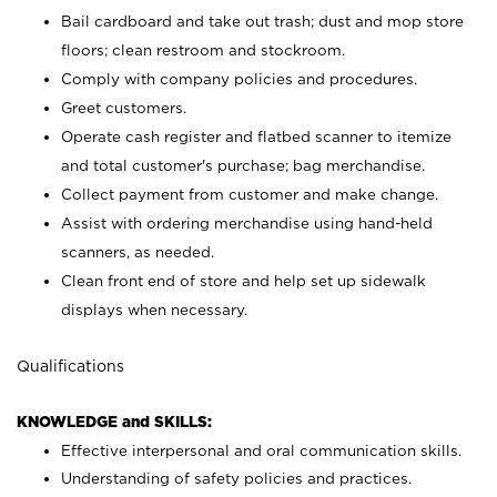
Bail cardboard and take out trash; dust and mop store
floors; clean restroom and stockroom.
Comply with company policies and procedures.
Greet customers.
Operate cash register and flatbed scanner to itemize
and total customer's purchase; bag merchandise.
Collect payment from customer and make change.
Assist with ordering merchandise using hand-held
scanners, as needed.
Clean front end of store and help set up sidewalk
displays when necessary.
Qualifications
KNOWLEDGE and SKILLS:
Effective interpersonal and oral communication skills.
Understanding of safety policies and practices.