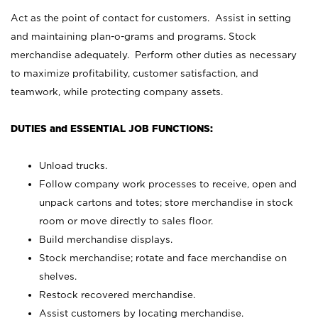
Act as the point of contact for customers. Assist in setting
and maintaining plan-o-grams and programs. Stock
merchandise adequately. Perform other duties as necessary
to maximize profitability, customer satisfaction, and
teamwork, while protecting company assets.
DUTIES and ESSENTIAL JOB FUNCTIONS:
Unload trucks.
Follow company work processes to receive, open and
unpack cartons and totes; store merchandise in stock
room or move directly to sales floor.
Build merchandise displays.
Stock merchandise; rotate and face merchandise on
shelves.
Restock recovered merchandise.
Assist customers by locating merchandise.