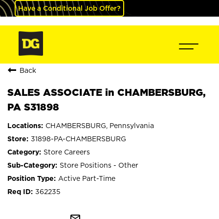
Have a Conditional Job Offer?
Back
SALES ASSOCIATE in CHAMBERSBURG,
PA S31898
CHAMBERSBURG, Pennsylvania
31898-PA-CHAMBERSBURG
Store Careers
Store Positions - Other
Active Part-Time
362235
mail_outline