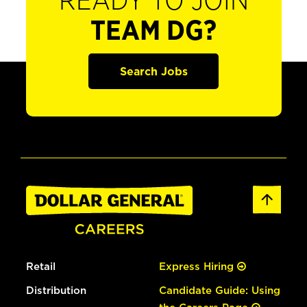
READY TO JOIN
TEAM DG?
Search Jobs
Retail
Express Hiring
Distribution
Candidate Guide: Using