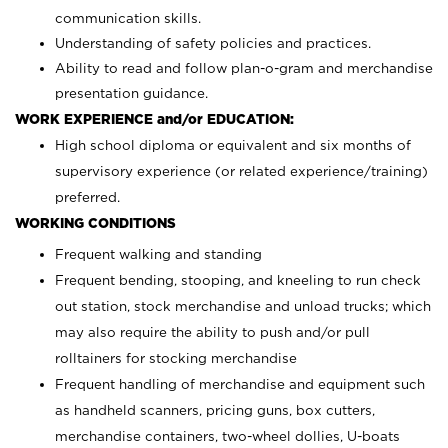
communication skills.
Understanding of safety policies and practices.
Ability to read and follow plan-o-gram and merchandise
presentation guidance.
WORK EXPERIENCE and/or EDUCATION:
High school diploma or equivalent and six months of
supervisory experience (or related experience/training)
preferred.
WORKING CONDITIONS
Frequent walking and standing
Frequent bending, stooping, and kneeling to run check
out station, stock merchandise and unload trucks; which
may also require the ability to push and/or pull
rolltainers for stocking merchandise
Frequent handling of merchandise and equipment such
as handheld scanners, pricing guns, box cutters,
merchandise containers, two-wheel dollies, U-boats