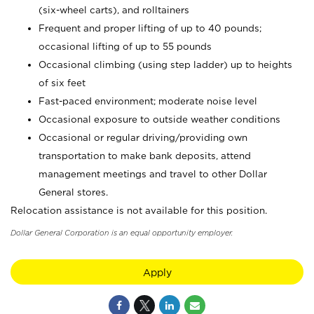
(six-wheel carts), and rolltainers
Frequent and proper lifting of up to 40 pounds;
occasional lifting of up to 55 pounds
Occasional climbing (using step ladder) up to heights
of six feet
Fast-paced environment; moderate noise level
Occasional exposure to outside weather conditions
Occasional or regular driving/providing own
transportation to make bank deposits, attend
management meetings and travel to other Dollar
General stores.
Relocation assistance is not available for this position.
Dollar General Corporation is an equal opportunity employer.
Apply