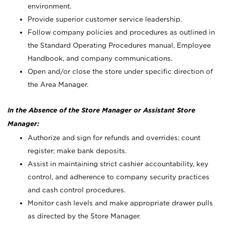
environment.
Provide superior customer service leadership.
Follow company policies and procedures as outlined in
the Standard Operating Procedures manual, Employee
Handbook, and company communications.
Open and/or close the store under specific direction of
the Area Manager.
In the Absence of the Store Manager or Assistant Store
Manager:
Authorize and sign for refunds and overrides; count
register; make bank deposits.
Assist in maintaining strict cashier accountability, key
control, and adherence to company security practices
and cash control procedures.
Monitor cash levels and make appropriate drawer pulls
as directed by the Store Manager.