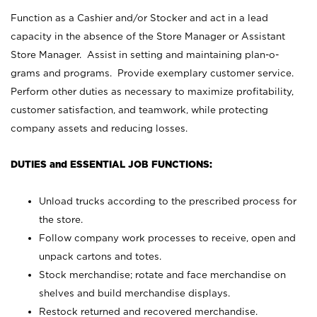
Function as a Cashier and/or Stocker and act in a lead
capacity in the absence of the Store Manager or Assistant
Store Manager. Assist in setting and maintaining plan-o-
grams and programs. Provide exemplary customer service.
Perform other duties as necessary to maximize profitability,
customer satisfaction, and teamwork, while protecting
company assets and reducing losses.
DUTIES and ESSENTIAL JOB FUNCTIONS:
Unload trucks according to the prescribed process for
the store.
Follow company work processes to receive, open and
unpack cartons and totes.
Stock merchandise; rotate and face merchandise on
shelves and build merchandise displays.
Restock returned and recovered merchandise.