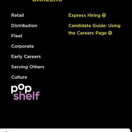
Retail
Express Hiring
Distribution
Candidate Guide: Using
the Careers Page
Fleet
Corporate
Early Careers
Serving Others
Culture