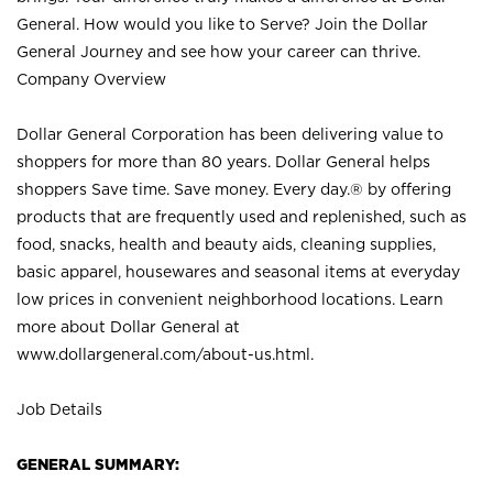
General. How would you like to Serve? Join the Dollar
General Journey and see how your career can thrive.
Company Overview
Dollar General Corporation has been delivering value to
shoppers for more than 80 years. Dollar General helps
shoppers Save time. Save money. Every day.® by offering
products that are frequently used and replenished, such as
food, snacks, health and beauty aids, cleaning supplies,
basic apparel, housewares and seasonal items at everyday
low prices in convenient neighborhood locations. Learn
more about Dollar General at
www.dollargeneral.com/about-us.html
.
Job Details
GENERAL SUMMARY: