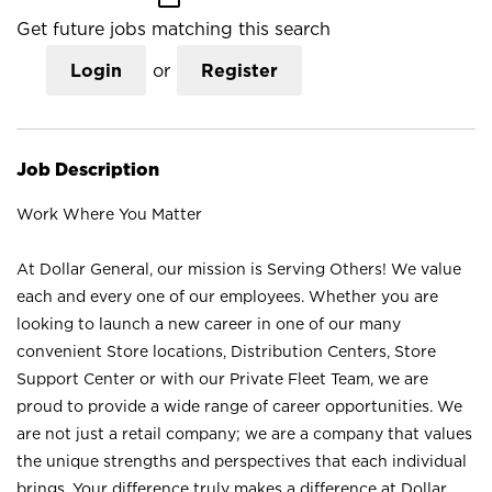
Get future jobs matching this search
Login
or
Register
Job Description
Work Where You Matter
At Dollar General, our mission is Serving Others! We value
each and every one of our employees. Whether you are
looking to launch a new career in one of our many
convenient Store locations, Distribution Centers, Store
Support Center or with our Private Fleet Team, we are
proud to provide a wide range of career opportunities. We
are not just a retail company; we are a company that values
the unique strengths and perspectives that each individual
brings. Your difference truly makes a difference at Dollar