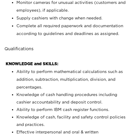
Monitor cameras for unusual activities (customers and
employees), if applicable.
Supply cashiers with change when needed.
Complete all required paperwork and documentation
according to guidelines and deadlines as assigned.
Qualifications
KNOWLEDGE and SKILLS:
Ability to perform mathematical calculations such as
addition, subtraction, multiplication, division, and
percentages.
Knowledge of cash handling procedures including
cashier accountability and deposit control.
Ability to perform IBM cash register functions.
Knowledge of cash, facility and safety control policies
and practices.
Effective interpersonal and oral & written