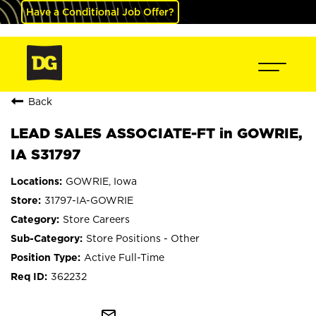
Have a Conditional Job Offer?
Back
LEAD SALES ASSOCIATE-FT in GOWRIE,
IA S31797
GOWRIE, Iowa
31797-IA-GOWRIE
Store Careers
Store Positions - Other
Active Full-Time
362232
mail_outline