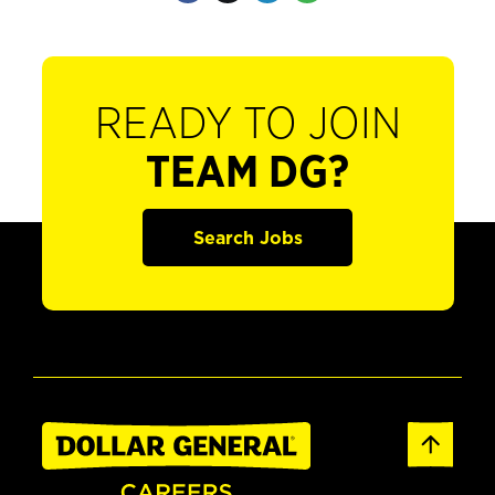
READY TO JOIN
TEAM DG?
Search Jobs