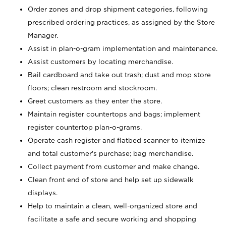
Order zones and drop shipment categories, following
prescribed ordering practices, as assigned by the Store
Manager.
Assist in plan-o-gram implementation and maintenance.
Assist customers by locating merchandise.
Bail cardboard and take out trash; dust and mop store
floors; clean restroom and stockroom.
Greet customers as they enter the store.
Maintain register countertops and bags; implement
register countertop plan-o-grams.
Operate cash register and flatbed scanner to itemize
and total customer's purchase; bag merchandise.
Collect payment from customer and make change.
Clean front end of store and help set up sidewalk
displays.
Help to maintain a clean, well-organized store and
facilitate a safe and secure working and shopping