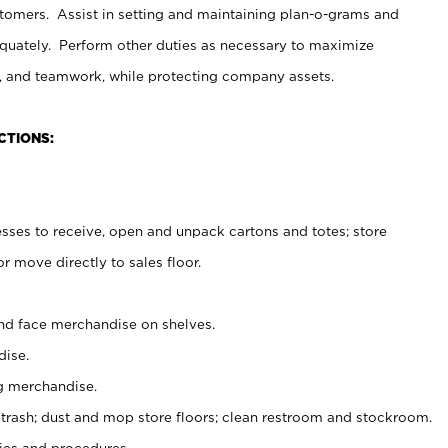
stomers. Assist in setting and maintaining plan-o-grams and
uately. Perform other duties as necessary to maximize
on, and teamwork, while protecting company assets.
CTIONS:
es to receive, open and unpack cartons and totes; store
 move directly to sales floor.
nd face merchandise on shelves.
ise.
g merchandise.
 trash; dust and mop store floors; clean restroom and stockroom.
es and procedures.