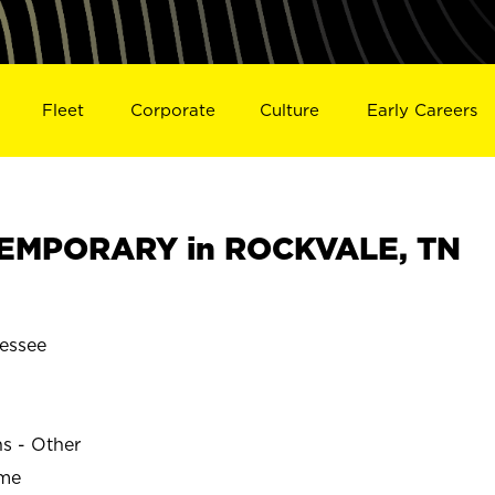
Fleet
Corporate
Culture
Early Careers
EMPORARY in ROCKVALE, TN
essee
E
ns - Other
ime