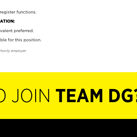
register functions.
ATION:
valent preferred.
ble for this position.
rtunity employer.
O JOIN
TEAM DG