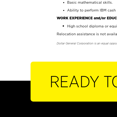
Basic mathematical skills.
Ability to perform IBM cash 
WORK EXPERIENCE and/or EDUC
High school diploma or equi
Relocation assistance is not availa
Dollar General Corporation is an equal oppo
READY T