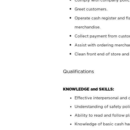
Greet customers.
Operate cash register and fl
merchandise.
Collect payment from cust
Assist with ordering mercha
Clean front end of store and
Qualifications
KNOWLEDGE and SKILLS:
Effective interpersonal and 
Understanding of safety poli
Ability to read and follow 
Knowledge of basic cash ha