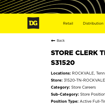
Retail
Distribution
Back
STORE CLERK T
S31520
ROCKVALE, Tenn
31520-TN-ROCKVAL
Store Careers
Store Positio
Active Full-T