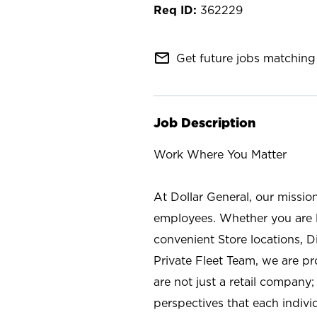
362229
mail_outline
Get future jobs matching 
Job Description
Work Where You Matter
At Dollar General, our missio
employees. Whether you are l
convenient Store locations, D
Private Fleet Team, we are p
are not just a retail company
perspectives that each individ