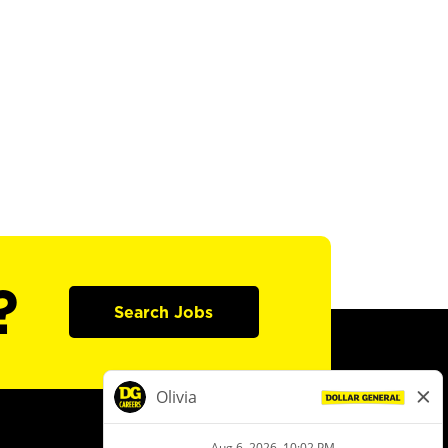
?
Search Jobs