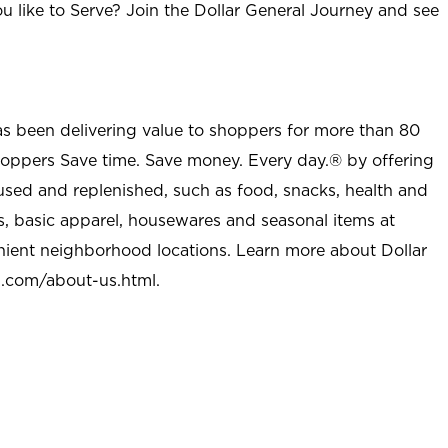
u like to Serve? Join the Dollar General Journey and see
as been delivering value to shoppers for more than 80
shoppers Save time. Save money. Every day.® by offering
used and replenished, such as food, snacks, health and
s, basic apparel, housewares and seasonal items at
nient neighborhood locations. Learn more about Dollar
l.com/about-us.html
.