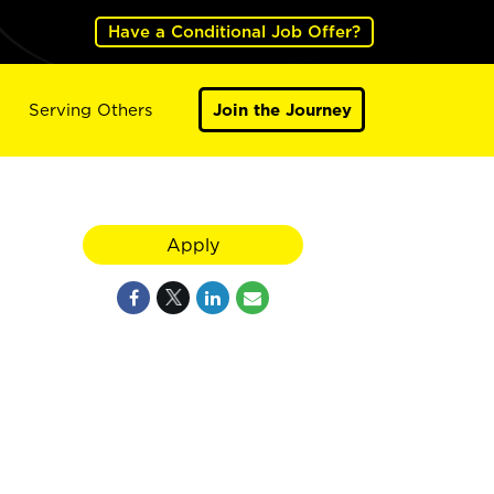
Have a Conditional Job Offer?
Serving Others
Join the Journey
Apply