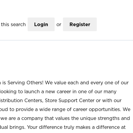
this search
Login
or
Register
n is Serving Others! We value each and every one of our
ooking to launch a new career in one of our many
istribution Centers, Store Support Center or with our
roud to provide a wide range of career opportunities. We
; we are a company that values the unique strengths and
ual brings. Your difference truly makes a difference at