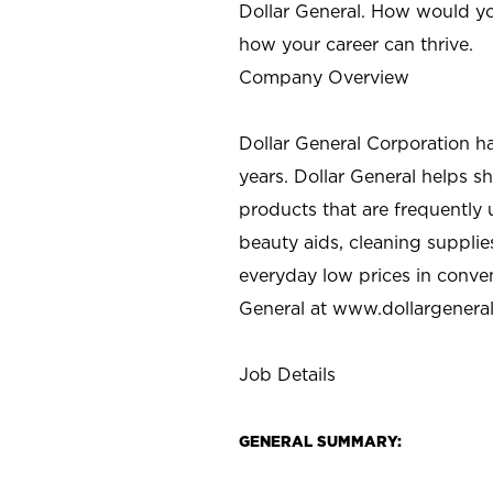
Dollar General. How would yo
how your career can thrive.
Company Overview
Dollar General Corporation h
years. Dollar General helps 
products that are frequently 
beauty aids, cleaning supplie
everyday low prices in conve
General at
www.dollargenera
Job Details
GENERAL SUMMARY: