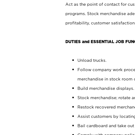
Act as the point of contact for cu
programs. Stock merchandise adeq
profitability, customer satisfacti
DUTIES and ESSENTIAL JOB FUN
Unload trucks.
Follow company work process
merchandise in stock room or
Build merchandise displays.
Stock merchandise; rotate a
Restock recovered merchand
Assist customers by locatin
Bail cardboard and take out
Comply with company polici