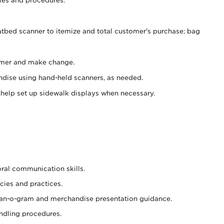
atbed scanner to itemize and total customer's purchase; bag
omer and make change.
ndise using hand-held scanners, as needed.
 help set up sidewalk displays when necessary.
oral communication skills.
cies and practices.
plan-o-gram and merchandise presentation guidance.
ndling procedures.