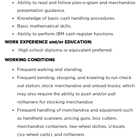
Ability to read and follow plan-o-gram and merchandise
presentation guidance.
Knowledge of basic cash handling procedures.
Basic mathematical skills.
Ability to perform IBM cash register functions.
WORK EXPERIENCE and/or EDUCATION:
High school diploma or equivalent preferred.
WORKING CONDITIONS
Frequent walking and standing
Frequent bending, stooping, and kneeling to run check
out station, stock merchandise and unload trucks; which
may also require the ability to push and/or pull
rolltainers for stocking merchandise
Frequent handling of merchandise and equipment such
as handheld scanners, pricing guns, box cutters,
merchandise containers, two-wheel dollies, U-boats
(six-wheel carts), and rolltainers