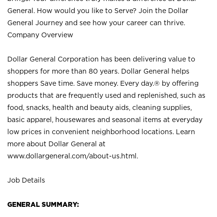
General. How would you like to Serve? Join the Dollar
General Journey and see how your career can thrive.
Company Overview
Dollar General Corporation has been delivering value to
shoppers for more than 80 years. Dollar General helps
shoppers Save time. Save money. Every day.® by offering
products that are frequently used and replenished, such as
food, snacks, health and beauty aids, cleaning supplies,
basic apparel, housewares and seasonal items at everyday
low prices in convenient neighborhood locations. Learn
more about Dollar General at
www.dollargeneral.com/about-us.html
.
Job Details
GENERAL SUMMARY: