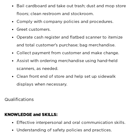
Bail cardboard and take out trash; dust and mop store
floors; clean restroom and stockroom.
Comply with company policies and procedures.
Greet customers.
Operate cash register and flatbed scanner to itemize
and total customer's purchase; bag merchandise.
Collect payment from customer and make change.
Assist with ordering merchandise using hand-held
scanners, as needed.
Clean front end of store and help set up sidewalk
displays when necessary.
Qualifications
KNOWLEDGE and SKILLS:
Effective interpersonal and oral communication skills.
Understanding of safety policies and practices.