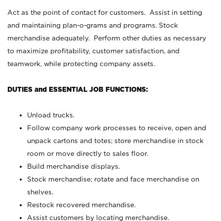
Act as the point of contact for customers. Assist in setting
and maintaining plan-o-grams and programs. Stock
merchandise adequately. Perform other duties as necessary
to maximize profitability, customer satisfaction, and
teamwork, while protecting company assets.
DUTIES and ESSENTIAL JOB FUNCTIONS:
Unload trucks.
Follow company work processes to receive, open and
unpack cartons and totes; store merchandise in stock
room or move directly to sales floor.
Build merchandise displays.
Stock merchandise; rotate and face merchandise on
shelves.
Restock recovered merchandise.
Assist customers by locating merchandise.