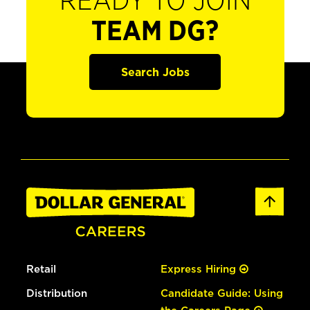
READY TO JOIN
TEAM DG?
Search Jobs
Retail
Express Hiring
Distribution
Candidate Guide: Using