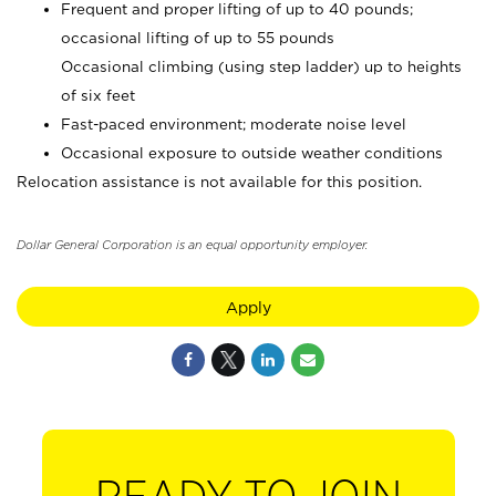
Frequent and proper lifting of up to 40 pounds;
occasional lifting of up to 55 pounds
Occasional climbing (using step ladder) up to heights
of six feet
Fast-paced environment; moderate noise level
Occasional exposure to outside weather conditions
Relocation assistance is not available for this position.
Dollar General Corporation is an equal opportunity employer.
Apply