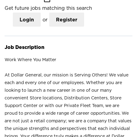
Get future jobs matching this search
Login
or
Register
Job Description
Work Where You Matter
At Dollar General, our mission is Serving Others! We value
each and every one of our employees. Whether you are
looking to launch a new career in one of our many
convenient Store locations, Distribution Centers, Store
Support Center or with our Private Fleet Team, we are
proud to provide a wide range of career opportunities. We
are not just a retail company; we are a company that values
the unique strengths and perspectives that each individual
brings. Your difference truly makes a difference at Dollar