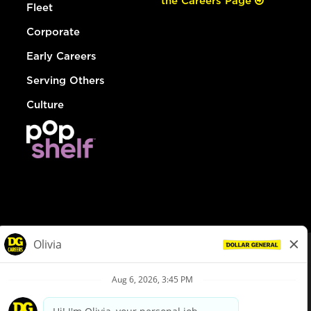
the Careers Page
Fleet
Corporate
Early Careers
Serving Others
Culture
© Dollar General 2026
To view the LA County Fair Chance Ordinance, click
here
dollargeneral.com
|
Privacy Policy
|
Terms & Conditions
|
Your Privacy Choices