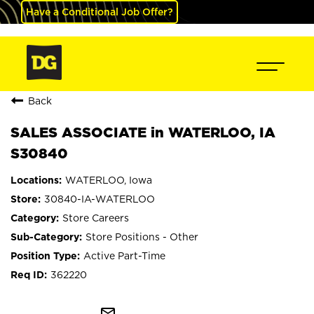
Have a Conditional Job Offer?
Back
SALES ASSOCIATE in WATERLOO, IA
S30840
WATERLOO, Iowa
30840-IA-WATERLOO
Store Careers
Store Positions - Other
Active Part-Time
362220
mail_outline