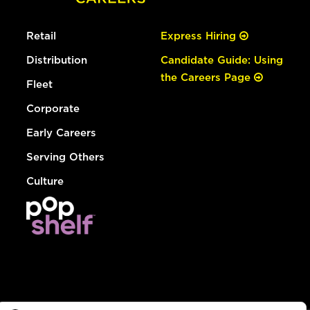
Retail
Express Hiring
Distribution
Candidate Guide: Using
the Careers Page
Fleet
Corporate
Early Careers
Serving Others
Culture