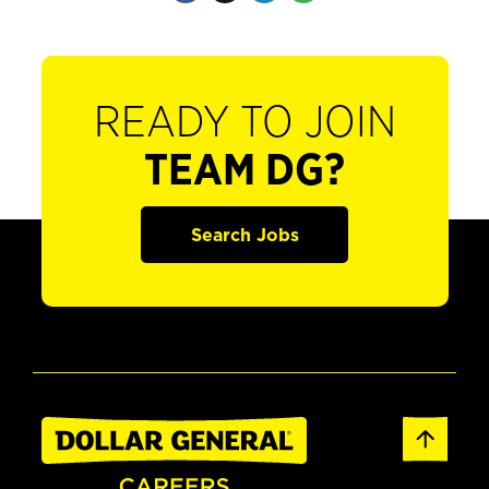
READY TO JOIN
TEAM DG?
Search Jobs