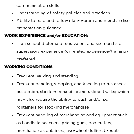
communication skills.
Understanding of safety policies and practices.
Ability to read and follow plan-o-gram and merchandise
presentation guidance.
WORK EXPERIENCE and/or EDUCATION:
High school diploma or equivalent and six months of
supervisory experience (or related experience/training)
preferred.
WORKING CONDITIONS
Frequent walking and standing
Frequent bending, stooping, and kneeling to run check
out station, stock merchandise and unload trucks; which
may also require the ability to push and/or pull
rolltainers for stocking merchandise
Frequent handling of merchandise and equipment such
as handheld scanners, pricing guns, box cutters,
merchandise containers, two-wheel dollies, U-boats