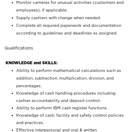
Monitor cameras for unusual activities (customers and
employees), if applicable.
Supply cashiers with change when needed.
Complete all required paperwork and documentation
according to guidelines and deadlines as assigned.
Qualifications
KNOWLEDGE and SKILLS:
Ability to perform mathematical calculations such as
addition, subtraction, multiplication, division, and
percentages.
Knowledge of cash handling procedures including
cashier accountability and deposit control.
Ability to perform IBM cash register functions.
Knowledge of cash, facility and safety control policies
and practices.
Effective interpersonal and oral & written