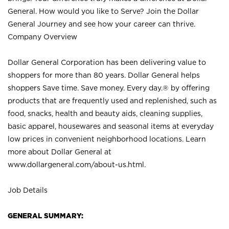
General. How would you like to Serve? Join the Dollar
General Journey and see how your career can thrive.
Company Overview
Dollar General Corporation has been delivering value to
shoppers for more than 80 years. Dollar General helps
shoppers Save time. Save money. Every day.® by offering
products that are frequently used and replenished, such as
food, snacks, health and beauty aids, cleaning supplies,
basic apparel, housewares and seasonal items at everyday
low prices in convenient neighborhood locations. Learn
more about Dollar General at
www.dollargeneral.com/about-us.html
.
Job Details
GENERAL SUMMARY: