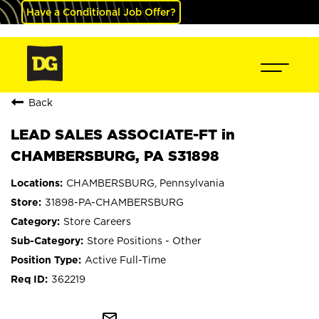
Have a Conditional Job Offer?
Back
LEAD SALES ASSOCIATE-FT in
CHAMBERSBURG, PA S31898
CHAMBERSBURG, Pennsylvania
31898-PA-CHAMBERSBURG
Store Careers
Store Positions - Other
Active Full-Time
362219
mail_outline