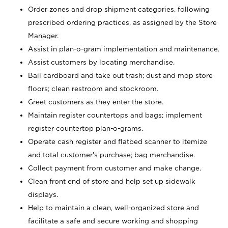
Order zones and drop shipment categories, following
prescribed ordering practices, as assigned by the Store
Manager.
Assist in plan-o-gram implementation and maintenance.
Assist customers by locating merchandise.
Bail cardboard and take out trash; dust and mop store
floors; clean restroom and stockroom.
Greet customers as they enter the store.
Maintain register countertops and bags; implement
register countertop plan-o-grams.
Operate cash register and flatbed scanner to itemize
and total customer's purchase; bag merchandise.
Collect payment from customer and make change.
Clean front end of store and help set up sidewalk
displays.
Help to maintain a clean, well-organized store and
facilitate a safe and secure working and shopping