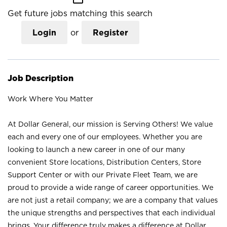
Get future jobs matching this search
Login
or
Register
Job Description
Work Where You Matter
At Dollar General, our mission is Serving Others! We value
each and every one of our employees. Whether you are
looking to launch a new career in one of our many
convenient Store locations, Distribution Centers, Store
Support Center or with our Private Fleet Team, we are
proud to provide a wide range of career opportunities. We
are not just a retail company; we are a company that values
the unique strengths and perspectives that each individual
brings. Your difference truly makes a difference at Dollar