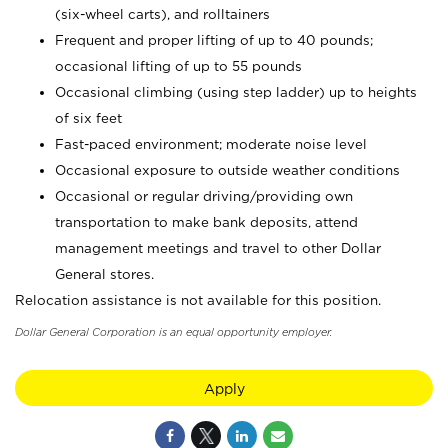
(six-wheel carts), and rolltainers
Frequent and proper lifting of up to 40 pounds;
occasional lifting of up to 55 pounds
Occasional climbing (using step ladder) up to heights
of six feet
Fast-paced environment; moderate noise level
Occasional exposure to outside weather conditions
Occasional or regular driving/providing own
transportation to make bank deposits, attend
management meetings and travel to other Dollar
General stores.
Relocation assistance is not available for this position.
Dollar General Corporation is an equal opportunity employer.
Apply