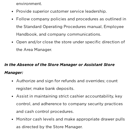
environment.
Provide superior customer service leadership.
Follow company policies and procedures as outlined in
the Standard Operating Procedures manual, Employee
Handbook, and company communications.
Open and/or close the store under specific direction of
the Area Manager.
In the Absence of the Store Manager or Assistant Store
Manager:
Authorize and sign for refunds and overrides; count
register; make bank deposits.
Assist in maintaining strict cashier accountability, key
control, and adherence to company security practices
and cash control procedures.
Monitor cash levels and make appropriate drawer pulls
as directed by the Store Manager.