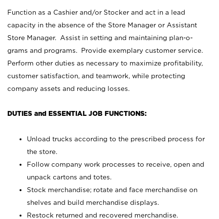
Function as a Cashier and/or Stocker and act in a lead
capacity in the absence of the Store Manager or Assistant
Store Manager. Assist in setting and maintaining plan-o-
grams and programs. Provide exemplary customer service.
Perform other duties as necessary to maximize profitability,
customer satisfaction, and teamwork, while protecting
company assets and reducing losses.
DUTIES and ESSENTIAL JOB FUNCTIONS:
Unload trucks according to the prescribed process for
the store.
Follow company work processes to receive, open and
unpack cartons and totes.
Stock merchandise; rotate and face merchandise on
shelves and build merchandise displays.
Restock returned and recovered merchandise.