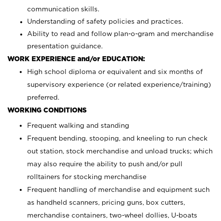
communication skills.
Understanding of safety policies and practices.
Ability to read and follow plan-o-gram and merchandise
presentation guidance.
WORK EXPERIENCE and/or EDUCATION:
High school diploma or equivalent and six months of
supervisory experience (or related experience/training)
preferred.
WORKING CONDITIONS
Frequent walking and standing
Frequent bending, stooping, and kneeling to run check
out station, stock merchandise and unload trucks; which
may also require the ability to push and/or pull
rolltainers for stocking merchandise
Frequent handling of merchandise and equipment such
as handheld scanners, pricing guns, box cutters,
merchandise containers, two-wheel dollies, U-boats