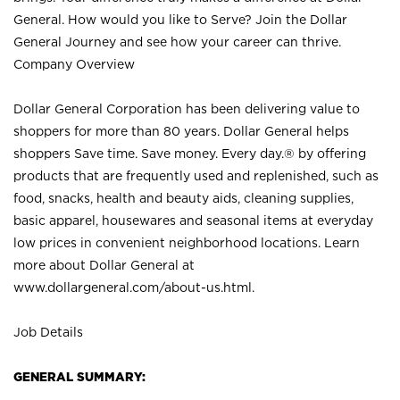
General. How would you like to Serve? Join the Dollar
General Journey and see how your career can thrive.
Company Overview
Dollar General Corporation has been delivering value to
shoppers for more than 80 years. Dollar General helps
shoppers Save time. Save money. Every day.® by offering
products that are frequently used and replenished, such as
food, snacks, health and beauty aids, cleaning supplies,
basic apparel, housewares and seasonal items at everyday
low prices in convenient neighborhood locations. Learn
more about Dollar General at
www.dollargeneral.com/about-us.html
.
Job Details
GENERAL SUMMARY: