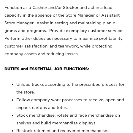
Function as a Cashier and/or Stocker and act in a lead
capacity in the absence of the Store Manager or Assistant
Store Manager. Assist in setting and maintaining plan-o-
grams and programs. Provide exemplary customer service.
Perform other duties as necessary to maximize profitability,
customer satisfaction, and teamwork, while protecting
company assets and reducing losses.
DUTIES and ESSENTIAL JOB FUNCTIONS:
Unload trucks according to the prescribed process for
the store.
Follow company work processes to receive, open and
unpack cartons and totes.
Stock merchandise; rotate and face merchandise on
shelves and build merchandise displays.
Restock returned and recovered merchandise.