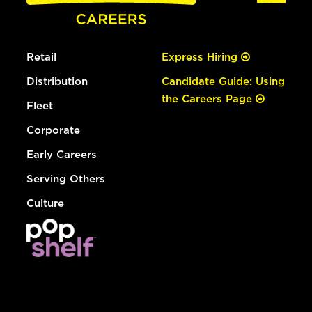
Retail
Express Hiring
Distribution
Candidate Guide: Using
the Careers Page
Fleet
Corporate
Early Careers
Serving Others
Culture