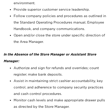
environment.
Provide superior customer service leadership.
Follow company policies and procedures as outlined in
the Standard Operating Procedures manual, Employee
Handbook, and company communications.
Open and/or close the store under specific direction of
the Area Manager.
In the Absence of the Store Manager or Assistant Store
Manager:
Authorize and sign for refunds and overrides; count
register; make bank deposits.
Assist in maintaining strict cashier accountability, key
control, and adherence to company security practices
and cash control procedures.
Monitor cash levels and make appropriate drawer pulls
as directed by the Store Manager.