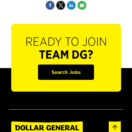
READY TO JOIN
TEAM DG?
Search Jobs