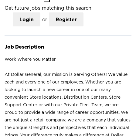
Get future jobs matching this search
Login
or
Register
Job Description
Work Where You Matter
At Dollar General, our mission is Serving Others! We value
each and every one of our employees. Whether you are
looking to launch a new career in one of our many
convenient Store locations, Distribution Centers, Store
Support Center or with our Private Fleet Team, we are
proud to provide a wide range of career opportunities. We
are not just a retail company; we are a company that values
the unique strengths and perspectives that each individual
brings. Your difference truly makes a difference at Dollar