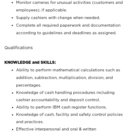
Monitor cameras for unusual activities (customers and
employees), if applicable.
Supply cashiers with change when needed.
Complete all required paperwork and documentation
according to guidelines and deadlines as assigned.
Qualifications
KNOWLEDGE and SKILLS:
Ability to perform mathematical calculations such as
addition, subtraction, multiplication, division, and
percentages.
Knowledge of cash handling procedures including
cashier accountability and deposit control.
Ability to perform IBM cash register functions.
Knowledge of cash, facility and safety control policies
and practices.
Effective interpersonal and oral & written