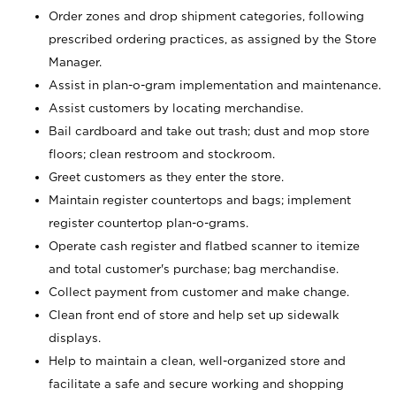
Order zones and drop shipment categories, following
prescribed ordering practices, as assigned by the Store
Manager.
Assist in plan-o-gram implementation and maintenance.
Assist customers by locating merchandise.
Bail cardboard and take out trash; dust and mop store
floors; clean restroom and stockroom.
Greet customers as they enter the store.
Maintain register countertops and bags; implement
register countertop plan-o-grams.
Operate cash register and flatbed scanner to itemize
and total customer's purchase; bag merchandise.
Collect payment from customer and make change.
Clean front end of store and help set up sidewalk
displays.
Help to maintain a clean, well-organized store and
facilitate a safe and secure working and shopping