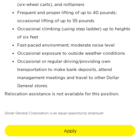
(six-wheel carts), and rolltainers
Frequent and proper lifting of up to 40 pounds;
occasional lifting of up to 55 pounds
Occasional climbing (using step ladder) up to heights
of six feet
Fast-paced environment; moderate noise level
Occasional exposure to outside weather conditions
Occasional or regular driving/providing own
transportation to make bank deposits, attend
management meetings and travel to other Dollar
General stores.
Relocation assistance is not available for this position.
Dollar General Corporation is an equal opportunity employer.
Apply