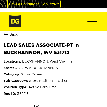
Have a Conditional Job Offer?
Back
LEAD SALES ASSOCIATE-PT in
BUCKHANNON, WV S31712
BUCKHANNON, West Virginia
31712-WV-BUCKHANNON
Store Careers
Store Positions - Other
Active Part-Time
362215
mail_outline