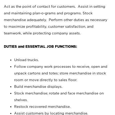
Act as the point of contact for customers. Assist in setting
and maintaining plan-o-grams and programs. Stock
merchandise adequately. Perform other duties as necessary
to maximize profitability, customer satisfaction, and
teamwork, while protecting company assets.
DUTIES and ESSENTIAL JOB FUNCTIONS:
Unload trucks.
Follow company work processes to receive, open and
unpack cartons and totes; store merchandise in stock
room or move directly to sales floor.
Build merchandise displays.
Stock merchandise; rotate and face merchandise on
shelves.
Restock recovered merchandise.
Assist customers by locating merchandise.