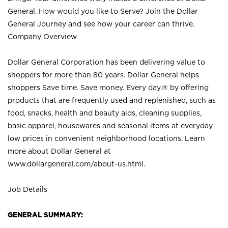
General. How would you like to Serve? Join the Dollar
General Journey and see how your career can thrive.
Company Overview
Dollar General Corporation has been delivering value to
shoppers for more than 80 years. Dollar General helps
shoppers Save time. Save money. Every day.® by offering
products that are frequently used and replenished, such as
food, snacks, health and beauty aids, cleaning supplies,
basic apparel, housewares and seasonal items at everyday
low prices in convenient neighborhood locations. Learn
more about Dollar General at
www.dollargeneral.com/about-us.html
.
Job Details
GENERAL SUMMARY: