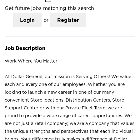
Get future jobs matching this search
Login
or
Register
Job Description
Work Where You Matter
At Dollar General, our mission is Serving Others! We value
each and every one of our employees. Whether you are
looking to launch a new career in one of our many
convenient Store locations, Distribution Centers, Store
Support Center or with our Private Fleet Team, we are
proud to provide a wide range of career opportunities. We
are not just a retail company; we are a company that values
the unique strengths and perspectives that each individual
brings. Your difference truly makes a difference at Dollar