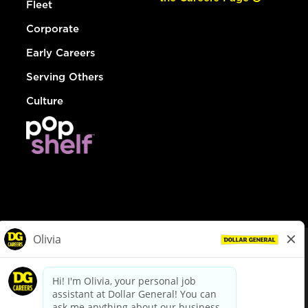
Fleet
Corporate
Early Careers
Serving Others
Culture
© Dollar General 2026
To view the LA County Fair Chance Ordinance, click
here
dollargeneral.com
|
Privacy Policy
|
Terms & Conditions
|
Your Privacy Choices