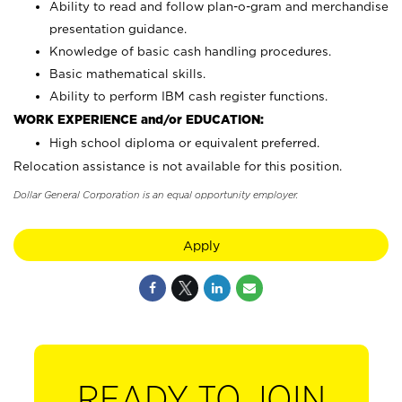
Ability to read and follow plan-o-gram and merchandise
presentation guidance.
Knowledge of basic cash handling procedures.
Basic mathematical skills.
Ability to perform IBM cash register functions.
WORK EXPERIENCE and/or EDUCATION:
High school diploma or equivalent preferred.
Relocation assistance is not available for this position.
Dollar General Corporation is an equal opportunity employer.
Apply
READY TO JOIN