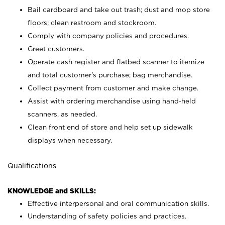
Bail cardboard and take out trash; dust and mop store
floors; clean restroom and stockroom.
Comply with company policies and procedures.
Greet customers.
Operate cash register and flatbed scanner to itemize
and total customer's purchase; bag merchandise.
Collect payment from customer and make change.
Assist with ordering merchandise using hand-held
scanners, as needed.
Clean front end of store and help set up sidewalk
displays when necessary.
Qualifications
KNOWLEDGE and SKILLS:
Effective interpersonal and oral communication skills.
Understanding of safety policies and practices.