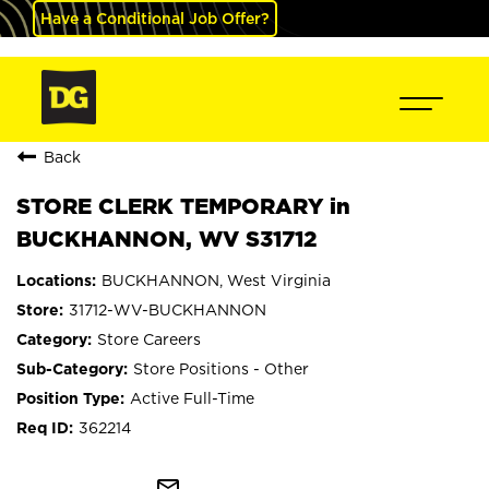
Have a Conditional Job Offer?
Back
STORE CLERK TEMPORARY in
BUCKHANNON, WV S31712
BUCKHANNON, West Virginia
31712-WV-BUCKHANNON
Store Careers
Store Positions - Other
Active Full-Time
362214
mail_outline