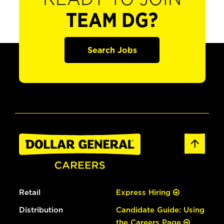
TEAM DG?
Search Jobs
Retail
Express Hiring
Distribution
Candidate Guide: Using
the Careers Page