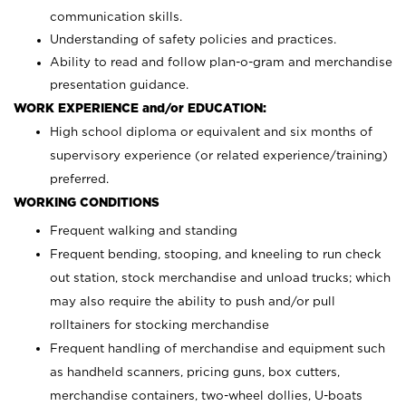
communication skills.
Understanding of safety policies and practices.
Ability to read and follow plan-o-gram and merchandise
presentation guidance.
WORK EXPERIENCE and/or EDUCATION:
High school diploma or equivalent and six months of
supervisory experience (or related experience/training)
preferred.
WORKING CONDITIONS
Frequent walking and standing
Frequent bending, stooping, and kneeling to run check
out station, stock merchandise and unload trucks; which
may also require the ability to push and/or pull
rolltainers for stocking merchandise
Frequent handling of merchandise and equipment such
as handheld scanners, pricing guns, box cutters,
merchandise containers, two-wheel dollies, U-boats