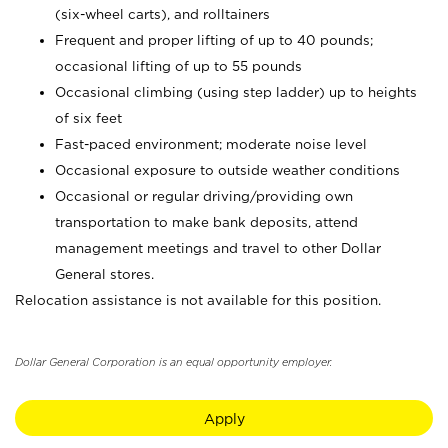
(six-wheel carts), and rolltainers
Frequent and proper lifting of up to 40 pounds;
occasional lifting of up to 55 pounds
Occasional climbing (using step ladder) up to heights
of six feet
Fast-paced environment; moderate noise level
Occasional exposure to outside weather conditions
Occasional or regular driving/providing own
transportation to make bank deposits, attend
management meetings and travel to other Dollar
General stores.
Relocation assistance is not available for this position.
Dollar General Corporation is an equal opportunity employer.
Apply