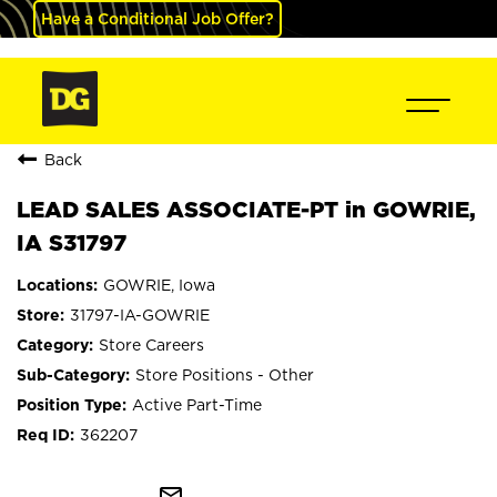
Have a Conditional Job Offer?
Back
LEAD SALES ASSOCIATE-PT in GOWRIE,
IA S31797
GOWRIE, Iowa
31797-IA-GOWRIE
Store Careers
Store Positions - Other
Active Part-Time
362207
mail_outline