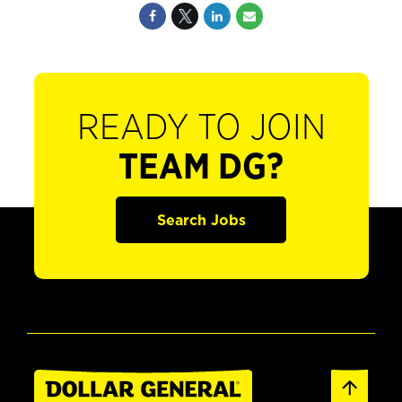
READY TO JOIN
TEAM DG?
Search Jobs