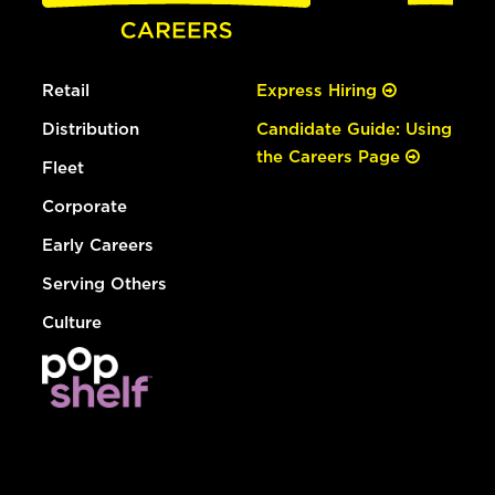
Retail
Express Hiring
Distribution
Candidate Guide: Using
the Careers Page
Fleet
Corporate
Early Careers
Serving Others
Culture