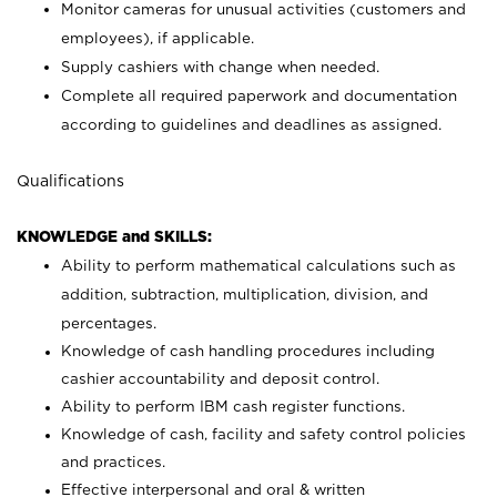
Monitor cameras for unusual activities (customers and
employees), if applicable.
Supply cashiers with change when needed.
Complete all required paperwork and documentation
according to guidelines and deadlines as assigned.
Qualifications
KNOWLEDGE and SKILLS:
Ability to perform mathematical calculations such as
addition, subtraction, multiplication, division, and
percentages.
Knowledge of cash handling procedures including
cashier accountability and deposit control.
Ability to perform IBM cash register functions.
Knowledge of cash, facility and safety control policies
and practices.
Effective interpersonal and oral & written