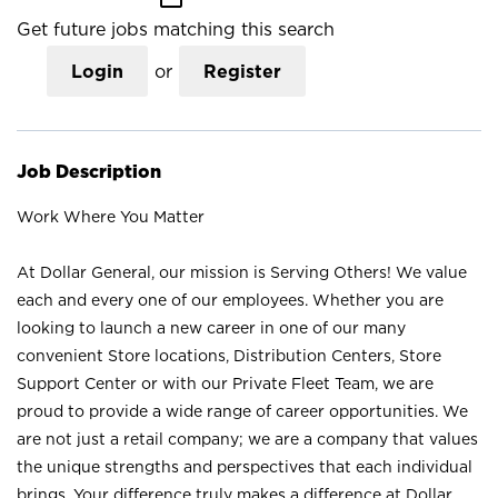
Get future jobs matching this search
Login
or
Register
Job Description
Work Where You Matter
At Dollar General, our mission is Serving Others! We value
each and every one of our employees. Whether you are
looking to launch a new career in one of our many
convenient Store locations, Distribution Centers, Store
Support Center or with our Private Fleet Team, we are
proud to provide a wide range of career opportunities. We
are not just a retail company; we are a company that values
the unique strengths and perspectives that each individual
brings. Your difference truly makes a difference at Dollar