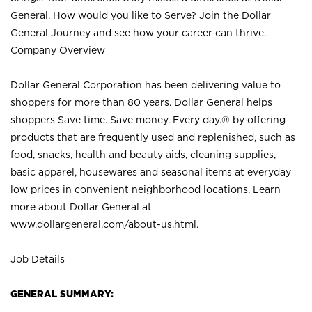
General. How would you like to Serve? Join the Dollar
General Journey and see how your career can thrive.
Company Overview
Dollar General Corporation has been delivering value to
shoppers for more than 80 years. Dollar General helps
shoppers Save time. Save money. Every day.® by offering
products that are frequently used and replenished, such as
food, snacks, health and beauty aids, cleaning supplies,
basic apparel, housewares and seasonal items at everyday
low prices in convenient neighborhood locations. Learn
more about Dollar General at
www.dollargeneral.com/about-us.html
.
Job Details
GENERAL SUMMARY: