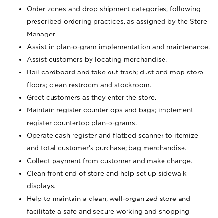
Order zones and drop shipment categories, following
prescribed ordering practices, as assigned by the Store
Manager.
Assist in plan-o-gram implementation and maintenance.
Assist customers by locating merchandise.
Bail cardboard and take out trash; dust and mop store
floors; clean restroom and stockroom.
Greet customers as they enter the store.
Maintain register countertops and bags; implement
register countertop plan-o-grams.
Operate cash register and flatbed scanner to itemize
and total customer's purchase; bag merchandise.
Collect payment from customer and make change.
Clean front end of store and help set up sidewalk
displays.
Help to maintain a clean, well-organized store and
facilitate a safe and secure working and shopping