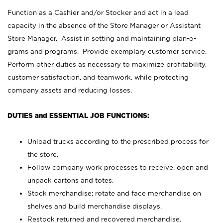
Function as a Cashier and/or Stocker and act in a lead
capacity in the absence of the Store Manager or Assistant
Store Manager. Assist in setting and maintaining plan-o-
grams and programs. Provide exemplary customer service.
Perform other duties as necessary to maximize profitability,
customer satisfaction, and teamwork, while protecting
company assets and reducing losses.
DUTIES and ESSENTIAL JOB FUNCTIONS:
Unload trucks according to the prescribed process for
the store.
Follow company work processes to receive, open and
unpack cartons and totes.
Stock merchandise; rotate and face merchandise on
shelves and build merchandise displays.
Restock returned and recovered merchandise.