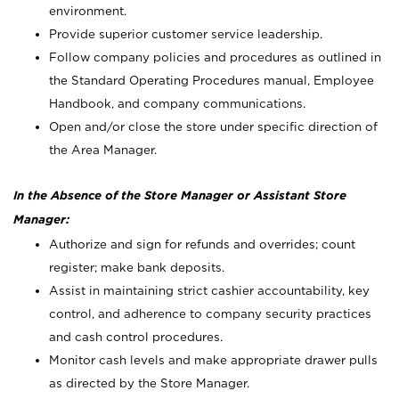
environment.
Provide superior customer service leadership.
Follow company policies and procedures as outlined in
the Standard Operating Procedures manual, Employee
Handbook, and company communications.
Open and/or close the store under specific direction of
the Area Manager.
In the Absence of the Store Manager or Assistant Store
Manager:
Authorize and sign for refunds and overrides; count
register; make bank deposits.
Assist in maintaining strict cashier accountability, key
control, and adherence to company security practices
and cash control procedures.
Monitor cash levels and make appropriate drawer pulls
as directed by the Store Manager.