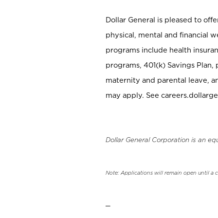
Dollar General is pleased to off
physical, mental and financial w
programs include health insuran
programs, 401(k) Savings Plan, 
maternity and parental leave, a
may apply. See careers.dollarge
Dollar General Corporation is an eq
Note: Applications will remain open until a 
_