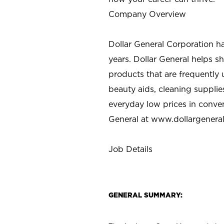
Company Overview
Dollar General Corporation h
years. Dollar General helps 
products that are frequently 
beauty aids, cleaning supplie
everyday low prices in conve
General at
www.dollargenera
Job Details
GENERAL SUMMARY: