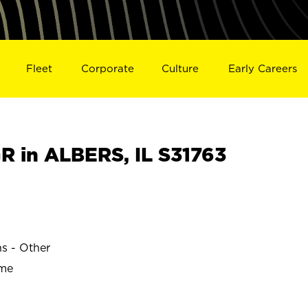
Fleet
Corporate
Culture
Early Careers
 in ALBERS, IL S31763
ns - Other
ime