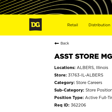
Retail
Distribution
Back
ASST STORE MGR
ALBERS, Illinois
31763-IL-ALBERS
Store Careers
Store Positio
Active Full-T
362206