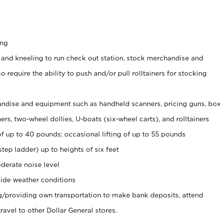
ing
 and kneeling to run check out station, stock merchandise and
 require the ability to push and/or pull rolltainers for stocking
ndise and equipment such as handheld scanners, pricing guns, bo
rs, two-wheel dollies, U-boats (six-wheel carts), and rolltainers
of up to 40 pounds; occasional lifting of up to 55 pounds
tep ladder) up to heights of six feet
derate noise level
ide weather conditions
ng/providing own transportation to make bank deposits, attend
vel to other Dollar General stores.