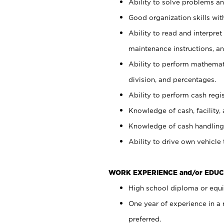
Ability to solve problems and
Good organization skills with
Ability to read and interpre
maintenance instructions, a
Ability to perform mathemati
division, and percentages.
Ability to perform cash regi
Knowledge of cash, facility, 
Knowledge of cash handling 
Ability to drive own vehicle
WORK EXPERIENCE and/or EDUC
High school diploma or equiv
One year of experience in a
preferred.