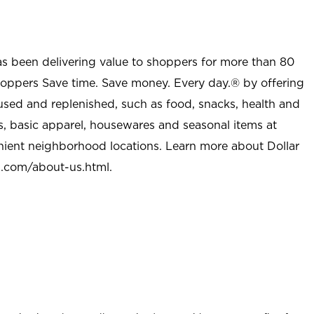
as been delivering value to shoppers for more than 80
shoppers Save time. Save money. Every day.® by offering
used and replenished, such as food, snacks, health and
s, basic apparel, housewares and seasonal items at
nient neighborhood locations. Learn more about Dollar
l.com/about-us.html
.