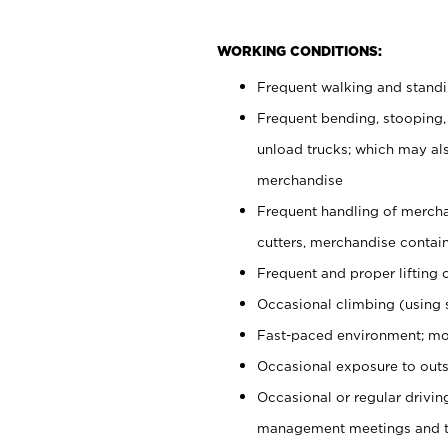
WORKING CONDITIONS:
Frequent walking and stand
Frequent bending, stooping,
unload trucks; which may also
merchandise
Frequent handling of mercha
cutters, merchandise containe
Frequent and proper lifting 
Occasional climbing (using s
Fast-paced environment; mo
Occasional exposure to outs
Occasional or regular drivi
management meetings and tra