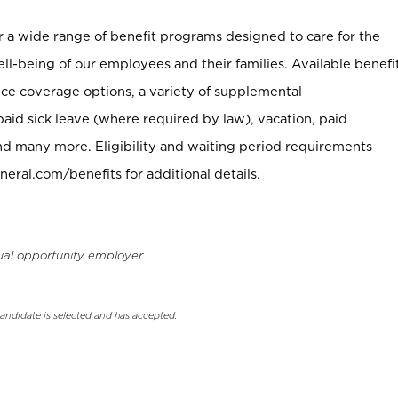
er a wide range of benefit programs designed to care for the
ell-being of our employees and their families. Available benefi
ce coverage options, a variety of supplemental
paid sick leave (where required by law), vacation, paid
nd many more. Eligibility and waiting period requirements
neral.com/benefits for additional details.
ual opportunity employer.
candidate is selected and has accepted.