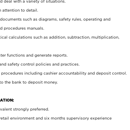
 deal with a variety of situations.
 attention to detail.
t documents such as diagrams, safety rules, operating and
nd procedures manuals.
cal calculations such as addition, subtraction, multiplication,
ster functions and generate reports.
and safety control policies and practices.
procedures including cashier accountability and deposit control.
 to the bank to deposit money.
ATION:
alent strongly preferred.
 retail environment and six months supervisory experience