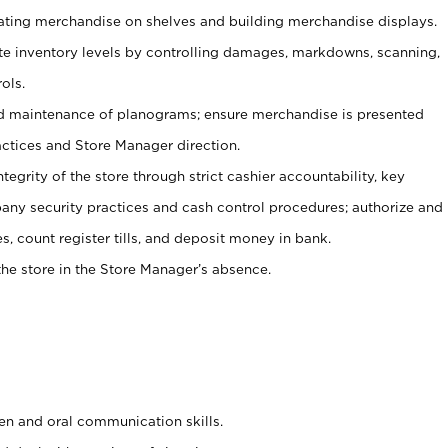
tating merchandise on shelves and building merchandise displays.
ate inventory levels by controlling damages, markdowns, scanning,
ols.
d maintenance of planograms; ensure merchandise is presented
actices and Store Manager direction.
ntegrity of the store through strict cashier accountability, key
any security practices and cash control procedures; authorize and
s, count register tills, and deposit money in bank.
he store in the Store Manager’s absence.
ten and oral communication skills.