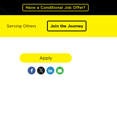
Have a Conditional Job Offer?
Serving Others
Join the Journey
Apply