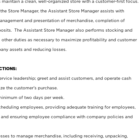
maintain a clean, well-organized store with a customer-first focus.
 the Store Manager, the Assistant Store Manager assists with
management and presentation of merchandise, completion of
osits. The Assistant Store Manager also performs stocking and
 other duties as necessary to maximize profitability and customer
pany assets and reducing losses.
NCTIONS:
ervice leadership; greet and assist customers, and operate cash
ize the customer’s purchase.
 minimum of two days per week.
cheduling employees, providing adequate training for employees,
, and ensuring employee compliance with company policies and
ses to manage merchandise, including receiving, unpacking,