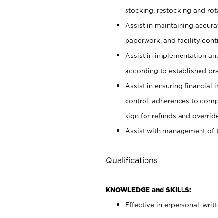
stocking, restocking and ro
Assist in maintaining accur
paperwork, and facility contr
Assist in implementation an
according to established pr
Assist in ensuring financial i
control, adherences to comp
sign for refunds and override
Assist with management of t
Qualifications
KNOWLEDGE and SKILLS:
Effective interpersonal, writ