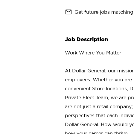
mail_outline
Get future jobs matching 
Job Description
Work Where You Matter
At Dollar General, our missio
employees. Whether you are l
convenient Store locations, D
Private Fleet Team, we are p
are not just a retail company
perspectives that each individ
Dollar General. How would yo
how your career can thrive.