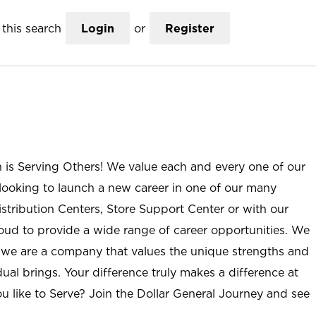
this search
Login
or
Register
n is Serving Others! We value each and every one of our
ooking to launch a new career in one of our many
istribution Centers, Store Support Center or with our
roud to provide a wide range of career opportunities. We
; we are a company that values the unique strengths and
ual brings. Your difference truly makes a difference at
u like to Serve? Join the Dollar General Journey and see