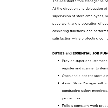
The Assistant Store Manager helps 
At the direction and delegation of
supervision of store employees, 
paperwork, and preparation of dep
cashiering functions, and performs
satisfaction while protecting com
DUTIES and ESSENTIAL JOB FU
Provide superior customer s
register and scanner to item
Open and close the store a
Assist Store Manager with s
conducting safety meetings
procedures.
Follow company work proces