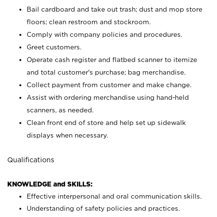
Bail cardboard and take out trash; dust and mop store
floors; clean restroom and stockroom.
Comply with company policies and procedures.
Greet customers.
Operate cash register and flatbed scanner to itemize
and total customer's purchase; bag merchandise.
Collect payment from customer and make change.
Assist with ordering merchandise using hand-held
scanners, as needed.
Clean front end of store and help set up sidewalk
displays when necessary.
Qualifications
KNOWLEDGE and SKILLS:
Effective interpersonal and oral communication skills.
Understanding of safety policies and practices.