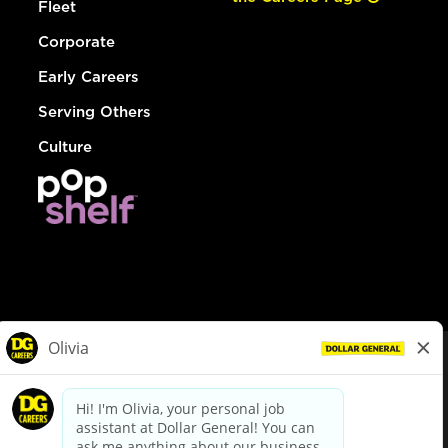
Fleet
Corporate
Early Careers
Serving Others
Culture
© Dollar General 2026
To view the LA County Fair Chance Ordinance, click
here
dollargeneral.com
|
Privacy Policy
|
Terms & Conditions
|
Your Privacy Choices