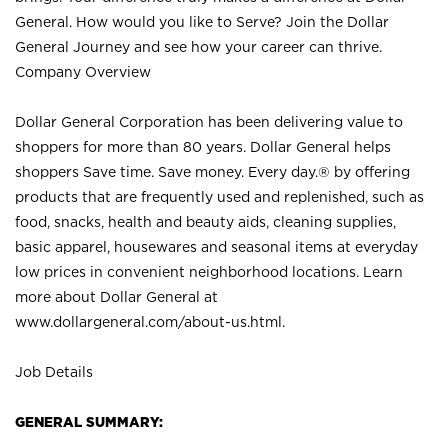
General. How would you like to Serve? Join the Dollar
General Journey and see how your career can thrive.
Company Overview
Dollar General Corporation has been delivering value to
shoppers for more than 80 years. Dollar General helps
shoppers Save time. Save money. Every day.® by offering
products that are frequently used and replenished, such as
food, snacks, health and beauty aids, cleaning supplies,
basic apparel, housewares and seasonal items at everyday
low prices in convenient neighborhood locations. Learn
more about Dollar General at
www.dollargeneral.com/about-us.html
.
Job Details
GENERAL SUMMARY: