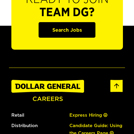
TEAM DG?
Search Jobs
Retail
Express Hiring
Distribution
Candidate Guide: Using
the Careers Page