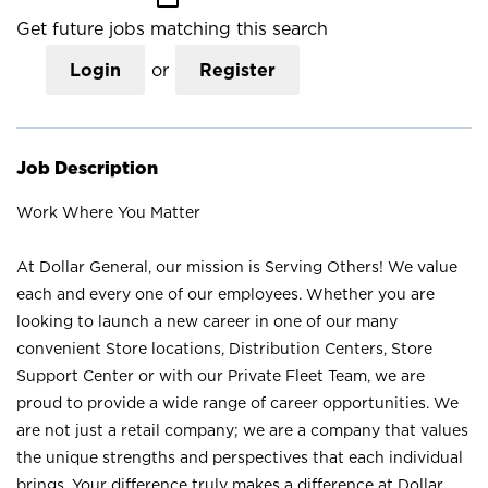
Get future jobs matching this search
Login
or
Register
Job Description
Work Where You Matter
At Dollar General, our mission is Serving Others! We value
each and every one of our employees. Whether you are
looking to launch a new career in one of our many
convenient Store locations, Distribution Centers, Store
Support Center or with our Private Fleet Team, we are
proud to provide a wide range of career opportunities. We
are not just a retail company; we are a company that values
the unique strengths and perspectives that each individual
brings. Your difference truly makes a difference at Dollar