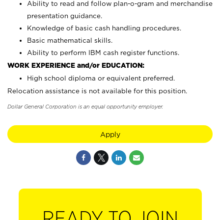
Ability to read and follow plan-o-gram and merchandise
presentation guidance.
Knowledge of basic cash handling procedures.
Basic mathematical skills.
Ability to perform IBM cash register functions.
WORK EXPERIENCE and/or EDUCATION:
High school diploma or equivalent preferred.
Relocation assistance is not available for this position.
Dollar General Corporation is an equal opportunity employer.
Apply
READY TO JOIN