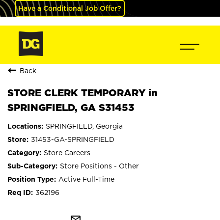
Have a Conditional Job Offer?
Back
STORE CLERK TEMPORARY in
SPRINGFIELD, GA S31453
SPRINGFIELD, Georgia
31453-GA-SPRINGFIELD
Store Careers
Store Positions - Other
Active Full-Time
362196
mail_outline