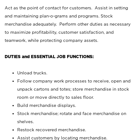
Act as the point of contact for customers. Assist in setting
and maintaining plan-o-grams and programs. Stock
merchandise adequately. Perform other duties as necessary
to maximize profitability, customer satisfaction, and
teamwork, while protecting company assets.
DUTIES and ESSENTIAL JOB FUNCTIONS:
Unload trucks.
Follow company work processes to receive, open and
unpack cartons and totes; store merchandise in stock
room or move directly to sales floor.
Build merchandise displays.
Stock merchandise; rotate and face merchandise on
shelves.
Restock recovered merchandise.
Assist customers by locating merchandise.