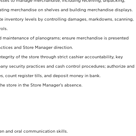
ses to manage merchandise, including receiving, unpacking,
tating merchandise on shelves and building merchandise displays.
ate inventory levels by controlling damages, markdowns, scanning,
ols.
d maintenance of planograms; ensure merchandise is presented
actices and Store Manager direction.
ntegrity of the store through strict cashier accountability, key
any security practices and cash control procedures; authorize and
s, count register tills, and deposit money in bank.
he store in the Store Manager’s absence.
ten and oral communication skills.