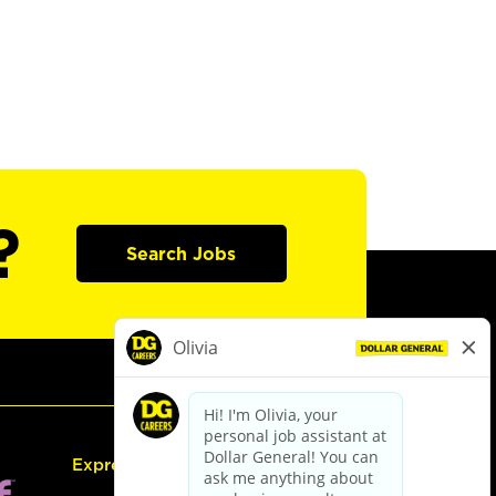
?
Search Jobs
Express Hiring