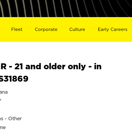
Fleet
Corporate
Culture
Early Careers
- 21 and older only - in
S31869
ana
Y
ns - Other
ime