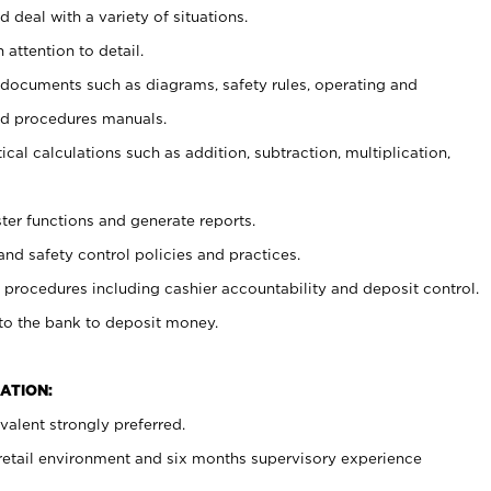
 deal with a variety of situations.
 attention to detail.
t documents such as diagrams, safety rules, operating and
nd procedures manuals.
cal calculations such as addition, subtraction, multiplication,
ster functions and generate reports.
and safety control policies and practices.
procedures including cashier accountability and deposit control.
 to the bank to deposit money.
ATION:
alent strongly preferred.
 retail environment and six months supervisory experience