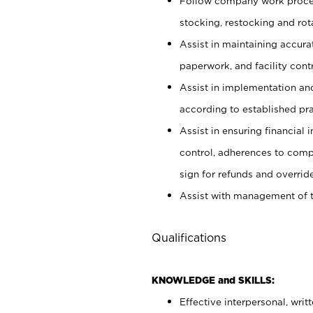
Follow company work proces
stocking, restocking and ro
Assist in maintaining accur
paperwork, and facility contr
Assist in implementation an
according to established pr
Assist in ensuring financial i
control, adherences to comp
sign for refunds and override
Assist with management of t
Qualifications
KNOWLEDGE and SKILLS:
Effective interpersonal, writ