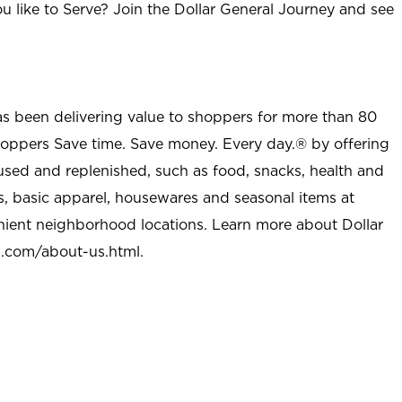
u like to Serve? Join the Dollar General Journey and see
as been delivering value to shoppers for more than 80
shoppers Save time. Save money. Every day.® by offering
used and replenished, such as food, snacks, health and
s, basic apparel, housewares and seasonal items at
nient neighborhood locations. Learn more about Dollar
l.com/about-us.html
.