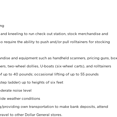
ing
 and kneeling to run check out station, stock merchandise and
 require the ability to push and/or pull rolltainers for stocking
ndise and equipment such as handheld scanners, pricing guns, bo
rs, two-wheel dollies, U-boats (six-wheel carts), and rolltainers
of up to 40 pounds; occasional lifting of up to 55 pounds
tep ladder) up to heights of six feet
derate noise level
ide weather conditions
ng/providing own transportation to make bank deposits, attend
vel to other Dollar General stores.