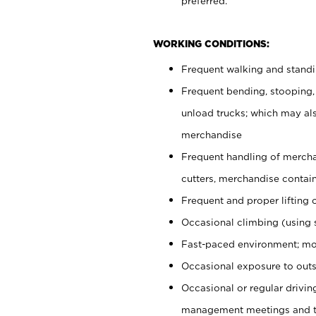
preferred.
WORKING CONDITIONS:
Frequent walking and stand
Frequent bending, stooping,
unload trucks; which may also
merchandise
Frequent handling of mercha
cutters, merchandise containe
Frequent and proper lifting 
Occasional climbing (using s
Fast-paced environment; mo
Occasional exposure to outs
Occasional or regular drivi
management meetings and tra