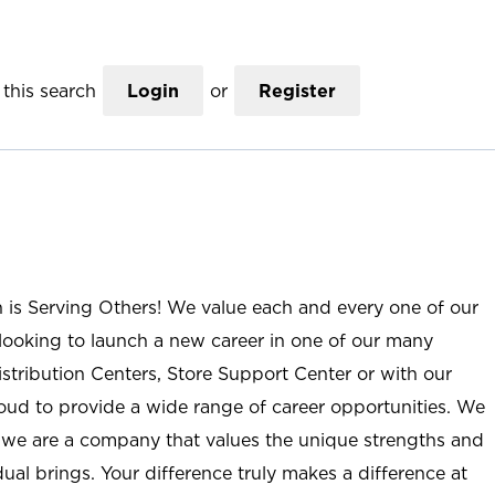
this search
Login
or
Register
n is Serving Others! We value each and every one of our
ooking to launch a new career in one of our many
istribution Centers, Store Support Center or with our
roud to provide a wide range of career opportunities. We
; we are a company that values the unique strengths and
ual brings. Your difference truly makes a difference at