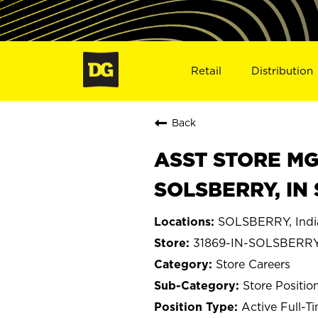
Retail
Distribution
Back
ASST STORE MGR 
SOLSBERRY, IN 
SOLSBERRY, Indi
31869-IN-SOLSBERR
Store Careers
Store Positio
Active Full-T