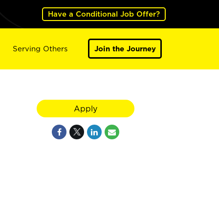
Have a Conditional Job Offer?
Serving Others
Join the Journey
Apply