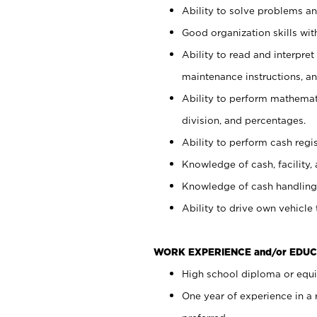
Ability to solve problems and
Good organization skills with
Ability to read and interpre
maintenance instructions, a
Ability to perform mathemati
division, and percentages.
Ability to perform cash regi
Knowledge of cash, facility, 
Knowledge of cash handling 
Ability to drive own vehicle
WORK EXPERIENCE and/or EDUC
High school diploma or equiv
One year of experience in a