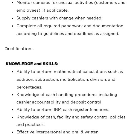
Monitor cameras for unusual activities (customers and
employees), if applicable.
Supply cashiers with change when needed.
Complete all required paperwork and documentation
according to guidelines and deadlines as assigned.
Qualifications
KNOWLEDGE and SKILLS:
Ability to perform mathematical calculations such as
addition, subtraction, multiplication, division, and
percentages.
Knowledge of cash handling procedures including
cashier accountability and deposit control.
Ability to perform IBM cash register functions.
Knowledge of cash, facility and safety control policies
and practices.
Effective interpersonal and oral & written