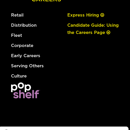
Retail
Express Hiring
Distribution
Candidate Guide: Using
the Careers Page
Fleet
Corporate
Early Careers
Serving Others
Culture