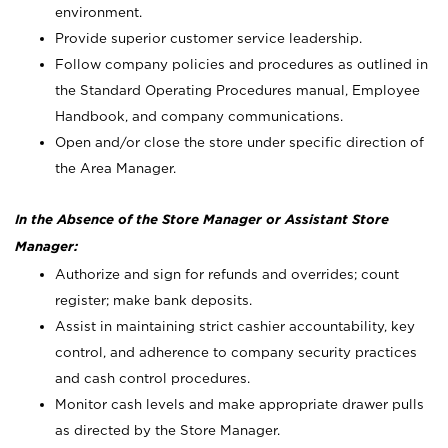
environment.
Provide superior customer service leadership.
Follow company policies and procedures as outlined in
the Standard Operating Procedures manual, Employee
Handbook, and company communications.
Open and/or close the store under specific direction of
the Area Manager.
In the Absence of the Store Manager or Assistant Store
Manager:
Authorize and sign for refunds and overrides; count
register; make bank deposits.
Assist in maintaining strict cashier accountability, key
control, and adherence to company security practices
and cash control procedures.
Monitor cash levels and make appropriate drawer pulls
as directed by the Store Manager.