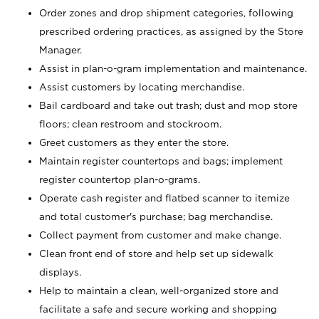
Order zones and drop shipment categories, following
prescribed ordering practices, as assigned by the Store
Manager.
Assist in plan-o-gram implementation and maintenance.
Assist customers by locating merchandise.
Bail cardboard and take out trash; dust and mop store
floors; clean restroom and stockroom.
Greet customers as they enter the store.
Maintain register countertops and bags; implement
register countertop plan-o-grams.
Operate cash register and flatbed scanner to itemize
and total customer's purchase; bag merchandise.
Collect payment from customer and make change.
Clean front end of store and help set up sidewalk
displays.
Help to maintain a clean, well-organized store and
facilitate a safe and secure working and shopping