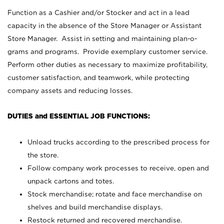
Function as a Cashier and/or Stocker and act in a lead
capacity in the absence of the Store Manager or Assistant
Store Manager. Assist in setting and maintaining plan-o-
grams and programs. Provide exemplary customer service.
Perform other duties as necessary to maximize profitability,
customer satisfaction, and teamwork, while protecting
company assets and reducing losses.
DUTIES and ESSENTIAL JOB FUNCTIONS:
Unload trucks according to the prescribed process for
the store.
Follow company work processes to receive, open and
unpack cartons and totes.
Stock merchandise; rotate and face merchandise on
shelves and build merchandise displays.
Restock returned and recovered merchandise.