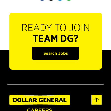
READY TO JOIN
TEAM DG?
Search Jobs