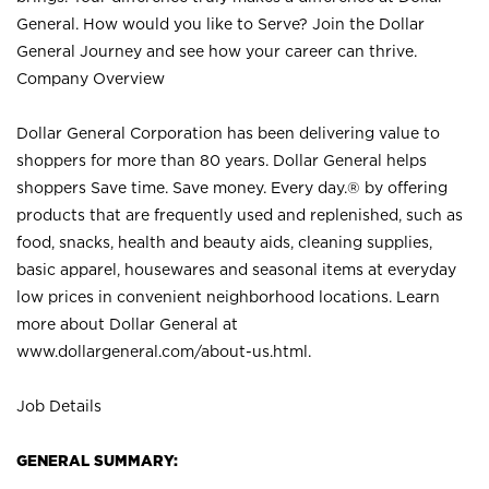
General. How would you like to Serve? Join the Dollar
General Journey and see how your career can thrive.
Company Overview
Dollar General Corporation has been delivering value to
shoppers for more than 80 years. Dollar General helps
shoppers Save time. Save money. Every day.® by offering
products that are frequently used and replenished, such as
food, snacks, health and beauty aids, cleaning supplies,
basic apparel, housewares and seasonal items at everyday
low prices in convenient neighborhood locations. Learn
more about Dollar General at
www.dollargeneral.com/about-us.html
.
Job Details
GENERAL SUMMARY: