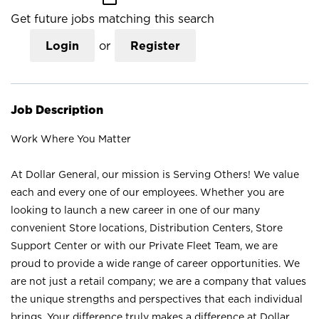
Get future jobs matching this search
Login
or
Register
Job Description
Work Where You Matter
At Dollar General, our mission is Serving Others! We value
each and every one of our employees. Whether you are
looking to launch a new career in one of our many
convenient Store locations, Distribution Centers, Store
Support Center or with our Private Fleet Team, we are
proud to provide a wide range of career opportunities. We
are not just a retail company; we are a company that values
the unique strengths and perspectives that each individual
brings. Your difference truly makes a difference at Dollar