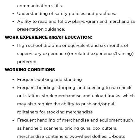
communication skills.
Understanding of safety policies and practices.
Ability to read and follow plan-o-gram and merchandise
presentation guidance.
WORK EXPERIENCE and/or EDUCATION:
High school diploma or equivalent and six months of
supervisory experience (or related experience/training)
preferred.
WORKING CONDITIONS
Frequent walking and standing
Frequent bending, stooping, and kneeling to run check
out station, stock merchandise and unload trucks; which
may also require the ability to push and/or pull
rolltainers for stocking merchandise
Frequent handling of merchandise and equipment such
as handheld scanners, pricing guns, box cutters,
merchandise containers, two-wheel dollies, U-boats