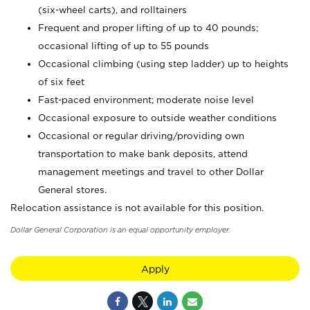
(six-wheel carts), and rolltainers
Frequent and proper lifting of up to 40 pounds;
occasional lifting of up to 55 pounds
Occasional climbing (using step ladder) up to heights
of six feet
Fast-paced environment; moderate noise level
Occasional exposure to outside weather conditions
Occasional or regular driving/providing own
transportation to make bank deposits, attend
management meetings and travel to other Dollar
General stores.
Relocation assistance is not available for this position.
Dollar General Corporation is an equal opportunity employer.
Apply