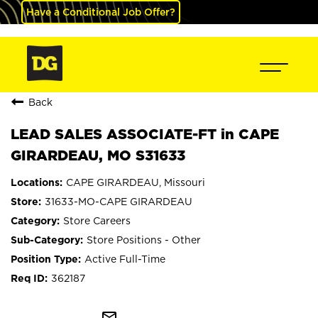
Have a Conditional Job Offer?
Back
LEAD SALES ASSOCIATE-FT in CAPE
GIRARDEAU, MO S31633
CAPE GIRARDEAU, Missouri
31633-MO-CAPE GIRARDEAU
Store Careers
Store Positions - Other
Active Full-Time
362187
mail_outline