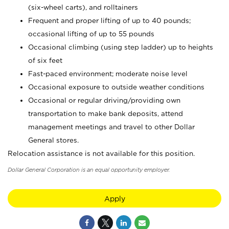
(six-wheel carts), and rolltainers
Frequent and proper lifting of up to 40 pounds;
occasional lifting of up to 55 pounds
Occasional climbing (using step ladder) up to heights
of six feet
Fast-paced environment; moderate noise level
Occasional exposure to outside weather conditions
Occasional or regular driving/providing own
transportation to make bank deposits, attend
management meetings and travel to other Dollar
General stores.
Relocation assistance is not available for this position.
Dollar General Corporation is an equal opportunity employer.
Apply