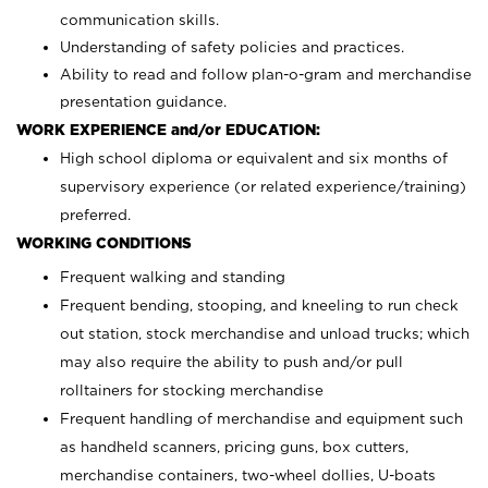
communication skills.
Understanding of safety policies and practices.
Ability to read and follow plan-o-gram and merchandise
presentation guidance.
WORK EXPERIENCE and/or EDUCATION:
High school diploma or equivalent and six months of
supervisory experience (or related experience/training)
preferred.
WORKING CONDITIONS
Frequent walking and standing
Frequent bending, stooping, and kneeling to run check
out station, stock merchandise and unload trucks; which
may also require the ability to push and/or pull
rolltainers for stocking merchandise
Frequent handling of merchandise and equipment such
as handheld scanners, pricing guns, box cutters,
merchandise containers, two-wheel dollies, U-boats