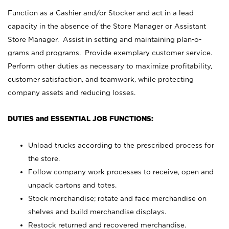
Function as a Cashier and/or Stocker and act in a lead
capacity in the absence of the Store Manager or Assistant
Store Manager. Assist in setting and maintaining plan-o-
grams and programs. Provide exemplary customer service.
Perform other duties as necessary to maximize profitability,
customer satisfaction, and teamwork, while protecting
company assets and reducing losses.
DUTIES and ESSENTIAL JOB FUNCTIONS:
Unload trucks according to the prescribed process for
the store.
Follow company work processes to receive, open and
unpack cartons and totes.
Stock merchandise; rotate and face merchandise on
shelves and build merchandise displays.
Restock returned and recovered merchandise.