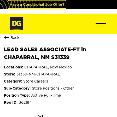
Have a Conditional Job Offer?
Back
LEAD SALES ASSOCIATE-FT in
CHAPARRAL, NM S31339
CHAPARRAL, New Mexico
31339-NM-CHAPARRAL
Store Careers
Store Positions - Other
Active Full-Time
362184
mail_outline