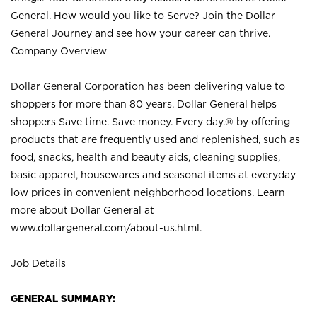
General. How would you like to Serve? Join the Dollar
General Journey and see how your career can thrive.
Company Overview
Dollar General Corporation has been delivering value to
shoppers for more than 80 years. Dollar General helps
shoppers Save time. Save money. Every day.® by offering
products that are frequently used and replenished, such as
food, snacks, health and beauty aids, cleaning supplies,
basic apparel, housewares and seasonal items at everyday
low prices in convenient neighborhood locations. Learn
more about Dollar General at
www.dollargeneral.com/about-us.html
.
Job Details
GENERAL SUMMARY: