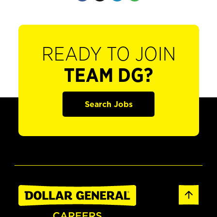
READY TO JOIN
TEAM DG?
Search Jobs