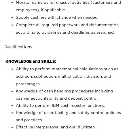
Monitor cameras for unusual activities (customers and
employees), if applicable.
Supply cashiers with change when needed.
Complete all required paperwork and documentation
according to guidelines and deadlines as assigned.
Qualifications
KNOWLEDGE and SKILLS:
Ability to perform mathematical calculations such as
addition, subtraction, multiplication, division, and
percentages.
Knowledge of cash handling procedures including
cashier accountability and deposit control.
Ability to perform IBM cash register functions.
Knowledge of cash, facility and safety control policies
and practices.
Effective interpersonal and oral & written