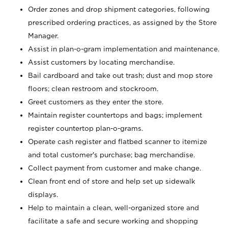
Order zones and drop shipment categories, following
prescribed ordering practices, as assigned by the Store
Manager.
Assist in plan-o-gram implementation and maintenance.
Assist customers by locating merchandise.
Bail cardboard and take out trash; dust and mop store
floors; clean restroom and stockroom.
Greet customers as they enter the store.
Maintain register countertops and bags; implement
register countertop plan-o-grams.
Operate cash register and flatbed scanner to itemize
and total customer's purchase; bag merchandise.
Collect payment from customer and make change.
Clean front end of store and help set up sidewalk
displays.
Help to maintain a clean, well-organized store and
facilitate a safe and secure working and shopping