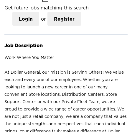
Get future jobs matching this search
Login
or
Register
Job Description
Work Where You Matter
At Dollar General, our mission is Serving Others! We value
each and every one of our employees. Whether you are
looking to launch a new career in one of our many
convenient Store locations, Distribution Centers, Store
Support Center or with our Private Fleet Team, we are
proud to provide a wide range of career opportunities. We
are not just a retail company; we are a company that values
the unique strengths and perspectives that each individual
brings. Your difference truly makes a difference at Dollar