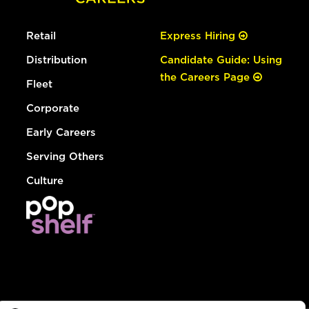
Retail
Express Hiring
Distribution
Candidate Guide: Using
the Careers Page
Fleet
Corporate
Early Careers
Serving Others
Culture