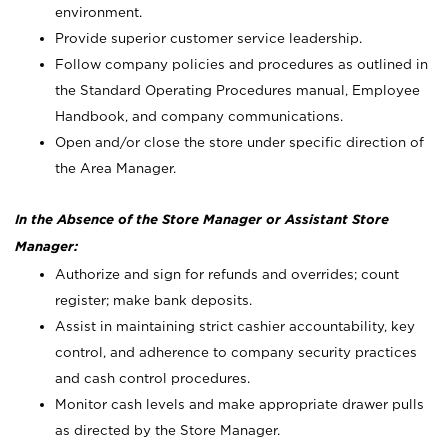
environment.
Provide superior customer service leadership.
Follow company policies and procedures as outlined in
the Standard Operating Procedures manual, Employee
Handbook, and company communications.
Open and/or close the store under specific direction of
the Area Manager.
In the Absence of the Store Manager or Assistant Store
Manager:
Authorize and sign for refunds and overrides; count
register; make bank deposits.
Assist in maintaining strict cashier accountability, key
control, and adherence to company security practices
and cash control procedures.
Monitor cash levels and make appropriate drawer pulls
as directed by the Store Manager.